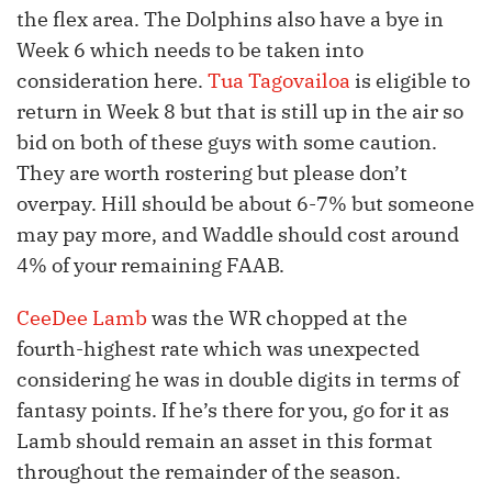
the flex area. The Dolphins also have a bye in
Week 6 which needs to be taken into
consideration here.
Tua Tagovailoa
is eligible to
return in Week 8 but that is still up in the air so
bid on both of these guys with some caution.
They are worth rostering but please don’t
overpay. Hill should be about 6-7% but someone
may pay more, and Waddle should cost around
4% of your remaining FAAB.
CeeDee Lamb
was the WR chopped at the
fourth-highest rate which was unexpected
considering he was in double digits in terms of
fantasy points. If he’s there for you, go for it as
Lamb should remain an asset in this format
throughout the remainder of the season.