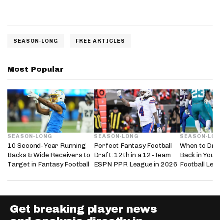
SEASON-LONG
FREE ARTICLES
Most Popular
SEASON-LONG
SEASON-LONG
SEASON-LO
10 Second-Year Running
Perfect Fantasy Football
When to Dra
Backs & Wide Receivers to
Draft: 12th in a 12-Team
Back in Your
Target in Fantasy Football
ESPN PPR League in 2026
Football Lea
Get breaking player news