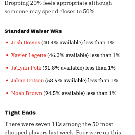
Dropping 20% feels appropriate although
someone may spend closer to 50%.
Standard Waiver WRs
Josh Downs
(40.4% available) less than 1%
Xavier Legette
(46.3% available) less than 1%
Ja'Lynn Polk
(51.8% available) less than 1%
Jahan Dotson
(58.9% available) less than 1%
Noah Brown
(94.5% available) less than 1%
Tight Ends
There were seven TEs among the 50 most
chopped players last week. Four were on this