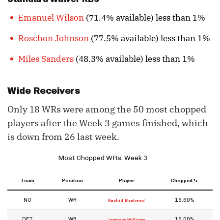
Emanuel Wilson
(71.4% available) less than 1%
Roschon Johnson
(77.5% available) less than 1%
Miles Sanders
(48.3% available) less than 1%
Wide Receivers
Only 18 WRs were among the 50 most chopped
players after the Week 3 games finished, which
is down from 26 last week.
Most Chopped WRs, Week 3
Team
Position
Player
Chopped %
NO
WR
16.60%
Rashid Shaheed
DET
WR
15.00%
Jameson Williams