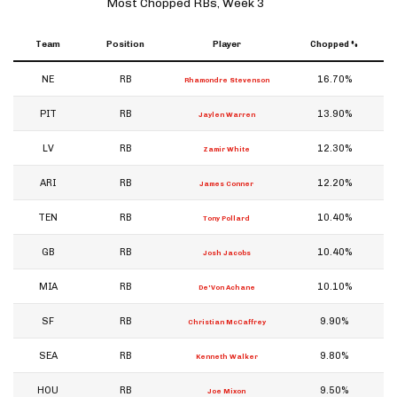
Most Chopped RBs, Week 3
Team
Position
Player
Chopped %
NE
RB
16.70%
Rhamondre Stevenson
PIT
RB
13.90%
Jaylen Warren
LV
RB
12.30%
Zamir White
ARI
RB
12.20%
James Conner
TEN
RB
10.40%
Tony Pollard
GB
RB
10.40%
Josh Jacobs
MIA
RB
10.10%
De'Von Achane
SF
RB
9.90%
Christian McCaffrey
SEA
RB
9.80%
Kenneth Walker
HOU
RB
9.50%
Joe Mixon