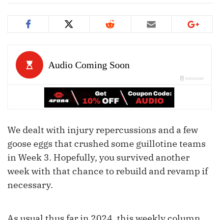
We dealt with injury repercussions and a few
goose eggs that crushed some guillotine teams
in Week 3. Hopefully, you survived another
week with that chance to rebuild and revamp if
necessary.
As usual thus far in 2024, this weekly column