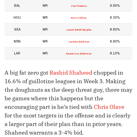
BAL
WR
9.90%
Zay Flowers
HOU
WR
9.30%
Nico Collins
SEA
WR
8.80%
Jaxon Smith-Njigba
MIN
WR
8.80%
Jordan Addison
LAR
WR
8.10%
Demarcus Robinson
A big fat zero got
Rashid Shaheed
chopped in
16.6% of guillotine leagues in Week 3. Making
the doughnuts as the deep threat guy, there may
be games where this happens but the
encouraging part is he’s tied with
Chris Olave
for the most targets in the offense and is clearly
a larger part of their plan than in prior years.
Shaheed warrants a 3-4% bid.