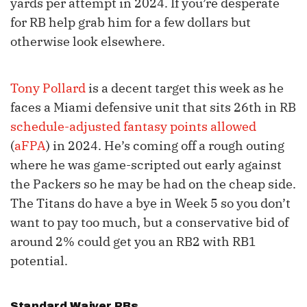
yards per attempt in 2024. If you’re desperate
for RB help grab him for a few dollars but
otherwise look elsewhere.
Tony Pollard
is a decent target this week as he
faces a Miami defensive unit that sits 26th in RB
schedule-adjusted fantasy points allowed
(
aFPA
) in 2024. He’s coming off a rough outing
where he was game-scripted out early against
the Packers so he may be had on the cheap side.
The Titans do have a bye in Week 5 so you don’t
want to pay too much, but a conservative bid of
around 2% could get you an RB2 with RB1
potential.
Standard Waiver RBs