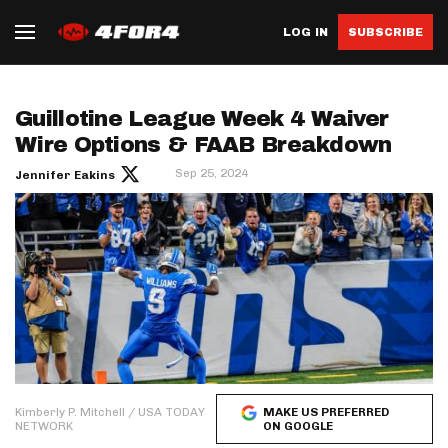
LOG IN
SUBSCRIBE
Guillotine League Week 4 Waiver
Wire Options & FAAB Breakdown
Sep 25, 2024
Jennifer Eakins
Kimberly P. Mitchell / USA TODAY
MAKE US PREFERRED
NETWORK
ON GOOGLE