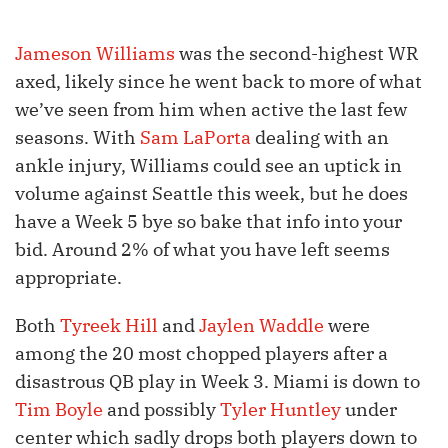
Jameson Williams
was the second-highest WR
axed, likely since he went back to more of what
we’ve seen from him when active the last few
seasons. With
Sam LaPorta
dealing with an
ankle injury, Williams could see an uptick in
volume against Seattle this week, but he does
have a Week 5 bye so bake that info into your
bid. Around 2% of what you have left seems
appropriate.
Both
Tyreek Hill
and
Jaylen Waddle
were
among the 20 most chopped players after a
disastrous QB play in Week 3. Miami is down to
Tim Boyle
and possibly
Tyler Huntley
under
center which sadly drops both players down to