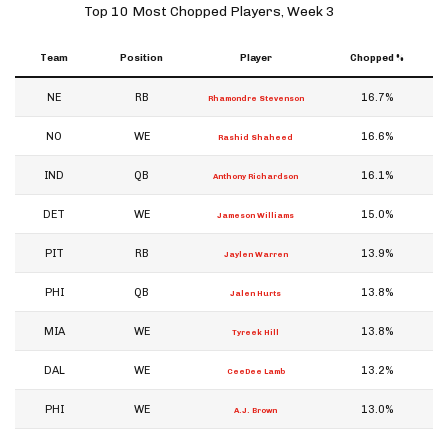
Top 10 Most Chopped Players, Week 3
Team
Position
Player
Chopped %
NE
RB
16.7%
Rhamondre Stevenson
NO
WE
16.6%
Rashid Shaheed
IND
QB
16.1%
Anthony Richardson
DET
WE
15.0%
Jameson Williams
PIT
RB
13.9%
Jaylen Warren
PHI
QB
13.8%
Jalen Hurts
MIA
WE
13.8%
Tyreek Hill
DAL
WE
13.2%
CeeDee Lamb
PHI
WE
13.0%
A.J. Brown