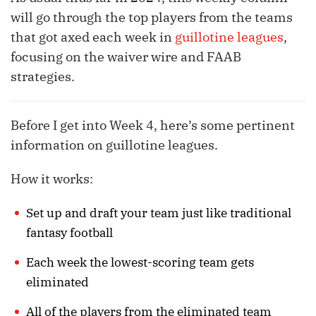
will go through the top players from the teams
that got axed each week in
guillotine leagues
,
focusing on the waiver wire and FAAB
strategies.
Before I get into Week 4, here’s some pertinent
information on guillotine leagues.
How it works:
Set up and draft your team just like traditional
fantasy football
Each week the lowest-scoring team gets
eliminated
All of the players from the eliminated team