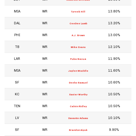
MIA
WR
13.80%
Tyreek Hill
DAL
WR
13.20%
CeeDee Lamb
PHI
WR
13.00%
A.J. Brown
TB
WR
12.10%
Mike Evans
LAR
WR
11.90%
Puka Nacua
MIA
WR
11.60%
Jaylen Waddle
SF
WR
10.60%
Deebo Samuel
KC
WR
10.50%
Xavier Worthy
TEN
WR
10.50%
Calvin Ridley
LV
WR
10.10%
Davante Adams
SF
WR
9.90%
Brandon Aiyuk