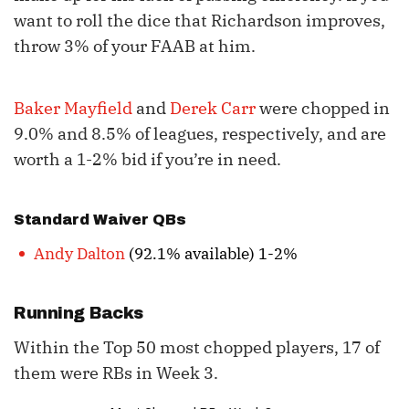
want to roll the dice that Richardson improves,
throw 3% of your FAAB at him.
Baker Mayfield
and
Derek Carr
were chopped in
9.0% and 8.5% of leagues, respectively, and are
worth a 1-2% bid if you’re in need.
Standard Waiver QBs
Andy Dalton
(92.1% available) 1-2%
Running Backs
Within the Top 50 most chopped players, 17 of
them were RBs in Week 3.