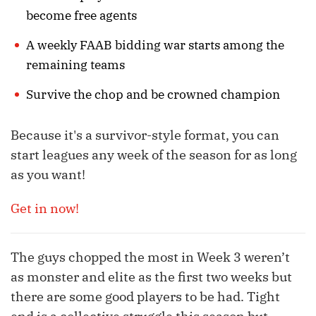
become free agents
A weekly FAAB bidding war starts among the
remaining teams
Survive the chop and be crowned champion
Because it's a survivor-style format, you can
start leagues any week of the season for as long
as you want!
Get in now!
The guys chopped the most in Week 3 weren’t
as monster and elite as the first two weeks but
there are some good players to be had. Tight