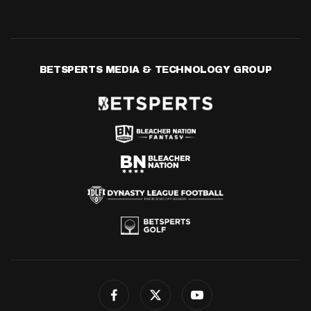
BETSPERTS MEDIA & TECHNOLOGY GROUP