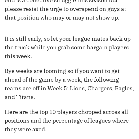
end is a collective struggle this season but
please resist the urge to overspend on guys at
that position who may or may not show up.
It is still early, so let your league mates back up
the truck while you grab some bargain players
this week.
Bye weeks are looming so if you want to get
ahead of the game by a week, the following
teams are off in Week 5: Lions, Chargers, Eagles,
and Titans.
Here are the top 10 players chopped across all
positions and the percentage of leagues where
they were axed.