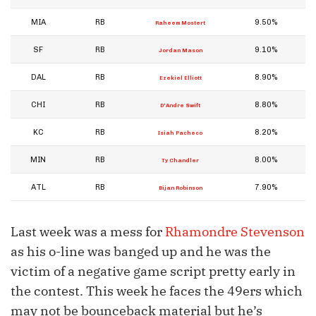
MIA
RB
9.50%
Raheem Mostert
SF
RB
9.10%
Jordan Mason
DAL
RB
8.90%
Ezekiel Elliott
CHI
RB
8.80%
D'Andre Swift
KC
RB
8.20%
Isiah Pacheco
MIN
RB
8.00%
Ty Chandler
ATL
RB
7.90%
Bijan Robinson
Last week was a mess for
Rhamondre Stevenson
as his o-line was banged up and he was the
victim of a negative game script pretty early in
the contest. This week he faces the 49ers which
may not be bounceback material but he’s