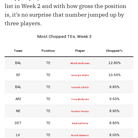
list in Week 2 and with how gross the position
is, it’s no surprise that number jumped up by
three players.
Most Chopped TEs, Week 3
Team
Position
Player
Chopped %
BAL
TE
12.80%
Mark Andrews
SF
TE
10.50%
George Kittle
BAL
TE
9.80%
Isaiah Likely
ARI
TE
9.50%
Trey McBride
NE
TE
8.90%
Hunter Henry
DET
TE
8.80%
Sam LaPorta
LV
TE
8.00%
Brock Bowers