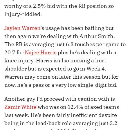
worthy of a 2.5% bid with the RB position so
injury-riddled.
Jaylen Warren
’s usage has been baffling but
then again we’re dealing with Arthur Smith.
The RB is averaging just 6.3 touches per game to
20.7 for
Najee Harris
plus he’s dealing with a
knee injury. Harris is also nursing a hurt
shoulder but is expected to go in Week 4.
Warren may come on later this season but for
now, he’s a pass or a very low single-digit bid.
Another guy I’d proceed with caution with is
Zamir White
who was on 12.4% of axed teams
last week. He’s been fairly inefficient despite
being in the lead-back role averaging just 3.2