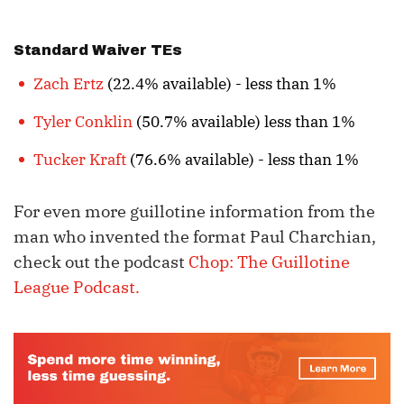
Standard Waiver TEs
Zach Ertz
(22.4% available) - less than 1%
Tyler Conklin
(50.7% available) less than 1%
Tucker Kraft
(76.6% available) - less than 1%
For even more guillotine information from the
man who invented the format Paul Charchian,
check out the podcast
Chop: The Guillotine
League Podcast.