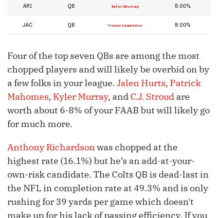
ARI
QB
8.00%
Kyler Murray
JAC
QB
8.00%
Trevor Lawrence
Four of the top seven QBs are among the most
chopped players and will likely be overbid on by
a few folks in your league.
Jalen Hurts
,
Patrick
Mahomes
,
Kyler Murray
, and
C.J. Stroud
are
worth about 6-8% of your FAAB but will likely go
for much more.
Anthony Richardson
was chopped at the
highest rate (16.1%) but he’s an add-at-your-
own-risk candidate. The Colts QB is dead-last in
the NFL in completion rate at 49.3% and is only
rushing for 39 yards per game which doesn't
make up for his lack of passing efficiency. If you