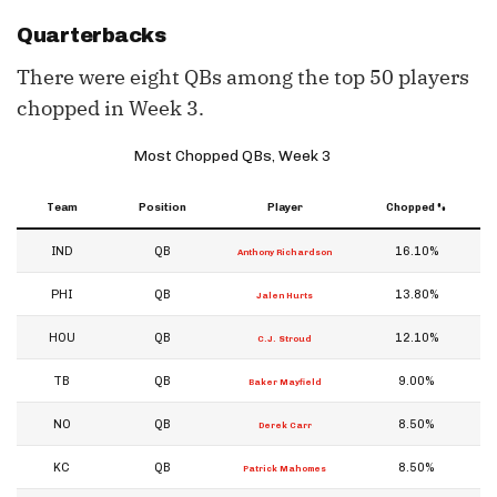
Quarterbacks
There were eight QBs among the top 50 players
chopped in Week 3.
Most Chopped QBs, Week 3
Team
Position
Player
Chopped %
IND
QB
16.10%
Anthony Richardson
PHI
QB
13.80%
Jalen Hurts
HOU
QB
12.10%
C.J. Stroud
TB
QB
9.00%
Baker Mayfield
NO
QB
8.50%
Derek Carr
KC
QB
8.50%
Patrick Mahomes