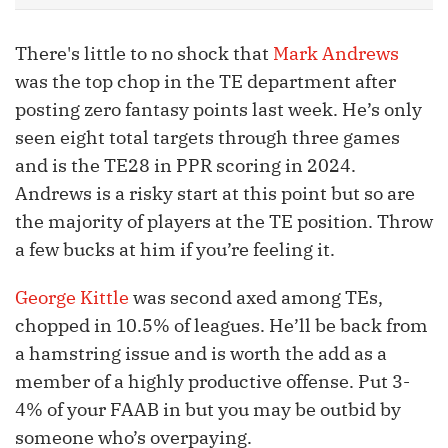
There's little to no shock that
Mark Andrews
was the top chop in the TE department after
posting zero fantasy points last week. He’s only
seen eight total targets through three games
and is the TE28 in PPR scoring in 2024.
Andrews is a risky start at this point but so are
the majority of players at the TE position. Throw
a few bucks at him if you’re feeling it.
George Kittle
was second axed among TEs,
chopped in 10.5% of leagues. He’ll be back from
a hamstring issue and is worth the add as a
member of a highly productive offense. Put 3-
4% of your FAAB in but you may be outbid by
someone who’s overpaying.