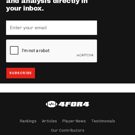
and analysis directly in
your inbox.
Rankings
Articles
Player News
Testimonials
Our Contributors