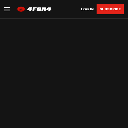
LOG IN
SUBSCRIBE
Welcome to SharpStack, our suite of betting tools, includin
SharpStack Betting Tools