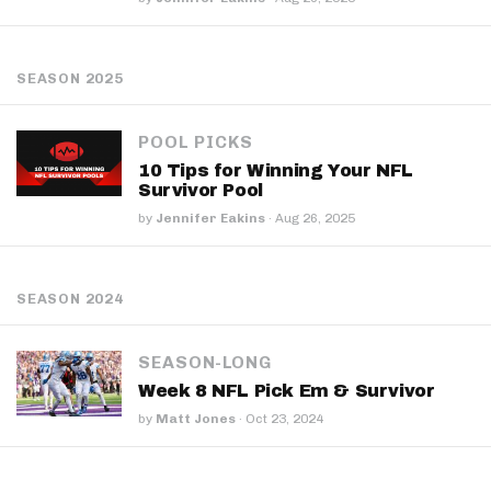
SEASON 2025
POOL PICKS
10 Tips for Winning Your NFL
Survivor Pool
by
Jennifer Eakins
·
Aug 26, 2025
SEASON 2024
SEASON-LONG
Week 8 NFL Pick Em & Survivor
by
Matt Jones
·
Oct 23, 2024