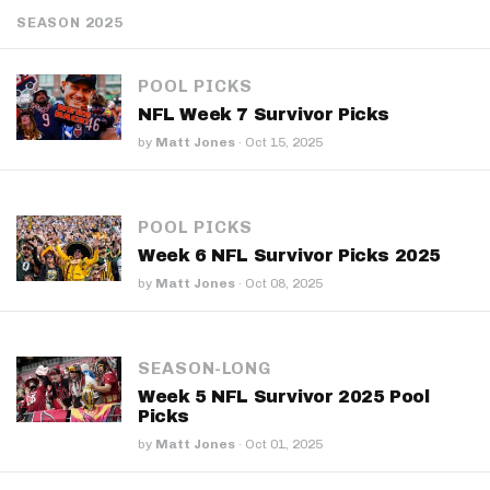
SEASON 2025
POOL PICKS
NFL Week 7 Survivor Picks
by
Matt Jones
·
Oct 15, 2025
POOL PICKS
Week 6 NFL Survivor Picks 2025
by
Matt Jones
·
Oct 08, 2025
SEASON-LONG
Week 5 NFL Survivor 2025 Pool
Picks
by
Matt Jones
·
Oct 01, 2025