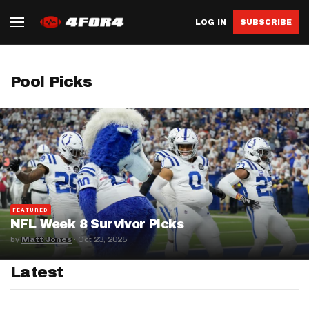
LOG IN
SUBSCRIBE
Pool Picks
FEATURED
NFL Week 8 Survivor Picks
by
Matt Jones
·
Oct 23, 2025
Latest