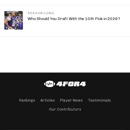
SEASON-LONG
Who Should You Draft With the 10th Pick in 2026?
Rankings
Articles
Player News
Testimonials
Our Contributors