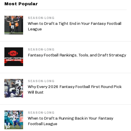
Most Popular
SEASON-LONG
When to Draft a Tight End in Your Fantasy Football
League
SEASON-LONG
Fantasy Football Rankings, Tools, and Draft Strategy
SEASON-LONG
Why Every 2026 Fantasy Football First Round Pick
Will Bust
SEASON-LONG
When to Draft a Running Back in Your Fantasy
Football League