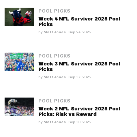
POOL PICKS
Week 4 NFL Survivor 2025 Pool
Picks
by
Matt Jones
·
Sep 24, 2025
POOL PICKS
Week 3 NFL Survivor 2025 Pool
Picks
by
Matt Jones
·
Sep 17, 2025
POOL PICKS
Week 2 NFL Survivor 2025 Pool
Picks: Risk vs Reward
by
Matt Jones
·
Sep 10, 2025