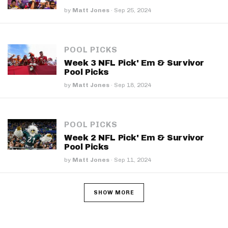
by
Matt Jones
·
Sep 25, 2024
POOL PICKS
Week 3 NFL Pick' Em & Survivor
Pool Picks
by
Matt Jones
·
Sep 18, 2024
POOL PICKS
Week 2 NFL Pick' Em & Survivor
Pool Picks
by
Matt Jones
·
Sep 11, 2024
SHOW MORE