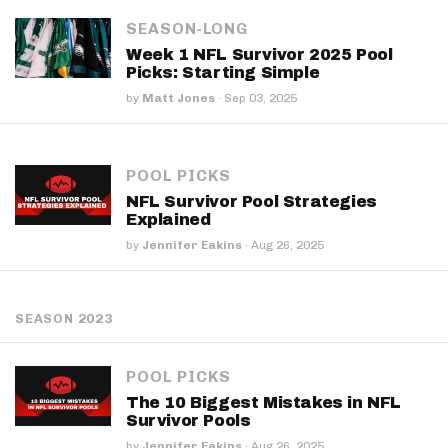
SEASON-LONG
Week 1 NFL Survivor 2025 Pool
Picks: Starting Simple
by
Matt Jones
·
Sep 03, 2025
POOL PICKS
NFL Survivor Pool Strategies
Explained
by
Jennifer Eakins
·
Aug 26, 2025
SEASON 2023
POOL PICKS
The 10 Biggest Mistakes in NFL
Survivor Pools
by
Jennifer Eakins
·
Aug 26, 2025