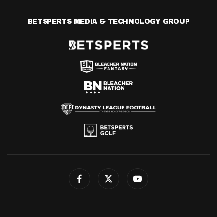
BETSPERTS MEDIA & TECHNOLOGY GROUP