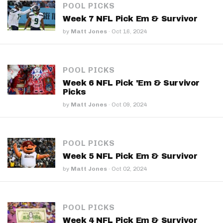
POOL PICKS
Week 7 NFL Pick Em & Survivor
by
Matt Jones
·
Oct 16, 2024
POOL PICKS
Week 6 NFL Pick 'Em & Survivor
Picks
by
Matt Jones
·
Oct 09, 2024
POOL PICKS
Week 5 NFL Pick Em & Survivor
by
Matt Jones
·
Oct 02, 2024
POOL PICKS
Week 4 NFL Pick Em & Survivor