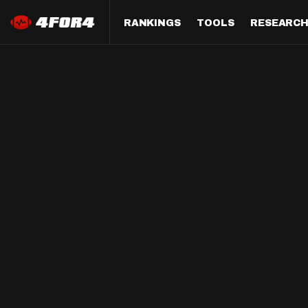
RANKINGS
TOOLS
RESEARC
SharpStack Betting To
Welcome to SharpStack, our suite of betting tools, includin
Format
Draft
Analysis
Posi
Half PPR Rankings
DraftHero (Live Draft 
All Articles
QB R
Assistant)
Full PPR Rankings
The Most Ac
RB R
Draft Simulator
Podcast
Standard Rankings
WR R
Who Should I Draft?
Survivor Poo
Paulsen's Draft Notes
TE R
ADP Bargains
Draft Strat
Custom Rankings 
Kick
(LeagueSync)
Custom Top 200 Rankin
Player Profi
Defe
Custom Cheat Sheets
Perfect Dra
IDP 
Multi-Site ADP
Studies
Best Ball