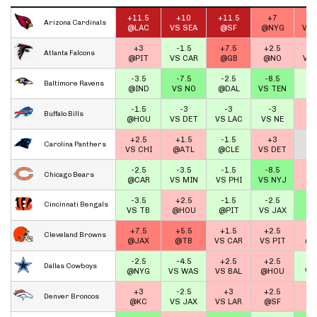
+11.5
+10
+11.5
+7
+8
Arizona Cardinals
@LAC
VS SEA
@SF
@NYG
VS 
+3
-1.5
+7.5
+2.5
+4
Atlanta Falcons
@PIT
VS CAR
@GB
@NO
VS 
-3.5
-7.5
-2.5
-8.5
-4
Baltimore Ravens
@IND
VS NO
@DAL
VS TEN
@A
-1.5
-3
-3
-3
+
Buffalo Bills
@HOU
VS DET
VS LAC
VS NE
@L
+2.5
+1.5
-1.5
+3
B
Carolina Panthers
VS CHI
@ATL
@CLE
VS DET
-2.5
-3.5
-1.5
-8.5
+
Chicago Bears
@CAR
VS MIN
VS PHI
VS NYJ
@
-3.5
+2.5
-1.5
-2.5
-
Cincinnati Bengals
VS TB
@HOU
@PIT
VS JAX
@M
+7.5
+5.5
+1.5
+2.5
+2
Cleveland Browns
@JAX
@TB
VS CAR
VS PIT
@N
-2.5
-4.5
+2.5
+2.5
-3
Dallas Cowboys
@NYG
VS WAS
VS BAL
@HOU
VS
+3
-2.5
+3
+2.5
+2
Denver Broncos
@KC
VS JAX
VS LAR
@SF
@L