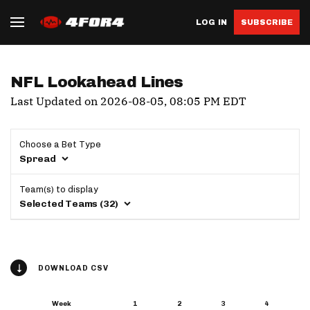
LOG IN
SUBSCRIBE
NFL Lookahead Lines
Last Updated on 2026-08-05
,
08:05 PM EDT
Choose a Bet Type
Spread
Team(s) to display
Selected Teams (32)
DOWNLOAD CSV
Week
1
2
3
4