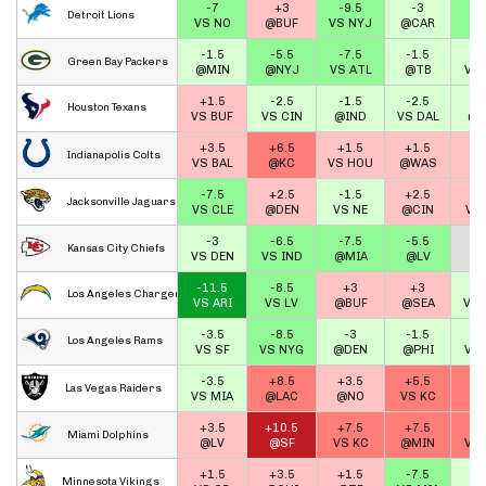
-7
+3
-9.5
-3
-8
Detroit Lions
VS NO
@BUF
VS NYJ
@CAR
@A
-1.5
-5.5
-7.5
-1.5
-
Green Bay Packers
@MIN
@NYJ
VS ATL
@TB
VS 
+1.5
-2.5
-1.5
-2.5
-3
Houston Texans
VS BUF
VS CIN
@IND
VS DAL
@T
+3.5
+6.5
+1.5
+1.5
+2
Indianapolis Colts
VS BAL
@KC
VS HOU
@WAS
@P
-7.5
+2.5
-1.5
+2.5
+1
Jacksonville Jaguars
VS CLE
@DEN
VS NE
@CIN
VS 
-3
-6.5
-7.5
-5.5
B
Kansas City Chiefs
VS DEN
VS IND
@MIA
@LV
-11.5
-8.5
+3
+3
-2
Los Angeles Chargers
VS ARI
VS LV
@BUF
@SEA
VS 
-3.5
-8.5
-3
-1.5
-
Los Angeles Rams
VS SF
VS NYG
@DEN
@PHI
VS 
-3.5
+8.5
+3.5
+5.5
+8
Las Vegas Raiders
VS MIA
@LAC
@NO
VS KC
@
+3.5
+10.5
+7.5
+7.5
+
Miami Dolphins
@LV
@SF
VS KC
@MIN
VS 
+1.5
+3.5
+1.5
-7.5
-1
Minnesota Vikings