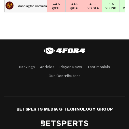
+4.5
+4.5
+3.5
-1.5
-2
Washington Commanders
@PHI
@DAL
VS SEA
VS IND
VS 
Rankings
Articles
Player News
Testimonials
Our Contributors
BETSPERTS MEDIA & TECHNOLOGY GROUP