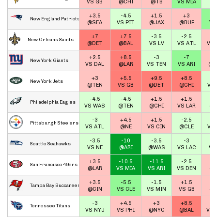
VS GB
@CHI
@TB
VS MIA
@
+3.5
-4.5
+1.5
+3
-8
New England Patriots
@SEA
VS PIT
@JAX
@BUF
VS
+7
+7.5
-3.5
-2.5
+1
New Orleans Saints
@DET
@BAL
VS LV
VS ATL
VS 
+2.5
+8.5
-3
-7
+2
New York Giants
VS DAL
@LAR
VS TEN
VS ARI
@W
+3
+5.5
+9.5
+8.5
-2
New York Jets
@TEN
VS GB
@DET
@CHI
VS 
-4.5
-4.5
+1.5
+1.5
-1
Philadelphia Eagles
VS WAS
@TEN
@CHI
VS LAR
@J
-3
+4.5
+1.5
-2.5
-2
Pittsburgh Steelers
VS ATL
@NE
VS CIN
@CLE
VS 
-3.5
-10
-3.5
-3
-3
Seattle Seahawks
VS NE
@ARI
@WAS
VS LAC
VS
+3.5
-10.5
-11.5
-2.5
+3
San Francisco 49ers
@LAR
VS MIA
VS ARI
VS DEN
@S
+3.5
-5.5
-1.5
+1.5
+3
Tampa Bay Buccaneers
@CIN
VS CLE
VS MIN
VS GB
@D
-3
+4.5
+3
+8.5
+3
Tennessee Titans
VS NYJ
VS PHI
@NYG
@BAL
VS 