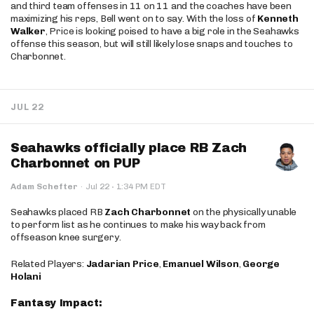
and third team offenses in 11 on 11 and the coaches have been
maximizing his reps, Bell went on to say. With the loss of
Kenneth
Walker
, Price is looking poised to have a big role in the Seahawks
offense this season, but will still likely lose snaps and touches to
Charbonnet.
JUL 22
Seahawks officially place RB Zach
Charbonnet on PUP
·
Adam Schefter
·
Jul 22
1:34 PM EDT
Seahawks placed RB
Zach Charbonnet
on the physically unable
to perform list as he continues to make his way back from
offseason knee surgery.
Related Players:
Jadarian Price
,
Emanuel Wilson
,
George
Holani
Fantasy Impact: