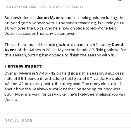
·
Pro Football Talk
·
Dec 16, 2025
10:10 AM EST
Seahawks kicker
Jason Myers
made six field goals, including the
56-yard game-winner with 18 seconds remaining, in Sunday’s 18-
16 win over the Colts. And he’s now on pace to kick more field
goals in a season than any kicker, ever.
The all-time record for field goals in a season is 44, set by
David
Akers
of the 49ers in 2011. Myers had made 37 field goals so far
this season, putting him on pace to finish the season with 45.
Fantasy Impact:
Overall, Myers is 37-for-42 on field goals this season, a success
rate of 88.1 percent, with a long field goal of 57 yards. He’s also
42-for-42 on extra points, the story said. The story also talked
about how the Seahawks would rather be scoring touchdowns,
but if Myers is your fantasy kicker, he's likely been helping you win
games.
DEC 11, 2025