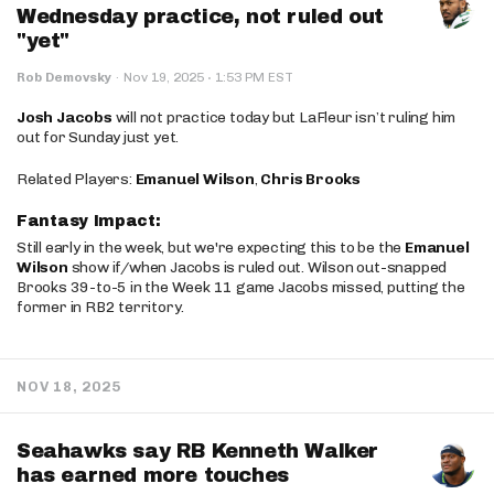
Wednesday practice, not ruled out
"yet"
·
Rob Demovsky
·
Nov 19, 2025
1:53 PM EST
Josh Jacobs
will not practice today but LaFleur isn’t ruling him
out for Sunday just yet.
Related Players:
Emanuel Wilson
,
Chris Brooks
Fantasy Impact:
Still early in the week, but we're expecting this to be the
Emanuel
Wilson
show if/when Jacobs is ruled out. Wilson out-snapped
Brooks 39-to-5 in the Week 11 game Jacobs missed, putting the
former in RB2 territory.
NOV 18, 2025
Seahawks say RB Kenneth Walker
has earned more touches