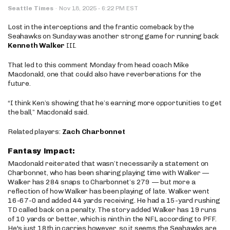
·
Seattle Times
·
Nov 18, 2025
6:22 PM EST
Lost in the interceptions and the frantic comeback by the
Seahawks on Sunday was another strong game for running back
Kenneth Walker
III.
That led to this comment Monday from head coach Mike
Macdonald, one that could also have reverberations for the
future.
“I think Ken’s showing that he’s earning more opportunities to get
the ball,” Macdonald said.
Related players:
Zach Charbonnet
Fantasy Impact:
Macdonald reiterated that wasn’t necessarily a statement on
Charbonnet, who has been sharing playing time with Walker —
Walker has 284 snaps to Charbonnet’s 279 — but more a
reflection of how Walker has been playing of late. Walker went
16-67-0 and added 44 yards receiving. He had a 15-yard rushing
TD called back on a penalty. The story added Walker has 19 runs
of 10 yards or better, which is ninth in the NFL according to PFF.
He's just 18th in carries however, so it seems the Seahawks are