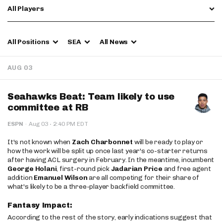
All Players
All Positions
SEA
All News
AUG 03
Seahawks Beat: Team likely to use
committee at RB
·
ESPN
·
Aug 03
2:40 PM EDT
It's not known when
Zach Charbonnet
will be ready to play or
how the work will be split up once last year's co-starter returns
after having ACL surgery in February. In the meantime, incumbent
George Holani
, first-round pick
Jadarian Price
and free agent
addition
Emanuel Wilson
are all competing for their share of
what's likely to be a three-player backfield committee.
Fantasy Impact:
According to the rest of the story, early indications suggest that