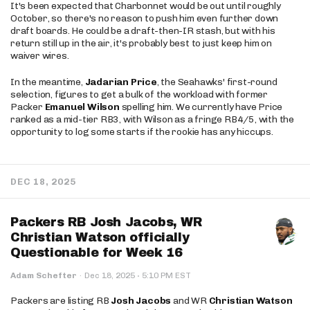
It's been expected that Charbonnet would be out until roughly
October, so there's no reason to push him even further down
draft boards. He could be a draft-then-IR stash, but with his
return still up in the air, it's probably best to just keep him on
waiver wires.
In the meantime,
Jadarian Price
, the Seahawks' first-round
selection, figures to get a bulk of the workload with former
Packer
Emanuel Wilson
spelling him. We currently have Price
ranked as a mid-tier RB3, with Wilson as a fringe RB4/5, with the
opportunity to log some starts if the rookie has any hiccups.
DEC 18, 2025
Packers RB Josh Jacobs, WR
Christian Watson officially
Questionable for Week 16
·
Adam Schefter
·
Dec 18, 2025
5:10 PM EST
Packers are listing RB
Josh Jacobs
and WR
Christian Watson