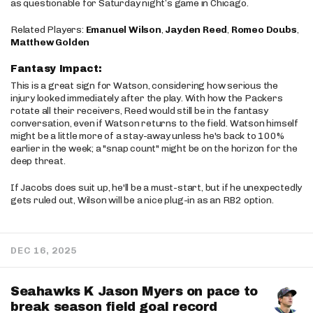
as questionable for Saturday night’s game in Chicago.
Related Players:
Emanuel Wilson
,
Jayden Reed
,
Romeo Doubs
,
Matthew Golden
Fantasy Impact:
This is a great sign for Watson, considering how serious the
injury looked immediately after the play. With how the Packers
rotate all their receivers, Reed would still be in the fantasy
conversation, even if Watson returns to the field. Watson himself
might be a little more of a stay-away unless he's back to 100%
earlier in the week; a "snap count" might be on the horizon for the
deep threat.
If Jacobs does suit up, he'll be a must-start, but if he unexpectedly
gets ruled out, Wilson will be a nice plug-in as an RB2 option.
DEC 16, 2025
Seahawks K Jason Myers on pace to
break season field goal record