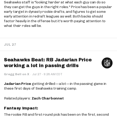
Seahawks staff is "looking harder at what each guy can do so
they can get the guys in the right roles." Price has been a popular
early target in dynasty rookie drafts, and figures to get some
early attention in redraft leagues as well. Both backs should
factor heavily in the offense but it's worth paying attention to
what their roles will be.
JUL 27
Seahawks Beat: RB Jadarian Price
working a lot in passing drills
·
Gregg Bell on X
·
Jul 27
9:28 AM EDT
Jadarian Price
getting drilled—a lot—in the passing game in
these first days of Seahawks training camp.
Related players:
Zach Charbonnet
Fantasy Impact:
The rookie RB and first round pick has been on the first, second