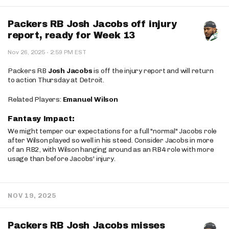
Packers RB Josh Jacobs off injury
report, ready for Week 13
·
Nov 26, 2025
2:59 PM EST
Packers RB
Josh Jacobs
is off the injury report and will return
to action Thursday at Detroit.
Related Players:
Emanuel Wilson
Fantasy Impact:
We might temper our expectations for a full "normal" Jacobs role
after Wilson played so well in his steed. Consider Jacobs in more
of an RB2, with Wilson hanging around as an RB4 role with more
usage than before Jacobs' injury.
NOV 19, 2025
Packers RB Josh Jacobs misses