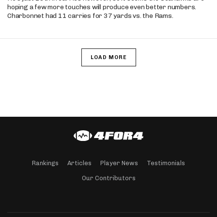
hoping a few more touches will produce even better numbers.
Charbonnet had 11 carries for 37 yards vs. the Rams.
LOAD MORE
Rankings
Articles
Player News
Testimonials
Our Contributors