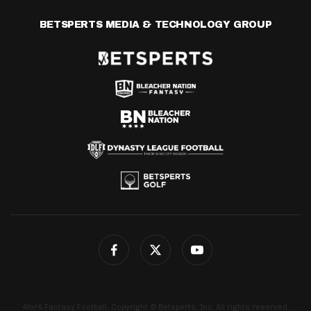
BETSPERTS MEDIA & TECHNOLOGY GROUP
4for4 Fantasy Football. Copyright © Betsperts, Inc. All rights reserved.