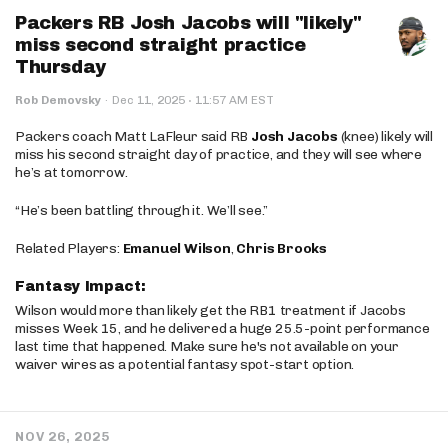
Packers RB Josh Jacobs will "likely"
miss second straight practice
Thursday
·
Rob Demovsky
·
Dec 11, 2025
11:57 AM EST
Packers coach Matt LaFleur said RB
Josh Jacobs
(knee) likely will
miss his second straight day of practice, and they will see where
he’s at tomorrow.
“He’s been battling through it. We’ll see.”
Related Players:
Emanuel Wilson
,
Chris Brooks
Fantasy Impact:
Wilson would more than likely get the RB1 treatment if Jacobs
misses Week 15, and he delivered a huge 25.5-point performance
last time that happened. Make sure he's not available on your
waiver wires as a potential fantasy spot-start option.
NOV 26, 2025