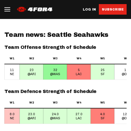
LOG IN
SUBSCRIBE
Team news: Seattle Seahawks
Team Offense Strength of Schedule
W1
W2
W3
W4
W5
W6
11
23
32
5
25
15
NE
@ARI
@WAS
LAC
SF
@DEN
Team Defence Strength of Schedule
W1
W2
W3
W4
W5
W6
8.0
23.0
24.0
27.0
4.0
12.0
NE
@ARI
@WAS
LAC
SF
@DEN