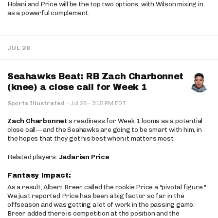
Holani and Price will be the top two options, with Wilson mixing in
as a powerful complement.
JUL 28
Seahawks Beat: RB Zach Charbonnet
(knee) a close call for Week 1
·
Sports Illustrated
·
Jul 28
3:15 PM EDT
Zach Charbonnet
’s readiness for Week 1 looms as a potential
close call—and the Seahawks are going to be smart with him, in
the hopes that they get his best when it matters most.
Related players:
Jadarian Price
Fantasy Impact:
As a result, Albert Breer called the rookie Price a "pivotal figure."
We just reported Price has been a big factor so far in the
offseason and was getting a lot of work in the passing game.
Breer added there is competition at the position and the