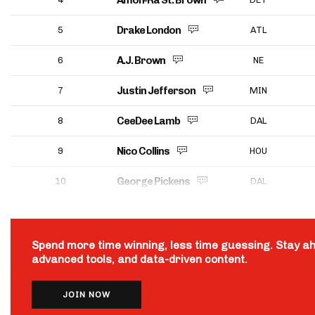
Amon-Ra St. Brown
Drake London
5
ATL
A.J. Brown
6
NE
Justin Jefferson
7
MIN
CeeDee Lamb
8
DAL
Nico Collins
9
HOU
George Pickens
10
DAL
Spend more time winning, less time guessing. Stay a
advanced tools, and data-driven content.
JOIN NOW