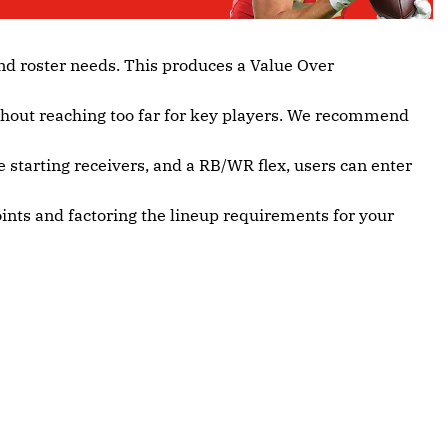
nd roster needs. This produces a Value Over
ithout reaching too far for key players. We recommend
e starting receivers, and a RB/WR flex, users can enter
oints and factoring the lineup requirements for your