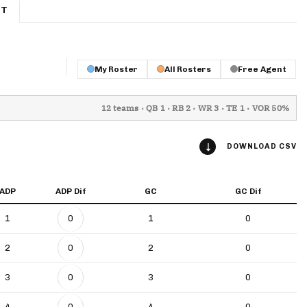
ET
App
are Splits App
My Roster
All Rosters
Free Agent
12 teams · QB 1 · RB 2 · WR 3 · TE 1 · VOR 50%
DOWNLOAD CSV
he Line Podcast
ADP
ADP Dif
GC
GC Dif
1
0
1
0
2
0
2
0
3
0
3
0
4
0
4
0