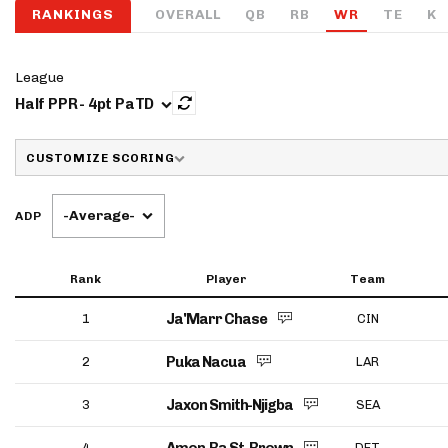
RANKINGS
OVERALL
QB
RB
WR
TE
K
IDP
League
Half PPR - 4pt PaTD
CUSTOMIZE SCORING
-Average-
ADP
The Mo
Rank
Player
Team
Ja'Marr Chase
1
CIN
Puka Nacua
2
LAR
Jaxon Smith-Njigba
3
SEA
4
DET