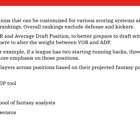
tions that can be customized for various scoring systems a
 rankings. Overall rankings exclude defense and kickers.
 and Average Draft Position, to better prepare to draft w
here to alter the weight between VOR and ADP.
r example, if a league has two starting running backs, thre
 more emphasis on those positions.
layers across positions based on their projected fantasy p
DP tool
ool of fantasy analysts
nsensus