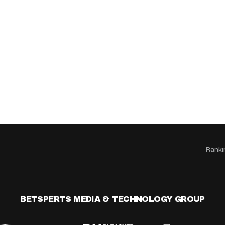
Ranki
BETSPERTS MEDIA & TECHNOLOGY GROUP