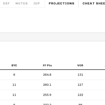
Fantasy Pts Allowed (aFPA)
DEF
NOTES
IDP
PROJECTIONS
CHEAT SHE
Air Yards 
Positional Rankings
Market Sh
Playoff Matchup Planner
st Accurate Podcast
DFSMVP Podcast
Move t
BYE
FF Pts
VOR
6
264.8
131
11
260.1
127
11
255.9
122
6
232.2
99