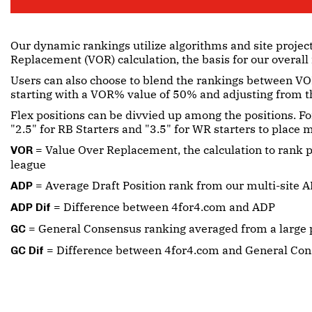
Our dynamic rankings utilize algorithms and site projec
Replacement (VOR) calculation, the basis for our overall
Users can also choose to blend the rankings between VOR
starting with a VOR% value of 50% and adjusting from t
Flex positions can be divvied up among the positions. Fo
"2.5" for RB Starters and "3.5" for WR starters to place
= Value Over Replacement, the calculation to rank p
VOR
league
= Average Draft Position rank from our multi-site A
ADP
= Difference between 4for4.com and ADP
ADP Dif
= General Consensus ranking averaged from a large p
GC
= Difference between 4for4.com and General Co
GC Dif