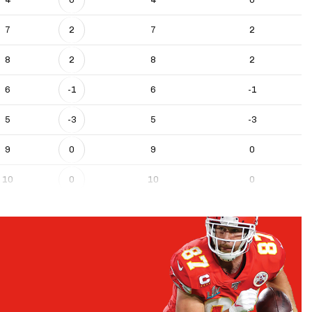
7
2
7
2
8
2
8
2
6
-1
6
-1
5
-3
5
-3
9
0
9
0
10
0
10
0