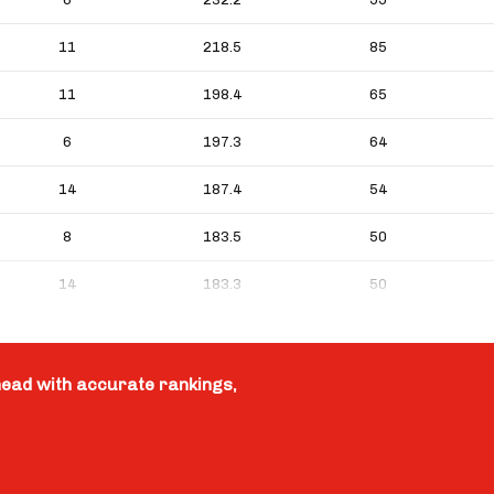
11
218.5
85
11
198.4
65
6
197.3
64
14
187.4
54
8
183.5
50
14
183.3
50
head with accurate rankings,