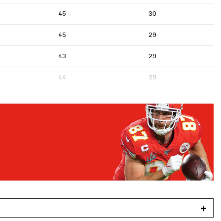
45
30
45
29
43
29
44
29