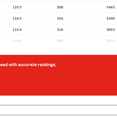
120.5
298
5463
118.5
304
5490
115.6
318
5653
115.4
304
5523
head with accurate rankings,