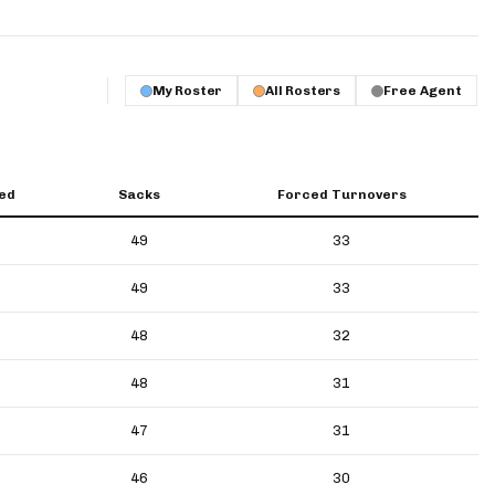
App
are Splits App
My Roster
All Rosters
Free Agent
wed
Sacks
Forced Turnovers
he Line Podcast
49
33
49
33
48
32
48
31
47
31
46
30