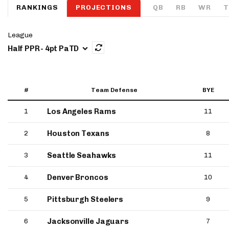
RANKINGS
PROJECTIONS
QB
RB
WR
T
IDP
League
Half PPR - 4pt PaTD
#
Team Defense
BYE
Los Angeles Rams
The Mo
1
11
Houston Texans
2
8
Seattle Seahawks
3
11
Denver Broncos
4
10
Pittsburgh Steelers
5
9
Jacksonville Jaguars
6
7