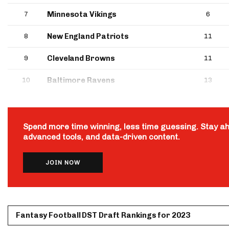
Minnesota Vikings
7
6
New England Patriots
8
11
Cleveland Browns
9
11
Baltimore Ravens
10
13
Spend more time winning, less time guessing. Stay a
advanced tools, and data-driven content.
JOIN NOW
Fantasy Football DST Draft Rankings for 2023