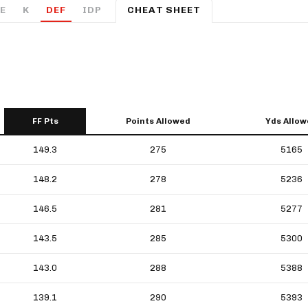
Fantasy Pts Allowed (aFPA)
E
K
DEF
IDP
CHEAT SHEET
Air Yards 
Positional Rankings
Market Sh
Playoff Matchup Planner
FF Pts
Points Allowed
Yds Allo
st Accurate Podcast
DFSMVP Podcast
Move t
149.3
275
5165
148.2
278
5236
146.5
281
5277
143.5
285
5300
143.0
288
5388
139.1
290
5393