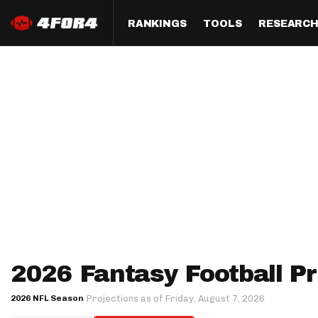
RANKINGS
TOOLS
RESEARC
Format
Draft
Analysis
Posi
Half PPR Rankings
DraftHero (Live Draft 
All Articles
QB R
Assistant)
Full PPR Rankings
The Most Ac
RB R
Draft Simulator
Podcast
Standard Rankings
WR R
Who Should I Draft?
Survivor Poo
Paulsen's Draft Notes
TE R
ADP Bargains
Draft Strat
Custom Rankings 
Kick
(LeagueSync)
Custom Top 200 Rankin
Player Profi
Defe
Custom Cheat Sheets
Perfect Dra
2026 Fantasy Football Pr
IDP 
Multi-Site ADP
Studies
2026 NFL Season
Projections as of Friday, August 7, 2026
Best Ball