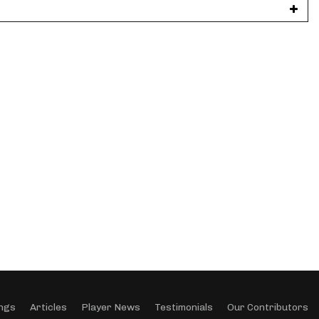
ings from 4for4 and increase your chances of victory in the 2023
ngs
Articles
Player News
Testimonials
Our Contributors