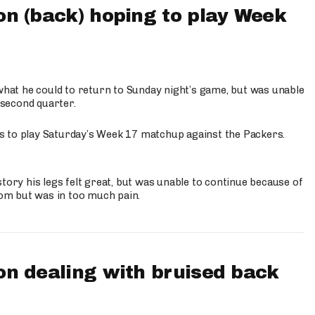
n (back) hoping to play Week
what he could to return to Sunday night’s game, but was unable
 second quarter.
 is to play Saturday’s Week 17 matchup against the Packers.
tory his legs felt great, but was unable to continue because of
oom but was in too much pain.
n dealing with bruised back