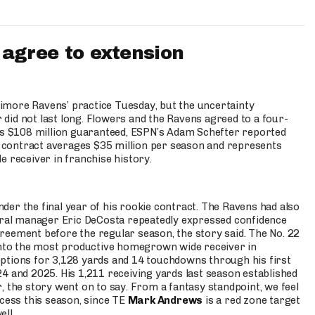
agree to extension
imore Ravens’ practice Tuesday, but the uncertainty
did not last long. Flowers and the Ravens agreed to a four-
des $108 million guaranteed, ESPN’s Adam Schefter reported
contract averages $35 million per season and represents
e receiver in franchise history.
er the final year of his rookie contract. The Ravens had also
neral manager Eric DeCosta repeatedly expressed confidence
reement before the regular season, the story said. The No. 22
 into the most productive homegrown wide receiver in
ptions for 3,128 yards and 14 touchdowns through his first
4 and 2025. His 1,211 receiving yards last season established
, the story went on to say. From a fantasy standpoint, we feel
ccess this season, since TE
Mark Andrews
is a red zone target
ell.