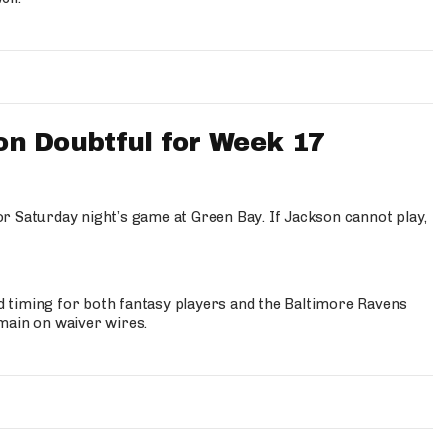
n Doubtful for Week 17
for Saturday night’s game at Green Bay. If Jackson cannot play,
bad timing for both fantasy players and the Baltimore Ravens
remain on waiver wires.