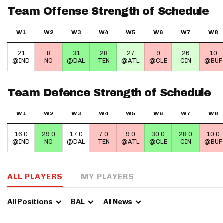
Team Offense Strength of Schedule
IDP
W1
W2
W3
W4
W5
W6
W7
W8
21
8
31
28
27
9
26
10
@IND
NO
@DAL
TEN
@ATL
@CLE
CIN
@BUF
Team Defence Strength of Schedule
The Mo
W1
W2
W3
W4
W5
W6
W7
W8
16.0
29.0
17.0
7.0
9.0
30.0
28.0
10.0
@IND
NO
@DAL
TEN
@ATL
@CLE
CIN
@BUF
ALL PLAYERS
MY PLAYERS
All Positions
BAL
All News