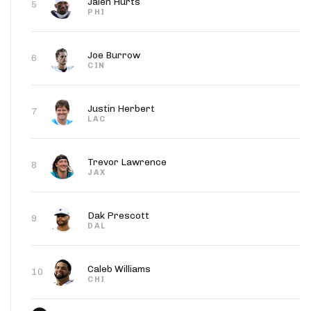
Jalen Hurts
5
PHI
Joe Burrow
6
CIN
Justin Herbert
7
LAC
Trevor Lawrence
8
JAX
Dak Prescott
9
DAL
Caleb Williams
10
CHI