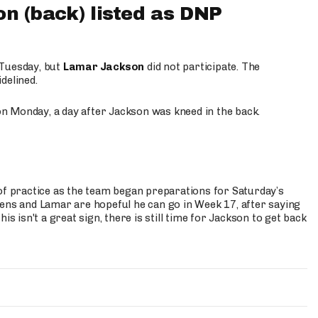
 (back) listed as DNP
 Tuesday, but
Lamar Jackson
did not participate. The
delined.
n Monday, a day after Jackson was kneed in the back.
of practice as the team began preparations for Saturday’s
vens and Lamar are hopeful he can go in Week 17, after saying
is isn't a great sign, there is still time for Jackson to get back