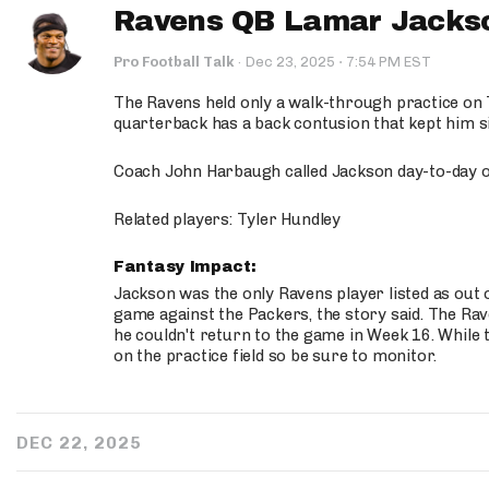
Ravens QB Lamar Jackson
·
Pro Football Talk
·
Dec 23, 2025
7:54 PM EST
The Ravens held only a walk-through practice on
quarterback has a back contusion that kept him si
Coach John Harbaugh called Jackson day-to-day o
Related players: Tyler Hundley
Fantasy Impact:
Jackson was the only Ravens player listed as out 
game against the Packers, the story said. The Ra
he couldn't return to the game in Week 16. While th
on the practice field so be sure to monitor.
DEC 22, 2025