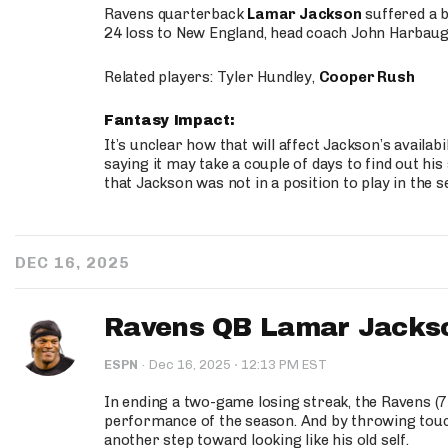
Ravens quarterback
Lamar Jackson
suffered a b
24 loss to New England, head coach John Harbaug
Related players: Tyler Hundley,
Cooper Rush
Fantasy Impact:
It’s unclear how that will affect Jackson’s availa
saying it may take a couple of days to find out his
that Jackson was not in a position to play in the s
DEC 16, 2025
Ravens QB Lamar Jackson
·
ESPN
·
Dec 16, 2025
12:13 PM EST
In ending a two-game losing streak, the Ravens (7
performance of the season. And by throwing tou
another step toward looking like his old self.