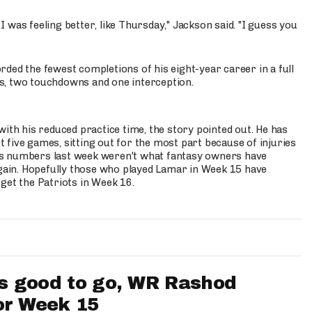
 I was feeling better, like Thursday," Jackson said. "I guess you
ded the fewest completions of his eight-year career in a full
s, two touchdowns and one interception.
with his reduced practice time, the story pointed out. He has
st five games, sitting out for the most part because of injuries
 his numbers last week weren't what fantasy owners have
ain. Hopefully those who played Lamar in Week 15 have
get the Patriots in Week 16.
 good to go, WR Rashod
or Week 15