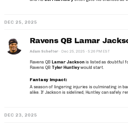
DEC 25, 2025
Ravens QB Lamar Jackso
·
Adam Schefter
·
Dec 25, 2025
5:26 PM EST
Ravens QB
Lamar Jackson
is listed as doubtful 
Ravens QB
Tyler Huntley
would start.
Fantasy Impact:
A season of lingering injuries is culminating in 
alike. If Jackson is sidelined, Huntley can safely 
DEC 23, 2025