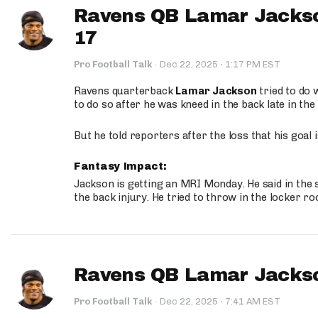
Ravens QB Lamar Jackso
17
·
Pro Football Talk
·
Dec 22, 2025
1:17 PM EST
Ravens quarterback
Lamar Jackson
tried to do 
to do so after he was kneed in the back late in the
But he told reporters after the loss that his goal
Fantasy Impact:
Jackson is getting an MRI Monday. He said in the s
the back injury. He tried to throw in the locker r
Ravens QB Lamar Jackso
·
Pro Football Talk
·
Dec 22, 2025
7:41 AM EST