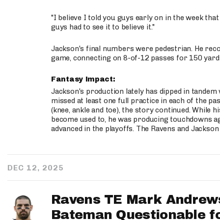
"I believe I told you guys early on in the week that
guys had to see it to believe it."
Jackson's final numbers were pedestrian. He recor
game, connecting on 8-of-12 passes for 150 yard
Fantasy Impact:
Jackson's production lately has dipped in tandem 
missed at least one full practice in each of the pa
(knee, ankle and toe), the story continued. While
become used to, he was producing touchdowns ag
advanced in the playoffs. The Ravens and Jackson 
DEC 12, 2025
Ravens TE Mark Andrews
Bateman Questionable f