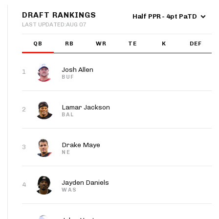
App
DRAFT RANKINGS
Half PPR - 4pt PaTD
LAST UPDATED:
AUG 07
are Splits App
W16
W17
W18
QB
RB
WR
TE
K
DEF
9
26
17
CLE
@CIN
PIT
Josh Allen
1
BUF
he Line Podcast
Lamar Jackson
2
W16
W17
W18
BAL
30.0
28.0
18.0
CLE
@CIN
PIT
Drake Maye
3
NE
Jayden Daniels
4
WAS