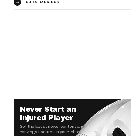
GO TO RANKINGS
Never Start an
Injured Player
Get the latest news, content and
rankings updates in your inbox.