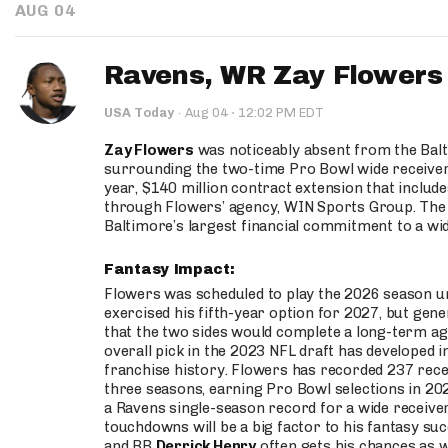
AUG 04
Ravens, WR Zay Flowers 
·
USA Today
·
Aug 04
12:02 PM EDT
Zay Flowers
was noticeably absent from the Balt
surrounding the two-time Pro Bowl wide receiver 
year, $140 million contract extension that inclu
through Flowers’ agency, WIN Sports Group. The 
Baltimore’s largest financial commitment to a wid
Fantasy Impact:
Flowers was scheduled to play the 2026 season und
exercised his fifth-year option for 2027, but ge
that the two sides would complete a long-term ag
overall pick in the 2023 NFL draft has developed
franchise history. Flowers has recorded 237 rece
three seasons, earning Pro Bowl selections in 202
a Ravens single-season record for a wide receiver
touchdowns will be a big factor to his fantasy su
and RB
Derrick Henry
often gets his chances as w