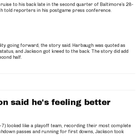
ruise to his back late in the second quarter of Baltimore’s 28-
h told reporters in his postgame press conference.
bility going forward, the story said. Harbaugh was quoted as
 status, and Jackson got kneed to the back. The story did add
econd half.
 said he's feeling better
-7) looked like a playoff team, recording their most complete
chdown passes and running for first downs, Jackson took