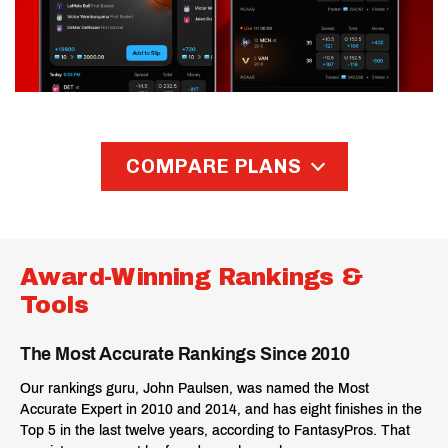
COMPARE PLANS
Compare and find the plan that fits
your game
Award-Winning Rankings &
Tools
Lite ($39)
Pro ($59)
The Most Accurate Rankings Since 2010
Lite
Pro
Our rankings guru, John Paulsen, was named the Most
$39
$59
Accurate Expert in 2010 and 2014, and has eight finishes in the
Top 5 in the last twelve years, according to FantasyPros. That