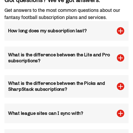
Get answers to the most common questions about our
fantasy football subscription plans and services.
Fantasy Tools
How long does my subscription last?
Draft Hero
Manual Sync
Unlimited Draft Sync
What is the difference between the Lite and Pro
Custom Rankings
subscriptions?
Manual Sync
LeagueSync
What is the difference between the Picks and
LeagueSync
SharpStack subscriptions?
Not Included
Unlimited Leagues
Dynamic Top 200
What league sites can I sync with?