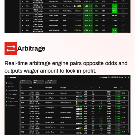
IDP Rankings
Salary Cap Values
Arbitrage
Playoff-Only Rankings
Real-time arbitrage engine pairs opposite odds and
outputs wager amount to lock in profit.
DFS Ownership Projections
Floor & Ceiling Projections
Content