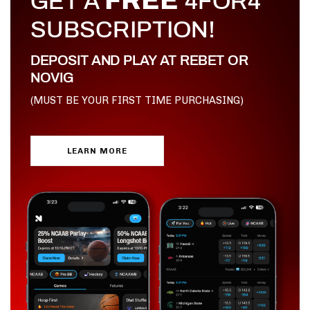
FREE
GET A
4FOR4
SUBSCRIPTION!
DEPOSIT AND PLAY AT REBET OR
NOVIG
(MUST BE YOUR FIRST TIME PURCHASING)
LEARN MORE