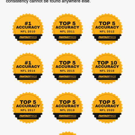
consistency cannot be found anywhere else.
GET PLAN
GET PLAN
Projections & Rankings
Draft Projections
In-Season Projections
Draft Rankings
In-Season Rankings