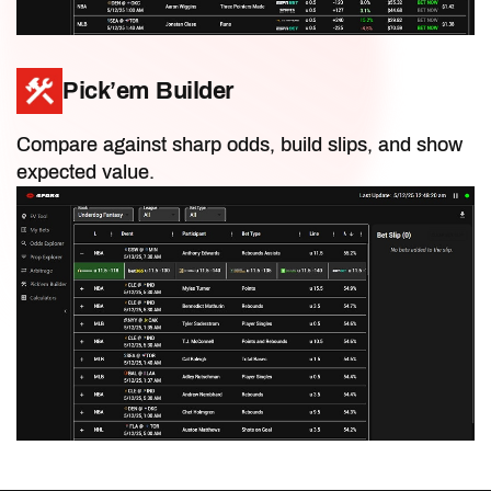
Draft Articles
Pick’em Builder
In-Season Articles
Compare against sharp odds, build slips, and show
expected value.
Fantasy Discord
Best Ball Articles
IDP Articles