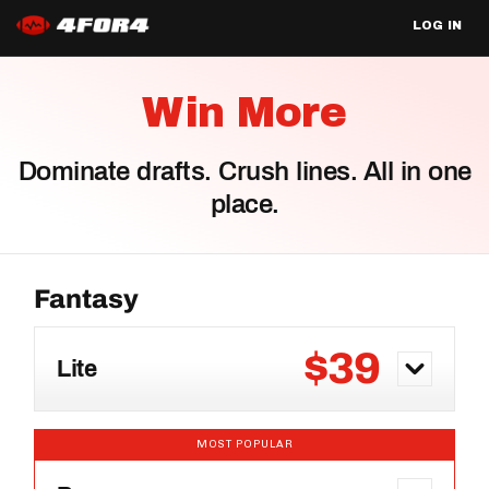
LOG IN
Win More
Dominate drafts. Crush lines. All in one
place.
$39
Lite