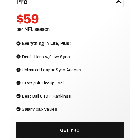
Pro
$59
per NFL season
Everything in Lite, Plus:
Draft Hero w/ Live Sync
Unlimited LeagueSync Access
Start/Sit Lineup Tool
Best Ball & IDP Rankings
Salary Cap Values
GET PRO