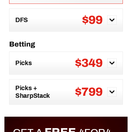
$99
DFS
$349
Picks
Picks +
$799
SharpStack