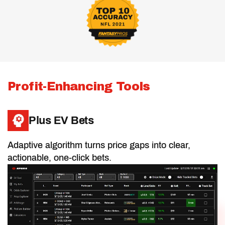
Half PPR Rankings
Full PPR Rankings
Profit-Enhancing Tools
Standard Rankings
Plus EV Bets
Adaptive algorithm turns price gaps into clear,
Positional Rankings
actionable, one-click bets.
Best Ball Rankings