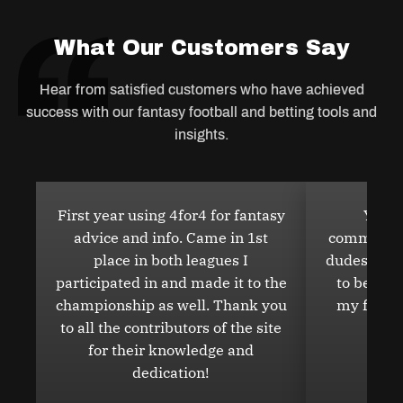
Salary Cap Articles
What Our Customers Say
Hear from satisfied customers who have achieved
NFL DFS GPP Articles
success with our fantasy football and betting tools and
insights.
NFL DFS Cash Articles
First year using 4for4 for fantasy
You w
advice and info. Came in 1st
community 
DFS Discord
place in both leagues I
dudes in ge
participated in and made it to the
to be 10
championship as well. Thank you
my friend
to all the contributors of the site
NFL Analyst Prop Bets
for their knowledge and
dedication!