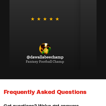
NBA Analyst Prop Bets
★
★
★
★
★
★
MLB Analyst Prop Bets
NHL Analyst Prop Bets
@dawallabeechamp
Fantasy Football Champ
UFC Analyst Bets
NASCAR Analyst Bets
Frequently Asked Questions
Betting Discord
Got questions? We've got answers.