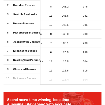
2
Houston Texans
2
8
148.2
278
Houston Texans
3
Seattle Seahawks
3
11
146.5
281
Seattle Seahawks
4
Denver Broncos
4
10
143.5
285
Denver Broncos
5
Pittsburgh Steelers
5
9
143.0
288
Pittsburgh Steelers
6
Jacksonville Jaguars
6
7
139.1
290
Jacksonville Jaguars
7
Minnesota Vikings
7
6
120.5
298
Minnesota Vikings
8
New England Patriots
8
11
118.5
304
New England Patriots
9
Cleveland Browns
9
11
115.6
318
Cleveland Browns
10
Baltimore Ravens
10
13
115.4
304
Baltimore Ravens
Spend more time winning, less time
guessing. Stay ahead with accurate