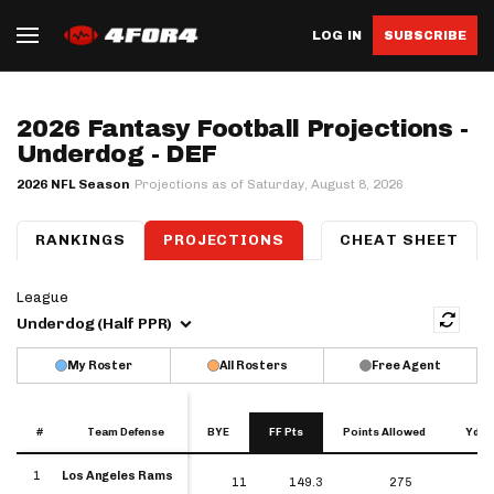
LOG IN
SUBSCRIBE
2026 Fantasy Football Projections -
Underdog - DEF
2026 NFL Season
Projections as of Saturday, August 8, 2026
QB
RANKINGS
RB
WR
TE
PROJECTIONS
K
DEF
IDP
CHEAT SHEET
League
Underdog (Half PPR)
My Roster
All Rosters
Free Agent
#
#
Team Defense
Team Defense
BYE
FF Pts
Points Allowed
Yds 
#
Team Defense
BYE
FF Pts
Points Allowed
Yd
1
Los Angeles Rams
1
11
149.3
275
Los Angeles Rams