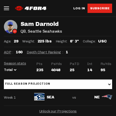
LOG IN
SUBSCRIBE
Sam Darnold
QB
, Seattle Seahawks
Age:
Weight:
Height:
College:
29
225 lbs
6' 3"
USC
ADP
:
Depth Chart Ranking
:
160
1
Season stats
Pts
PaYds
PaTD
Int
RuYds
Total
235
4048
25
14
95
FULL SEASON PROJECTION
Week 1
vs
SEA
NE
Unlock our Projections