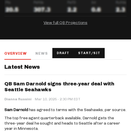
View full QB Projections
DRAFTKINGS
FANDUEL
YAHOO!
Salary:
Week 1 Projection:
Ownership:
-
-
-
OVERVIEW
NEWS
DRAFT
START/SIT
Salary:
Salary:
Week 1 Projection:
Week 1 Projection:
Ownership:
Ownership:
-
-
-
-
-
-
Latest News
QB Sam Darnold signs three-year deal with
Seattle Seahawks
·
Dianna Russini
·
Mar 10, 2025
2:30 PM EDT
Sam Darnold
has agreed to terms with the Seahawks, per source.
The top free agent quarterback available, Darnold gets the
three-year deal he sought and heads to Seattle after a career
year in Minnesota.