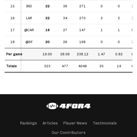
15
15
IND
22
36
271
0
0
7.5
16
16
LAR
22
34
270
2
2
7.9
17
17
@CAR
18
27
147
1
1
5.4
18
18
@SF
20
26
198
0
0
7.6
Per game
Per game
19.00
28.06
238.12
1.47
0.82
8.4
Totals
Totals
323
477
4048
25
14
8.4
Rankings
Articles
Player News
Testimonials
Our Contributors