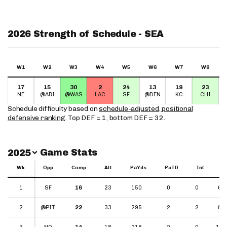
2026 Strength of Schedule - SEA
W1
W2
W3
W4
W5
W6
W7
W8
17
15
30
2
24
13
19
23
NE
@ARI
@WAS
LAC
SF
@DEN
KC
CHI
Schedule difficulty based on
schedule-adjusted, positional
defensive ranking
. Top DEF = 1, bottom DEF = 32.
Switch Year
Game Stats
2025
Wk
Wk
Opp
Comp
Att
PaYds
PaTD
Int
Y
Wk
Opp
Comp
Att
PaYds
PaTD
Int
YP
1
1
SF
16
23
150
0
0
6.5
2
2
@PIT
22
33
295
2
2
8.9
3
3
NO
14
18
218
2
0
12.