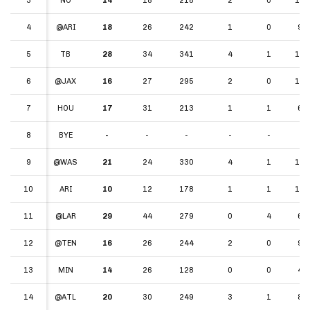
4
4
@ARI
18
26
242
1
0
9.3
5
5
TB
28
34
341
4
1
10.
6
6
@JAX
16
27
295
2
0
10.
7
7
HOU
17
31
213
1
1
6.8
8
8
BYE
-
-
-
-
-
-
9
9
@WAS
21
24
330
4
1
13.
10
10
ARI
10
12
178
1
1
14.
11
11
@LAR
29
44
279
0
4
6.3
12
12
@TEN
16
26
244
2
0
9.3
13
13
MIN
14
26
128
0
0
4.9
14
14
@ATL
20
30
249
3
1
8.3