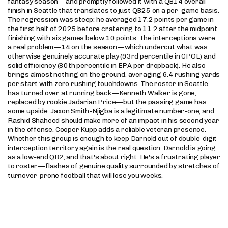
fantasy season—and promptly followed it with a QB14 overall
finish in Seattle that translates to just QB25 on a per-game basis.
The regression was steep: he averaged 17.2 points per game in
the first half of 2025 before cratering to 11.2 after the midpoint,
finishing with six games below 10 points. The interceptions were
a real problem—14 on the season—which undercut what was
otherwise genuinely accurate play (93rd percentile in CPOE) and
solid efficiency (80th percentile in EPA per dropback). He also
brings almost nothing on the ground, averaging 6.4 rushing yards
per start with zero rushing touchdowns. The roster in Seattle
has turned over at running back—Kenneth Walker is gone,
replaced by rookie Jadarian Price—but the passing game has
some upside. Jaxon Smith-Njigba is a legitimate number-one, and
Rashid Shaheed should make more of an impact in his second year
in the offense. Cooper Kupp adds a reliable veteran presence.
Whether this group is enough to keep Darnold out of double-digit-
interception territory again is the real question. Darnold is going
as a low-end QB2, and that's about right. He's a frustrating player
to roster—flashes of genuine quality surrounded by stretches of
turnover-prone football that will lose you weeks.