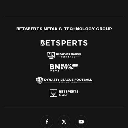
BETSPERTS MEDIA & TECHNOLOGY GROUP