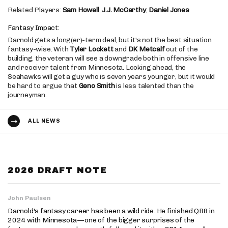
Related Players:
Sam Howell
,
J.J. McCarthy
,
Daniel Jones
Fantasy Impact:
Darnold gets a long(er)-term deal, but it's not the best situation
fantasy-wise. With
Tyler Lockett
and
DK Metcalf
out of the
building, the veteran will see a downgrade both in offensive line
and receiver talent from Minnesota. Looking ahead, the
Seahawks will get a guy who is seven years younger, but it would
be hard to argue that
Geno Smith
is less talented than the
journeyman.
ALL NEWS
2026 DRAFT NOTE
John Paulsen
Darnold's fantasy career has been a wild ride. He finished QB8 in
2024 with Minnesota—one of the bigger surprises of the