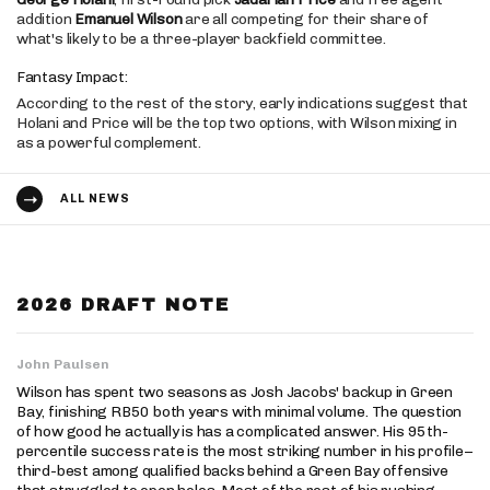
addition
Emanuel Wilson
are all competing for their share of
what's likely to be a three-player backfield committee.
Fantasy Impact:
According to the rest of the story, early indications suggest that
Holani and Price will be the top two options, with Wilson mixing in
as a powerful complement.
ALL NEWS
2026 DRAFT NOTE
John Paulsen
Wilson has spent two seasons as Josh Jacobs' backup in Green
Bay, finishing RB50 both years with minimal volume. The question
of how good he actually is has a complicated answer. His 95th-
percentile success rate is the most striking number in his profile–
third-best among qualified backs behind a Green Bay offensive