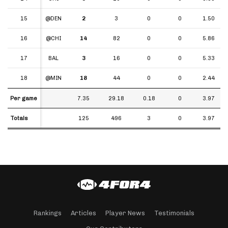
15
15
@DEN
2
3
0
0
1.50
16
16
@CHI
14
82
0
0
5.86
17
17
BAL
3
16
0
0
5.33
18
18
@MIN
18
44
0
0
2.44
Per game
Per game
7.35
29.18
0.18
0
3.97
Totals
Totals
125
496
3
0
3.97
Rankings
Articles
Player News
Testimonials