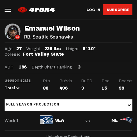
LOG IN
SUBSCRIBE
Emanuel Wilson
RB
, Seattle Seahawks
Age:
Weight:
Height:
27
226 lbs
5' 10"
College:
Fort Valley State
ADP
:
Depth Chart Ranking
:
196
3
Season stats
Pts
RuYds
RuTD
Rec
RecYds
Total
80
496
3
15
99
FULL SEASON PROJECTION
Week 1
vs
SEA
NE
Unlock our Projections