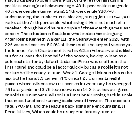
that struggled to open holes. Most of the rest of his rushing
profile is average to below average: 48th-percentile run grade,
40th-percentile elusive rating, 14th-percentile YBC/Att,
underscoring the Packers’ run-blocking struggles. His YAC/Att
ranks at the 75th percentile, which is legit. He’s not much of a
receiver, though he did have a couple of three-catch games last
season. The situation in Seattle is what makes him intriguing.
After losing Kenneth Walker III, the Seahawks enter 2026 with
226 vacated carries, 52.9% of their total–the largest vacancy in
the league. Zach Charbonnet tore his ACL in February and is likely
out for at least the first half of the season, leaving Wilson as a
potential starter by default. Jadarian Price was drafted in the
first round and could be a factor quickly, but as a rookie it’s not
certain he’ll be ready to start Week 1. George Holani is also in the
mix, but he has a 3.3 career YPC on just 25 carries. In eight
games where Wilson saw 10+ carries in Green Bay, he averaged
74 total yards and 0.76 touchdowns on 16.3 touches per game,
or solid RB2 numbers. Wilson is a functional running back in a role
that most functional running backs would thrive in. The success
rate, YAC/att, and the feature back splits are encouraging. If
Price falters, Wilson could be a surprise fantasy starter.