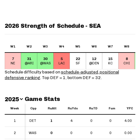
2026 Strength of Schedule - SEA
W1
W2
W3
W4
W5
W6
W7
W8
7
31
30
5
22
12
15
8
NE
@ARI
@WAS
LAC
SF
@DEN
KC
CHI
Schedule difficulty based on
schedule-adjusted, positional
defensive ranking
. Top DEF = 1, bottom DEF = 32.
Switch Year
Game Stats
2025
Week
Week
Opp
RuAtt
RuYds
RuTD
Fum
YPC
Week
Opp
RuAtt
RuYds
RuTD
Fum
YPC
1
1
DET
1
4
0
0
4.00
2
2
WAS
0
0
0
0
0.00