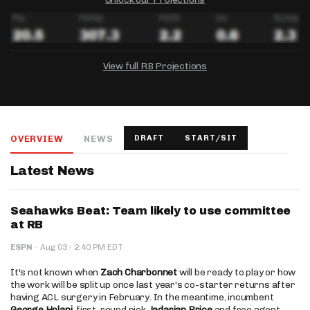
View full RB Projections
DRAFTKINGS
FANDUEL
YAHOO!
Salary:
Week 1 Projection:
Ownership:
-
-
-
OVERVIEW
NEWS
DRAFT
START/SIT
Salary:
Salary:
Week 1 Projection:
Week 1 Projection:
Ownership:
Ownership:
-
-
-
-
-
-
Latest News
Seahawks Beat: Team likely to use committee
at RB
·
ESPN
·
Aug 03
2:40 PM EDT
It's not known when
Zach Charbonnet
will be ready to play or how
the work will be split up once last year's co-starter returns after
having ACL surgery in February. In the meantime, incumbent
George Holani
, first-round pick
Jadarian Price
and free agent