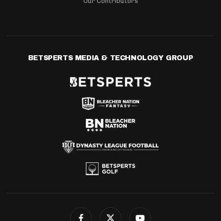
Our Contributors
BETSPERTS MEDIA & TECHNOLOGY GROUP