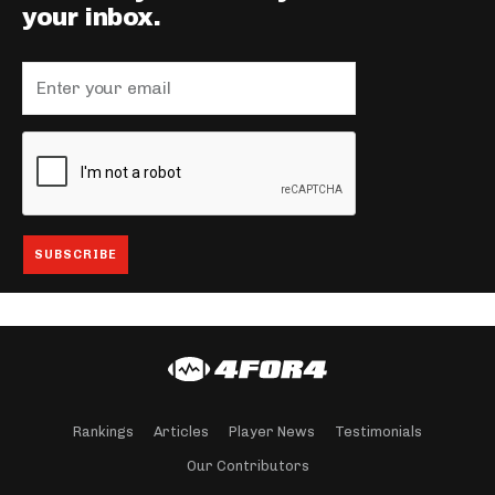
your inbox.
Rankings
Articles
Player News
Testimonials
Our Contributors