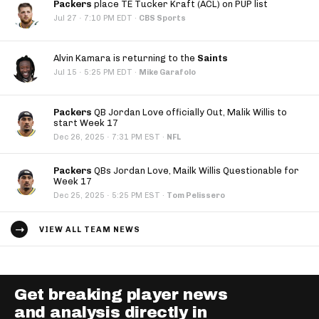
Packers
place TE Tucker Kraft (ACL) on PUP list
·
Jul 27
7:10 PM EDT
·
CBS Sports
Alvin Kamara is returning to the
Saints
·
Jul 15
5:25 PM EDT
·
Mike Garafolo
Packers
QB Jordan Love officially Out, Malik Willis to
start Week 17
·
Dec 26, 2025
7:31 PM EST
·
NFL
Packers
QBs Jordan Love, Mailk Willis Questionable for
Week 17
·
Dec 25, 2025
5:25 PM EST
·
Tom Pelissero
VIEW ALL TEAM NEWS
Get breaking player news
and analysis directly in