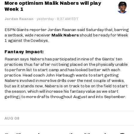
More optimism Malik Nabers will play
Week 1
·
Jordan Raanan
·
yesterday
9:37 AM EDT
ESPN Giants reporter Jordan Raanan said Saturday that, barring
a setback, wide receiver
Malik Nabers
should be ready for Week
1 against the Cowboys.
Fantasy Impact:
Raanan says Nabers has participated in nine of the Giants’ ten
practices thus far after not being placed on the physically unable
to perform list to start camp and has looked better with each
practice. Head coach John Harbaugh wants to start getting
Nabers involved in more live drills over the next couple of weeks,
but as it stands now, Nabers is on track to be on the field to start
the season, which will increase his fantasy value as we start
getting j to more drafts throughout August and into September.
AUG 08