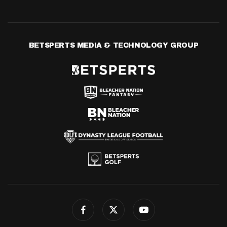
BETSPERTS MEDIA & TECHNOLOGY GROUP