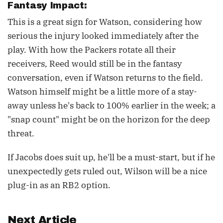
Fantasy Impact:
This is a great sign for Watson, considering how
serious the injury looked immediately after the
play. With how the Packers rotate all their
receivers, Reed would still be in the fantasy
conversation, even if Watson returns to the field.
Watson himself might be a little more of a stay-
away unless he's back to 100% earlier in the week; a
"snap count" might be on the horizon for the deep
threat.
If Jacobs does suit up, he'll be a must-start, but if he
unexpectedly gets ruled out, Wilson will be a nice
plug-in as an RB2 option.
Next Article