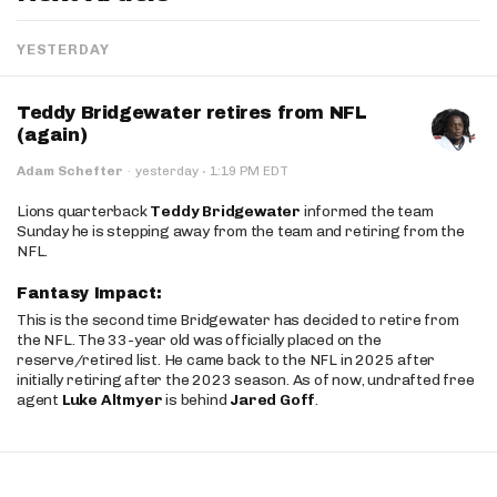
YESTERDAY
Teddy Bridgewater retires from NFL
(again)
·
Adam Schefter
·
yesterday
1:19 PM EDT
Lions quarterback
Teddy Bridgewater
informed the team
Sunday he is stepping away from the team and retiring from the
NFL.
Fantasy Impact:
This is the second time Bridgewater has decided to retire from
the NFL. The 33-year old was officially placed on the
reserve/retired list. He came back to the NFL in 2025 after
initially retiring after the 2023 season. As of now, undrafted free
agent
Luke Altmyer
is behind
Jared Goff
.