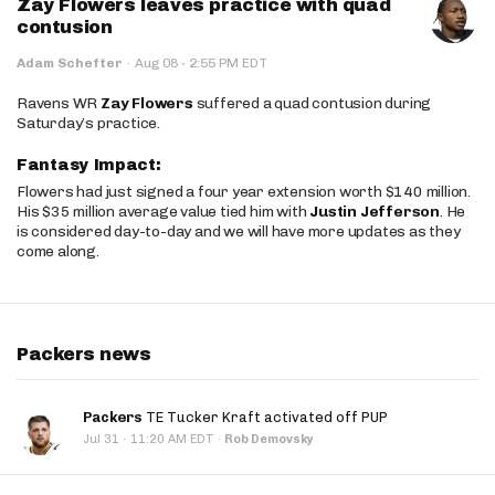
Zay Flowers leaves practice with quad
contusion
·
Adam Schefter
·
Aug 08
2:55 PM EDT
Ravens WR
Zay Flowers
suffered a quad contusion during
Saturday’s practice.
Fantasy Impact:
Flowers had just signed a four year extension worth $140 million.
His $35 million average value tied him with
Justin Jefferson
. He
is considered day-to-day and we will have more updates as they
come along.
Packers news
Packers
TE Tucker Kraft activated off PUP
·
Jul 31
11:20 AM EDT
·
Rob Demovsky