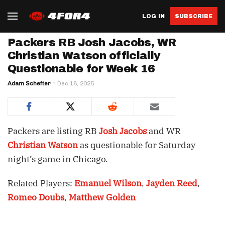
LOG IN
SUBSCRIBE
Packers RB Josh Jacobs, WR
Christian Watson officially
Questionable for Week 16
Adam Schefter
Dec 18, 2025
Packers are listing RB
Josh Jacobs
and WR
Christian Watson
as questionable for Saturday
night’s game in Chicago.
Related Players:
Emanuel Wilson
,
Jayden Reed
,
Romeo Doubs
,
Matthew Golden