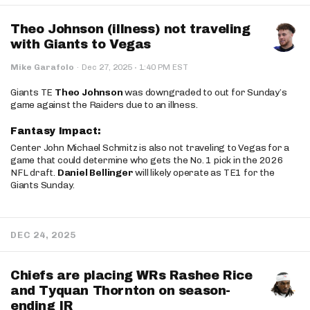
Theo Johnson (illness) not traveling
with Giants to Vegas
·
Mike Garafolo
·
Dec 27, 2025
1:40 PM EST
Giants TE
Theo Johnson
was downgraded to out for Sunday’s
game against the Raiders due to an illness.
Fantasy Impact:
Center John Michael Schmitz is also not traveling to Vegas for a
game that could determine who gets the No. 1 pick in the 2026
NFL draft.
Daniel Bellinger
will likely operate as TE1 for the
Giants Sunday.
DEC 24, 2025
Chiefs are placing WRs Rashee Rice
and Tyquan Thornton on season-
ending IR