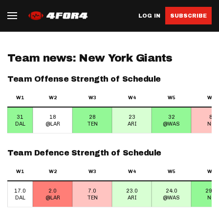
LOG IN
SUBSCRIBE
Team news: New York Giants
Team Offense Strength of Schedule
W1
W2
W3
W4
W5
W6
31
18
28
23
32
8
DAL
@LAR
TEN
ARI
@WAS
NO
Team Defence Strength of Schedule
W1
W2
W3
W4
W5
W6
17.0
2.0
7.0
23.0
24.0
29.0
DAL
@LAR
TEN
ARI
@WAS
NO