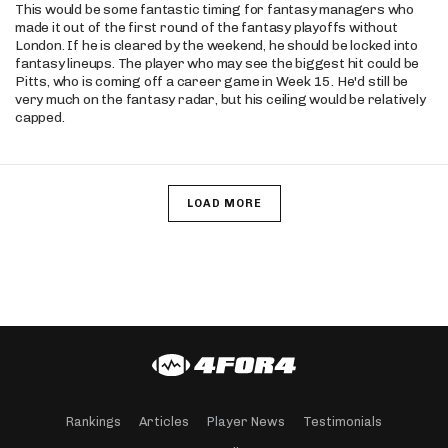
This would be some fantastic timing for fantasy managers who
made it out of the first round of the fantasy playoffs without
London. If he is cleared by the weekend, he should be locked into
fantasy lineups. The player who may see the biggest hit could be
Pitts, who is coming off a career game in Week 15. He'd still be
very much on the fantasy radar, but his ceiling would be relatively
capped.
LOAD MORE
Rankings
Articles
Player News
Testimonials