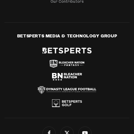
Our Contributors
BETSPERTS MEDIA & TECHNOLOGY GROUP