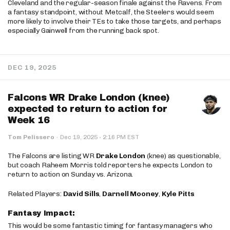
Cleveland and the regular-season finale against the Ravens. From
a fantasy standpoint, without Metcalf, the Steelers would seem
more likely to involve their TEs to take those targets, and perhaps
especially Gainwell from the running back spot.
DEC 19, 2025
Falcons WR Drake London (knee)
expected to return to action for
Week 16
·
Tom Pelissero
·
Dec 19, 2025
2:16 PM EST
The Falcons are listing WR
Drake London
(knee) as questionable,
but coach Raheem Morris told reporters he expects London to
return to action on Sunday vs. Arizona.
Related Players:
David Sills
,
Darnell Mooney
,
Kyle Pitts
Fantasy Impact:
This would be some fantastic timing for fantasy managers who