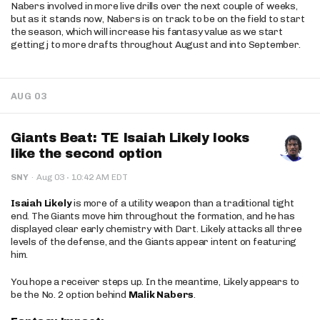
Nabers involved in more live drills over the next couple of weeks,
but as it stands now, Nabers is on track to be on the field to start
the season, which will increase his fantasy value as we start
getting j to more drafts throughout August and into September.
AUG 03
Giants Beat: TE Isaiah Likely looks
like the second option
·
SNY
·
Aug 03
10:42 AM EDT
Isaiah Likely
is more of a utility weapon than a traditional tight
end. The Giants move him throughout the formation, and he has
displayed clear early chemistry with Dart. Likely attacks all three
levels of the defense, and the Giants appear intent on featuring
him.
You hope a receiver steps up. In the meantime, Likely appears to
be the No. 2 option behind
Malik Nabers
.