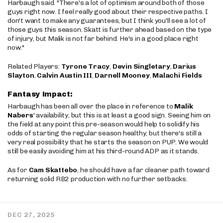
Harbaugh said. "There's a lot of optimism around both of those
guys right now. I feel really good about their respective paths. I
don't want to make any guarantees, but I think you'll see a lot of
those guys this season. Skatt is further ahead based on the type
of injury, but Malik is not far behind. He's in a good place right
now."
Related Players:
Tyrone Tracy
,
Devin Singletary
,
Darius
Slayton
,
Calvin Austin III
,
Darnell Mooney
,
Malachi Fields
Fantasy Impact:
Harbaugh has been all over the place in reference to
Malik
Nabers
' availability, but this is at least a good sign. Seeing him on
the field at any point this pre-season would help to solidify his
odds of starting the regular season healthy, but there's still a
very real possibility that he starts the season on PUP. We would
still be easily avoiding him at his third-round ADP as it stands.
As for
Cam Skattebo
, he should have a far cleaner path toward
returning solid RB2 production with no further setbacks.
DEC 27, 2025