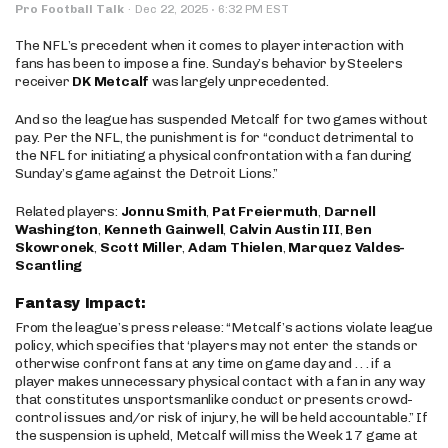
·
Pro Football Talk
·
Dec 22, 2025
6:32 PM EST
The NFL’s precedent when it comes to player interaction with
fans has been to impose a fine. Sunday’s behavior by Steelers
receiver
DK Metcalf
was largely unprecedented.
And so the league has suspended Metcalf for two games without
pay. Per the NFL, the punishment is for “conduct detrimental to
the NFL for initiating a physical confrontation with a fan during
Sunday’s game against the Detroit Lions.”
Related players:
Jonnu Smith
,
Pat Freiermuth
,
Darnell
Washington
,
Kenneth Gainwell
,
Calvin Austin III
,
Ben
Skowronek
,
Scott Miller
,
Adam Thielen
,
Marquez Valdes-
Scantling
Fantasy Impact:
From the league’s press release: “Metcalf’s actions violate league
policy, which specifies that ‘players may not enter the stands or
otherwise confront fans at any time on game day and . . . if a
player makes unnecessary physical contact with a fan in any way
that constitutes unsportsmanlike conduct or presents crowd-
control issues and/or risk of injury, he will be held accountable.” If
the suspension is upheld, Metcalf will miss the Week 17 game at