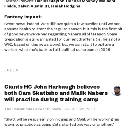
Related Players:
Darius Slayton
,
Darnell Mooney
,
Malachi
Fields
,
Calvin Austin III
,
Isaiah Hodgins
Fantasy Impact:
Great news, indeed. We still have quite a few hurdles until we can
assume health to start the regular season, but this is the first bit
of good news we've had regarding Nabers all offseason. Some
trepidation is still warranted for current drafters (i.e., he's not a
WR1 based on this news alone), but we can start to picture a
world in which he's back to full health at some point in 2026.
JUL 14
Giants HC John Harbaugh believes
both Cam Skattebo and Malik Nabers
will practice during training camp
·
The Domonique Foxworth Show
·
Jul 14
1:24 PM EDT
"Skatt will be ready early on in camp and Malik will be working his
way into practice as camp gets started one way or another,"