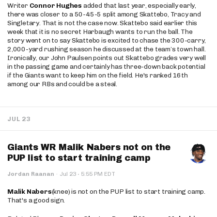
Writer
Connor Hughes
added that last year, especially early,
there was closer to a 50-45-5 split among Skattebo, Tracy and
Singletary. That is not the case now. Skattebo said earlier this
week that it is no secret Harbaugh wants to run the ball. The
story went on to say Skattebo is excited to chase the 300-carry,
2,000-yard rushing season he discussed at the team’s town hall.
Ironically, our John Paulsen points out Skattebo grades very well
in the passing game and certainly has three-down back potential
if the Giants want to keep him on the field. He's ranked 16th
among our RBs and could be a steal.
JUL 23
Giants WR Malik Nabers not on the
PUP list to start training camp
·
Jordan Raanan
·
Jul 23
5:55 PM EDT
Malik Nabers
(knee) is not on the PUP list to start training camp.
That's a good sign.