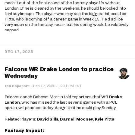
made it out of the first round of the fantasy playoffs without
London. If he is cleared by the weekend, he should be locked into
fantasy lineups. The player who may see the biggest hit could be
Pitts, who is coming off a career game in Week 15. He'd still be
very much on the fantasy radar, but his ceiling would be relatively
capped.
DEC 17, 2025
Falcons WR Drake London to practice
Wednesday
·
Ian Rapoport
·
Dec 17, 2025
12:41 PM EST
Falcons coach Raheem Morris told reporters that WR
Drake
London
, who has missed the last several games with a PCL
sprain, will practice today. A sign that he could play Sunday.
Related Players:
David Sills
,
Darnell Mooney
,
Kyle Pitts
Fantasy Impact: