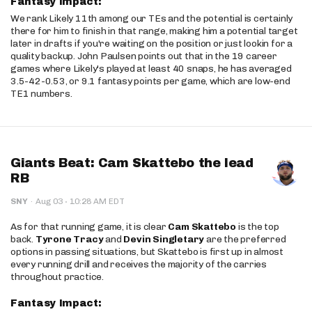
Fantasy Impact:
We rank Likely 11th among our TEs and the potential is certainly
there for him to finish in that range, making him a potential target
later in drafts if you're waiting on the position or just lookin for a
quality backup. John Paulsen points out that in the 19 career
games where Likely's played at least 40 snaps, he has averaged
3.5-42-0.53, or 9.1 fantasy points per game, which are low-end
TE1 numbers.
Giants Beat: Cam Skattebo the lead
RB
·
SNY
·
Aug 03
10:28 AM EDT
As for that running game, it is clear
Cam Skattebo
is the top
back.
Tyrone Tracy
and
Devin Singletary
are the preferred
options in passing situations, but Skattebo is first up in almost
every running drill and receives the majority of the carries
throughout practice.
Fantasy Impact: