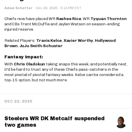
·
Adam Schefter
·
Dec 24, 2025
5:14 PM EST
Chiefs now have placed WR
Rashee Rice
, WR
Tyquan Thornton
and CBs Trent McDuffie and Jaylen Watson on season-ending
injured reserve.
Related Players:
Travis Kelce
,
Xavier Worthy
,
Hollywood
Brown
,
JuJu Smith-Schuster
Fantasy Impact:
With
Chris Oladokun
taking snaps this week, and potentially next,
it'd be hard to trust any of these Chiefs pass-catchers in the
most pivotal of pivotal fantasy weeks. Kelce can be considered a
top-15 option, but not much more.
DEC 22, 2025
Steelers WR DK Metcalf suspended
two games