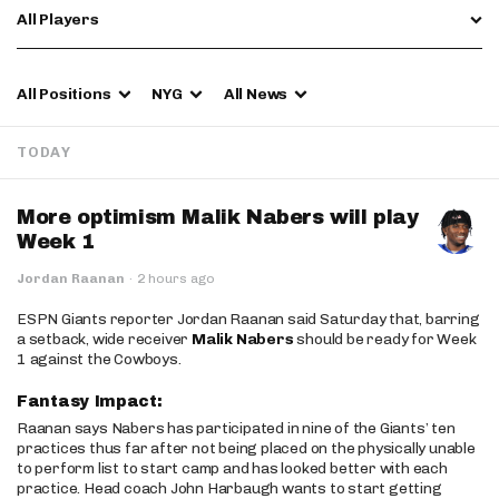
All Players
All Positions
NYG
All News
TODAY
More optimism Malik Nabers will play
Week 1
Jordan Raanan
·
2 hours ago
ESPN Giants reporter Jordan Raanan said Saturday that, barring
a setback, wide receiver
Malik Nabers
should be ready for Week
1 against the Cowboys.
Fantasy Impact:
Raanan says Nabers has participated in nine of the Giants’ ten
practices thus far after not being placed on the physically unable
to perform list to start camp and has looked better with each
practice. Head coach John Harbaugh wants to start getting