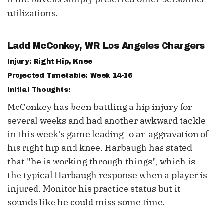
utilizations.
Ladd McConkey
, WR Los Angeles Chargers
Injury: Right Hip, Knee
Projected Timetable: Week 14-16
Initial Thoughts:
McConkey has been battling a hip injury for
several weeks and had another awkward tackle
in this week's game leading to an aggravation of
his right hip and knee. Harbaugh has stated
that "he is working through things", which is
the typical Harbaugh response when a player is
injured. Monitor his practice status but it
sounds like he could miss some time.