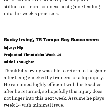
stiffness or more soreness post-game leading
into this week's practices.
Bucky Irving
, TB Tampa Bay Buccaneers
Injury: Hip
Projected Timetable: Week 14
Initial Thoughts:
Thankfully Irving was able to return to the game
after being checked by trainers for a hip injury.
He remained highly efficient with his touches
after he returned, so hopefully this injury does
not linger into this next week. Assume he plays
week 14 with minimal issue.