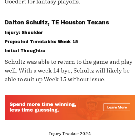
Goedert for fantasy playoffs.
Dalton Schultz
, TE Houston Texans
Injury: Shoulder
Projected Timetable: Week 15
Initial Thoughts:
Schultz was able to return to the game and play
well. With a week 14 bye, Schultz will likely be
able to suit up Week 15 without issue.
Injury Tracker 2024