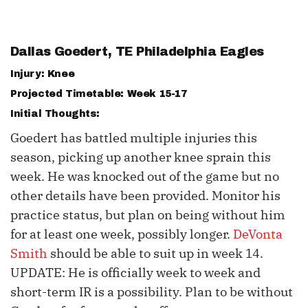
Dallas Goedert
, TE Philadelphia Eagles
Injury: Knee
Projected Timetable: Week 15-17
Initial Thoughts:
Goedert has battled multiple injuries this
season, picking up another knee sprain this
week. He was knocked out of the game but no
other details have been provided. Monitor his
practice status, but plan on being without him
for at least one week, possibly longer.
DeVonta
Smith
should be able to suit up in week 14.
UPDATE: He is officially week to week and
short-term IR is a possibility. Plan to be without