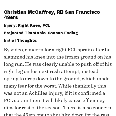
Christian McCaffrey
, RB San Francisco
49ers
Injury: Right Knee, PCL
Projected Timetable: Season-Ending
Initial Thoughts:
By video, concern for a right PCL sprain after he
slammed his knee into the frozen ground on his
long run. He was clearly unable to push off of his
right leg on his next rush attempt, instead
opting to drop down to the ground, which made
many fear for the worst. While thankfully this
was not an Achilles injury, if it is confirmed a
PCL sprain then it will likely cause efficiency
dips for rest of the season. There is also concern
that the 49ers opt to shut him down for the rest