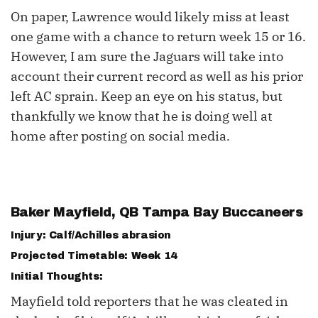
On paper, Lawrence would likely miss at least
one game with a chance to return week 15 or 16.
However, I am sure the Jaguars will take into
account their current record as well as his prior
left AC sprain. Keep an eye on his status, but
thankfully we know that he is doing well at
home after posting on social media.
Baker Mayfield
, QB Tampa Bay Buccaneers
Injury: Calf/Achilles abrasion
Projected Timetable: Week 14
Initial Thoughts:
Mayfield told reporters that he was cleated in