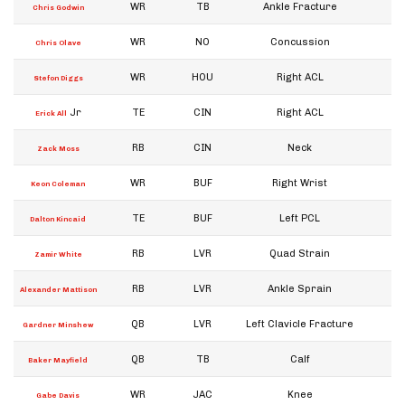
WR
TB
Ankle Fracture
W
Chris Godwin
WR
NO
Concussion
W
Chris Olave
WR
HOU
Right ACL
W
Stefon Diggs
Jr
TE
CIN
Right ACL
W
Erick All
RB
CIN
Neck
W
Zack Moss
WR
BUF
Right Wrist
W
Keon Coleman
TE
BUF
Left PCL
W
Dalton Kincaid
RB
LVR
Quad Strain
W
Zamir White
RB
LVR
Ankle Sprain
W
Alexander Mattison
QB
LVR
Left Clavicle Fracture
W
Gardner Minshew
QB
TB
Calf
W
Baker Mayfield
WR
JAC
Knee
W
Gabe Davis