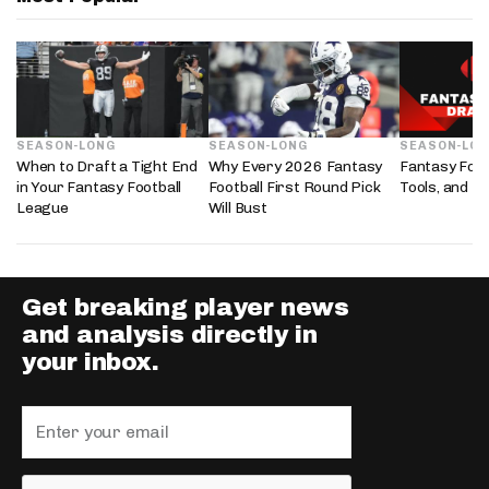
SEASON-LONG
SEASON-LONG
SEASON-LO
When to Draft a Tight End
Why Every 2026 Fantasy
Fantasy Foot
in Your Fantasy Football
Football First Round Pick
Tools, and D
League
Will Bust
Get breaking player news
and analysis directly in
your inbox.