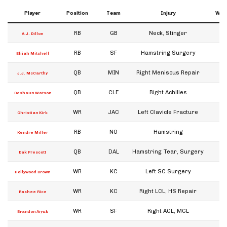
Player
Position
Team
Injury
Week
RB
GB
Neck, Stinger
A.J. Dillon
RB
SF
Hamstring Surgery
Elijah Mitchell
QB
MIN
Right Meniscus Repair
J.J. McCarthy
QB
CLE
Right Achilles
W
Deshaun Watson
WR
JAC
Left Clavicle Fracture
W
Christian Kirk
RB
NO
Hamstring
W
Kendre Miller
QB
DAL
Hamstring Tear, Surgery
W
Dak Prescott
WR
KC
Left SC Surgery
Hollywood Brown
WR
KC
Right LCL, HS Repair
W
Rashee Rice
WR
SF
Right ACL, MCL
W
Brandon Aiyuk