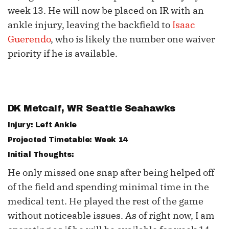
week 13. He will now be placed on IR with an
ankle injury, leaving the backfield to
Isaac
Guerendo
, who is likely the number one waiver
priority if he is available.
DK Metcalf
, WR Seattle Seahawks
Injury: Left Ankle
Projected Timetable: Week 14
Initial Thoughts:
He only missed one snap after being helped off
of the field and spending minimal time in the
medical tent. He played the rest of the game
without noticeable issues. As of right now, I am