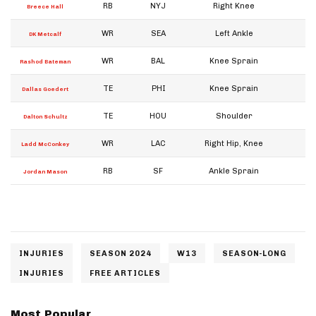
RB
NYJ
Right Knee
W
Breece Hall
WR
SEA
Left Ankle
W
DK Metcalf
WR
BAL
Knee Sprain
W
Rashod Bateman
TE
PHI
Knee Sprain
W
Dallas Goedert
TE
HOU
Shoulder
W
Dalton Schultz
WR
LAC
Right Hip, Knee
W
Ladd McConkey
RB
SF
Ankle Sprain
W
Jordan Mason
INJURIES
SEASON 2024
W13
SEASON-LONG
INJURIES
FREE ARTICLES
Most Popular