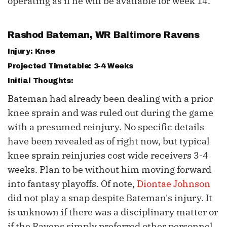
operating as if he will be available for week 14.
Rashod Bateman
, WR Baltimore Ravens
Injury: Knee
Projected Timetable: 3-4 Weeks
Initial Thoughts:
Bateman had already been dealing with a prior
knee sprain and was ruled out during the game
with a presumed reinjury. No specific details
have been revealed as of right now, but typical
knee sprain reinjuries cost wide receivers 3-4
weeks. Plan to be without him moving forward
into fantasy playoffs. Of note,
Diontae Johnson
did not play a snap despite Bateman's injury. It
is unknown if there was a disciplinary matter or
if the Ravens simply preferred other personnel