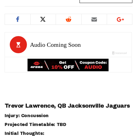
Trevor Lawrence
, QB Jacksonville Jaguars
Injury: Concussion
Projected Timetable: TBD
Initial Thoughts: