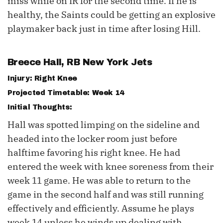
miss while on IR for the second time. If he is
healthy, the Saints could be getting an explosive
playmaker back just in time after losing Hill.
Breece Hall
, RB New York Jets
Injury: Right Knee
Projected Timetable: Week 14
Initial Thoughts:
Hall was spotted limping on the sideline and
headed into the locker room just before
halftime favoring his right knee. He had
entered the week with knee soreness from their
week 11 game. He was able to return to the
game in the second half and was still running
effectively and efficiently. Assume he plays
week 14 unless he winds up dealing with