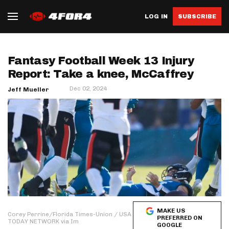
LOG IN
SUBSCRIBE
Fantasy Football Week 13 Injury
Report: Take a knee, McCaffrey
Dec 02, 2024
Jeff Mueller
MAKE US
Corey Perrine/Florida Times-Union / USA
PREFERRED ON
TODAY NETWORK via Im
GOOGLE