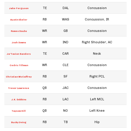
TE
DAL
Concussion
W
Jake Ferguson
RB
WAS
Concussion, IR
W
Austin Ekeler
WR
GB
Concussion
W
Romeo Doubs
WR
IND
Right Shoulder, AC
W
Josh Downs
TE
CAR
Neck
W
Ja'Tavion Sanders
WR
CLE
Concussion
W
Cedric Tillman
RB
SF
Right PCL
W
Christian McCaffrey
QB
JAC
Concussion
W
Trevor Lawrence
RB
LAC
Left MCL
W
J.K. Dobbins
QB
NO
Left Knee
W
Taysom Hill
RB
TB
Hip
W
Bucky Irving