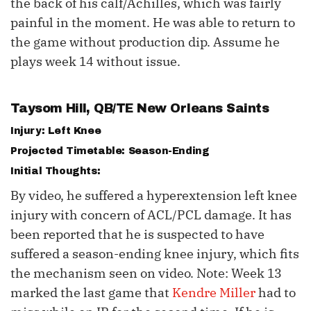
the back of his calf/Achilles, which was fairly
painful in the moment. He was able to return to
the game without production dip. Assume he
plays week 14 without issue.
Taysom Hill
, QB/TE New Orleans Saints
Injury: Left Knee
Projected Timetable: Season-Ending
Initial Thoughts:
By video, he suffered a hyperextension left knee
injury with concern of ACL/PCL damage. It has
been reported that he is suspected to have
suffered a season-ending knee injury, which fits
the mechanism seen on video. Note: Week 13
marked the last game that
Kendre Miller
had to