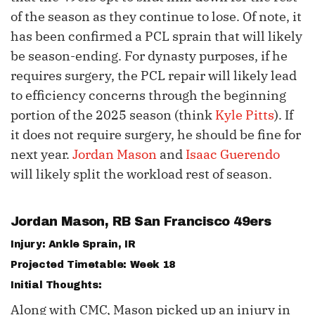
of the season as they continue to lose. Of note, it
has been confirmed a PCL sprain that will likely
be season-ending. For dynasty purposes, if he
requires surgery, the PCL repair will likely lead
to efficiency concerns through the beginning
portion of the 2025 season (think
Kyle Pitts
). If
it does not require surgery, he should be fine for
next year.
Jordan Mason
and
Isaac Guerendo
will likely split the workload rest of season.
Jordan Mason
, RB San Francisco 49ers
Injury: Ankle Sprain, IR
Projected Timetable: Week 18
Initial Thoughts:
Along with CMC, Mason picked up an injury in