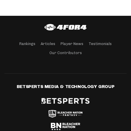
Rankings
Articles
Player News
Testimonials
Our Contributors
BETSPERTS MEDIA & TECHNOLOGY GROUP