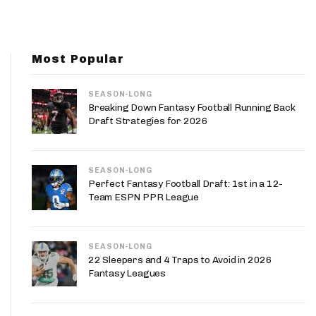
App
are Splits App
Most Popular
SEASON-LONG
Breaking Down Fantasy Football Running Back
Draft Strategies for 2026
he Line Podcast
SEASON-LONG
Perfect Fantasy Football Draft: 1st in a 12-
Team ESPN PPR League
SEASON-LONG
22 Sleepers and 4 Traps to Avoid in 2026
Fantasy Leagues