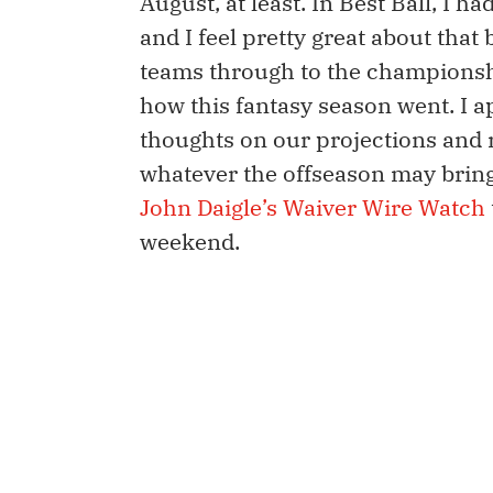
August, at least. In Best Ball, I 
and I feel pretty great about tha
teams through to the championship
how this fantasy season went. I 
thoughts on our projections and 
whatever the offseason may bring. If
John Daigle’s Waiver Wire Watch
weekend.