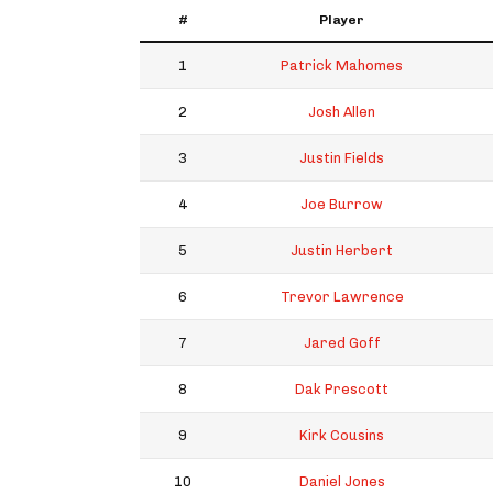
#
Player
1
Patrick Mahomes
2
Josh Allen
3
Justin Fields
4
Joe Burrow
5
Justin Herbert
6
Trevor Lawrence
7
Jared Goff
8
Dak Prescott
9
Kirk Cousins
10
Daniel Jones