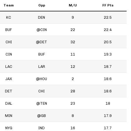
Team
Opp
M/U
FF Pts
KC
DEN
9
22.5
BUF
@CIN
22
22.4
CHI
@DET
32
20.5
CIN
BUF
11
19.3
LAC
LAR
12
18.7
JAX
@HOU
2
18.6
DET
CHI
28
18.6
DAL
@TEN
23
18
MIN
@GB
8
17.9
NYG
IND
16
17.7