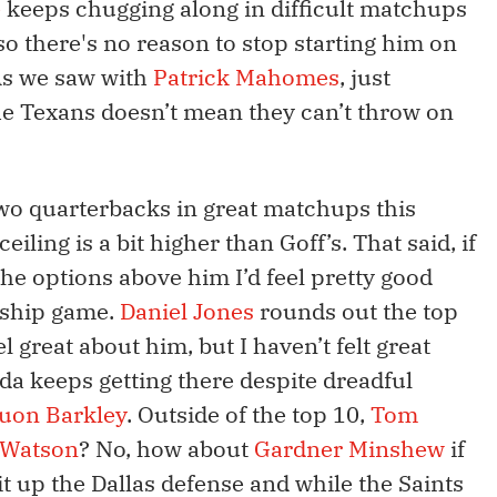
e
keeps chugging along in difficult matchups
so there's no reason to stop starting him on
As we saw with
Patrick Mahomes
, just
e Texans doesn’t mean they can’t throw on
wo quarterbacks in great matchups this
eiling is a bit higher than Goff’s. That said, if
the options above him I’d feel pretty good
nship game.
Daniel Jones
rounds out the top
el great about him, but I haven’t felt great
nda keeps getting there despite dreadful
uon Barkley
. Outside of the top 10,
Tom
 Watson
? No, how about
Gardner Minshew
if
t up the Dallas defense and while the Saints