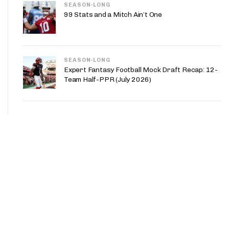
SEASON-LONG
99 Stats and a Mitch Ain’t One
SEASON-LONG
Expert Fantasy Football Mock Draft Recap: 12-
Team Half-PPR (July 2026)