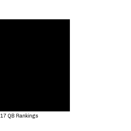
17 QB Rankings