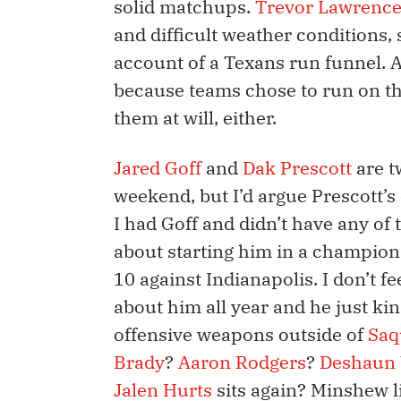
solid matchups.
Trevor Lawrenc
and difficult weather conditions, 
account of a Texans run funnel. 
because teams chose to run on th
them at will, either.
Jared Goff
and
Dak Prescott
are t
weekend, but I’d argue Prescott’s c
I had Goff and didn’t have any of 
about starting him in a champio
10 against Indianapolis. I don’t fe
about him all year and he just ki
offensive weapons outside of
Saq
Brady
?
Aaron Rodgers
?
Deshaun
Jalen Hurts
sits again? Minshew li