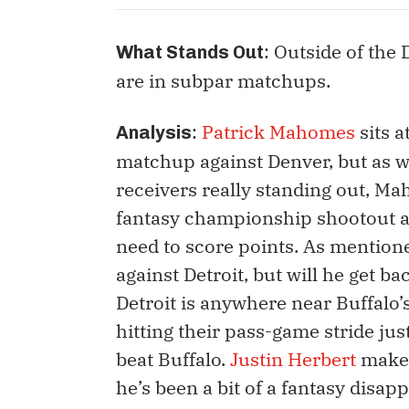
: Outside of the
What Stands Out
are in subpar matchups.
:
Patrick Mahomes
sits a
Analysis
matchup against Denver, but as we
receivers really standing out, M
fantasy championship shootout ag
need to score points. As mentione
against Detroit, but will he get bac
Detroit is anywhere near Buffalo’
hitting their pass-game stride just
beat Buffalo.
Justin Herbert
makes
he’s been a bit of a fantasy disap