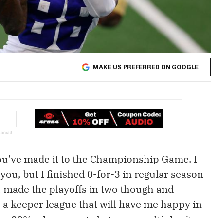
MAKE US PREFERRED ON GOOGLE
 you’ve made it to the Championship Game. I
ou, but I finished 0-for-3 in regular season
 I made the playoffs in two though and
 a keeper league that will have me happy in