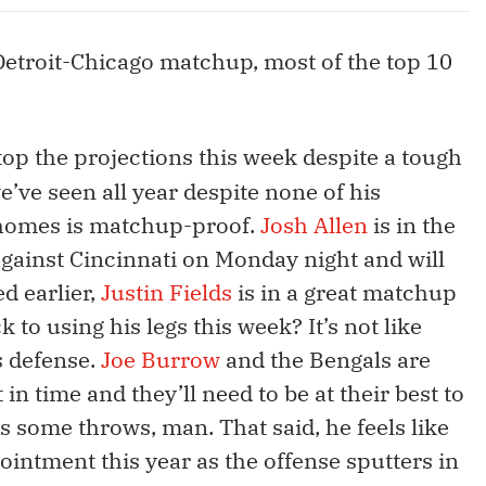
 Detroit-Chicago matchup, most of the top 10
top the projections this week despite a tough
’ve seen all year despite none of his
ahomes is matchup-proof.
Josh Allen
is in the
ainst Cincinnati on Monday night and will
d earlier,
Justin Fields
is in a great matchup
k to using his legs this week? It’s not like
s defense.
Joe Burrow
and the Bengals are
 in time and they’ll need to be at their best to
 some throws, man. That said, he feels like
pointment this year as the offense sputters in