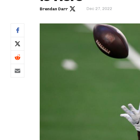
Dec 27, 2022
Brendan Darr
IDP
The Mo