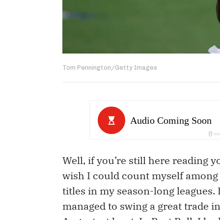
Tom Pennington/Getty Images
Well, if you’re still here reading
wish I could count myself among y
titles in my season-long leagues.
managed to swing a great trade in