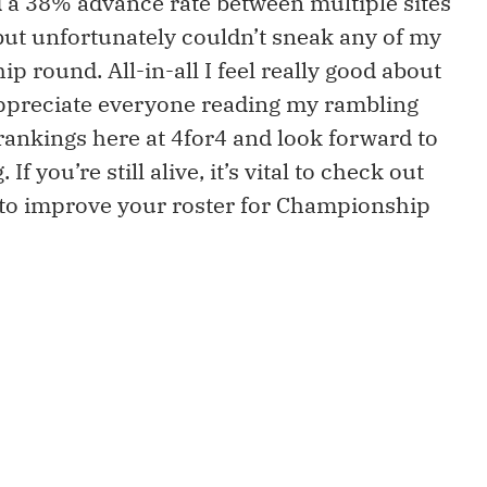
had a 38% advance rate between multiple sites
t but unfortunately couldn’t sneak any of my
 round. All-in-all I feel really good about
appreciate everyone reading my rambling
rankings here at 4for4 and look forward to
 you’re still alive, it’s vital to check out
to improve your roster for Championship