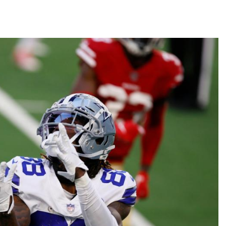
Fantasy Pts Allowed (aFPA)
Air Yards 
Positional Rankings
Market Sh
Playoff Matchup Planner
st Accurate Podcast
DFSMVP Podcast
Move t