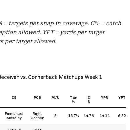
 = targets per snap in coverage. C% = catch
eption allowed. YPT = yards per target
s per target allowed.
Receiver vs. Cornerback Matchups Week 1
CB
POS
M/U
Tar
C
YPR
YPT
%
%
Emmanuel
Right
8
13.7%
44.7%
14.14
6.32
Moseley
Corner