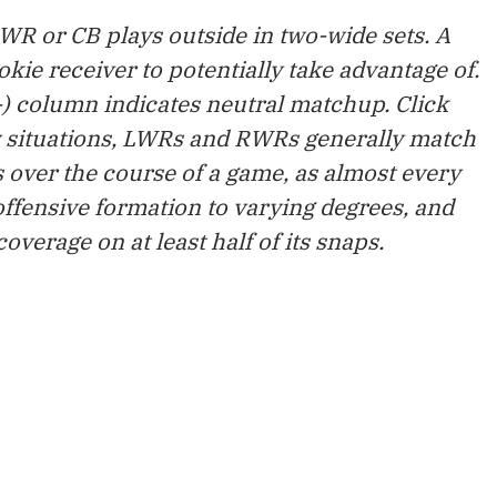
e WR or CB plays outside in two-wide sets. A
ookie receiver to potentially take advantage of.
) column indicates neutral matchup. Click
w situations, LWRs and RWRs generally match
 over the course of a game, as almost every
ffensive formation to varying degrees, and
verage on at least half of its snaps.