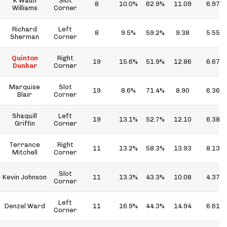
K'Waun
Slot
8
10.0%
62.9%
11.09
6.97
Williams
Corner
Richard
Left
8
9.5%
59.2%
9.38
5.55
Sherman
Corner
Quinton
Right
19
15.6%
51.9%
12.86
6.67
Dunbar
Corner
Marquise
Slot
19
8.6%
71.4%
8.90
6.36
Blair
Corner
Shaquill
Left
19
13.1%
52.7%
12.10
6.38
Griffin
Corner
Terrance
Right
11
13.2%
58.3%
13.93
8.13
Mitchell
Corner
Slot
Kevin Johnson
11
13.3%
43.3%
10.08
4.37
Corner
Left
Denzel Ward
11
16.9%
44.3%
14.94
6.61
Corner