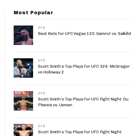
App
Most Popular
are Splits App
DFS
Best Bets for UFC Vegas 120: Gamrot vs. Salkilld
DFS
he Line Podcast
Scott Smith’s Top Plays for UFC 329: McGregor
vs Holloway 2
DFS
Scott Smith’s Top Plays for UFC Fight Night: Du
Plessis vs. Usman
DFS
Scott Smith’s Top Plays for UFC Fight Night: