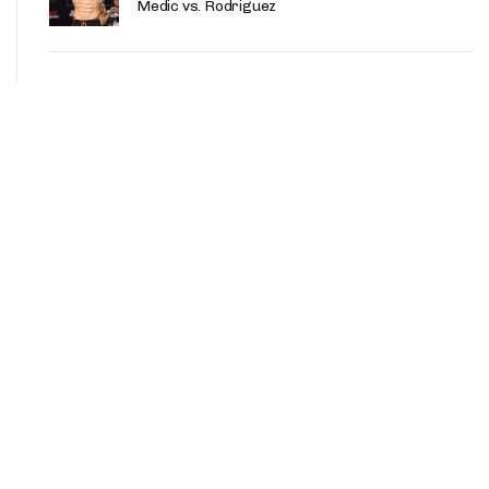
Medic vs. Rodriguez