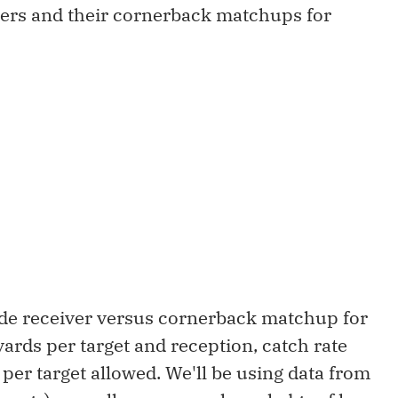
vers and their cornerback matchups for
wide receiver versus cornerback matchup for
yards per target and reception, catch rate
 per target allowed. We'll be using data from