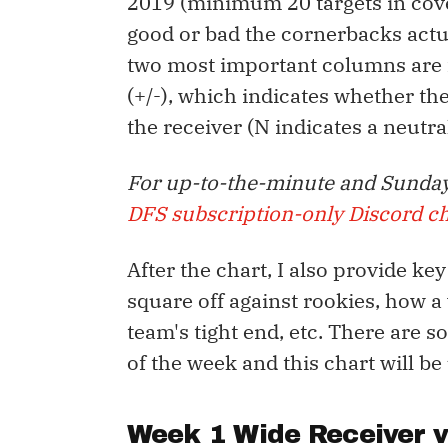
2019 (minimum 20 targets in cov
good or bad the cornerbacks actua
two most important columns are f
(+/-), which indicates whether t
the receiver (N indicates a neutr
For up-to-the-minute and Sunday
DFS subscription-only Discord c
After the chart, I also provide ke
square off against rookies, how a
team's tight end, etc. There are 
of the week and this chart will be
Week 1 Wide Receiver 