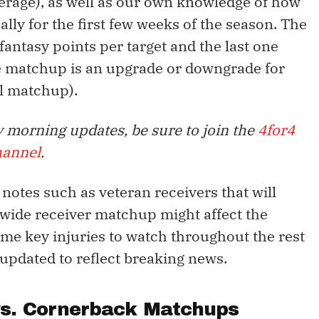
erage), as well as our own knowledge of how
lly for the first few weeks of the season. The
antasy points per target and the last one
he matchup is an upgrade or downgrade for
al matchup).
 morning updates, be sure to join the
4for4
hannel
.
y notes such as veteran receivers that will
 wide receiver matchup might affect the
some key injuries to watch throughout the rest
 updated to reflect breaking news.
vs. Cornerback Matchups