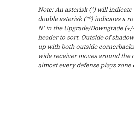
Note: An asterisk (*) will indicat
double asterisk (**) indicates a r
N' in the Upgrade/Downgrade (+/-
header to sort. Outside of shado
up with both outside cornerbacks
wide receiver moves around the o
almost every defense plays zone co