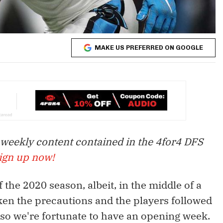
MAKE US PREFERRED ON GOOGLE
 weekly content contained in the 4for4 DFS
ign up now!
f the 2020 season, albeit, in the middle of a
en the precautions and the players followed
 so we're fortunate to have an opening week.