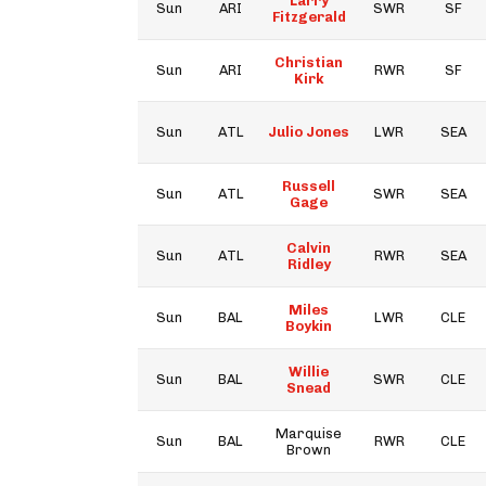
Larry
Sun
ARI
SWR
SF
Fitzgerald
Christian
Sun
ARI
RWR
SF
Kirk
Sun
ATL
Julio Jones
LWR
SEA
Russell
Sun
ATL
SWR
SEA
Gage
Calvin
Sun
ATL
RWR
SEA
Ridley
Miles
Sun
BAL
LWR
CLE
Boykin
Willie
Sun
BAL
SWR
CLE
Snead
Marquise
Sun
BAL
RWR
CLE
Brown