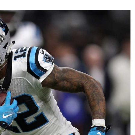
Fantasy Pts Allowed (aFPA)
Air Yards 
Positional Rankings
Market Sh
Playoff Matchup Planner
st Accurate Podcast
DFSMVP Podcast
Move t