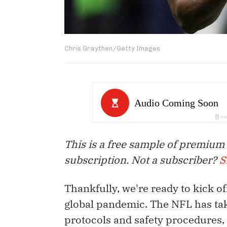
Chris Graythen/Getty Images
This is a free sample of premium
subscription. Not a subscriber?
S
Thankfully, we're ready to kick of
global pandemic. The NFL has tak
protocols and safety procedures,