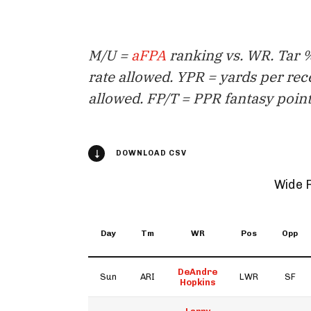
M/U =
aFPA
ranking vs. WR. Tar %
rate allowed. YPR = yards per rec
allowed. FP/T = PPR fantasy point
DOWNLOAD CSV
Wide 
Day
Tm
WR
Pos
Opp
DeAndre
Sun
ARI
LWR
SF
Hopkins