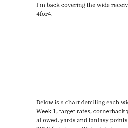
I'm back covering the wide recei
4for4.
Below is a chart detailing each 
Week 1, target rates, cornerback 
allowed, yards and fantasy points