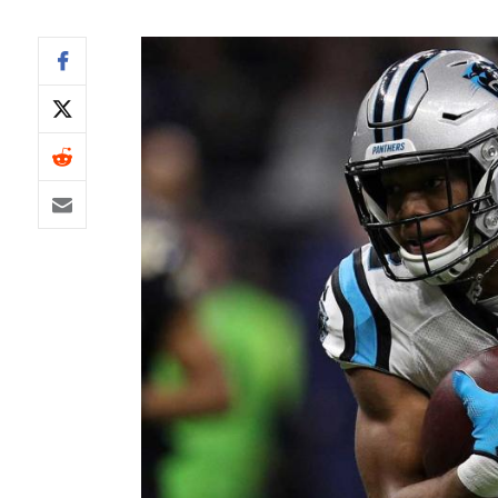
IDP
The Mo