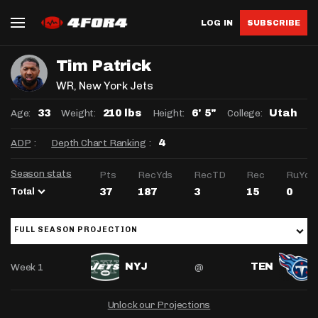
LOG IN
SUBSCRIBE
Tim Patrick
WR
, New York Jets
Age:
Weight:
Height:
College:
33
210 lbs
6' 5"
Utah
ADP
:
Depth Chart Ranking
:
4
Season stats
Pts
RecYds
RecTD
Rec
RuYds
Total
37
187
3
15
0
FULL SEASON PROJECTION
Week 1
@
NYJ
TEN
Unlock our Projections