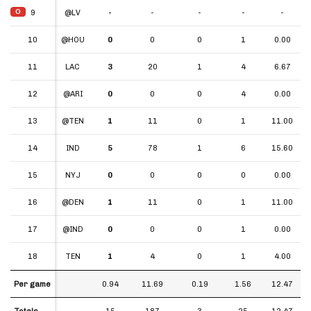
O
O
9
9
@LV
-
-
-
-
-
10
10
@HOU
0
0
0
1
0.00
11
11
LAC
3
20
1
4
6.67
12
12
@ARI
0
0
0
4
0.00
13
13
@TEN
1
11
0
1
11.00
14
14
IND
5
78
1
6
15.60
15
15
NYJ
0
0
0
0
0.00
16
16
@DEN
1
11
0
1
11.00
17
17
@IND
0
0
0
1
0.00
18
18
TEN
1
4
0
1
4.00
Per game
Per game
0.94
11.69
0.19
1.56
12.47
Totals
Totals
15
187
3
25
12.47