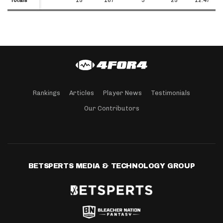
Rankings
Articles
Player News
Testimonials
Our Contributors
BETSPERTS MEDIA & TECHNOLOGY GROUP