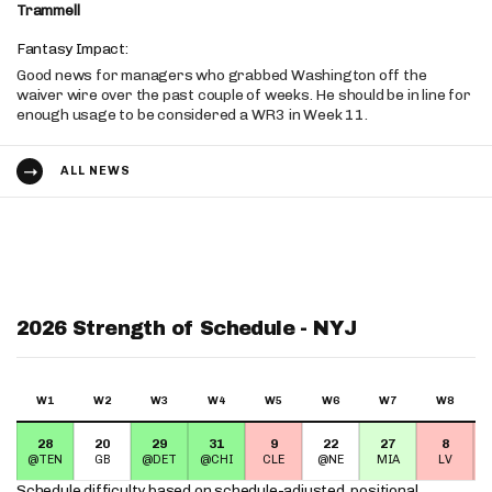
Trammell
Fantasy Impact:
Good news for managers who grabbed Washington off the
waiver wire over the past couple of weeks. He should be in line for
enough usage to be considered a WR3 in Week 11.
ALL NEWS
2026 Strength of Schedule - NYJ
W1
W2
W3
W4
W5
W6
W7
W8
28
20
29
31
9
22
27
8
@TEN
GB
@DET
@CHI
CLE
@NE
MIA
LV
Schedule difficulty based on
schedule-adjusted, positional