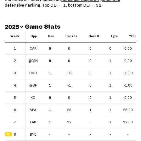
defensive ranking
. Top DEF = 1, bottom DEF = 32.
Switch Year
Game Stats
2025
Week
Week
Opp
Rec
RecYds
RecTD
Tgts
YPR
Week
Opp
Rec
RecYds
RecTD
Tgts
YPR
1
1
CAR
0
0
0
0
0.00
2
2
@CIN
0
0
0
1
0.00
3
3
HOU
1
16
0
1
16.00
4
4
@SF
1
-1
0
1
-1.00
5
5
KC
0
0
0
1
0.00
6
6
SEA
1
26
1
1
26.00
7
7
LAR
1
22
0
1
22.00
Q
Q
8
8
BYE
-
-
-
-
-