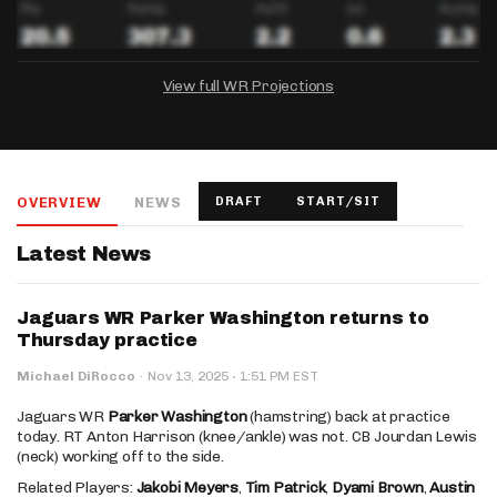
View full WR Projections
DRAFTKINGS
FANDUEL
YAHOO!
Salary:
Week 1 Projection:
Ownership:
-
-
-
OVERVIEW
NEWS
DRAFT
START/SIT
Salary:
Salary:
Week 1 Projection:
Week 1 Projection:
Ownership:
Ownership:
-
-
-
-
-
-
Latest News
Jaguars WR Parker Washington returns to
Thursday practice
·
Michael DiRocco
·
Nov 13, 2025
1:51 PM EST
Jaguars WR
Parker Washington
(hamstring) back at practice
today. RT Anton Harrison (knee/ankle) was not. CB Jourdan Lewis
(neck) working off to the side.
Related Players:
Jakobi Meyers
,
Tim Patrick
,
Dyami Brown
,
Austin