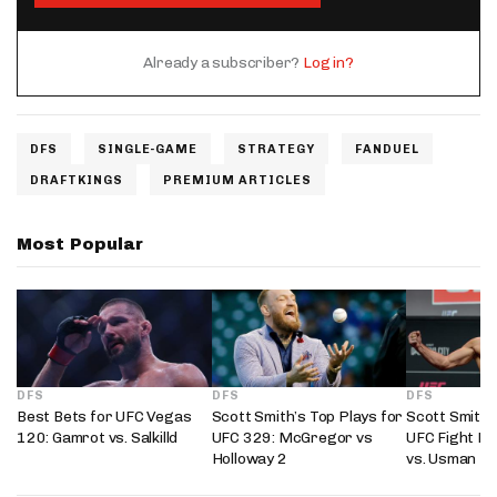
Already a subscriber?
Log in?
DFS
SINGLE-GAME
STRATEGY
FANDUEL
DRAFTKINGS
PREMIUM ARTICLES
Most Popular
DFS
DFS
DFS
Best Bets for UFC Vegas
Scott Smith’s Top Plays for
Scott Smith’
120: Gamrot vs. Salkilld
UFC 329: McGregor vs
UFC Fight Ni
Holloway 2
vs. Usman