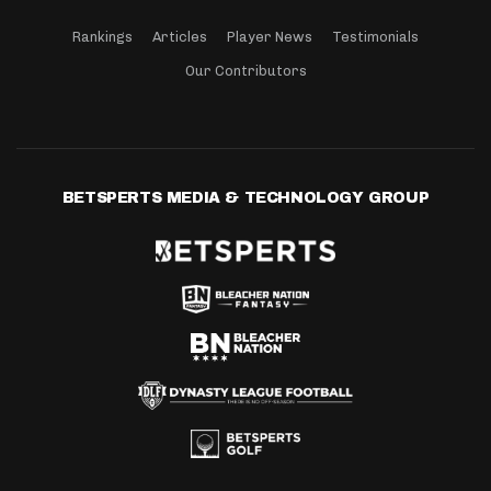
Rankings
Articles
Player News
Testimonials
Our Contributors
BETSPERTS MEDIA & TECHNOLOGY GROUP