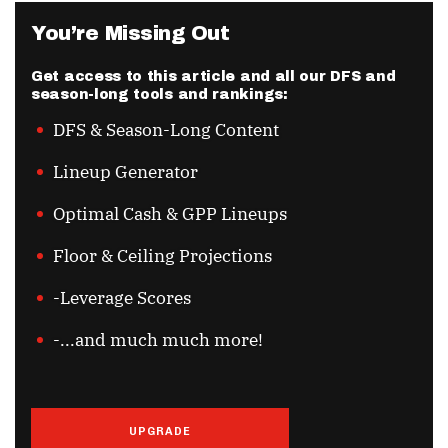
You’re Missing Out
Get access to this article and all our DFS and
season-long tools and rankings:
DFS & Season-Long Content
Lineup Generator
Optimal Cash & GPP Lineups
Floor & Ceiling Projections
-Leverage Scores
-...and much much more!
UPGRADE