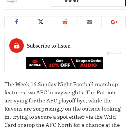
Images
GOOGLE
The Week 16 Sunday Night Football matchup
features two AFC heavyweights. The Patriots
are vying for the AFC playoff bye, while the
Ravens are surprisingly on the outside looking
in, trying to secure a spot either via the Wild
Card or atop the AFC North for a chance at the