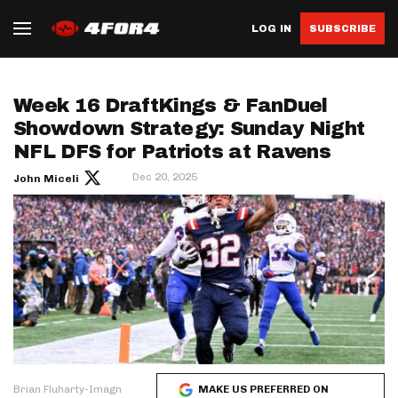
LOG IN
SUBSCRIBE
Week 16 DraftKings & FanDuel
Showdown Strategy: Sunday Night
NFL DFS for Patriots at Ravens
Dec 20, 2025
John Miceli
Brian Fluharty-Imagn
MAKE US PREFERRED ON