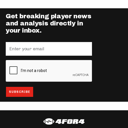
Get breaking player news
and analysis directly in
your inbox.