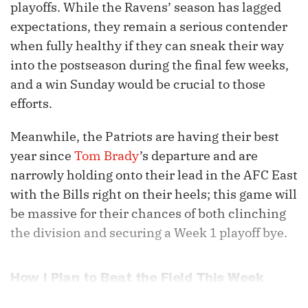
playoffs. While the Ravens’ season has lagged
expectations, they remain a serious contender
when fully healthy if they can sneak their way
into the postseason during the final few weeks,
and a win Sunday would be crucial to those
efforts.
Meanwhile, the Patriots are having their best
year since
Tom Brady
’s departure and are
narrowly holding onto their lead in the AFC East
with the Bills right on their heels; this game will
be massive for their chances of both clinching
the division and securing a Week 1 playoff bye.
How I Plan to Beat the Field This Week