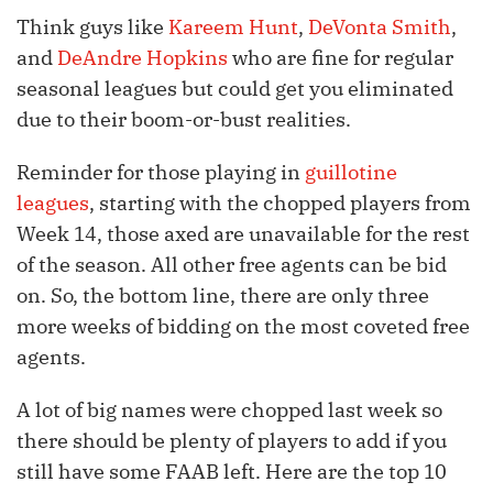
Think guys like
Kareem Hunt
,
DeVonta Smith
,
and
DeAndre Hopkins
who are fine for regular
seasonal leagues but could get you eliminated
due to their boom-or-bust realities.
Reminder for those playing in
guillotine
leagues
, starting with the chopped players from
Week 14, those axed are unavailable for the rest
of the season. All other free agents can be bid
on. So, the bottom line, there are only three
more weeks of bidding on the most coveted free
agents.
A lot of big names were chopped last week so
there should be plenty of players to add if you
still have some FAAB left. Here are the top 10