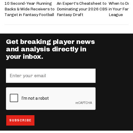
10 Second-Year Running
An Expert's Cheatsheet to
When to Draf
Backs & Wide Receivers to
Dominating your 2026 CBS
in Your Fanta
Target in Fantasy Football
Fantasy Draft
League
Get breaking player news
and analysis directly in
your inbox.