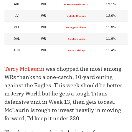
ARI
WR
12.1%
Marvin Harrison Jr.
LV
WR
12.0%
Jakobi Meyers
PIT
WR
11.9%
George Pickens
DAL
WR
11.9%
CeeDee Lamb
TEN
WR
11.4%
Calvin Ridley
Terry McLaurin
was chopped the most among
WRs thanks to a one-catch, 10-yard outing
against the Eagles. This week should be better
in Jerry World but he gets a tough Titans
defensive unit in Week 13, then gets to rest.
McLaurin is tough to invest heavily in moving
forward, I’d keep it under $20.