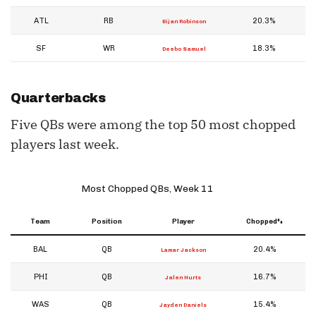
ATL
RB
20.3%
Bijan Robinson
SF
WR
18.3%
Deebo Samuel
Quarterbacks
Five QBs were among the top 50 most chopped
players last week.
Most Chopped QBs, Week 11
Team
Position
Player
Chopped%
BAL
QB
20.4%
Lamar Jackson
PHI
QB
16.7%
Jalen Hurts
WAS
QB
15.4%
Jayden Daniels