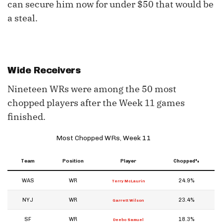
can secure him now for under $50 that would be
a steal.
Wide Receivers
Nineteen WRs were among the 50 most
chopped players after the Week 11 games
finished.
Most Chopped WRs, Week 11
Team
Position
Player
Chopped%
WAS
WR
24.9%
Terry McLaurin
NYJ
WR
23.4%
Garrett Wilson
SF
WR
18.3%
Deebo Samuel