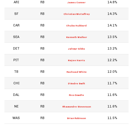
ARI
RB
14.8%
James Conner
SF
RB
14.3%
Christian McCaffrey
CAR
RB
14.1%
Chuba Hubbard
SEA
RB
13.5%
Kenneth Walker
DET
RB
13.2%
Jahmyr Gibbs
PIT
RB
12.2%
Najee Harris
TB
RB
12.0%
Rachaad White
CHI
RB
11.7%
D'Andre Swift
DAL
RB
11.6%
Rico Dowdle
NE
RB
11.6%
Rhamondre Stevenson
WAS
RB
11.5%
Brian Robinson