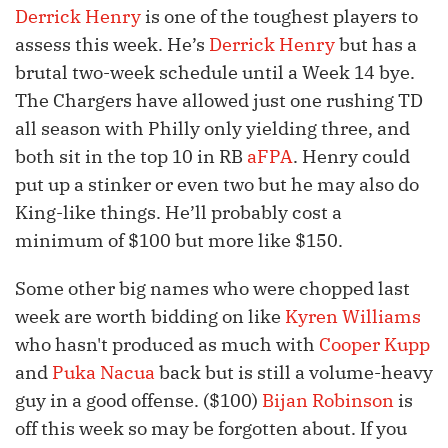
Derrick Henry
is one of the toughest players to
assess this week. He’s
Derrick Henry
but has a
brutal two-week schedule until a Week 14 bye.
The Chargers have allowed just one rushing TD
all season with Philly only yielding three, and
both sit in the top 10 in RB
aFPA
. Henry could
put up a stinker or even two but he may also do
King-like things. He’ll probably cost a
minimum of $100 but more like $150.
Some other big names who were chopped last
week are worth bidding on like
Kyren Williams
who hasn't produced as much with
Cooper Kupp
and
Puka Nacua
back but is still a volume-heavy
guy in a good offense. ($100)
Bijan Robinson
is
off this week so may be forgotten about. If you