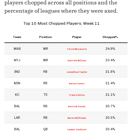
players chopped across all positions and the
percentage of leagues where they were axed.
Top 10 Most Chopped Players, Week 11
Team
Position
Player
Chopped%
WAS
WR
24.9%
Terry McLaurin
NYJ
WR
23.4%
Garrett Wilson
IND
RB
21.6%
Jonathan Taylor
MIN
RB
21.4%
Aaron Jones
KC
TE
21.1%
Travis Kelce
BAL
RB
20.7%
Derrick Henry
LAR
RB
20.5%
Kyren Williams
BAL
QB
20.4%
Lamar Jackson