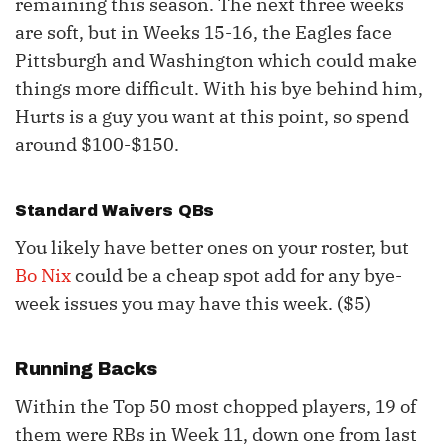
remaining this season. The next three weeks
are soft, but in Weeks 15-16, the Eagles face
Pittsburgh and Washington which could make
things more difficult. With his bye behind him,
Hurts is a guy you want at this point, so spend
around $100-$150.
Standard Waivers QBs
You likely have better ones on your roster, but
Bo Nix
could be a cheap spot add for any bye-
week issues you may have this week. ($5)
Running Backs
Within the Top 50 most chopped players, 19 of
them were RBs in Week 11, down one from last