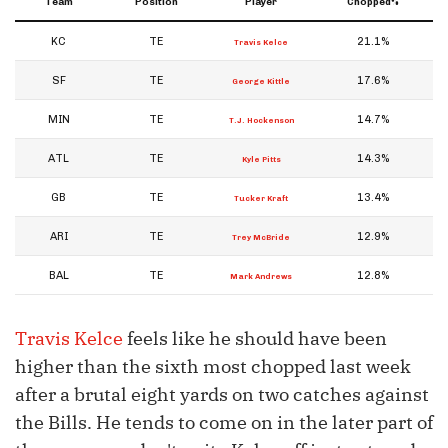
Team
Position
Player
Chopped%
KC
TE
21.1%
Travis Kelce
SF
TE
17.6%
George Kittle
MIN
TE
14.7%
T.J. Hockenson
ATL
TE
14.3%
Kyle Pitts
GB
TE
13.4%
Tucker Kraft
ARI
TE
12.9%
Trey McBride
BAL
TE
12.8%
Mark Andrews
Travis Kelce
feels like he should have been
higher than the sixth most chopped last week
after a brutal eight yards on two catches against
the Bills. He tends to come on in the later part of