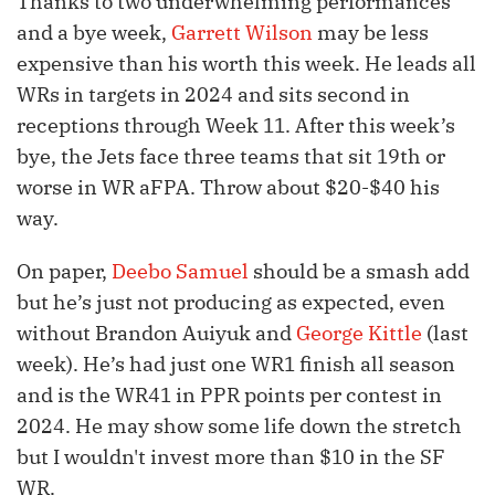
Thanks to two underwhelming performances
and a bye week,
Garrett Wilson
may be less
expensive than his worth this week. He leads all
WRs in targets in 2024 and sits second in
receptions through Week 11. After this week’s
bye, the Jets face three teams that sit 19th or
worse in WR aFPA. Throw about $20-$40 his
way.
On paper,
Deebo Samuel
should be a smash add
but he’s just not producing as expected, even
without Brandon Auiyuk and
George Kittle
(last
week). He’s had just one WR1 finish all season
and is the WR41 in PPR points per contest in
2024. He may show some life down the stretch
but I wouldn't invest more than $10 in the SF
WR.