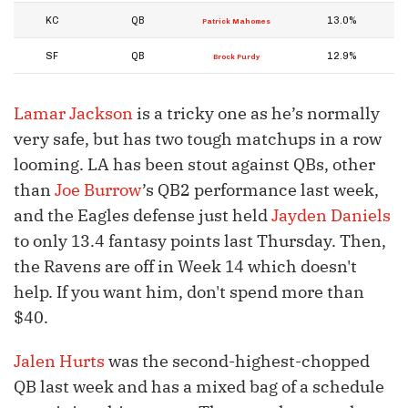
KC
QB
13.0%
Patrick Mahomes
SF
QB
12.9%
Brock Purdy
Lamar Jackson
is a tricky one as he’s normally
very safe, but has two tough matchups in a row
looming. LA has been stout against QBs, other
than
Joe Burrow
’s QB2 performance last week,
and the Eagles defense just held
Jayden Daniels
to only 13.4 fantasy points last Thursday. Then,
the Ravens are off in Week 14 which doesn't
help. If you want him, don't spend more than
$40.
Jalen Hurts
was the second-highest-chopped
QB last week and has a mixed bag of a schedule