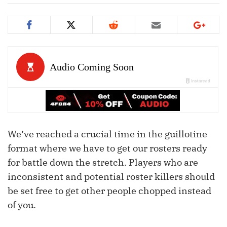
We’ve reached a crucial time in the guillotine
format where we have to get our rosters ready
for battle down the stretch. Players who are
inconsistent and potential roster killers should
be set free to get other people chopped instead
of you.