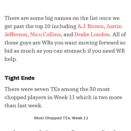
There are some big names on the list once we
get past the top 10 including
A.J. Brown
,
Justin
Jefferson
,
Nico Collins
, and
Drake London
. All of
these guys are WRs you want moving forward so
bid as much as you can stomach if you need WR
help.
Tight Ends
There were seven TEs among the 50 most
chopped players in Week 11 which is two more
than last week.
Most Chopped TEs, Week 11