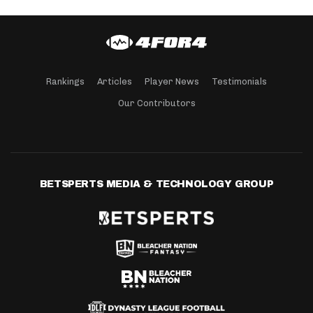
Rankings
Articles
Player News
Testimonials
Our Contributors
BETSPERTS MEDIA & TECHNOLOGY GROUP