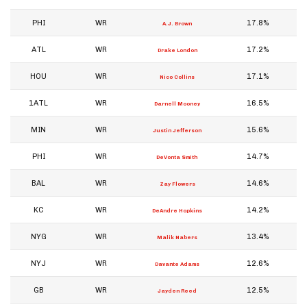
PHI
WR
17.8%
A.J. Brown
ATL
WR
17.2%
Drake London
HOU
WR
17.1%
Nico Collins
1ATL
WR
16.5%
Darnell Mooney
MIN
WR
15.6%
Justin Jefferson
PHI
WR
14.7%
DeVonta Smith
BAL
WR
14.6%
Zay Flowers
KC
WR
14.2%
DeAndre Hopkins
NYG
WR
13.4%
Malik Nabers
NYJ
WR
12.6%
Davante Adams
GB
WR
12.5%
Jayden Reed