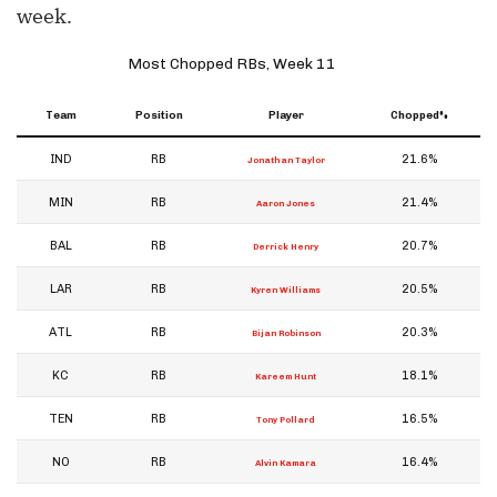
week.
Most Chopped RBs, Week 11
Team
Position
Player
Chopped%
IND
RB
21.6%
Jonathan Taylor
MIN
RB
21.4%
Aaron Jones
BAL
RB
20.7%
Derrick Henry
LAR
RB
20.5%
Kyren Williams
ATL
RB
20.3%
Bijan Robinson
KC
RB
18.1%
Kareem Hunt
TEN
RB
16.5%
Tony Pollard
NO
RB
16.4%
Alvin Kamara