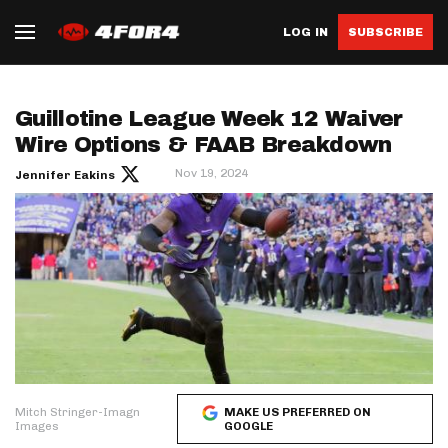
LOG IN
SUBSCRIBE
Guillotine League Week 12 Waiver
Wire Options & FAAB Breakdown
Nov 19, 2024
Jennifer Eakins
Mitch Stringer-Imagn
MAKE US PREFERRED ON
Images
GOOGLE