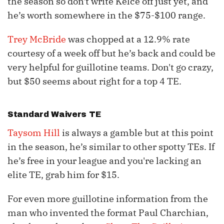
the season so don't write Kelce off just yet, and
he’s worth somewhere in the $75-$100 range.
Trey McBride
was chopped at a 12.9% rate
courtesy of a week off but he’s back and could be
very helpful for guillotine teams. Don't go crazy,
but $50 seems about right for a top 4 TE.
Standard Waivers TE
Taysom Hill
is always a gamble but at this point
in the season, he’s similar to other spotty TEs. If
he’s free in your league and you're lacking an
elite TE, grab him for $15.
For even more guillotine information from the
man who invented the format Paul Charchian,