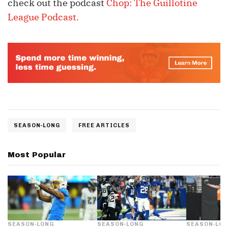
check out the podcast
Chop: The Guillotine
League Podcast.
SEASON-LONG
FREE ARTICLES
Most Popular
SEASON-LONG
SEASON-LONG
SEASON-LO