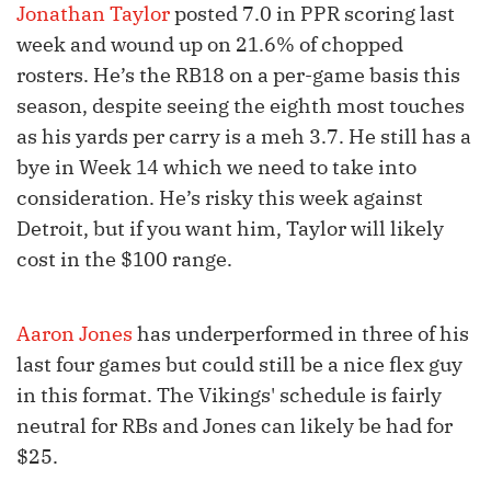
Jonathan Taylor
posted 7.0 in PPR scoring last
week and wound up on 21.6% of chopped
rosters. He’s the RB18 on a per-game basis this
season, despite seeing the eighth most touches
as his yards per carry is a meh 3.7. He still has a
bye in Week 14 which we need to take into
consideration. He’s risky this week against
Detroit, but if you want him, Taylor will likely
cost in the $100 range.
Aaron Jones
has underperformed in three of his
last four games but could still be a nice flex guy
in this format. The Vikings' schedule is fairly
neutral for RBs and Jones can likely be had for
$25.