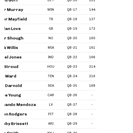
red Goff
DET
QB-16
121
134
10
ler Murray
MIN
QB-17
144
146
11
ker Mayfield
TB
QB-18
137
141
12
rdan Love
GB
QB-19
172
159
12
ler Shough
NO
QB-20
160
152
13
lik Willis
MIA
QB-21
161
178
13
niel Jones
IND
QB-22
166
161
18
J. Stroud
HOU
QB-23
214
170
18
am Ward
TEN
QB-24
216
184
19
m Darnold
SEA
QB-25
168
167
32
yce Young
CAR
QB-26
-
188
20
ernando Mendoza
LV
QB-27
-
180
26
ron Rodgers
PIT
QB-28
-
203
23
coby Brissett
ARI
QB-29
-
-
22