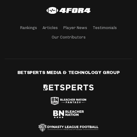
Rankings
Articles
Player News
Testimonials
Our Contributors
BETSPERTS MEDIA & TECHNOLOGY GROUP