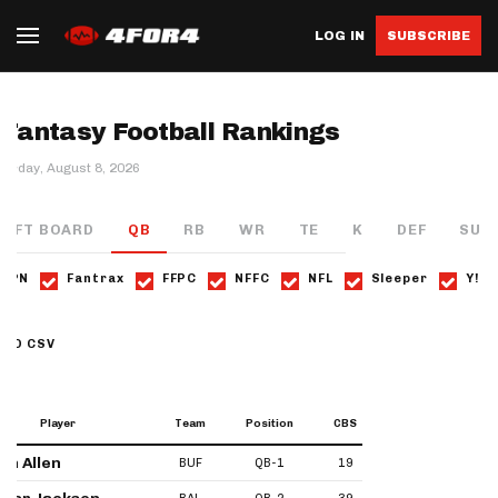
LOG IN
SUBSCRIBE
Fantasy Football Rankings
turday, August 8, 2026
RAFT BOARD
QB
RB
WR
TE
K
DEF
SUP
ESPN
Fantrax
FFPC
NFFC
NFL
Sleeper
Y!
AD CSV
Player
Team
Position
CBS
ESPN
Fantr
sh Allen
BUF
QB-1
19
20
33