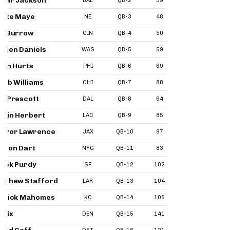
mar Jackson
BAL
QB-2
39
35
47
ake Maye
NE
QB-3
48
44
55
e Burrow
CIN
QB-4
50
53
54
yden Daniels
WAS
QB-5
59
46
65
len Hurts
PHI
QB-6
69
49
68
leb Williams
CHI
QB-7
88
80
67
k Prescott
DAL
QB-8
64
73
76
stin Herbert
LAC
QB-9
85
100
81
evor Lawrence
JAX
QB-10
97
82
93
xson Dart
NYG
QB-11
83
64
99
ock Purdy
SF
QB-12
102
93
10
tthew Stafford
LAR
QB-13
104
67
92
trick Mahomes
KC
QB-14
105
96
10
 Nix
DEN
QB-15
141
77
11