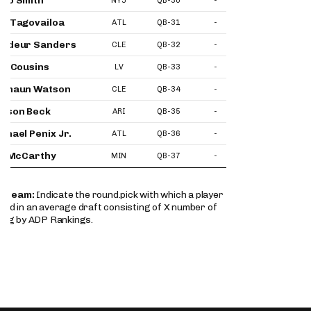
no Smith
NYJ
QB-30
-
-
26
a Tagovailoa
ATL
QB-31
-
-
25
edeur Sanders
CLE
QB-32
-
204
25
rk Cousins
LV
QB-33
-
-
24
shaun Watson
CLE
QB-34
-
348
27
rson Beck
ARI
QB-35
-
225
30
chael Penix Jr.
ATL
QB-36
-
-
25
J. McCarthy
MIN
QB-37
-
221
29
2-Team:
Indicate the round.pick with which a player
ted in an average draft consisting of X number of
ting by ADP Rankings.