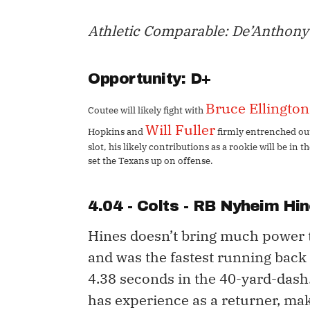
Athletic Comparable: De’Anthon
​Opportunity: D+
Bruce Ellington
Coutee will likely fight with
Will Fuller
Hopkins and
firmly entrenched out
slot, his likely contributions as a rookie will be in
set the Texans up on offense.
4.04 - Colts - RB
Nyheim Hin
Hines doesn’t bring much power 
and was the fastest running back 
4.38 seconds in the 40-yard-dash
has experience as a returner, mak