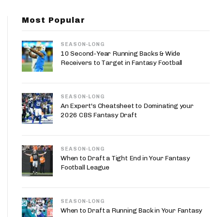
App
Most Popular
are Splits App
SEASON-LONG
10 Second-Year Running Backs & Wide
Receivers to Target in Fantasy Football
SEASON-LONG
he Line Podcast
An Expert's Cheatsheet to Dominating your
2026 CBS Fantasy Draft
SEASON-LONG
When to Draft a Tight End in Your Fantasy
Football League
SEASON-LONG
When to Draft a Running Back in Your Fantasy