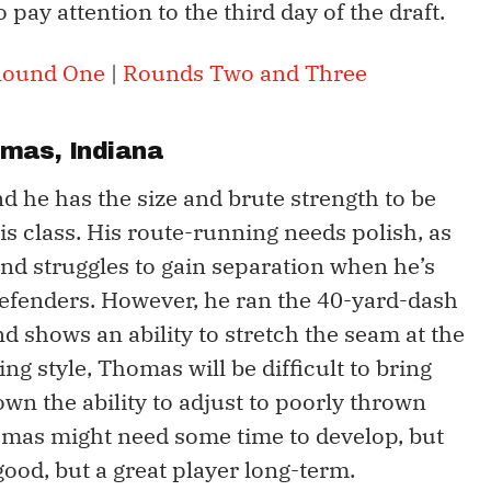
o pay attention to the third day of the draft.
ound One
|
Rounds Two and Three
omas
, Indiana
nd he has the size and brute strength to be
his class. His route-running needs polish, as
and struggles to gain separation when he’s
efenders. However, he ran the 40-yard-dash
d shows an ability to stretch the seam at the
ng style, Thomas will be difficult to bring
own the ability to adjust to poorly thrown
homas might need some time to develop, but
 good, but a great player long-term.