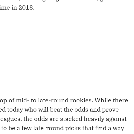
time in 2018.
rop of mid- to late-round rookies. While there
ed today who will beat the odds and prove
leagues, the odds are stacked heavily against
 to be a few late-round picks that find a way