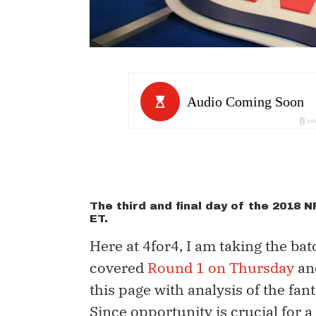
The third and final day of the 2018 
ET.
Here at 4for4, I am taking the ba
covered
Round 1 on Thursday
an
this page with analysis of the fant
Since opportunity is crucial for a