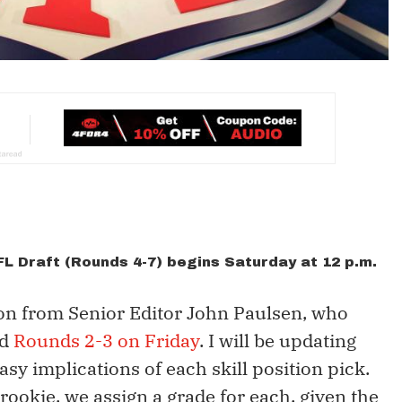
NFL Draft (Rounds 4-7) begins Saturday at 12 p.m.
ton from Senior Editor John Paulsen, who
d
Rounds 2-3 on Friday
. I will be updating
asy implications of each skill position pick.
 rookie, we assign a grade for each, given the