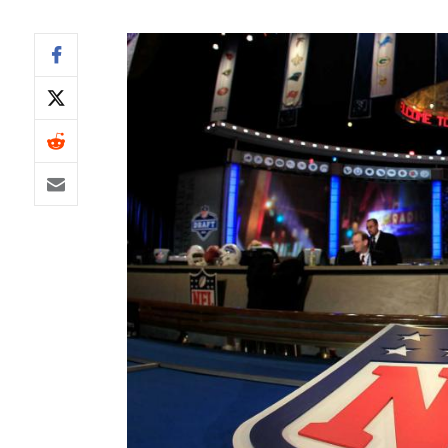
IDP
The Mo