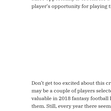
player's opportunity for playing 
Don’t get too excited about this c
may be a couple of players select
valuable in 2018 fantasy football 
them. Still, every year there seem