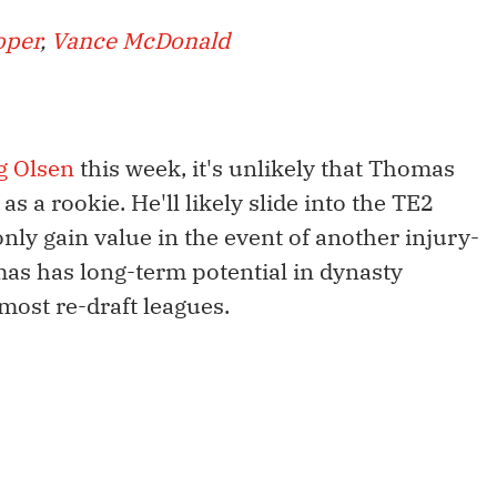
oper
,
Vance McDonald
g Olsen
this week, it's unlikely that Thomas
s a rookie. He'll likely slide into the TE2
only gain value in the event of another injury-
as has long-term potential in dynasty
 most re-draft leagues.