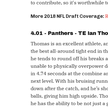
to contribute, so it's worthwhile t
R
More 2018 NFL Draft Coverage:
4.01 - Panthers - TE
Ian Th
Thomas is an excellent athlete, a
the best all-around tight end in t
he tends to round off his breaks 
unable to physically overpower d
in 4.74 seconds at the combine an
next level. With his bruising runni
down after the catch, and he’s sh
balls, giving him high upside. T
he has the ability to be not just a