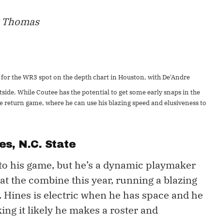
y Thomas
for the WR3 spot on the depth chart in Houston, with De'Andre
side. While Coutee has the potential to get some early snaps in the
 the return game, where he can use his blazing speed and elusiveness to
es
, N.C. State
to his game, but he’s a dynamic playmaker
at the combine this year, running a blazing
. Hines is electric when he has space and he
ing it likely he makes a roster and