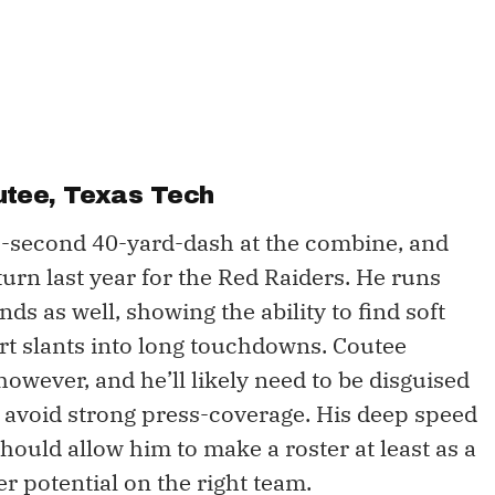
utee
, Texas Tech
3-second 40-yard-dash at the combine, and
turn last year for the Red Raiders. He runs
ds as well, showing the ability to find soft
rt slants into long touchdowns. Coutee
owever, and he’ll likely need to be disguised
to avoid strong press-coverage. His deep speed
ould allow him to make a roster at least as a
er potential on the right team.