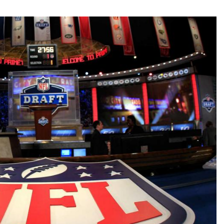
Fantasy Pts Allowed (aFPA)
Air Yards 
Positional Rankings
Market Sh
Playoff Matchup Planner
st Accurate Podcast
DFSMVP Podcast
Move t