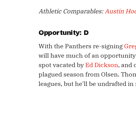
Athletic Comparables:
Austin Ho
Opportunity: D
With the Panthers re-signing
Gre
will have much of an opportunity a
spot vacated by
Ed Dickson
, and 
plagued season from Olsen. Thom
leagues, but he'll be undrafted in