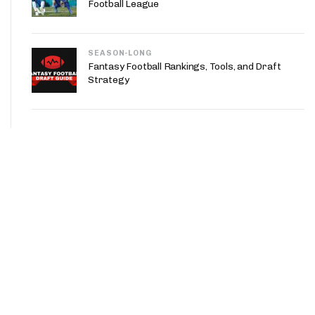
Football League
SEASON-LONG
Fantasy Football Rankings, Tools, and Draft
Strategy