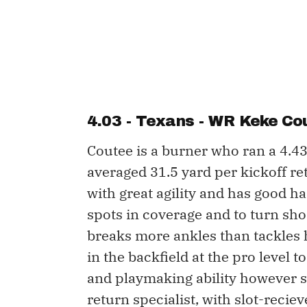
4.03 - Texans - WR
Keke Co
Coutee is a burner who ran a 4.4
averaged 31.5 yard per kickoff re
with great agility and has good han
spots in coverage and to turn sho
breaks more ankles than tackles h
in the backfield at the pro level 
and playmaking ability however sh
return specialist, with slot-reciev