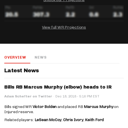
View full WR Projections
DRAFTKINGS
FANDUEL
YAHOO!
Salary:
Week 1 Projection:
Ownership:
-
-
-
OVERVIEW
NEWS
Salary:
Salary:
Week 1 Projection:
Week 1 Projection:
Ownership:
Ownership:
-
-
-
-
-
-
Latest News
Bills RB Marcus Murphy (elbow) heads to IR
·
Adam Schefter on Twitter
·
Dec 18, 2018
5:16 PM EST
Bills signed WR
Victor Bolden
and placed RB
Marcus Murphy
on
Injured reserve.
Related players:
LeSean McCoy
,
Chris Ivory
,
Keith Ford