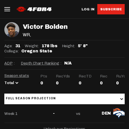
LOG IN
SUBSCRIBE
Victor Bolden
WR
,
Age:
Weight:
Height:
31
178 lbs
5' 8"
College:
Oregon State
ADP
:
Depth Chart Ranking
:
N/A
Season stats
Pts
RecYds
RecTD
Rec
RuYds
Total
0
0
0
0
0
FULL SEASON PROJECTION
Week 1
vs
-
DEN
Unlock our Projections