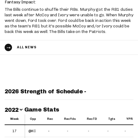
Fantasy Impact:
The Bills continue to shuffle their RBs. Murphy got the RB1 duties
last week after McCoy and Ivory were unable to go. When Murphy
went down, Ford took over. Ford could be back in action this week
as the team's RB1 but it's possible McCoy and/or Ivory could be
back this week as well. The Bills take on the Patriots.
ALL NEWS
2026 Strength of Schedule -
Switch Year
Game Stats
2022
Week
Week
Opp
Rec
RecYds
RecTD
Tgts
YPR
Week
Opp
Rec
RecYds
RecTD
Tgts
YPR
17
17
@KC
-
-
-
-
-