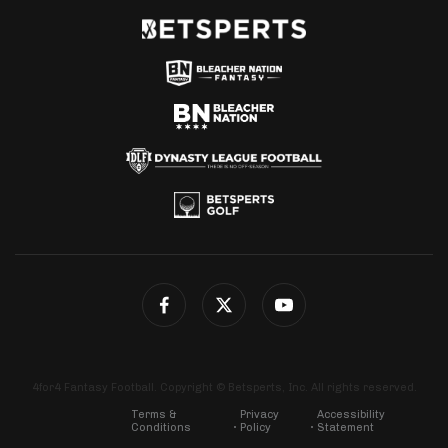
4for4 Fantasy Football. Copyright © Betsperts, Inc. All rights reserved.
Terms &
Privacy
Accessibility
Conditions
Policy
Statement