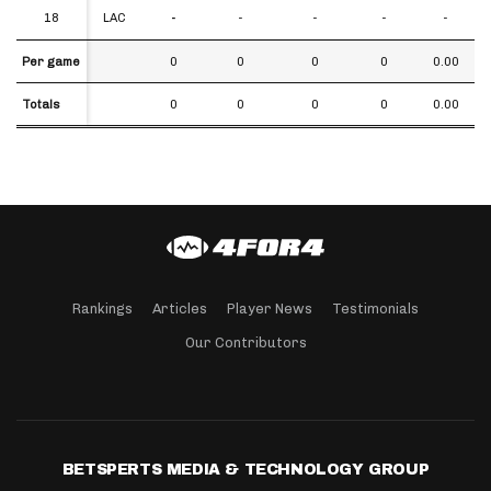
18
18
LAC
-
-
-
-
-
Per game
Per game
0
0
0
0
0.00
Totals
Totals
0
0
0
0
0.00
Rankings
Articles
Player News
Testimonials
Our Contributors
BETSPERTS MEDIA & TECHNOLOGY GROUP