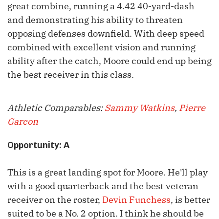
great combine, running a 4.42 40-yard-dash
and demonstrating his ability to threaten
opposing defenses downfield. With deep speed
combined with excellent vision and running
ability after the catch, Moore could end up being
the best receiver in this class.
Athletic Comparables:
Sammy Watkins
,
Pierre
Garcon
Opportunity: A
This is a great landing spot for Moore. He'll play
with a good quarterback and the best veteran
receiver on the roster,
Devin Funchess
, is better
suited to be a No. 2 option. I think he should be