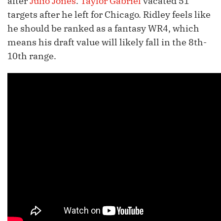
after
Julio Jones
.
Taylor Gabriel
vacated 51
targets after he left for Chicago. Ridley feels like
he should be ranked as a fantasy WR4, which
means his draft value will likely fall in the 8th-
10th range.