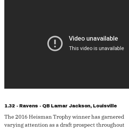
1.32 - Ravens - QB
Lamar Jackson
, Louisville
The 2016 Heisman Trophy winner has garnered
varying attention as a draft prospect throughout