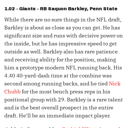
1.02 - Giants - RB
Saquon Barkley
, Penn State
While there are no sure things in the NFL draft,
Barkley is about as close as you can get. He has
significant size and runs with decisive power on
the inside, but he has impressive speed to get
outside as well. Barkley also has rare patience
and receiving ability for the position, making
him a prototype modern NFL running back. His
4.40 40-yard-dash time at the combine was
second among running backs, and he tied
Nick
Chubb
for the most bench press reps in his
positional group with 29. Barkley is a rare talent
and is the best overall prospect in the entire
draft. He’ll be an immediate impact player.