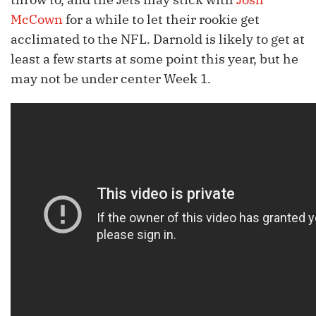
McCown
for a while to let their rookie get
acclimated to the NFL. Darnold is likely to get at
least a few starts at some point this year, but he
may not be under center Week 1.