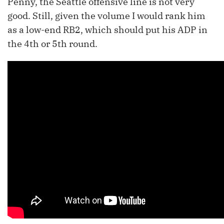
Penny, the Seattle offensive line is not very
good. Still, given the volume I would rank him
as a low-end RB2, which should put his ADP in
the 4th or 5th round.