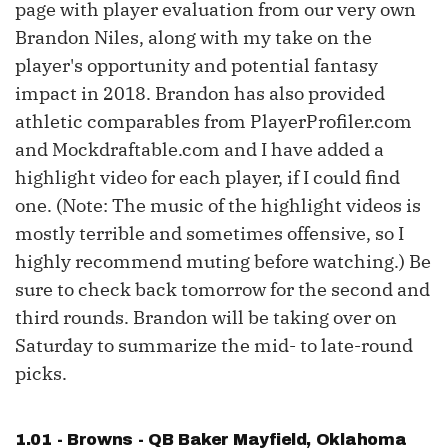
page with player evaluation from our very own
Brandon Niles, along with my take on the
player's opportunity and potential fantasy
impact in 2018. Brandon has also provided
athletic comparables from PlayerProfiler.com
and Mockdraftable.com and I have added a
highlight video for each player, if I could find
one. (Note: The music of the highlight videos is
mostly terrible and sometimes offensive, so I
highly recommend muting before watching.) Be
sure to check back tomorrow for the second and
third rounds. Brandon will be taking over on
Saturday to summarize the mid- to late-round
picks.
1.01 - Browns - QB
Baker Mayfield
, Oklahoma