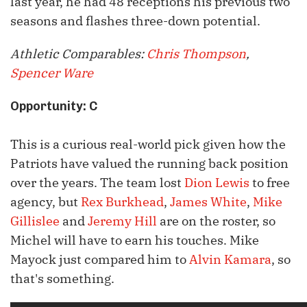
last year, he had 48 receptions his previous two
seasons and flashes three-down potential.
Athletic Comparables:
Chris Thompson
,
Spencer Ware
Opportunity: C
This is a curious real-world pick given how the
Patriots have valued the running back position
over the years. The team lost
Dion Lewis
to free
agency, but
Rex Burkhead
,
James White
,
Mike
Gillislee
and
Jeremy Hill
are on the roster, so
Michel will have to earn his touches. Mike
Mayock just compared him to
Alvin Kamara
, so
that's something.