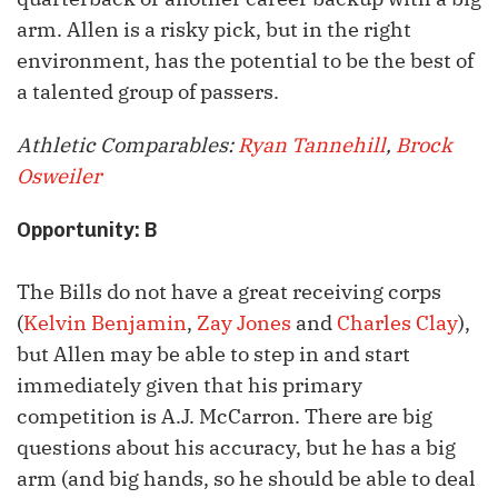
arm. Allen is a risky pick, but in the right
environment, has the potential to be the best of
a talented group of passers.
Athletic Comparables:
Ryan Tannehill
,
Brock
Osweiler
Opportunity: B
The Bills do not have a great receiving corps
(
Kelvin Benjamin
,
Zay Jones
and
Charles Clay
),
but Allen may be able to step in and start
immediately given that his primary
competition is A.J. McCarron. There are big
questions about his accuracy, but he has a big
arm (and big hands, so he should be able to deal