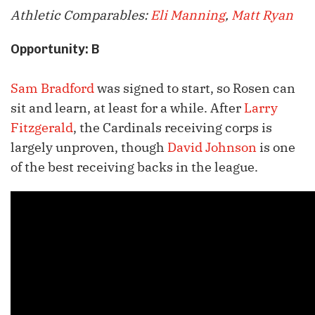
Athletic Comparables:
Eli Manning
,
Matt Ryan
Opportunity: B
Sam Bradford
was signed to start, so Rosen can
sit and learn, at least for a while. After
Larry
Fitzgerald
, the Cardinals receiving corps is
largely unproven, though
David Johnson
is one
of the best receiving backs in the league.