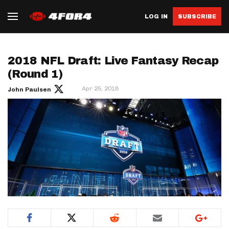
LOG IN
SUBSCRIBE
2018 NFL Draft: Live Fantasy Recap
(Round 1)
Apr 25, 2018
John Paulsen