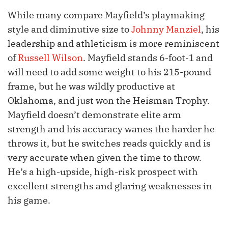
While many compare Mayfield’s playmaking
style and diminutive size to
Johnny Manziel
, his
leadership and athleticism is more reminiscent
of
Russell Wilson
. Mayfield stands 6-foot-1 and
will need to add some weight to his 215-pound
frame, but he was wildly productive at
Oklahoma, and just won the Heisman Trophy.
Mayfield doesn’t demonstrate elite arm
strength and his accuracy wanes the harder he
throws it, but he switches reads quickly and is
very accurate when given the time to throw.
He’s a high-upside, high-risk prospect with
excellent strengths and glaring weaknesses in
his game.