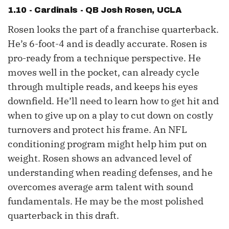
1.10 - Cardinals - QB
Josh Rosen
, UCLA
Rosen looks the part of a franchise quarterback.
He’s 6-foot-4 and is deadly accurate. Rosen is
pro-ready from a technique perspective. He
moves well in the pocket, can already cycle
through multiple reads, and keeps his eyes
downfield. He’ll need to learn how to get hit and
when to give up on a play to cut down on costly
turnovers and protect his frame. An NFL
conditioning program might help him put on
weight. Rosen shows an advanced level of
understanding when reading defenses, and he
overcomes average arm talent with sound
fundamentals. He may be the most polished
quarterback in this draft.