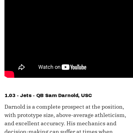
1.03 - Jets - QB
Sam Darnold
, USC
Darnold is a complete prospect at the position,
with prototype size, above-average athleticism,
and excellent accuracy. His mechanics and
decision-making can suffer at times when