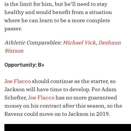
is the limit for him, but he’ll need to stay
healthy and would benefit from a situation
where he can learn to be a more complete
passer.
Athletic Comparables:
Michael Vick
,
Deshaun
Watson
Opportunity: B+
Joe Flacco
should continue as the starter, so
Jackson will have time to develop. Per Adam
Schefter,
Joe Flacco
has no more guaranteed
money on his contract after this season, so the
Ravens could move on to Jackson in 2019.