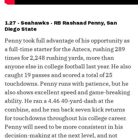
1.27 - Seahawks - RB
Rashaad Penny
, San
Diego State
Penny took full advantage of his opportunity as
a full-time starter for the Aztecs, rushing 289
times for 2,248 rushing yards, more than
anyone else in college football last year. He also
caught 19 passes and scored a total of 25
touchdowns. Penny runs with patience, but he
also shows excellent speed and game-breaking
ability. He ran a 4.46 40-yard-dash at the
combine, and he ran back seven kick returns
for touchdowns throughout his college career.
Penny will need to be more consistent in his
decision-making at the next level, and not