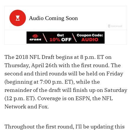
The 2018 NFL Draft begins at 8 p.m. ET on
Thursday, April 26th with the first round. The
second and third rounds will be held on Friday
(beginning at 7:00 p.m. ET), while the
remainder of the draft will finish up on Saturday
(12 p.m. ET). Coverage is on ESPN, the NFL
Network and Fox.
Throughout the first round, I'll be updating this