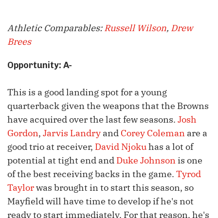
Athletic Comparables:
Russell Wilson
,
Drew
Brees
Opportunity: A-
This is a good landing spot for a young
quarterback given the weapons that the Browns
have acquired over the last few seasons.
Josh
Gordon
,
Jarvis Landry
and
Corey Coleman
are a
good trio at receiver,
David Njoku
has a lot of
potential at tight end and
Duke Johnson
is one
of the best receiving backs in the game.
Tyrod
Taylor
was brought in to start this season, so
Mayfield will have time to develop if he's not
ready to start immediately. For that reason, he's