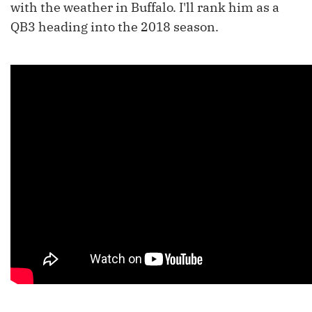
with the weather in Buffalo. I'll rank him as a
QB3 heading into the 2018 season.