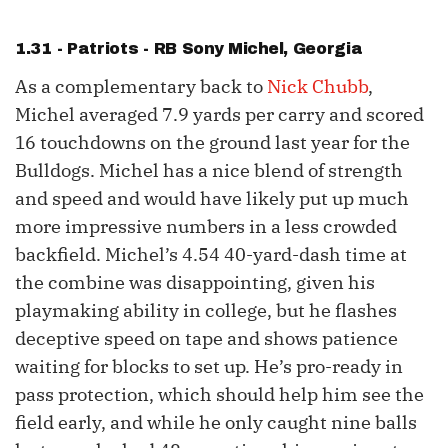
1.31 - Patriots - RB
Sony Michel
, Georgia
As a complementary back to
Nick Chubb
,
Michel averaged 7.9 yards per carry and scored
16 touchdowns on the ground last year for the
Bulldogs. Michel has a nice blend of strength
and speed and would have likely put up much
more impressive numbers in a less crowded
backfield. Michel’s 4.54 40-yard-dash time at
the combine was disappointing, given his
playmaking ability in college, but he flashes
deceptive speed on tape and shows patience
waiting for blocks to set up. He’s pro-ready in
pass protection, which should help him see the
field early, and while he only caught nine balls