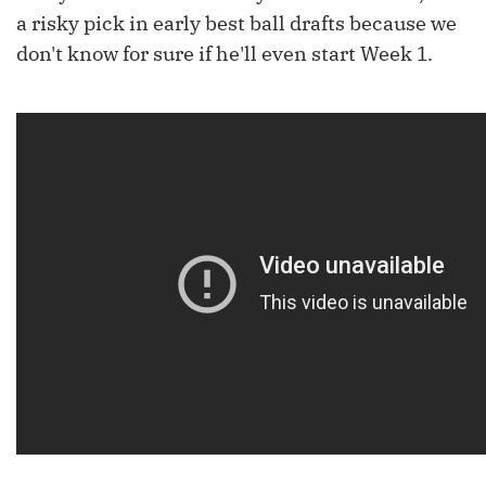
a risky pick in early best ball drafts because we
don't know for sure if he'll even start Week 1.