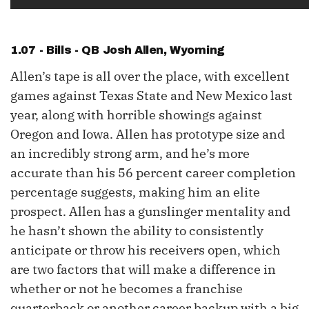
1.07 - Bills - QB
Josh Allen
, Wyoming
Allen’s tape is all over the place, with excellent
games against Texas State and New Mexico last
year, along with horrible showings against
Oregon and Iowa. Allen has prototype size and
an incredibly strong arm, and he’s more
accurate than his 56 percent career completion
percentage suggests, making him an elite
prospect. Allen has a gunslinger mentality and
he hasn’t shown the ability to consistently
anticipate or throw his receivers open, which
are two factors that will make a difference in
whether or not he becomes a franchise
quarterback or another career backup with a big