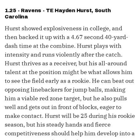
1.25 - Ravens - TE
Hayden Hurst
, South
Carolina
Hurst showed explosiveness in college, and
then backed it up with a 4.67 second 40-yard-
dash time at the combine. Hurst plays with
intensity and runs violently after the catch.
Hurst thrives as a receiver, but his all-around
talent at the position might be what allows him
to see the field early as a rookie. He can beat out
opposing linebackers for jump balls, making
him a viable red zone target, but he also pulls
well and gets out in front of blocks, eager to
make contact. Hurst will be 25 during his rookie
season, but his steady hands and fierce
competitiveness should help him develop into a