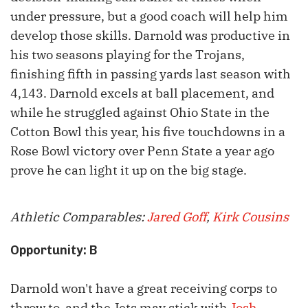
under pressure, but a good coach will help him
develop those skills. Darnold was productive in
his two seasons playing for the Trojans,
finishing fifth in passing yards last season with
4,143. Darnold excels at ball placement, and
while he struggled against Ohio State in the
Cotton Bowl this year, his five touchdowns in a
Rose Bowl victory over Penn State a year ago
prove he can light it up on the big stage.
Athletic Comparables:
Jared Goff
,
Kirk Cousins
Opportunity: B
Darnold won't have a great receiving corps to
throw to, and the Jets may stick with
Josh