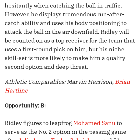
hesitantly when catching the ball in traffic.
However, he displays tremendous run-after-
catch ability and uses his body positioning to
attack the ball in the air downfield. Ridley will
be counted on as a top receiver for the team that
uses a first-round pick on him, but his niche
skill-set is more likely to make him a quality
second option and deep threat.
Athletic Comparables: Marvin Harrison,
Brian
Hartline
Opportunity: B+
Ridley figures to leapfrog
Mohamed Sanu
to
serve as the No. 2 option in the passing game