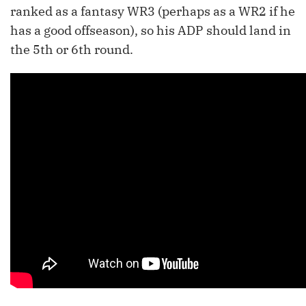
ranked as a fantasy WR3 (perhaps as a WR2 if he
has a good offseason), so his ADP should land in
the 5th or 6th round.