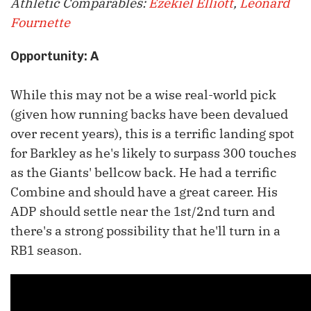
Athletic Comparables:
Ezekiel Elliott
,
Leonard
Fournette
Opportunity: A
While this may not be a wise real-world pick
(given how running backs have been devalued
over recent years), this is a terrific landing spot
for Barkley as he's likely to surpass 300 touches
as the Giants' bellcow back. He had a terrific
Combine and should have a great career. His
ADP should settle near the 1st/2nd turn and
there's a strong possibility that he'll turn in a
RB1 season.