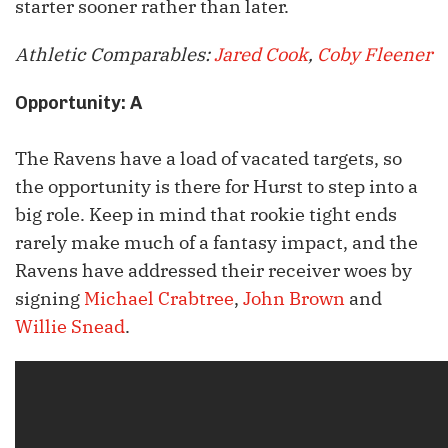
starter sooner rather than later.
Athletic Comparables:
Jared Cook
,
Coby Fleener
Opportunity: A
The Ravens have a load of vacated targets, so
the opportunity is there for Hurst to step into a
big role. Keep in mind that rookie tight ends
rarely make much of a fantasy impact, and the
Ravens have addressed their receiver woes by
signing
Michael Crabtree
,
John Brown
and
Willie Snead
.