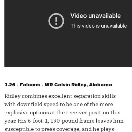
1.26 - Falcons - WR
Calvin Ridley
, Alabama
Ridley combines excellent separation skills
with downfield speed to be one of the more
explosive options at the receiver position this
year. His 6-foot-1, 190-pound frame leaves him
susceptible to press coverage, and he plays