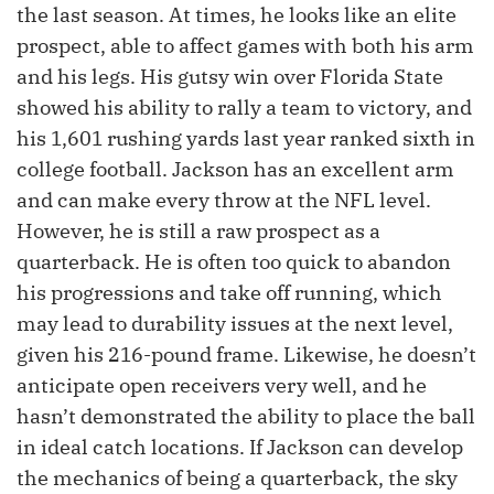
the last season. At times, he looks like an elite
prospect, able to affect games with both his arm
and his legs. His gutsy win over Florida State
showed his ability to rally a team to victory, and
his 1,601 rushing yards last year ranked sixth in
college football. Jackson has an excellent arm
and can make every throw at the NFL level.
However, he is still a raw prospect as a
quarterback. He is often too quick to abandon
his progressions and take off running, which
may lead to durability issues at the next level,
given his 216-pound frame. Likewise, he doesn’t
anticipate open receivers very well, and he
hasn’t demonstrated the ability to place the ball
in ideal catch locations. If Jackson can develop
the mechanics of being a quarterback, the sky