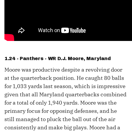
1.24 - Panthers - WR
D.J. Moore
, Maryland
Moore was productive despite a revolving door
at the quarterback position. He caught 80 balls
for 1,033 yards last season, which is impressive
given that all Maryland quarterbacks combined
for a total of only 1,940 yards. Moore was the
primary focus for opposing defenses, and he
still managed to pluck the ball out of the air
consistently and make big plays. Moore had a