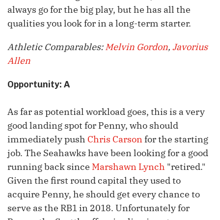
always go for the big play, but he has all the
qualities you look for in a long-term starter.
Athletic Comparables:
Melvin Gordon
,
Javorius
Allen
Opportunity: A
As far as potential workload goes, this is a very
good landing spot for Penny, who should
immediately push
Chris Carson
for the starting
job. The Seahawks have been looking for a good
running
back since
Marshawn Lynch
"retired."
Given the first round capital they used to
acquire Penny, he should get every chance to
serve as the RB1 in 2018. Unfortunately for