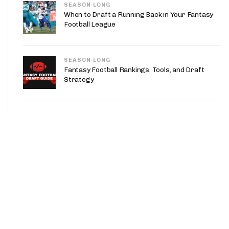
SEASON-LONG
When to Draft a Running Back in Your Fantasy
Football League
SEASON-LONG
Fantasy Football Rankings, Tools, and Draft
Strategy