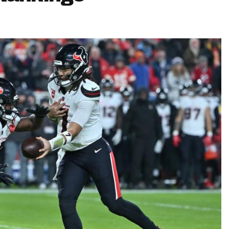
Fantasy Pts Allowed (aFPA)
Air Yards 
Positional Rankings
Market Sh
Playoff Matchup Planner
st Accurate Podcast
DFSMVP Podcast
Move t