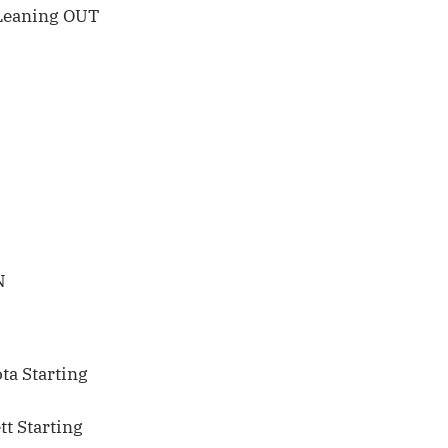
Leaning OUT
N
ta Starting
t Starting