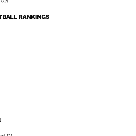
SON
OTBALL RANKINGS
N
ed IN