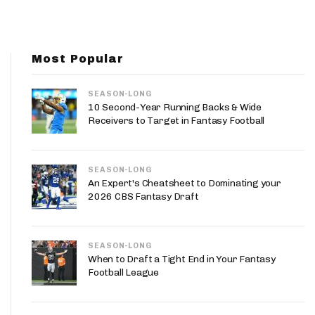
App
are Splits App
Most Popular
SEASON-LONG
10 Second-Year Running Backs & Wide
Receivers to Target in Fantasy Football
he Line Podcast
SEASON-LONG
An Expert's Cheatsheet to Dominating your
2026 CBS Fantasy Draft
SEASON-LONG
When to Draft a Tight End in Your Fantasy
Football League