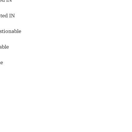
ted IN
stionable
able
le