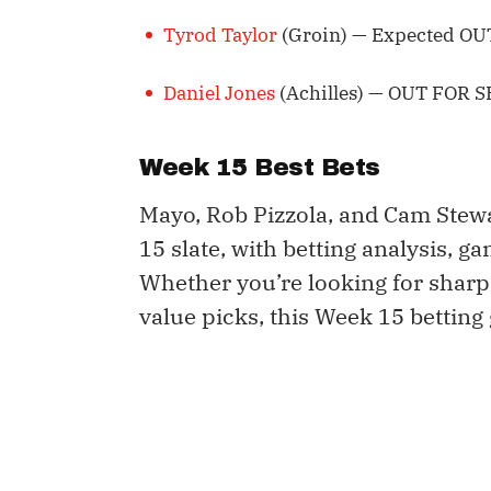
Tyrod Taylor
(Groin) — Expected OUT
Daniel Jones
(Achilles) — OUT FOR 
Week 15 Best Bets
Mayo, Rob Pizzola, and Cam Stew
15 slate, with betting analysis, g
Whether you’re looking for sharp
value picks, this Week 15 betting