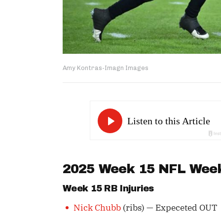
Amy Kontras-Imagn Images
2025 Week 15 NFL Wee
Week 15 RB Injuries
Nick Chubb
(ribs) — Expeceted OUT