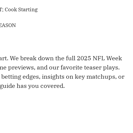
; Cook Starting
SEASON
art. We break down the full 2025 NFL Week
ame previews, and our favorite teaser plays.
 betting edges, insights on key matchups, or
 guide has you covered.