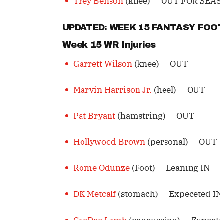
Trey Benson
(knee) — OUT FOR SEA
UPDATED: WEEK 15 FANTASY FO
Week 15 WR Injuries
Garrett Wilson
(knee) — OUT
Marvin Harrison Jr.
(heel) — OUT
Pat Bryant
(hamstring) — OUT
Hollywood Brown
(personal) — OUT
Rome Odunze
(Foot) — Leaning IN
DK Metcalf
(stomach) — Expeceted I
CeeDee Lamb
(concussion) — Expect