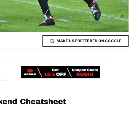
MAKE US PREFERRED ON GOOGLE
kend Cheatsheet