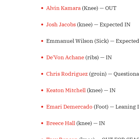
Alvin Kamara
(Knee) — OUT
Josh Jacobs
(knee) — Expected IN
Emmanuel Wilson (Sick) — Expected
De'Von Achane
(ribs) — IN
Chris Rodriguez
(groin) — Questiona
Keaton Mitchell
(knee) — IN
Emari Demercado
(Foot) — Leaning 
Breece Hall
(knee) — IN