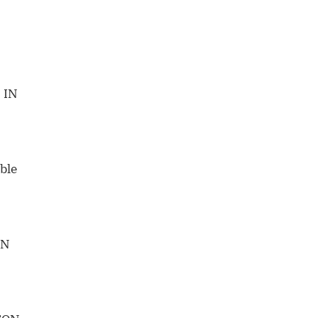
 IN
ble
IN