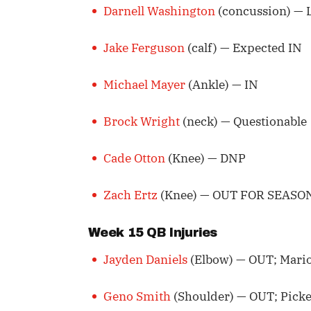
Darnell Washington
(concussion) — 
Jake Ferguson
(calf) — Expected IN
Michael Mayer
(Ankle) — IN
Brock Wright
(neck) — Questionable
Cade Otton
(Knee) — DNP
Zach Ertz
(Knee) — OUT FOR SEASO
Week 15 QB Injuries
Jayden Daniels
(Elbow) — OUT; Mario
Geno Smith
(Shoulder) — OUT; Picket