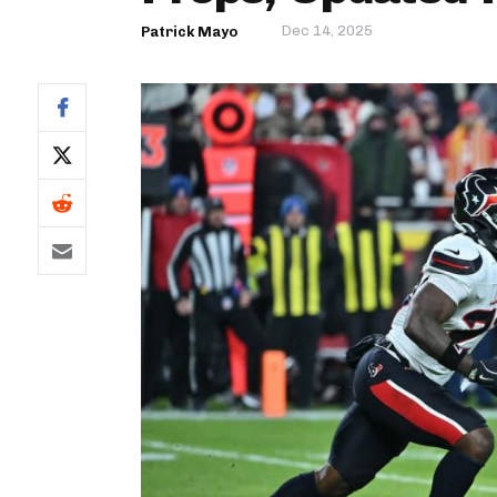
Dec 14, 2025
Patrick Mayo
IDP
The Mo