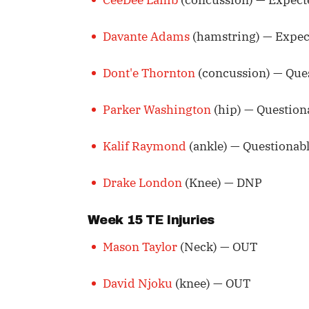
Davante Adams
(hamstring) — Expec
Dont'e Thornton
(concussion) — Que
Parker Washington
(hip) — Question
Kalif Raymond
(ankle) — Questionab
Drake London
(Knee) — DNP
Week 15 TE Injuries
Mason Taylor
(Neck) — OUT
David Njoku
(knee) — OUT