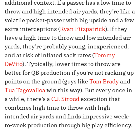
additional context. If a passer has a low time to
throw and high intended air yards, they’re like a
volatile pocket-passer with big upside and a few
extra interceptions (
Ryan Fitzpatrick
). If they
have a high time to throw and low intended air
yards, they’re probably young, inexperienced,
and at risk of inflated sack rates (
Tommy
DeVito
). Typically, lower times to throw are
better for QB production if you’re not racking up
points on the ground (guys like
Tom Brady
and
Tua Tagovailoa
win this way). But every once in
a while, there’s a
C.J. Stroud
exception that
combines high time to throw with high
intended air yards and finds impressive week-
to-week production through big play efficiency.