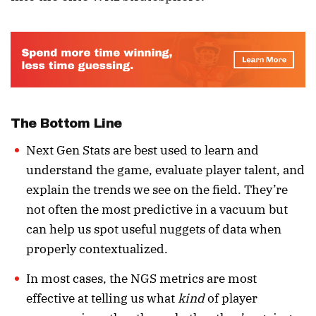
The Bottom Line
Next Gen Stats are best used to learn and
understand the game, evaluate player talent, and
explain the trends we see on the field. They’re
not often the most predictive in a vacuum but
can help us spot useful nuggets of data when
properly contextualized.
In most cases, the NGS metrics are most
effective at telling us what
kind
of player