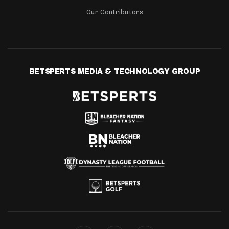
Our Contributors
BETSPERTS MEDIA & TECHNOLOGY GROUP