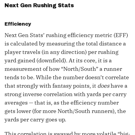
Next Gen Rushing Stats
Efficiency
Next Gen Stats’ rushing efficiency metric (EFF)
is calculated by measuring the total distance a
player travels (in any direction) per rushing
yard gained (downfield). At its core, it is a
measurement of how “North/South” a runner
tends to be. While the number doesn’t correlate
that strongly with fantasy points, it
does
have a
strong inverse correlation with yards per carry
averages — that is, as the efficiency number
gets lower (for more North/South runners), the
yards per carry goes up.
This correlation is swayed by more volatile “big-