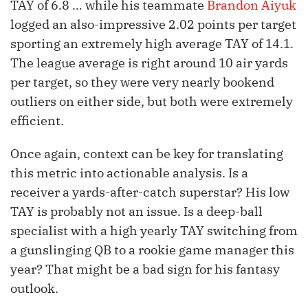
TAY of 6.8 … while his teammate
Brandon Aiyuk
logged an also-impressive 2.02 points per target
sporting an extremely high average TAY of 14.1.
The league average is right around 10 air yards
per target, so they were very nearly bookend
outliers on either side, but both were extremely
efficient.
Once again, context can be key for translating
this metric into actionable analysis. Is a
receiver a yards-after-catch superstar? His low
TAY is probably not an issue. Is a deep-ball
specialist with a high yearly TAY switching from
a gunslinging QB to a rookie game manager this
year? That might be a bad sign for his fantasy
outlook.