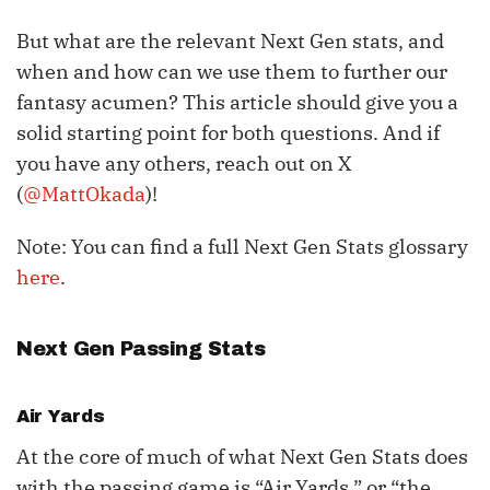
But what are the relevant Next Gen stats, and
when and how can we use them to further our
fantasy acumen? This article should give you a
solid starting point for both questions. And if
you have any others, reach out on X
(
@MattOkada
)!
Note: You can find a full Next Gen Stats glossary
here
.
Next Gen Passing Stats
Air Yards
At the core of much of what Next Gen Stats does
with the passing game is “Air Yards,” or “the