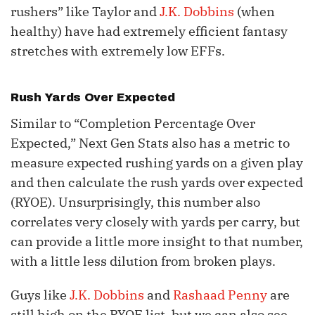
rushers” like Taylor and
J.K. Dobbins
(when
healthy) have had extremely efficient fantasy
stretches with extremely low EFFs.
Rush Yards Over Expected
Similar to “Completion Percentage Over
Expected,” Next Gen Stats also has a metric to
measure expected rushing yards on a given play
and then calculate the rush yards over expected
(RYOE). Unsurprisingly, this number also
correlates very closely with yards per carry, but
can provide a little more insight to that number,
with a little less dilution from broken plays.
Guys like
J.K. Dobbins
and
Rashaad Penny
are
still high on the RYOE list, but we can also see