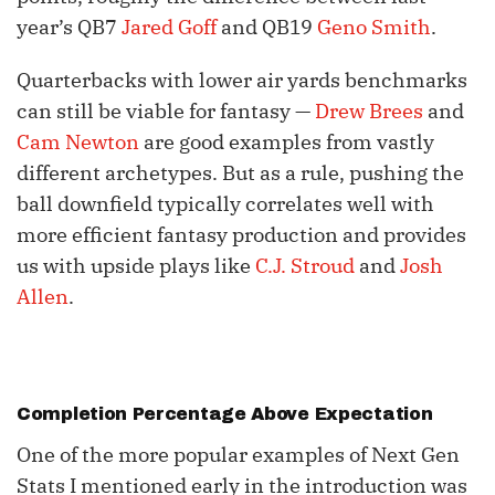
year’s QB7
Jared Goff
and QB19
Geno Smith
.
Quarterbacks with lower air yards benchmarks
can still be viable for fantasy —
Drew Brees
and
Cam Newton
are good examples from vastly
different archetypes. But as a rule, pushing the
ball downfield typically correlates well with
more efficient fantasy production and provides
us with upside plays like
C.J. Stroud
and
Josh
Allen
.
Completion Percentage Above Expectation
One of the more popular examples of Next Gen
Stats I mentioned early in the introduction was