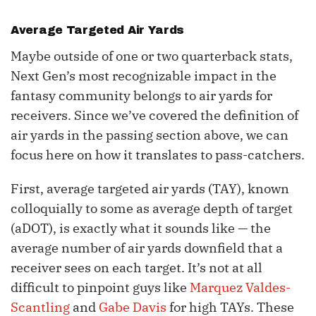
Average Targeted Air Yards
Maybe outside of one or two quarterback stats,
Next Gen’s most recognizable impact in the
fantasy community belongs to air yards for
receivers. Since we’ve covered the definition of
air yards in the passing section above, we can
focus here on how it translates to pass-catchers.
First, average targeted air yards (TAY), known
colloquially to some as average depth of target
(aDOT), is exactly what it sounds like — the
average number of air yards downfield that a
receiver sees on each target. It’s not at all
difficult to pinpoint guys like
Marquez Valdes-
Scantling
and
Gabe Davis
for high TAYs. These