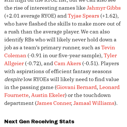
the rise of interesting names like
Jahmyr Gibbs
(+2.01 average RYOE) and
Tyjae Spears
(+1.62),
who have flashed the skills to make more out of
a rush than the average player. We can also
identify RBs who will likely never hold down a
job as a team’s primary runner, such as
Tevin
Coleman
(-0.91 in our five-year sample),
Tyler
Allgeier
(-0.72), and
Cam Akers
(-0.51). Players
with aspirations of efficient fantasy seasons
despite
low RYOEs will likely need to find value
in the passing game (
Giovani Bernard
,
Leonard
Fournette
,
Austin Ekeler
) or the touchdown
department (
James Conner
,
Jamaal Williams
).
Next Gen Receiving Stats