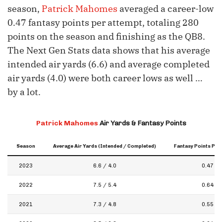
season,
Patrick Mahomes
averaged a career-low
0.47 fantasy points per attempt, totaling 280
points on the season and finishing as the QB8.
The Next Gen Stats data shows that his average
intended air yards (6.6) and average completed
air yards (4.0) were both career lows as well …
by a lot.
Patrick Mahomes
Air Yards & Fantasy Points
Season
Average Air Yards (Intended / Completed)
Fantasy Points Per
2023
6.6 / 4.0
0.47
2022
7.5 / 5.4
0.64
2021
7.3 / 4.8
0.55