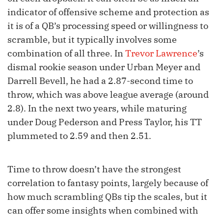
indicator of offensive scheme and protection as
it is of a QB’s processing speed or willingness to
scramble, but it typically involves some
combination of all three. In
Trevor Lawrence
’s
dismal rookie season under Urban Meyer and
Darrell Bevell, he had a 2.87-second time to
throw, which was above league average (around
2.8). In the next two years, while maturing
under Doug Pederson and Press Taylor, his TT
plummeted to 2.59 and then 2.51.
Time to throw doesn’t have the strongest
correlation to fantasy points, largely because of
how much scrambling QBs tip the scales, but it
can offer some insights when combined with