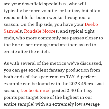
are your downfield specialists, who will
typically be more volatile for fantasy but often
responsible for boom weeks throughout a
season. On the flip side, you have your
Deebo
Samuel
s,
Rondale Moore
s, and typical tight
ends, who more commonly see passes closer to
the line of scrimmage and are then asked to
create after the catch.
As with several of the metrics we’ve discussed,
you can get excellent fantasy production from
both ends of the spectrum on TAY. A perfect
example can be found with the 2023 49ers. Last
season,
Deebo Samuel
posted 2.40 fantasy
points per target (one of the highest in our
entire sample) with an extremely low average