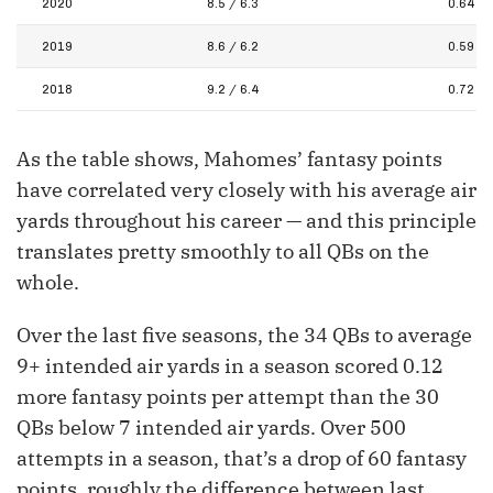
2020
8.5 / 6.3
0.64
2019
8.6 / 6.2
0.59
2018
9.2 / 6.4
0.72
As the table shows, Mahomes’ fantasy points
have correlated very closely with his average air
yards throughout his career — and this principle
translates pretty smoothly to all QBs on the
whole.
Over the last five seasons, the 34 QBs to average
9+ intended air yards in a season scored 0.12
more fantasy points per attempt than the 30
QBs below 7 intended air yards. Over 500
attempts in a season, that’s a drop of 60 fantasy
points, roughly the difference between last