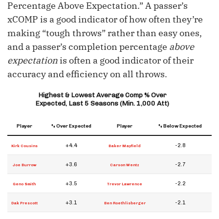
Percentage Above Expectation.” A passer’s
xCOMP is a good indicator of how often they’re
making “tough throws” rather than easy ones,
and a passer’s completion percentage
above
expectation
is often a good indicator of their
accuracy and efficiency on all throws.
Highest & Lowest Average Comp % Over
Expected, Last 5 Seasons (Min. 1,000 Att)
Player
% Over Expected
Player
% Below Expected
+4.4
-2.8
Kirk Cousins
Baker Mayfield
+3.6
-2.7
Joe Burrow
Carson Wentz
+3.5
-2.2
Geno Smith
Trevor Lawrence
+3.1
-2.1
Dak Prescott
Ben Roethlisberger