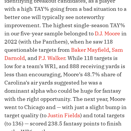
identifying breakout candidates, as a player
with a high TAY% going from a bad situation to a
better one will typically see noteworthy
improvement. The highest single-season TAY%
in our five-year sample belonged to
D.J. Moore
in
2022 (with the Panthers), when he saw 118
questionable targets from
Baker Mayfield
,
Sam
Darnold
, and
P.J. Walker
. While 118 targets is
low for a team’s WR1, and 888 receiving yards is
less than encouraging, Moore’s 48.7% share of
Carolina’s air yards suggested he was a
dominant alpha who could be huge for fantasy
with the right opportunity. The next year, Moore
went to Chicago and — with just a slight bump in
target quality (to
Justin Fields
) and total targets
(to 136) — scored 238.5 fantasy points to finish