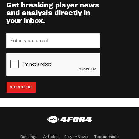
Get breaking player news
and analysis directly in
your inbox.
Rankings
Articles
Player News
Testimonials