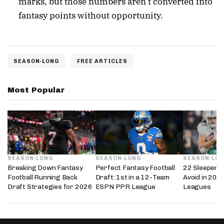
marks, but those numbers aren’t converted into
fantasy points without opportunity.
SEASON-LONG
FREE ARTICLES
Most Popular
SEASON-LONG
SEASON-LONG
SEASON-LO
Breaking Down Fantasy
Perfect Fantasy Football
22 Sleepers 
Football Running Back
Draft: 1st in a 12-Team
Avoid in 202
Draft Strategies for 2026
ESPN PPR League
Leagues