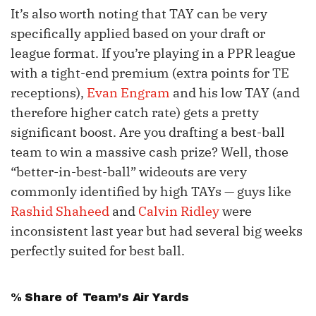
It’s also worth noting that TAY can be very
specifically applied based on your draft or
league format. If you’re playing in a PPR league
with a tight-end premium (extra points for TE
receptions),
Evan Engram
and his low TAY (and
therefore higher catch rate) gets a pretty
significant boost. Are you drafting a best-ball
team to win a massive cash prize? Well, those
“better-in-best-ball” wideouts are very
commonly identified by high TAYs — guys like
Rashid Shaheed
and
Calvin Ridley
were
inconsistent last year but had several big weeks
perfectly suited for best ball.
% Share of Team’s Air Yards