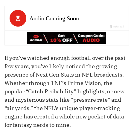
If you’ve watched enough football over the past
few years, you’ve likely noticed the growing
presence of Next Gen Stats in NFL broadcasts.
Whether through TNF’s Prime Vision, the
popular “Catch Probability” highlights, or new
and mysterious stats like “pressure rate” and
“air yards,” the NFL’s unique player-tracking
engine has created a whole new pocket of data
for fantasy nerds to mine.