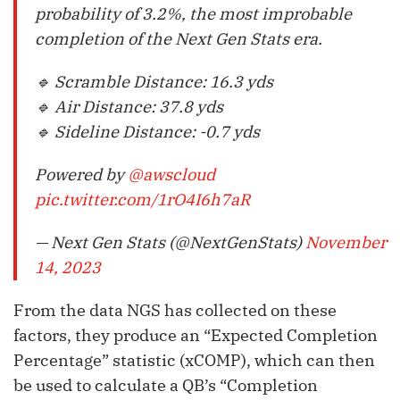
probability of 3.2%, the most improbable
completion of the Next Gen Stats era.
🔹 Scramble Distance: 16.3 yds
🔹 Air Distance: 37.8 yds
🔹 Sideline Distance: -0.7 yds
Powered by
@awscloud
pic.twitter.com/1rO4I6h7aR
— Next Gen Stats (@NextGenStats)
November
14, 2023
From the data NGS has collected on these
factors, they produce an “Expected Completion
Percentage” statistic (xCOMP), which can then
be used to calculate a QB’s “Completion