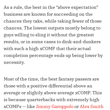
As a rule, the best in the “above expectation”
business are known for succeeding on the
chances they take, while taking fewer of those
chances. The lowest outputs mostly belong to
guys willing to sling it without the greatest
results, or in some cases to dink-and-dunkers
with such a high xCOMP that their actual
completion percentage ends up being lower by
necessity.
Most of the time, the best fantasy passers are
those with a positive differential above an
average or slightly above average xCOMP. This
is because quarterbacks with extremely high
xCOMPs — like
Jimmy Garoppolo
or
Alex Smith