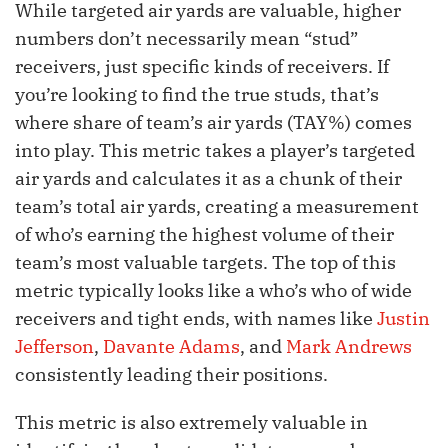
While targeted air yards are valuable, higher
numbers don’t necessarily mean “stud”
receivers, just specific kinds of receivers. If
you’re looking to find the true studs, that’s
where share of team’s air yards (TAY%) comes
into play. This metric takes a player’s targeted
air yards and calculates it as a chunk of their
team’s total air yards, creating a measurement
of who’s earning the highest volume of their
team’s most valuable targets. The top of this
metric typically looks like a who’s who of wide
receivers and tight ends, with names like
Justin
Jefferson
,
Davante Adams
, and
Mark Andrews
consistently leading their positions.
This metric is also extremely valuable in