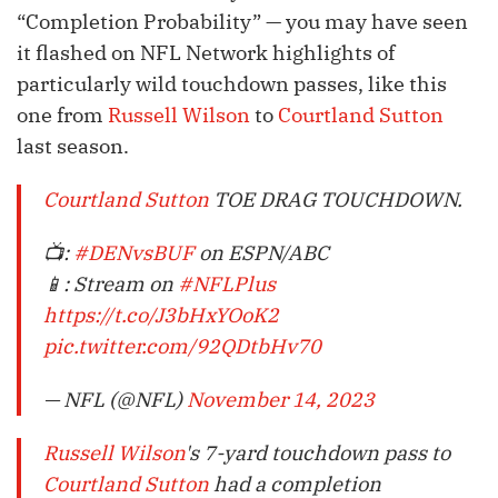
“Completion Probability” — you may have seen
it flashed on NFL Network highlights of
particularly wild touchdown passes, like this
one from
Russell Wilson
to
Courtland Sutton
last season.
Courtland Sutton
TOE DRAG TOUCHDOWN.
📺:
#DENvsBUF
on ESPN/ABC
📱: Stream on
#NFLPlus
https://t.co/J3bHxYOoK2
pic.twitter.com/92QDtbHv70
— NFL (@NFL)
November 14, 2023
Russell Wilson
's 7-yard touchdown pass to
Courtland Sutton
had a completion