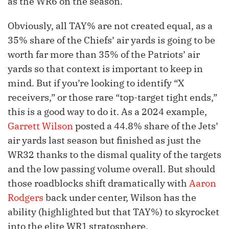
as the WR6 on the season.
Obviously, all TAY% are not created equal, as a
35% share of the Chiefs’ air yards is going to be
worth far more than 35% of the Patriots’ air
yards so that context is important to keep in
mind. But if you’re looking to identify “X
receivers,” or those rare “top-target tight ends,”
this is a good way to do it. As a 2024 example,
Garrett Wilson
posted a 44.8% share of the Jets’
air yards last season but finished as just the
WR32 thanks to the dismal quality of the targets
and the low passing volume overall. But should
those roadblocks shift dramatically with
Aaron
Rodgers
back under center, Wilson has the
ability (highlighted but that TAY%) to skyrocket
into the elite WR1 stratosphere.