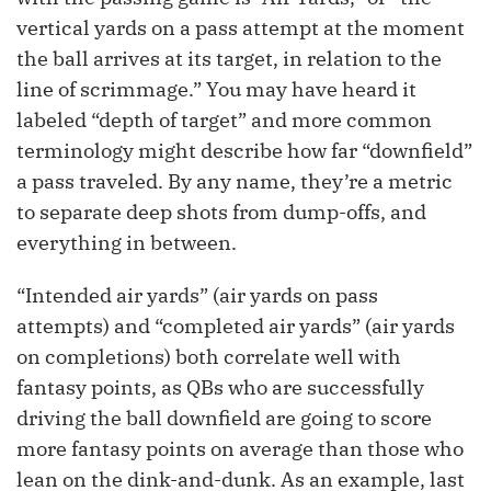
vertical yards on a pass attempt at the moment
the ball arrives at its target, in relation to the
line of scrimmage.” You may have heard it
labeled “depth of target” and more common
terminology might describe how far “downfield”
a pass traveled. By any name, they’re a metric
to separate deep shots from dump-offs, and
everything in between.
“Intended air yards” (air yards on pass
attempts) and “completed air yards” (air yards
on completions) both correlate well with
fantasy points, as QBs who are successfully
driving the ball downfield are going to score
more fantasy points on average than those who
lean on the dink-and-dunk. As an example, last