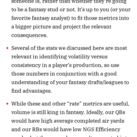
someone is, rather than whether they’re going
to be a fantasy stud or not. It’s up to you (or your
favorite fantasy analyst) to fit those metrics into
a bigger picture and project the relevant
consequences.
Several of the stats we discussed here are most
relevant in identifying volatility versus
consistency in a player’s production, so use
those numbers in conjunction with a good
understanding of your fantasy drafts/leagues to
find advantages.
While these and other “rate” metrics are useful,
volume is still king in fantasy. Ideally, our QBs
would have high average completed air yards
and our RBs would have low NGS Efficiency