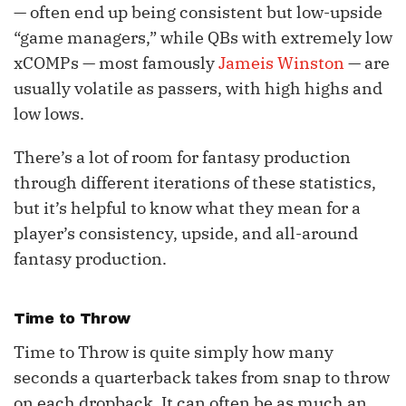
— often end up being consistent but low-upside
“game managers,” while QBs with extremely low
xCOMPs — most famously
Jameis Winston
— are
usually volatile as passers, with high highs and
low lows.
There’s a lot of room for fantasy production
through different iterations of these statistics,
but it’s helpful to know what they mean for a
player’s consistency, upside, and all-around
fantasy production.
Time to Throw
Time to Throw is quite simply how many
seconds a quarterback takes from snap to throw
on each dropback. It can often be as much an