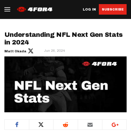
LOG IN
SUBSCRIBE
Understanding NFL Next Gen Stats
in 2024
Jun 26, 2024
Matt Okada