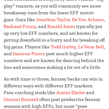
play” runners, as you will commonly see more
breakaway runs from the lower EFF metric
guys. Guys like
Jonathan Taylor
,
De'Von Achane
,
Rashaad Penny
, and
Ronald Jones
typically put
up very low EFF numbers, and are known for
getting downfield in a hurry and for breaking off
big gains. Players like
Todd Gurley
,
Le'Veon Bell
,
and
Dameon Pierce
post much higher EFF
numbers and are known for dancing behind the
line and sometimes making a lot out of a little.
As with time to throw, fantasy backs can win in
different ways with different EFF markers.
Pass-catching studs like
Austin Ekeler
and
Giovani Bernard
often post productive fantasy
seasons with high EFFs, but more “pure