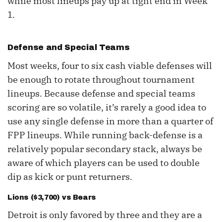
while most lineups pay up at tight end in Week
1.
Defense and Special Teams
Most weeks, four to six cash viable defenses will
be enough to rotate throughout tournament
lineups. Because defense and special teams
scoring are so volatile, it’s rarely a good idea to
use any single defense in more than a quarter of
FPP lineups. While running back-defense is a
relatively popular secondary stack, always be
aware of which players can be used to double
dip as kick or punt returners.
Lions ($3,700) vs Bears
Detroit is only favored by three and they are a