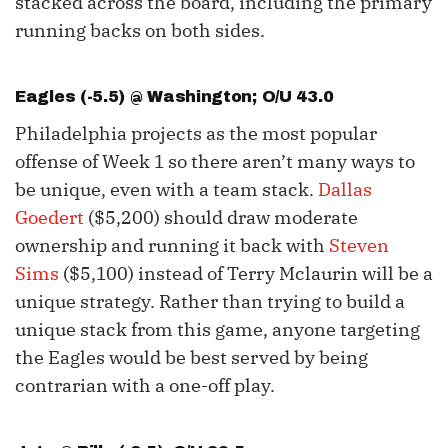
stacked across the board, including the primary
running backs on both sides.
Eagles (-5.5) @ Washington; O/U 43.0
Philadelphia projects as the most popular
offense of Week 1 so there aren’t many ways to
be unique, even with a team stack.
Dallas
Goedert
($5,200) should draw moderate
ownership and running it back with
Steven
Sims
($5,100) instead of Terry Mclaurin will be a
unique strategy. Rather than trying to build a
unique stack from this game, anyone targeting
the Eagles would be best served by being
contrarian with a one-off play.