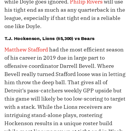
while Doyle goes ignored.
Philip Rivers
will use
his tight end as much as any quarterback in the
league, especially if that tight end is a reliable
one like Doyle.
T.J. Hockenson
, Lions ($5,300) vs Bears
Matthew Stafford
had the most efficient season
of his career in 2019 due in large part to
offensive coordinator Darrell Bevell. Where
Bevell really turned Stafford loose was in letting
him throw the deep ball. That gives all of
Detroit’s pass-catchers weekly GPP upside but
this game will likely be too low-scoring to target
with a stack. While the Lions receivers are
intriguing stand-alone plays, rostering
Hockenson results in a unique roster build