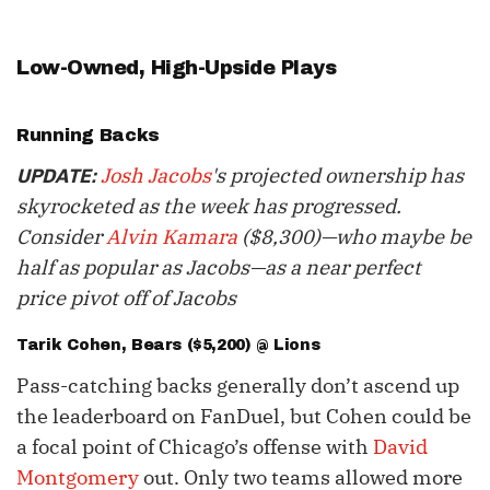
Low-Owned, High-Upside Plays
Running Backs
Josh Jacobs
's projected ownership has
UPDATE:
skyrocketed as the week has progressed.
Consider
Alvin Kamara
($8,300)—who maybe be
half as popular as Jacobs—as a near perfect
price pivot off of Jacobs
Tarik Cohen
, Bears ($5,200) @ Lions
Pass-catching backs generally don’t ascend up
the leaderboard on FanDuel, but Cohen could be
a focal point of Chicago’s offense with
David
Montgomery
out. Only two teams allowed more