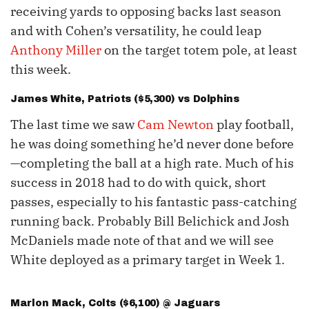
receiving yards to opposing backs last season
and with Cohen’s versatility, he could leap
Anthony Miller
on the target totem pole, at least
this week.
James White
, Patriots ($5,300) vs Dolphins
The last time we saw
Cam Newton
play football,
he was doing something he’d never done before
—completing the ball at a high rate. Much of his
success in 2018 had to do with quick, short
passes, especially to his fantastic pass-catching
running back. Probably Bill Belichick and Josh
McDaniels made note of that and we will see
White deployed as a primary target in Week 1.
Marlon Mack
, Colts ($6,100) @ Jaguars