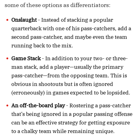
some of these options as differentiators:
Onslaught
- Instead of stacking a popular
quarterback with one of his pass-catchers, add a
second pass-catcher, and maybe even the team
running back to the mix.
Game Stack
- In addition to your two- or three-
man stack, add a player—usually the primary
pass-catcher—from the opposing team. This is
obvious in shootouts but is often ignored
(erroneously) in games expected to be lopsided.
An off-the-board play
- Rostering a pass-catcher
that’s being ignored in a popular passing offense
can be an effective strategy for getting exposure
to a chalky team while remaining unique.