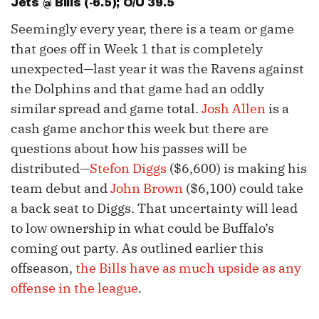
Jets @ Bills (-6.5); O/U 39.5
Seemingly every year, there is a team or game
that goes off in Week 1 that is completely
unexpected—last year it was the Ravens against
the Dolphins and that game had an oddly
similar spread and game total.
Josh Allen
is a
cash game anchor this week but there are
questions about how his passes will be
distributed—
Stefon Diggs
($6,600) is making his
team debut and
John Brown
($6,100) could take
a back seat to Diggs. That uncertainty will lead
to low ownership in what could be Buffalo’s
coming out party. As outlined earlier this
offseason,
the Bills have as much upside as any
offense in the league
.