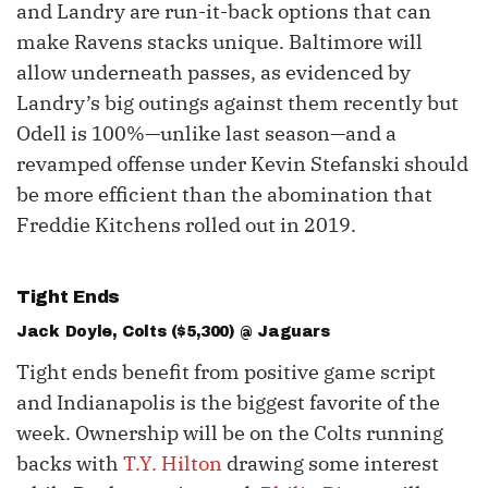
and Landry are run-it-back options that can
make Ravens stacks unique. Baltimore will
allow underneath passes, as evidenced by
Landry’s big outings against them recently but
Odell is 100%—unlike last season—and a
revamped offense under Kevin Stefanski should
be more efficient than the abomination that
Freddie Kitchens rolled out in 2019.
Tight Ends
Jack Doyle
, Colts ($5,300) @ Jaguars
Tight ends benefit from positive game script
and Indianapolis is the biggest favorite of the
week. Ownership will be on the Colts running
backs with
T.Y. Hilton
drawing some interest