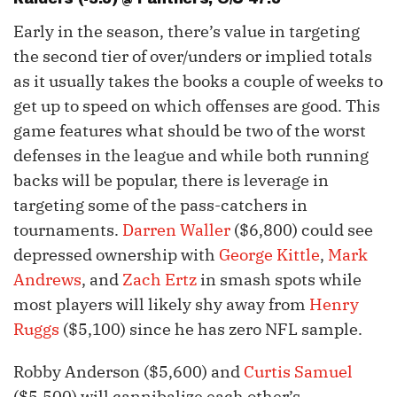
Early in the season, there’s value in targeting
the second tier of over/unders or implied totals
as it usually takes the books a couple of weeks to
get up to speed on which offenses are good. This
game features what should be two of the worst
defenses in the league and while both running
backs will be popular, there is leverage in
targeting some of the pass-catchers in
tournaments.
Darren Waller
($6,800) could see
depressed ownership with
George Kittle
,
Mark
Andrews
, and
Zach Ertz
in smash spots while
most players will likely shy away from
Henry
Ruggs
($5,100) since he has zero NFL sample.
Robby Anderson ($5,600) and
Curtis Samuel
($5,500) will cannibalize each other’s