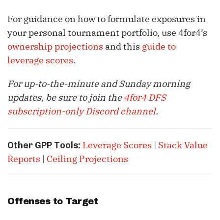
For guidance on how to formulate exposures in
your personal tournament portfolio, use 4for4’s
ownership projections
and this
guide to
leverage scores
.
For up-to-the-minute and Sunday morning
updates, be sure to join the
4for4 DFS
subscription-only Discord channel
.
Leverage Scores
|
Stack Value
Other GPP Tools:
Reports
|
Ceiling Projections
Offenses to Target