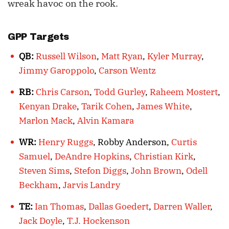
wreak havoc on the rook.
GPP Targets
QB:
Russell Wilson
,
Matt Ryan
,
Kyler Murray
,
Jimmy Garoppolo
,
Carson Wentz
RB:
Chris Carson
,
Todd Gurley
,
Raheem Mostert
,
Kenyan Drake
,
Tarik Cohen
,
James White
,
Marlon Mack
,
Alvin Kamara
WR:
Henry Ruggs
, Robby Anderson,
Curtis
Samuel
,
DeAndre Hopkins
,
Christian Kirk
,
Steven Sims
,
Stefon Diggs
,
John Brown
,
Odell
Beckham
,
Jarvis Landry
TE:
Ian Thomas
,
Dallas Goedert
,
Darren Waller
,
Jack Doyle
,
T.J. Hockenson