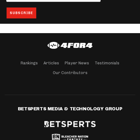
Rankings
Articles
Player News
Testimonials
Our Contributors
BETSPERTS MEDIA & TECHNOLOGY GROUP