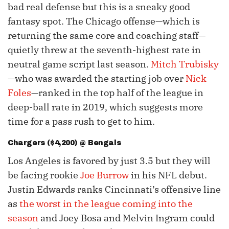
bad real defense but this is a sneaky good
fantasy spot. The Chicago offense—which is
returning the same core and coaching staff—
quietly threw at the seventh-highest rate in
neutral game script last season.
Mitch Trubisky
—who was awarded the starting job over
Nick
Foles
—ranked in the top half of the league in
deep-ball rate in 2019, which suggests more
time for a pass rush to get to him.
Chargers ($4,200) @ Bengals
Los Angeles is favored by just 3.5 but they will
be facing rookie
Joe Burrow
in his NFL debut.
Justin Edwards ranks Cincinnati’s offensive line
as
the worst in the league coming into the
season
and Joey Bosa and Melvin Ingram could