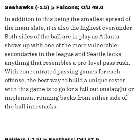
Seahawks (-1.5) @ Falcons; O/U 49.0
In addition to this being the smallest spread of
the main slate, it is also the highest over/under.
Both sides of the ball are in play as Atlanta
shows up with one of the more vulnerable
secondaries in the league and Seattle lacks
anything that resembles a pro-level pass rush.
With concentrated passing games for each
offense, the best way to build a unique roster
with this game is to go for a full out onslaught or
implement running backs from either side of
the ball into stacks.
Raiders (-3.5) @ Panthers; O/U 47.5