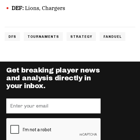
DEF:
Lions, Chargers
DFS
TOURNAMENTS
STRATEGY
FANDUEL
Get breaking player news
and analysis directly in
your inbox.