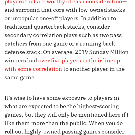
players that are worthy of cash consideration
—
and surround that core with low-owned stacks
or unpopular one-off players. In addition to
traditional quarterback stacks, consider
secondary correlation plays such as two pass
catchers from one game or a running back-
defense stack. On average, 2019 Sunday Million
winners had
over five players in their lineup
with some correlation
to another player in the
same game.
It’s wise to have some exposure to players in
what are expected to be the highest-scoring
games, but they will only be mentioned here if I
like them more than the public. When you do
roll out highly-owned passing games consider