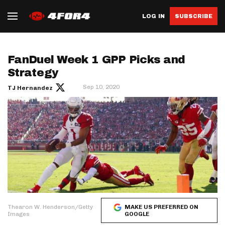
LOG IN
SUBSCRIBE
FanDuel Week 1 GPP Picks and
Strategy
Sep 10, 2020
TJ Hernandez
Thearon W. Henderson/Getty
MAKE US PREFERRED ON
Images
GOOGLE