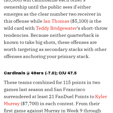
ownership until the public sees if either
emerges as the clear number two receiver in
this offense while
Ian Thomas
($5,100) is the
wild card with
Teddy Bridgewater
’s short-throw
tendencies. Because neither quarterback is
known to take big shots, these offenses are
worth targeting as secondary stacks with other
offenses anchoring your primary stack.
Cardinals @ 49ers (-7.0); O/U 47.5
These teams combined for 115 points in two
games last season and San Francisco
surrendered at least 21 FanDuel Points to
Kyler
Murray
($7,700) in each contest. From their
first game against Murray in Week 9 through