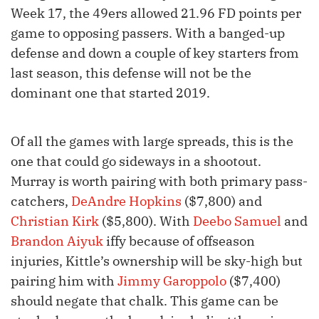
Week 17, the 49ers allowed 21.96 FD points per
game to opposing passers. With a banged-up
defense and down a couple of key starters from
last season, this defense will not be the
dominant one that started 2019.
Of all the games with large spreads, this is the
one that could go sideways in a shootout.
Murray is worth pairing with both primary pass-
catchers,
DeAndre Hopkins
($7,800) and
Christian Kirk
($5,800). With
Deebo Samuel
and
Brandon Aiyuk
iffy because of offseason
injuries, Kittle’s ownership will be sky-high but
pairing him with
Jimmy Garoppolo
($7,400)
should negate that chalk. This game can be