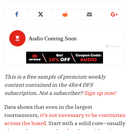
This is a free sample of premium weekly
content contained in the 4for4 DFS
subscription. Not a subscriber?
Sign up now!
Data shows that even in the largest
tournaments,
it’s not necessary to be contrarian
across the board
. Start with a solid core—usually