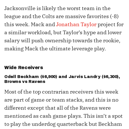
Jacksonville is likely the worst team in the
league and the Colts are massive favorites (-8)
this week. Mack and
Jonathan Taylor
project for
a similar workload, but Taylor’s hype and lower
salary will push ownership towards the rookie,
making Mack the ultimate leverage play.
Wide Receivers
Odell Beckham
($6,900) and
Jarvis Landry
($6,300),
Browns vs Ravens
Most of the top contrarian receivers this week
are part of game or team stacks, and this is no
different except that all of the Ravens were
mentioned as cash game plays. This isn’t a spot
to play the underdog quarterback but Beckham