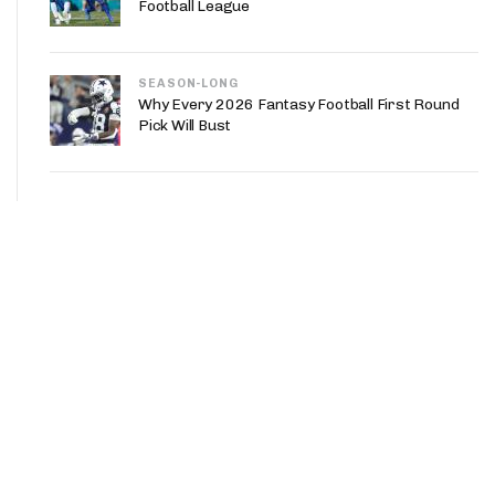
Football League
SEASON-LONG
Why Every 2026 Fantasy Football First Round
Pick Will Bust