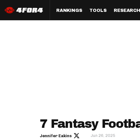
RANKINGS
TOOLS
RESEARC
Format
Draft
Analysis
Posi
Half PPR Rankings
DraftHero (Live Draft 
All Articles
QB R
Assistant)
Full PPR Rankings
The Most Ac
RB R
Draft Simulator
Podcast
Standard Rankings
WR R
Who Should I Draft?
Survivor Poo
Paulsen's Draft Notes
TE R
ADP Bargains
Draft Strat
Custom Rankings 
Kick
(LeagueSync)
Custom Top 200 Rankin
Player Profi
Defe
Custom Cheat Sheets
Perfect Dra
IDP 
7 Fantasy Footba
Multi-Site ADP
Studies
Jun 26, 2025
Jennifer Eakins
Best Ball