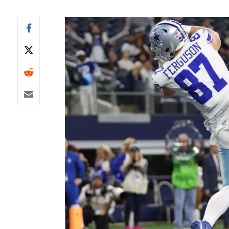
IDP
The Mo