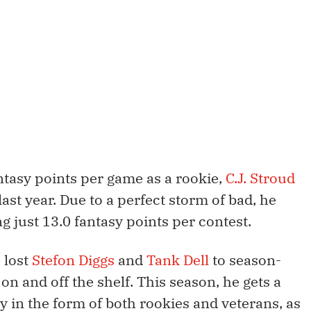
tasy points per game as a rookie,
C.J. Stroud
 last year. Due to a perfect storm of bad, he
 just 13.0 fantasy points per contest.
 lost
Stefon Diggs
and
Tank Dell
to season-
on and off the shelf. This season, he gets a
in the form of both rookies and veterans, as