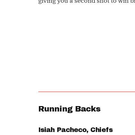
giving you a second shot to win b
Running Backs
Isiah Pacheco
, Chiefs