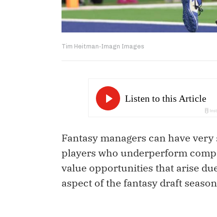
Tim Heitman-Imagn Images
Fantasy managers can have very 
players who underperform compare
value opportunities that arise due
aspect of the fantasy draft season