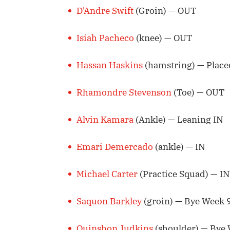
D'Andre Swift
(Groin) — OUT
Isiah Pacheco
(knee) — OUT
Hassan Haskins
(hamstring) — Place
Rhamondre Stevenson
(Toe) — OUT
Alvin Kamara
(Ankle) — Leaning IN
Emari Demercado
(ankle) — IN
Michael Carter
(Practice Squad) — IN
Saquon Barkley
(groin) — Bye Week 
Quinshon Judkins
(shoulder) — Bye