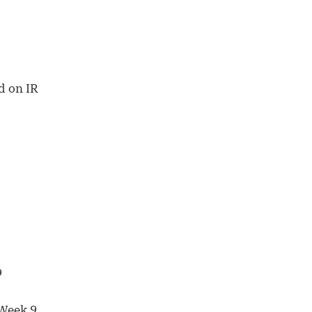
d on IR
9
 Week 9