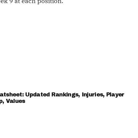
ek 9 at each position.
sheet: Updated Rankings, Injuries, Player
p, Values