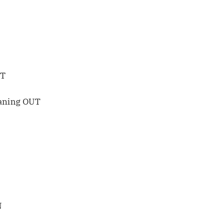
UT
eaning OUT
N