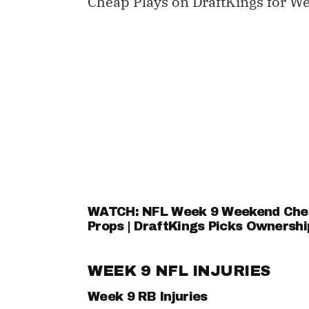
Cheap Plays on DraftKings for We
WATCH: NFL Week 9 Weekend Cheat
Props | DraftKings Picks Ownershi
WEEK 9 NFL INJURIES
Week 9 RB Injuries