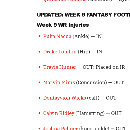
UPDATED: WEEK 9 FANTASY FOO
Week 9 WR Injuries
Puka Nacua
(Ankle) — IN
Drake London
(Hip) — IN
Travis Hunter
— OUT; Placed on IR
Marvin Mims
(Concussion) — OUT
Dontayvion Wicks
(calf) — OUT
Calvin Ridley
(Hamstring) — OUT
Joshua Palmer
(knee, ankle) — OUT