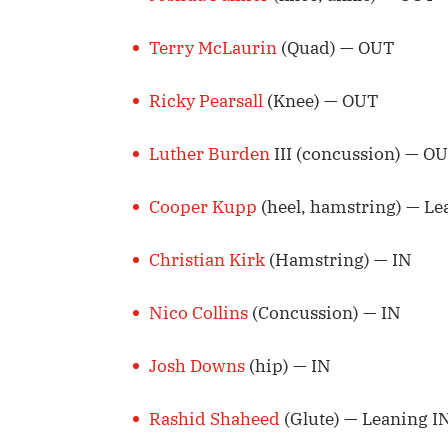
Terry McLaurin
(Quad) — OUT
Ricky Pearsall
(Knee) — OUT
Luther Burden
III (concussion) — O
Cooper Kupp
(heel, hamstring) — L
Christian Kirk
(Hamstring) — IN
Nico Collins
(Concussion) — IN
Josh Downs
(hip) — IN
Rashid Shaheed
(Glute) — Leaning I