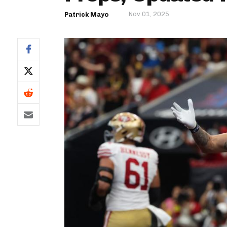
Nov 01, 2025
Patrick Mayo
IDP
The Mo