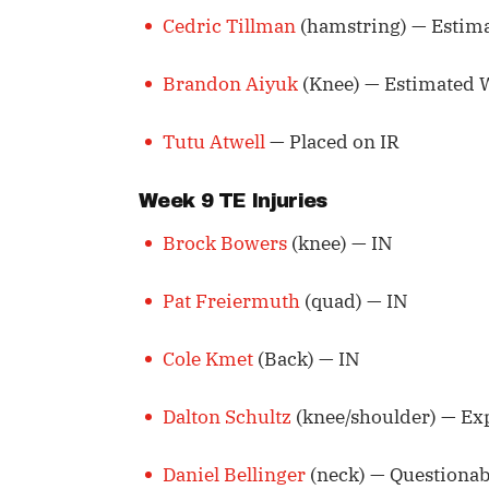
Cedric Tillman
(hamstring) — Estim
Brandon Aiyuk
(Knee) — Estimated 
Tutu Atwell
— Placed on IR
Week 9 TE Injuries
Brock Bowers
(knee) — IN
Pat Freiermuth
(quad) — IN
Cole Kmet
(Back) — IN
Dalton Schultz
(knee/shoulder) — Ex
Daniel Bellinger
(neck) — Questionab