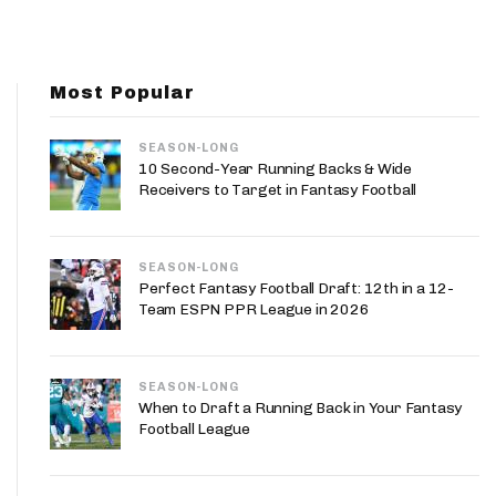
App
are Splits App
Most Popular
SEASON-LONG
10 Second-Year Running Backs & Wide
Receivers to Target in Fantasy Football
he Line Podcast
SEASON-LONG
Perfect Fantasy Football Draft: 12th in a 12-
Team ESPN PPR League in 2026
SEASON-LONG
When to Draft a Running Back in Your Fantasy
Football League