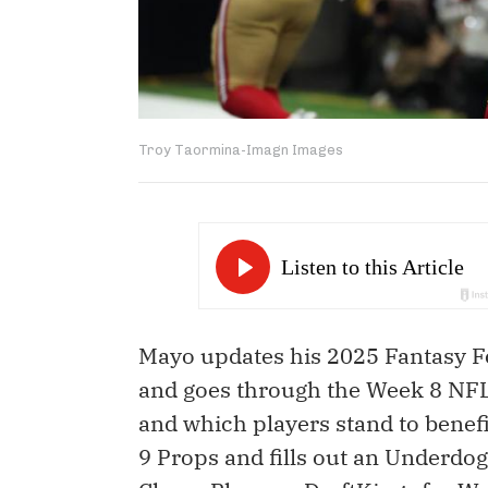
Troy Taormina-Imagn Images
Mayo updates his 2025 Fantasy Fo
and goes through the Week 8 NFL 
and which players stand to benef
9 Props and fills out an Underdog