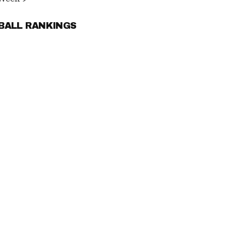
TBALL RANKINGS