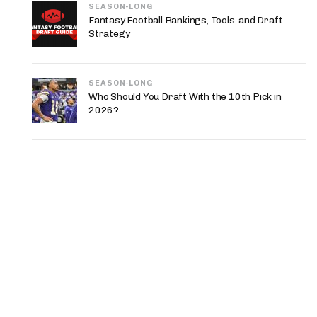
SEASON-LONG
Fantasy Football Rankings, Tools, and Draft
Strategy
SEASON-LONG
Who Should You Draft With the 10th Pick in
2026?