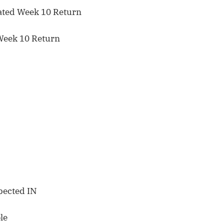
ated Week 10 Return
Week 10 Return
pected IN
le