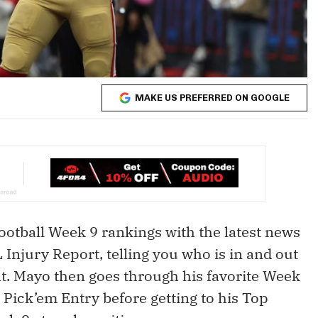
MAKE US PREFERRED ON GOOGLE
otball Week 9 rankings with the latest news
Injury Report, telling you who is in and out
it. Mayo then goes through his favorite Week
 Pick’em Entry before getting to his Top