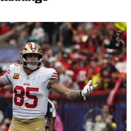
Fantasy Pts Allowed (aFPA)
Air Yards 
Positional Rankings
Market Sh
Playoff Matchup Planner
st Accurate Podcast
DFSMVP Podcast
Move t