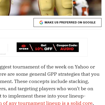
MAKE US PREFERRED ON GOOGLE
iggest tournament of the week on Yahoo or
here are some general GPP strategies that you
ment. These concepts include stacking,
yers, and targeting players who won’t be on
t to implement these into your lineup-
n of any tournament lineup is a solid core
,