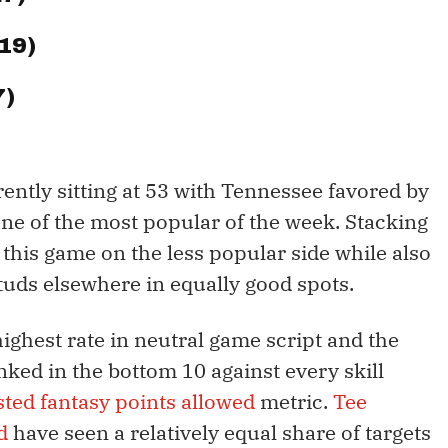
$19)
7)
ently sitting at 53 with Tennessee favored by
 one of the most popular of the week. Stacking
 this game on the less popular side while also
tuds elsewhere in equally good spots.
ighest rate in neutral game script and the
nked in the bottom 10 against every skill
ted fantasy points allowed
metric.
Tee
d
have seen a relatively equal share of targets