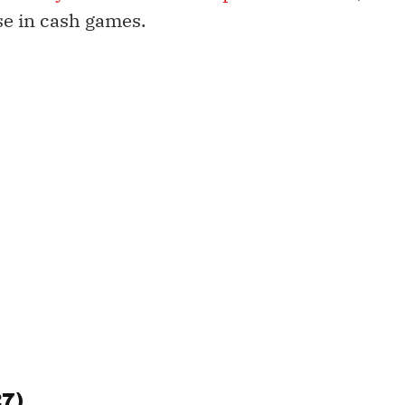
se in cash games.
27)