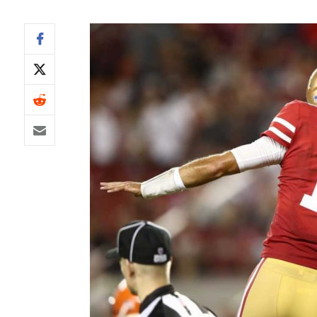
IDP
The Mo