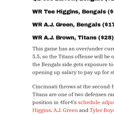
WR
Tee Higgins
, Bengals (
WR
A.J. Green
, Bengals ($1
WR
A.J. Brown
, Titans ($28)
This game has an over/under curr
5.5, so the Titans offense will be
the Bengals side gets exposure to
opening up salary to pay up for s
Cincinnati throws at the second-h
Titans are one of two defenses ra
position in 4for4’s
schedule-adjus
Higgins
,
A.J. Green
and
Tyler Boy