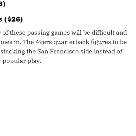
6)
 ($26)
 of these passing games will be difficult and
mes in. The 49ers quarterback figures to be
stacking the San Francisco side instead of
y popular play.