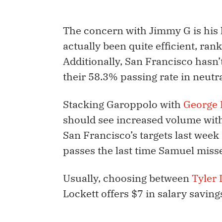
The concern with Jimmy G is his l
actually been quite efficient, ran
Additionally, San Francisco hasn’
their 58.3% passing rate in neutra
Stacking Garoppolo with
George K
should see increased volume wit
San Francisco’s targets last wee
passes the last time Samuel miss
Usually, choosing between
Tyler 
Lockett offers $7 in salary savi