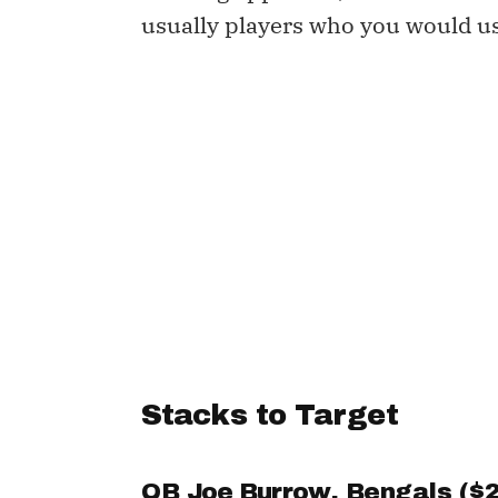
usually players who you would u
Stacks to Target
QB
Joe Burrow
, Bengals ($