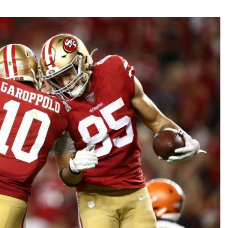
Fantasy Pts Allowed (aFPA)
Air Yards 
Positional Rankings
Market Sh
Playoff Matchup Planner
st Accurate Podcast
DFSMVP Podcast
Move t