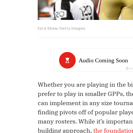
Ezra Shaw/Getty Images
Whether you are playing in the b
prefer to play in smaller GPPs, t
can implement in any size tourna
finding pivots off of popular pla
many rosters. While it’s importan
building approach,
the foundatio