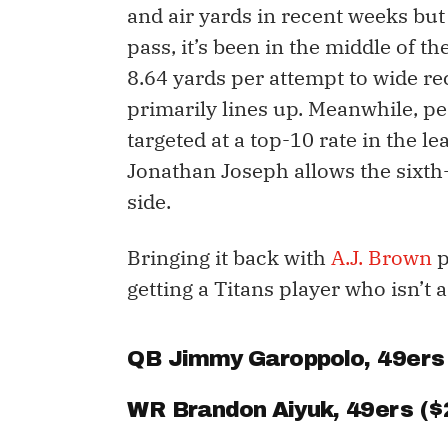
and air yards in recent weeks but 
pass, it’s been in the middle of t
8.64 yards per attempt to wide re
primarily lines up. Meanwhile, p
targeted at a top-10 rate in the l
Jonathan Joseph allows the sixth-
side.
Bringing it back with
A.J. Brown
p
getting a Titans player who isn’t
QB
Jimmy Garoppolo
, 49ers
WR
Brandon Aiyuk
, 49ers ($