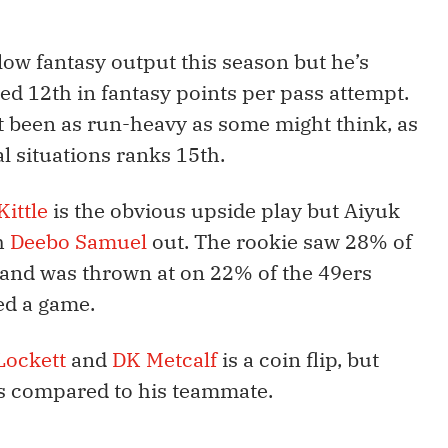
ow fantasy output this season but he’s
ked 12th in fantasy points per pass attempt.
t been as run-heavy as some might think, as
l situations ranks 15th.
ittle
is the obvious upside play but Aiyuk
h
Deebo Samuel
out. The rookie saw 28% of
k and was thrown at on 22% of the 49ers
ed a game.
Lockett
and
DK Metcalf
is a coin flip, but
ngs compared to his teammate.