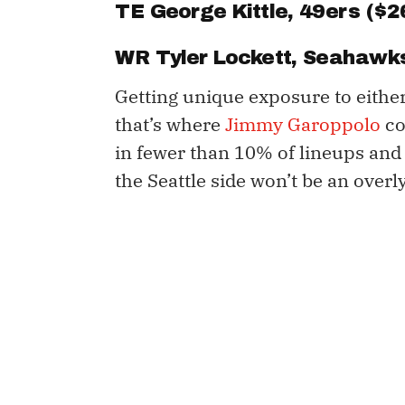
TE
George Kittle
, 49ers ($2
WR
Tyler Lockett
, Seahawks
Getting unique exposure to either
that’s where
Jimmy Garoppolo
co
in fewer than 10% of lineups and 
the Seattle side won’t be an overl