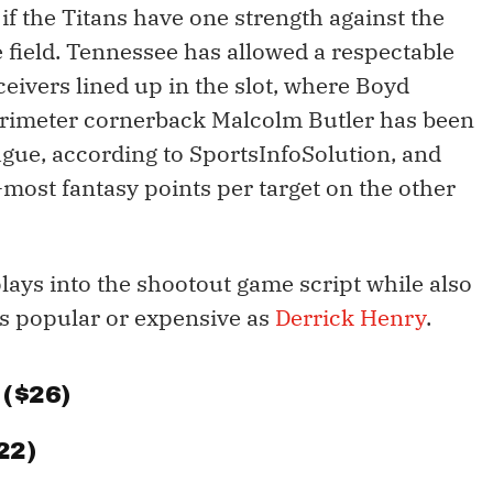
if the Titans have one strength against the
he field. Tennessee has allowed a respectable
ceivers lined up in the slot, where Boyd
erimeter cornerback Malcolm Butler has been
eague, according to SportsInfoSolution, and
most fantasy points per target on the other
lays into the shootout game script while also
 as popular or expensive as
Derrick Henry
.
 ($26)
22)