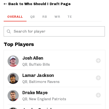
Back to Who Should I Draft Page
OVERALL
QB
RB
WR
TE
Top Players
Josh Allen
QB, Buffalo Bills
Lamar Jackson
QB, Baltimore Ravens
Drake Maye
QB, New England Patriots