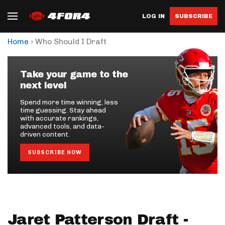
LOG IN
SUBSCRIBE
›
Home
Who Should I Draft
Take your game to the
next level
Spend more time winning, less
time guessing. Stay ahead
with accurate rankings,
advanced tools, and data-
driven content.
SUBSCRIBE NOW
Jaret Patterson Draft -