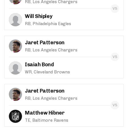
RB, Los Angeles Chargers
Will Shipley
RB, Philadelphia Eagles
Jaret Patterson
RB, Los Angeles Chargers
Isaiah Bond
WR, Cleveland Browns
Jaret Patterson
RB, Los Angeles Chargers
Matthew Hibner
TE, Baltimore Ravens