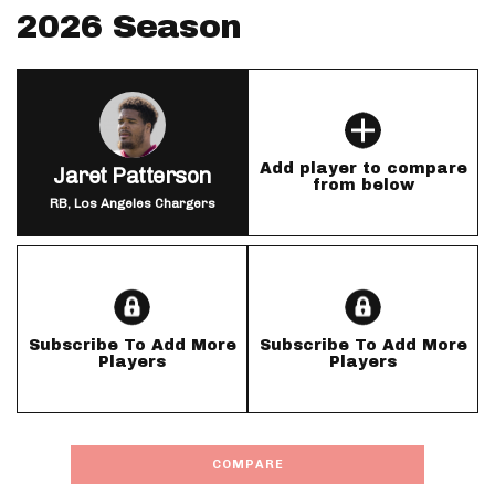
2026 Season
Add player to compare
Jaret Patterson
from below
RB, Los Angeles Chargers
Subscribe To Add More
Subscribe To Add More
Players
Players
COMPARE