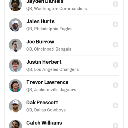
Jayden Daniels
QB, Washington Commanders
Jalen Hurts
QB, Philadelphia Eagles
Joe Burrow
QB, Cincinnati Bengals
Justin Herbert
QB, Los Angeles Chargers
Trevor Lawrence
QB, Jacksonville Jaguars
Dak Prescott
QB, Dallas Cowboys
Caleb Williams