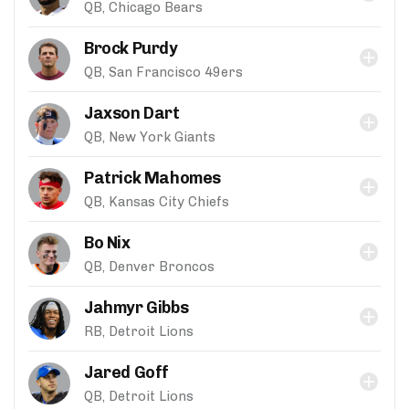
QB, Chicago Bears
Brock Purdy
QB, San Francisco 49ers
Jaxson Dart
QB, New York Giants
Patrick Mahomes
QB, Kansas City Chiefs
Bo Nix
QB, Denver Broncos
Jahmyr Gibbs
RB, Detroit Lions
Jared Goff
QB, Detroit Lions