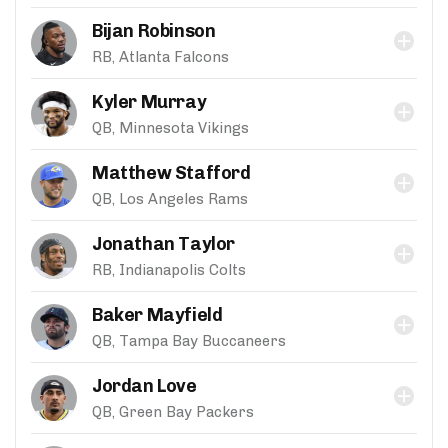
Bijan Robinson
RB, Atlanta Falcons
Kyler Murray
QB, Minnesota Vikings
Matthew Stafford
QB, Los Angeles Rams
Jonathan Taylor
RB, Indianapolis Colts
Baker Mayfield
QB, Tampa Bay Buccaneers
Jordan Love
QB, Green Bay Packers