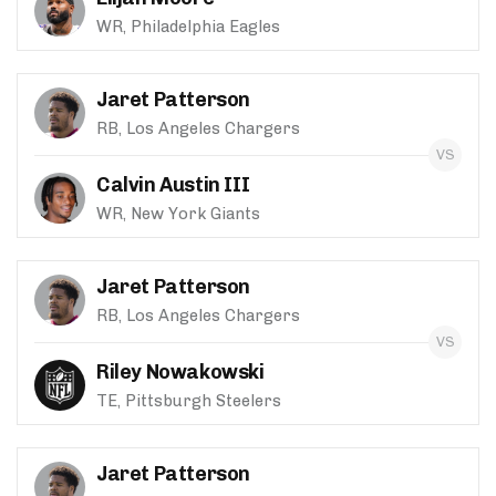
WR, Philadelphia Eagles
Jaret Patterson
RB, Los Angeles Chargers
Calvin Austin III
WR, New York Giants
Jaret Patterson
RB, Los Angeles Chargers
Riley Nowakowski
TE, Pittsburgh Steelers
Jaret Patterson