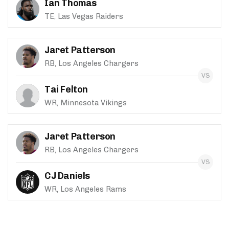
Ian Thomas
TE, Las Vegas Raiders
Jaret Patterson
RB, Los Angeles Chargers
Tai Felton
WR, Minnesota Vikings
Jaret Patterson
RB, Los Angeles Chargers
CJ Daniels
WR, Los Angeles Rams