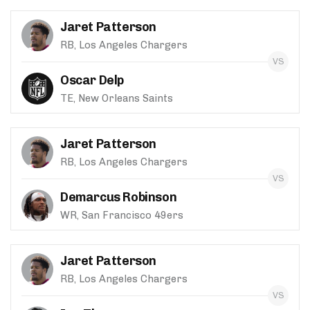
Jaret Patterson
RB, Los Angeles Chargers
Oscar Delp
TE, New Orleans Saints
Jaret Patterson
RB, Los Angeles Chargers
Demarcus Robinson
WR, San Francisco 49ers
Jaret Patterson
RB, Los Angeles Chargers