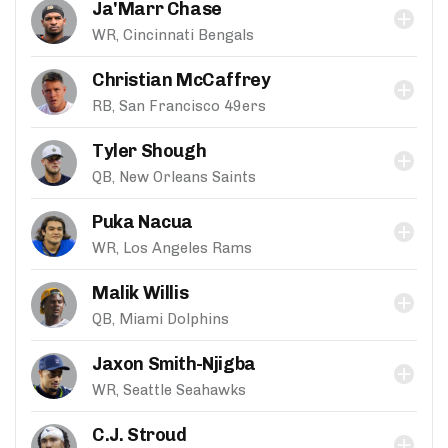
Ja'Marr Chase
WR, Cincinnati Bengals
Christian McCaffrey
RB, San Francisco 49ers
Tyler Shough
QB, New Orleans Saints
Puka Nacua
WR, Los Angeles Rams
Malik Willis
QB, Miami Dolphins
Jaxon Smith-Njigba
WR, Seattle Seahawks
C.J. Stroud