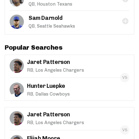
QB, Houston Texans
Sam Darnold
QB, Seattle Seahawks
Popular Searches
Jaret Patterson
RB, Los Angeles Chargers
Hunter Luepke
RB, Dallas Cowboys
Jaret Patterson
RB, Los Angeles Chargers
Elijah Moore