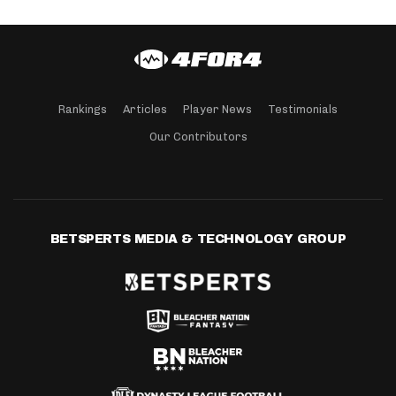
Rankings
Articles
Player News
Testimonials
Our Contributors
BETSPERTS MEDIA & TECHNOLOGY GROUP