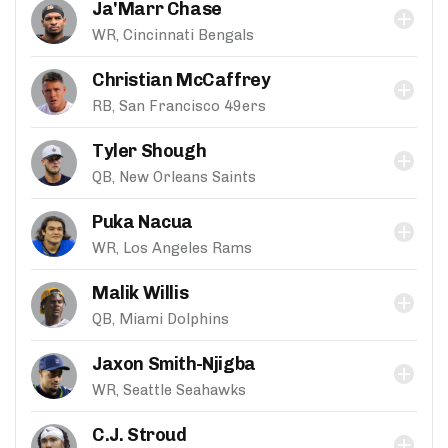
Ja'Marr Chase
WR, Cincinnati Bengals
Christian McCaffrey
RB, San Francisco 49ers
Tyler Shough
QB, New Orleans Saints
Puka Nacua
WR, Los Angeles Rams
Malik Willis
QB, Miami Dolphins
Jaxon Smith-Njigba
WR, Seattle Seahawks
C.J. Stroud