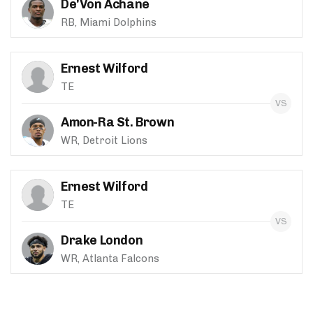
De'Von Achane
RB, Miami Dolphins
Ernest Wilford
TE
Amon-Ra St. Brown
WR, Detroit Lions
Ernest Wilford
TE
Drake London
WR, Atlanta Falcons