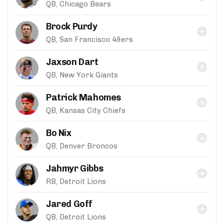
QB, Chicago Bears
Brock Purdy
QB, San Francisco 49ers
Jaxson Dart
QB, New York Giants
Patrick Mahomes
QB, Kansas City Chiefs
Bo Nix
QB, Denver Broncos
Jahmyr Gibbs
RB, Detroit Lions
Jared Goff
QB, Detroit Lions