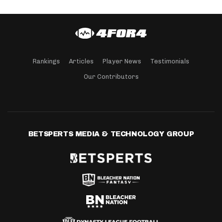
Rankings
Articles
Player News
Testimonials
Our Contributors
BETSPERTS MEDIA & TECHNOLOGY GROUP