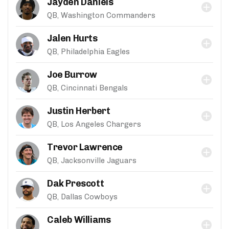
Jayden Daniels
QB, Washington Commanders
Jalen Hurts
QB, Philadelphia Eagles
Joe Burrow
QB, Cincinnati Bengals
Justin Herbert
QB, Los Angeles Chargers
Trevor Lawrence
QB, Jacksonville Jaguars
Dak Prescott
QB, Dallas Cowboys
Caleb Williams