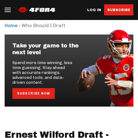
LOG IN
SUBSCRIBE
›
Home
Who Should I Draft
Take your game to the
next level
Spend more time winning, less
time guessing. Stay ahead
with accurate rankings,
advanced tools, and data-
driven content.
SUBSCRIBE NOW
Ernest Wilford Draft -