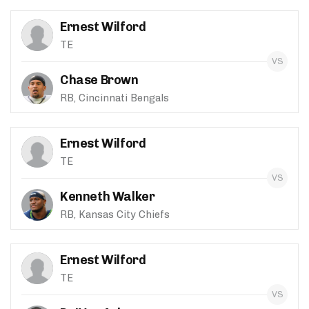
Ernest Wilford
TE
Chase Brown
RB, Cincinnati Bengals
Ernest Wilford
TE
Kenneth Walker
RB, Kansas City Chiefs
Ernest Wilford
TE