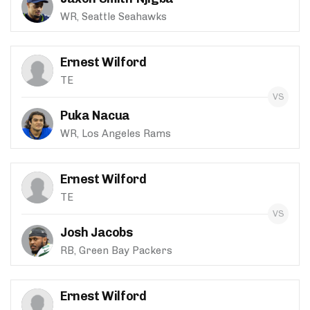
WR, Seattle Seahawks
Ernest Wilford
TE
Puka Nacua
WR, Los Angeles Rams
Ernest Wilford
TE
Josh Jacobs
RB, Green Bay Packers
Ernest Wilford