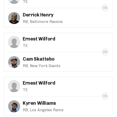
TE
Derrick Henry
RB, Baltimore Ravens
Ernest Wilford
TE
Cam Skattebo
RB, New York Giants
Ernest Wilford
TE
Kyren Williams
RB, Los Angeles Rams