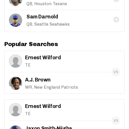
QB, Houston Texans
Sam Darnold
QB, Seattle Seahawks
Popular Searches
Ernest Wilford
TE
A.J. Brown
WR, New England Patriots
Ernest Wilford
TE
Jaxon Smith-Njigba