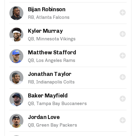
Bijan Robinson
RB, Atlanta Falcons
Kyler Murray
QB, Minnesota Vikings
Matthew Stafford
QB, Los Angeles Rams
Jonathan Taylor
RB, Indianapolis Colts
Baker Mayfield
QB, Tampa Bay Buccaneers
Jordan Love
QB, Green Bay Packers