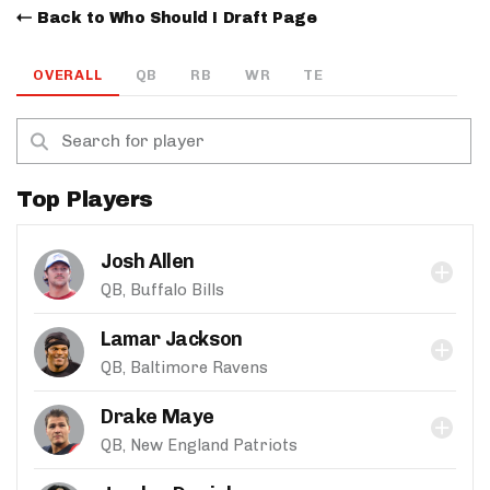
Back to Who Should I Draft Page
OVERALL
QB
RB
WR
TE
Top Players
Josh Allen
QB, Buffalo Bills
Lamar Jackson
QB, Baltimore Ravens
Drake Maye
QB, New England Patriots