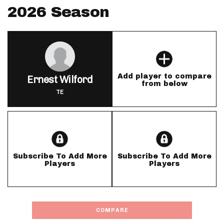
2026 Season
Add player to compare
Ernest Wilford
from below
TE
Subscribe To Add More
Subscribe To Add More
Players
Players
COMPARE