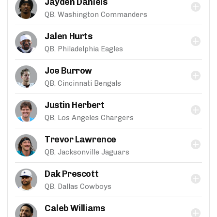
Jayden Daniels
QB, Washington Commanders
Jalen Hurts
QB, Philadelphia Eagles
Joe Burrow
QB, Cincinnati Bengals
Justin Herbert
QB, Los Angeles Chargers
Trevor Lawrence
QB, Jacksonville Jaguars
Dak Prescott
QB, Dallas Cowboys
Caleb Williams