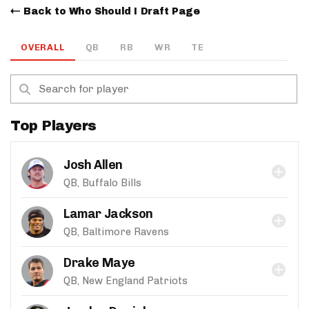
Back to Who Should I Draft Page
OVERALL
QB
RB
WR
TE
Top Players
Josh Allen
QB, Buffalo Bills
Lamar Jackson
QB, Baltimore Ravens
Drake Maye
QB, New England Patriots