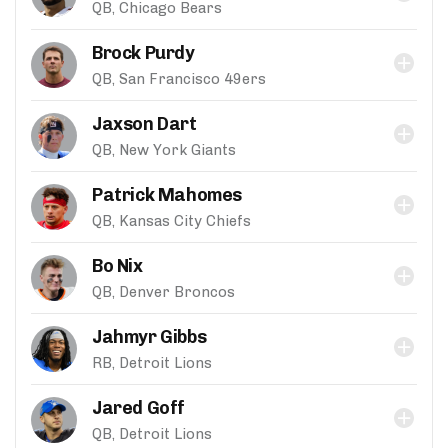
QB, Chicago Bears
Brock Purdy
QB, San Francisco 49ers
Jaxson Dart
QB, New York Giants
Patrick Mahomes
QB, Kansas City Chiefs
Bo Nix
QB, Denver Broncos
Jahmyr Gibbs
RB, Detroit Lions
Jared Goff
QB, Detroit Lions