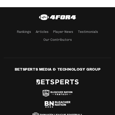
Rankings
Articles
Player News
Testimonials
Our Contributors
BETSPERTS MEDIA & TECHNOLOGY GROUP