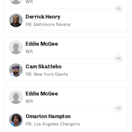
WR
Derrick Henry
RB, Baltimore Ravens
Eddie McGee
WR
Cam Skattebo
RB, New York Giants
Eddie McGee
WR
Omarion Hampton
RB, Los Angeles Chargers