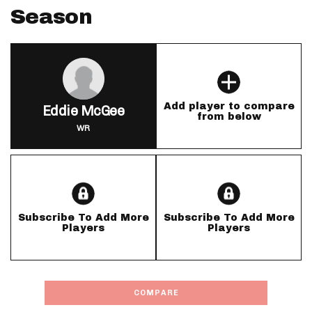
Season
Add player to compare
Eddie McGee
from below
WR
Subscribe To Add More
Subscribe To Add More
Players
Players
COMPARE