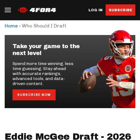
LOG IN
SUBSCRIBE
›
Home
Who Should I Draft
Take your game to the
next level
Spend more time winning, less
time guessing. Stay ahead
with accurate rankings,
advanced tools, and data-
driven content.
SUBSCRIBE NOW
Eddie McGee Draft - 2026