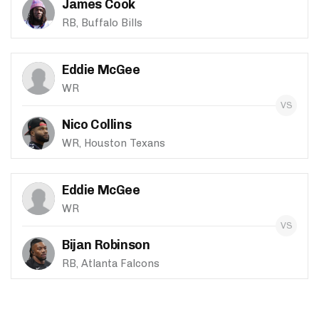
James Cook
RB, Buffalo Bills
Eddie McGee
WR
Nico Collins
WR, Houston Texans
Eddie McGee
WR
Bijan Robinson
RB, Atlanta Falcons