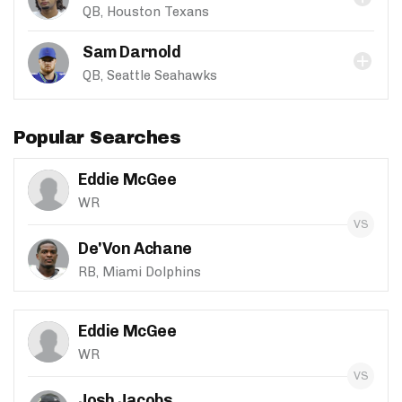
QB, Houston Texans
Sam Darnold
QB, Seattle Seahawks
Popular Searches
Eddie McGee
WR
De'Von Achane
RB, Miami Dolphins
Eddie McGee
WR
Josh Jacobs