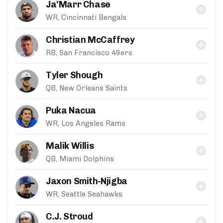
Ja'Marr Chase
WR, Cincinnati Bengals
Christian McCaffrey
RB, San Francisco 49ers
Tyler Shough
QB, New Orleans Saints
Puka Nacua
WR, Los Angeles Rams
Malik Willis
QB, Miami Dolphins
Jaxon Smith-Njigba
WR, Seattle Seahawks
C.J. Stroud