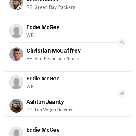
RB, Green Bay Packers
Eddie McGee
WR
Christian McCaffrey
RB, San Francisco 49ers
Eddie McGee
WR
Ashton Jeanty
RB, Las Vegas Raiders
Eddie McGee