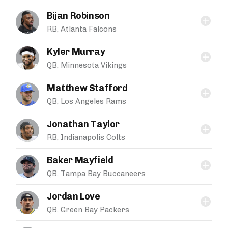
Bijan Robinson
RB, Atlanta Falcons
Kyler Murray
QB, Minnesota Vikings
Matthew Stafford
QB, Los Angeles Rams
Jonathan Taylor
RB, Indianapolis Colts
Baker Mayfield
QB, Tampa Bay Buccaneers
Jordan Love
QB, Green Bay Packers