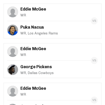
Eddie McGee
WR
Puka Nacua
WR, Los Angeles Rams
Eddie McGee
WR
George Pickens
WR, Dallas Cowboys
Eddie McGee
WR