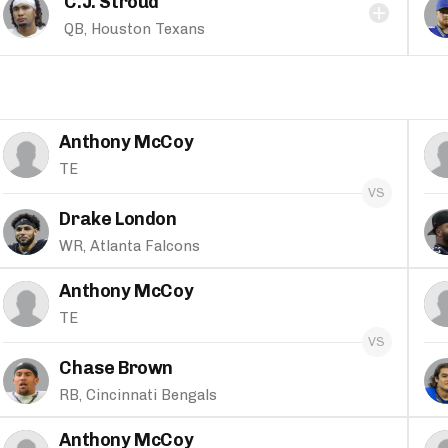
C.J. Stroud
QB, Houston Texans
Anthony McCoy
TE
Drake London
WR, Atlanta Falcons
Anthony McCoy
TE
Chase Brown
RB, Cincinnati Bengals
Anthony McCoy