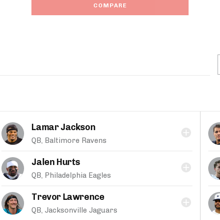
COMPARE
Lamar Jackson
QB, Baltimore Ravens
Jalen Hurts
QB, Philadelphia Eagles
Trevor Lawrence
QB, Jacksonville Jaguars