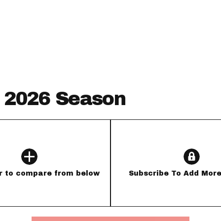
Fantasy Pts Allowed (aFPA)
Air Yards 
Positional Rankings
Market Sh
Playoff Matchup Planner
- 2026 Season
st Accurate Podcast
DFSMVP Podcast
Move t
r to compare from below
Subscribe To Add More