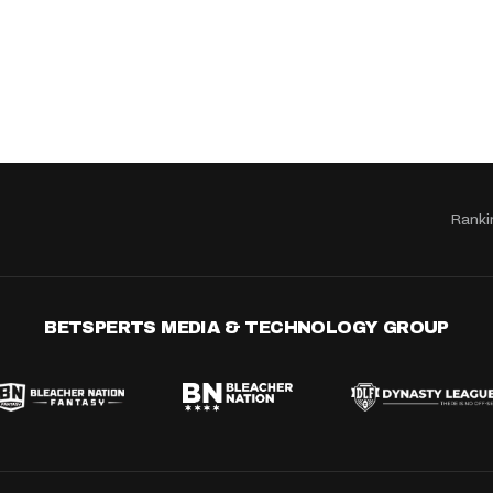
Ranki
BETSPERTS MEDIA & TECHNOLOGY GROUP