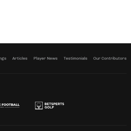
ngs
Articles
Player News
Testimonials
Our Contributors