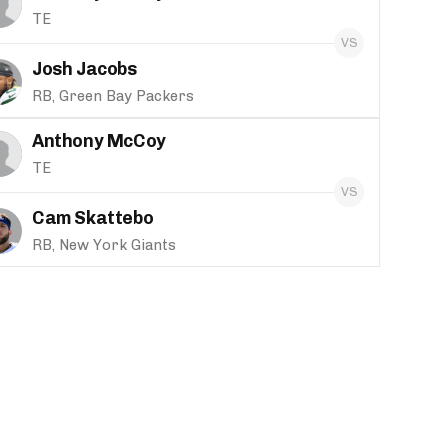
TE
Josh Jacobs
RB, Green Bay Packers
Anthony McCoy
TE
Cam Skattebo
RB, New York Giants