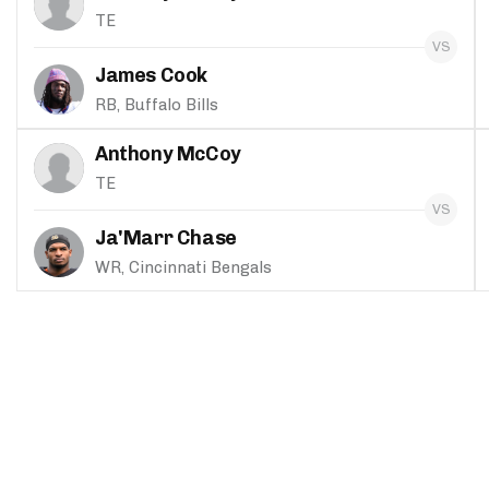
TE
James Cook
RB, Buffalo Bills
Anthony McCoy
TE
Ja'Marr Chase
WR, Cincinnati Bengals