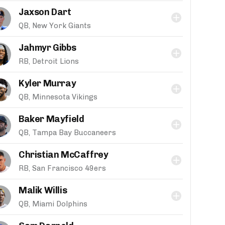
Jaxson Dart
QB, New York Giants
Jahmyr Gibbs
RB, Detroit Lions
Kyler Murray
QB, Minnesota Vikings
Baker Mayfield
QB, Tampa Bay Buccaneers
Christian McCaffrey
RB, San Francisco 49ers
Malik Willis
QB, Miami Dolphins