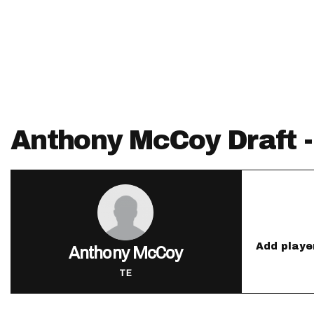
IDP
Anthony McCoy Draft 
The Mo
Add playe
Anthony McCoy
TE