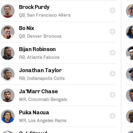
Brock Purdy
QB, San Francisco 49ers
Bo Nix
QB, Denver Broncos
Bijan Robinson
RB, Atlanta Falcons
Jonathan Taylor
RB, Indianapolis Colts
Ja'Marr Chase
WR, Cincinnati Bengals
Puka Nacua
WR, Los Angeles Rams