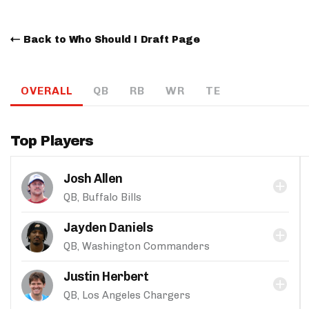
Back to Who Should I Draft Page
OVERALL
QB
RB
WR
TE
Top Players
Josh Allen
QB, Buffalo Bills
Jayden Daniels
QB, Washington Commanders
Justin Herbert
QB, Los Angeles Chargers