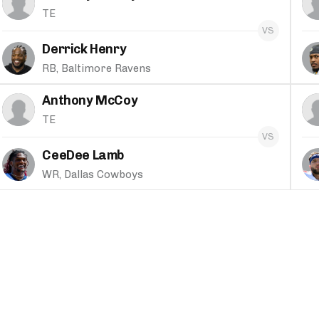
TE
Derrick Henry
RB, Baltimore Ravens
Anthony McCoy
TE
CeeDee Lamb
WR, Dallas Cowboys