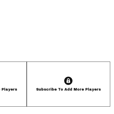
App
are Splits App
he Line Podcast
 Players
Subscribe To Add More Players