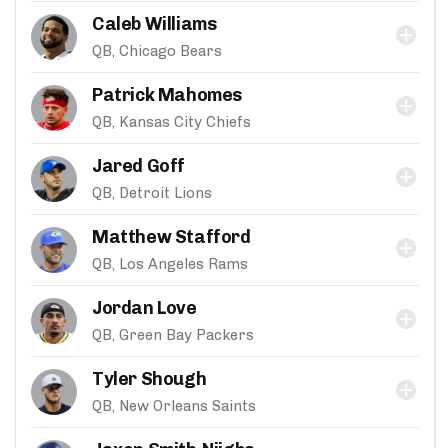
Caleb Williams
QB, Chicago Bears
Patrick Mahomes
QB, Kansas City Chiefs
Jared Goff
QB, Detroit Lions
Matthew Stafford
QB, Los Angeles Rams
Jordan Love
QB, Green Bay Packers
Tyler Shough
QB, New Orleans Saints