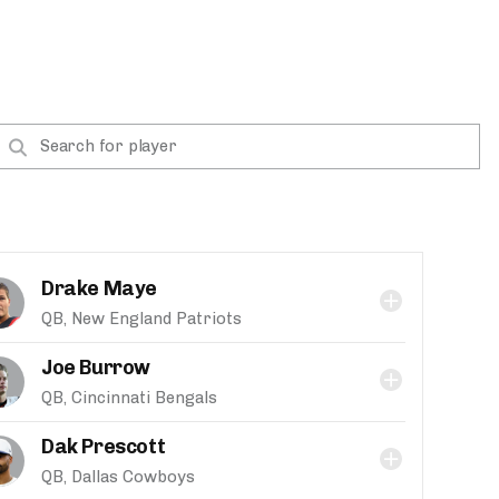
Drake Maye
QB, New England Patriots
Joe Burrow
QB, Cincinnati Bengals
Dak Prescott
QB, Dallas Cowboys