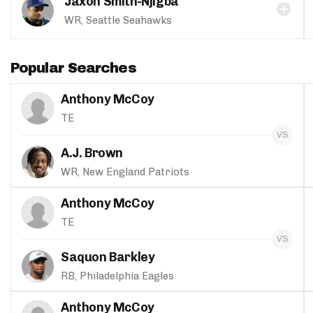
Jaxon Smith-Njigba
WR, Seattle Seahawks
Popular Searches
Anthony McCoy
TE
A.J. Brown
WR, New England Patriots
Anthony McCoy
TE
Saquon Barkley
RB, Philadelphia Eagles
Anthony McCoy