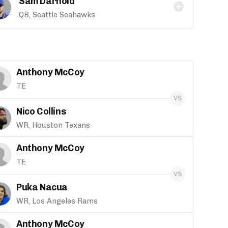
Sam Darnold
QB, Seattle Seahawks
Anthony McCoy
TE
Nico Collins
WR, Houston Texans
Anthony McCoy
TE
Puka Nacua
WR, Los Angeles Rams
Anthony McCoy