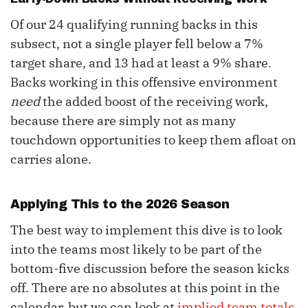
Of our 24 qualifying running backs in this
subsect, not a single player fell below a 7%
target share, and 13 had at least a 9% share.
Backs working in this offensive environment
need
the added boost of the receiving work,
because there are simply not as many
touchdown opportunities to keep them afloat on
carries alone.
Applying This to the 2026 Season
The best way to implement this dive is to look
into the teams most likely to be part of the
bottom-five discussion before the season kicks
off. There are no absolutes at this point in the
calendar, but we can look at
implied team totals