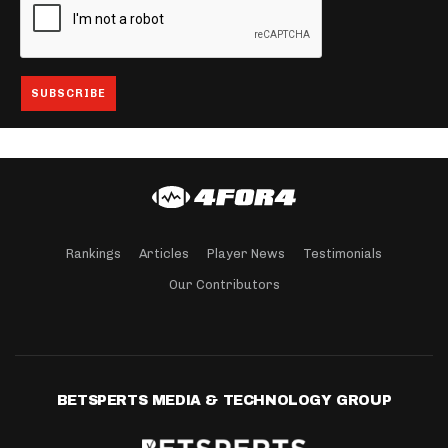
Rankings
Articles
Player News
Testimonials
Our Contributors
BETSPERTS MEDIA & TECHNOLOGY GROUP