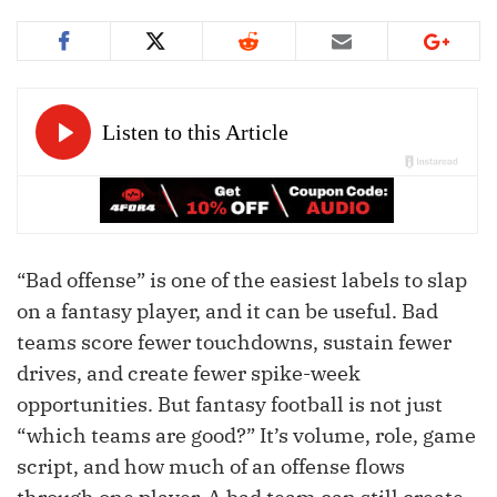
“Bad offense” is one of the easiest labels to slap
on a fantasy player, and it can be useful. Bad
teams score fewer touchdowns, sustain fewer
drives, and create fewer spike-week
opportunities. But fantasy football is not just
“which teams are good?” It’s volume, role, game
script, and how much of an offense flows