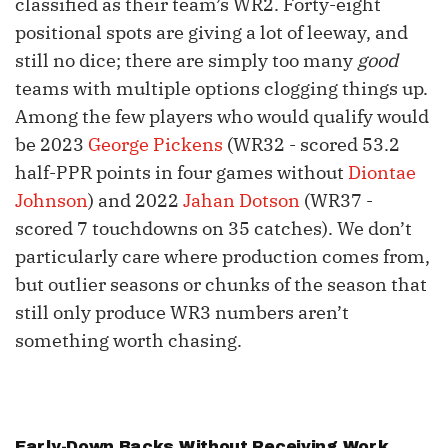
classified as their team’s WR2. Forty-eight
positional spots are giving a lot of leeway, and
still no dice; there are simply too many
good
teams with multiple options clogging things up.
Among the few players who would qualify would
be 2023
George Pickens
(WR32 - scored 53.2
half-PPR points in four games without
Diontae
Johnson
) and 2022
Jahan Dotson
(WR37 -
scored 7 touchdowns on 35 catches). We don’t
particularly care where production comes from,
but outlier seasons or chunks of the season that
still only produce WR3 numbers aren’t
something worth chasing.
Early-Down Backs Without Receiving Work