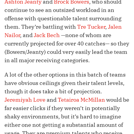
Ashton Jeanty
and
Brock Bowers
, who should
continue to see an outsized workload in an
offense with questionable talent surrounding
them. They’re battling with
Tre Tucker
,
Jalen
Nailor
, and
Jack Bech
—none of whom are
currently projected for over 40 catches— so they
(Bowers/Jeanty) could very easily lead the team
in all major receiving categories.
A lot of the other options in this batch of teams
have obvious ceilings given their talent levels,
though it does take a bit of projection.
Jeremiyah Love
and
Tetairoa McMillan
would be
far easier clicks if they weren’t in potentially
shaky environments, but it’s hard to imagine
either one not getting a substantial amount of
usage. They are premium talents who receive