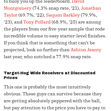
to buoy you up the leaderboard.
David
Montgomery
(74.3% snap rate, ‘21),
Jonathan
Taylor
(69.7%, ‘22),
Saquon Barkley
(79.9%,
‘23), and
Tony Pollard
(68.9%, ‘25) are among
the players from our five-year sample that rode
incredible volume to easy starter-level finishes.
If you think that is something that can’t be
projected, look no further than
Ashton Jeanty
last year, who notched a 77.9% snap rate.
Target-Hog Wide Receivers at Discounted
Prices
This one is probably the most intuitively
obvious. These guys can survive because they
are getting absolutely peppered with the ball,
but pay attention to the price you have to pay to