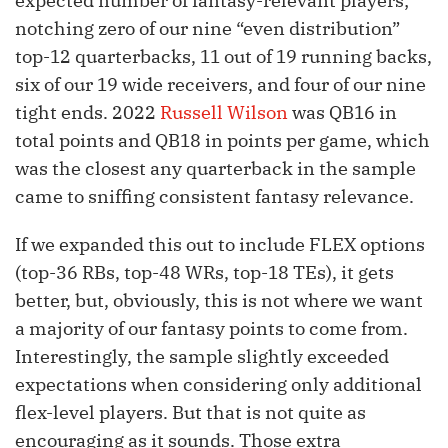
expected number of fantasy-relevant players;
notching zero of our nine “even distribution”
top-12 quarterbacks, 11 out of 19 running backs,
six of our 19 wide receivers, and four of our nine
tight ends. 2022
Russell Wilson
was QB16 in
total points and QB18 in points per game, which
was the closest any quarterback in the sample
came to sniffing consistent fantasy relevance.
If we expanded this out to include FLEX options
(top-36 RBs, top-48 WRs, top-18 TEs), it gets
better, but, obviously, this is not where we want
a majority of our fantasy points to come from.
Interestingly, the sample slightly exceeded
expectations when considering only additional
flex-level players. But that is not quite as
encouraging as it sounds. Those extra