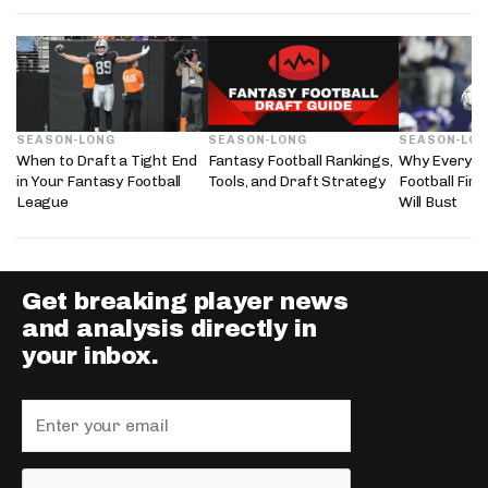
SEASON-LONG
SEASON-LONG
SEASON-LO
When to Draft a Tight End
Fantasy Football Rankings,
Why Every 2
in Your Fantasy Football
Tools, and Draft Strategy
Football Fir
League
Will Bust
Get breaking player news
and analysis directly in
your inbox.