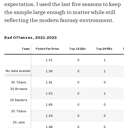
expectation. I used the last five seasons to keep
the sample large enough to matter while still
reflecting the modern fantasy environment.
Bad Offenses, 2021-2025
Team
Team
Team
Points Per Drive
Top-12 QBs
Top-24 RBs
Top
Team
Points Per Drive
Top-12 QBs
Top-24 RBs
Top
25 Browns
1.31
0
1
Team
No data available in table
25 Raiders
1.36
0
1
25 Titans
1.41
0
0
25 Browns
25 Jets
1.53
0
1
25 Raiders
25 Saints
1.68
0
0
25 Titans
24 Browns
1.24
0
0
25 Jets
24 Giants
1.49
0
0