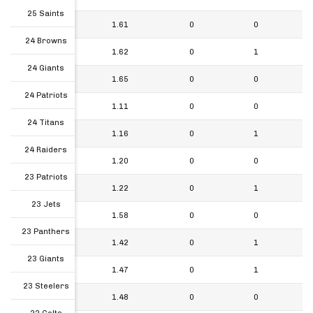
25 Saints
24 Patriots
1.61
0
0
24 Browns
24 Titans
1.62
0
1
24 Giants
24 Raiders
1.65
0
0
24 Patriots
23 Patriots
1.11
0
0
24 Titans
23 Jets
1.16
0
1
24 Raiders
23 Panthers
1.20
0
0
23 Patriots
23 Giants
1.22
0
1
23 Jets
23 Steelers
1.58
0
0
23 Panthers
22 Colts
1.42
0
1
23 Giants
22 Texans
1.47
0
1
23 Steelers
22 Broncos
1.48
0
0