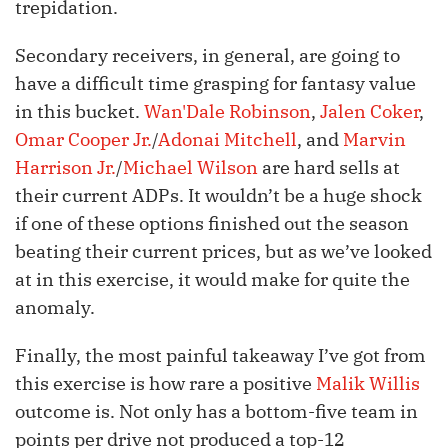
trepidation.
Secondary receivers, in general, are going to
have a difficult time grasping for fantasy value
in this bucket.
Wan'Dale Robinson
,
Jalen Coker
,
Omar Cooper Jr.
/
Adonai Mitchell
, and
Marvin
Harrison Jr.
/
Michael Wilson
are hard sells at
their current ADPs. It wouldn’t be a huge shock
if one of these options finished out the season
beating their current prices, but as we’ve looked
at in this exercise, it would make for quite the
anomaly.
Finally, the most painful takeaway I’ve got from
this exercise is how rare a positive
Malik Willis
outcome is. Not only has a bottom-five team in
points per drive not produced a top-12