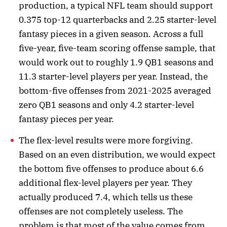
production, a typical NFL team should support
0.375 top-12 quarterbacks and 2.25 starter-level
fantasy pieces in a given season. Across a full
five-year, five-team scoring offense sample, that
would work out to roughly 1.9 QB1 seasons and
11.3 starter-level players per year. Instead, the
bottom-five offenses from 2021-2025 averaged
zero QB1 seasons and only 4.2 starter-level
fantasy pieces per year.
The flex-level results were more forgiving.
Based on an even distribution, we would expect
the bottom five offenses to produce about 6.6
additional flex-level players per year. They
actually produced 7.4, which tells us these
offenses are not completely useless. The
problem is that most of the value comes from