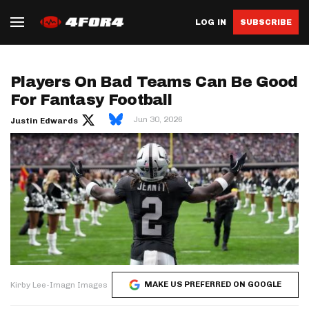
LOG IN
SUBSCRIBE
Players On Bad Teams Can Be Good
For Fantasy Football
Jun 30, 2026
Justin Edwards
MAKE US PREFERRED ON GOOGLE
Kirby Lee-Imagn Images