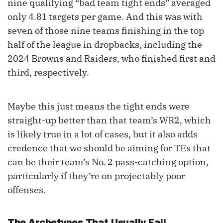
nine qualifying “bad team tight ends” averaged
only 4.81 targets per game. And this was with
seven of those nine teams finishing in the top
half of the league in dropbacks, including the
2024 Browns and Raiders, who finished first and
third, respectively.
Maybe this just means the tight ends were
straight-up better than that team’s WR2, which
is likely true in a lot of cases, but it also adds
credence that we should be aiming for TEs that
can be their team’s No. 2 pass-catching option,
particularly if they’re on projectably poor
offenses.
The Archetypes That Usually Fail