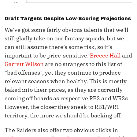
30
31
Draft Targets Despite Low-Scoring Projections
32
We’ve got some fairly obvious talents that we’ll
still gladly take on our fantasy squads, but we
can still assume there’s some risk, so it’s
important to be price-sensitive.
Breece Hall
and
Garrett Wilson
are no strangers to this list of
“bad offenses”, yet they continue to produce
relevant seasons when healthy. This is mostly
baked into their prices, as they are currently
coming off boards as respective RB2 and WR2s.
However, the closer they sneak to RB1/WR1
territory, the more we should be backing off.
The Raiders also offer two obvious clicks in