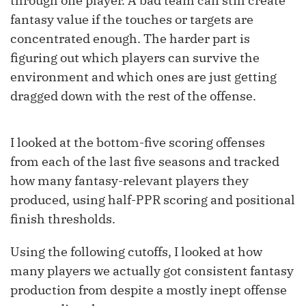
through one player. A bad team can still create
fantasy value if the touches or targets are
concentrated enough. The harder part is
figuring out which players can survive the
environment and which ones are just getting
dragged down with the rest of the offense.
I looked at the bottom-five scoring offenses
from each of the last five seasons and tracked
how many fantasy-relevant players they
produced, using half-PPR scoring and positional
finish thresholds.
Using the following cutoffs, I looked at how
many players we actually got consistent fantasy
production from despite a mostly inept offense