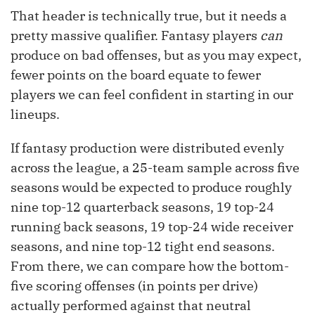
That header is technically true, but it needs a
pretty massive qualifier. Fantasy players
can
produce on bad offenses, but as you may expect,
fewer points on the board equate to fewer
players we can feel confident in starting in our
lineups.
If fantasy production were distributed evenly
across the league, a 25-team sample across five
seasons would be expected to produce roughly
nine top-12 quarterback seasons, 19 top-24
running back seasons, 19 top-24 wide receiver
seasons, and nine top-12 tight end seasons.
From there, we can compare how the bottom-
five scoring offenses (in points per drive)
actually performed against that neutral