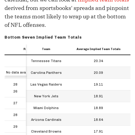
derived from sportsbooks' spreads and pinpoint
the teams most likely to wrap up at the bottom
of NFL offenses.
Bottom Seven Implied Team Totals
Rank
Rank
Rank
Team
Average Implied Team Totals
Rank
Team
Average Implied Team Totals
26
Tennessee Titans
20.34
Rank
No data available in table
27
Carolina Panthers
20.09
28
Las Vegas Raiders
19.11
26
29
New York Jets
18.91
27
30
Miami Dolphins
18.89
28
31
Arizona Cardinals
18.64
29
32
Cleveland Browns
17.91