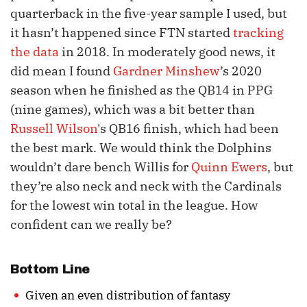
quarterback in the five-year sample I used, but
it hasn’t happened since FTN started
tracking
the data
in 2018. In moderately good news, it
did mean I found
Gardner Minshew
’s 2020
season when he finished as the QB14 in PPG
(nine games), which was a bit better than
Russell Wilson
's QB16 finish, which had been
the best mark. We would think the Dolphins
wouldn’t dare bench Willis for
Quinn Ewers
, but
they’re also neck and neck with the Cardinals
for the lowest win total in the league. How
confident can we really be?
Bottom Line
Given an even distribution of fantasy