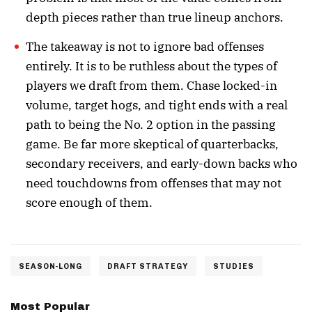
depth pieces rather than true lineup anchors.
The takeaway is not to ignore bad offenses
entirely. It is to be ruthless about the types of
players we draft from them. Chase locked-in
volume, target hogs, and tight ends with a real
path to being the No. 2 option in the passing
game. Be far more skeptical of quarterbacks,
secondary receivers, and early-down backs who
need touchdowns from offenses that may not
score enough of them.
SEASON-LONG
DRAFT STRATEGY
STUDIES
Most Popular