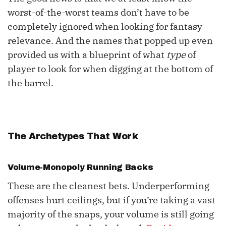
worst-of-the-worst teams don’t have to be
Additional Flex Options
completely ignored when looking for fantasy
relevance. And the names that popped up even
provided us with a blueprint of what
type
of
player to look for when digging at the bottom of
the barrel.
The Archetypes That Work
Volume-Monopoly Running Backs
These are the cleanest bets. Underperforming
offenses hurt ceilings, but if you’re taking a vast
majority of the snaps, your volume is still going