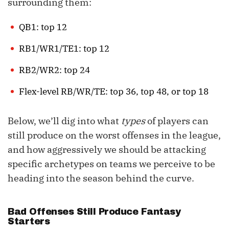
surrounding them:
QB1: top 12
RB1/WR1/TE1: top 12
RB2/WR2: top 24
Flex-level RB/WR/TE: top 36, top 48, or top 18
Below, we’ll dig into what
types
of players can
still produce on the worst offenses in the league,
and how aggressively we should be attacking
specific archetypes on teams we perceive to be
heading into the season behind the curve.
Bad Offenses Still Produce Fantasy
Starters