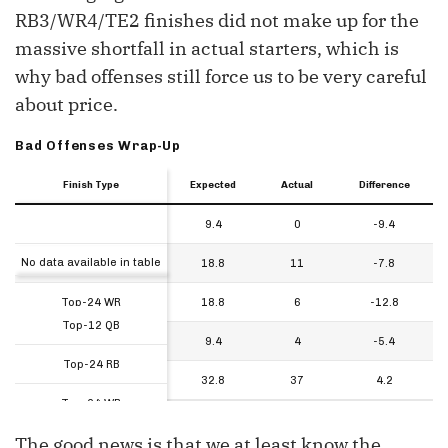
RB3/WR4/TE2 finishes did not make up for the
massive shortfall in actual starters, which is
why bad offenses still force us to be very careful
about price.
Bad Offenses Wrap-Up
Finish Type
Finish Type
Finish Type
Expected
Actual
Difference
Finish Type
Expected
Actual
Difference
Top-12 QB
9.4
0
-9.4
Finish Type
No data available in table
Top-24 RB
18.8
11
-7.8
Top-24 WR
18.8
6
-12.8
Top-12 QB
Top-12 TE
9.4
4
-5.4
Top-24 RB
Additional Flex Options
32.8
37
4.2
Top-24 WR
The good news is that we at least know the
Top-12 TE