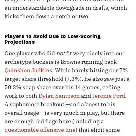
an understandable downgrade in drafts, which
kicks them down a notch or two.
Players to Avoid Due to Low-Scoring
Projections
One player who did
not
fit very nicely into our
archetype buckets is Browns running back
Quinshon Judkins
. While barely hitting our 7%
target share threshold (7.3%), he also saw just a
50.3% snap share over his 14 games, ceding
work to both
Dylan Sampson
and
Jerome Ford
.
A sophomore breakout —and a boost to his
overall usage— is very much in play, but there
are enough red flags here (including a
questionable offensive line
) that elicit some