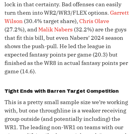
lock in that certainty. Bad offenses can easily
turn them into WR2/WR3/FLEX options.
Garrett
Wilson
(30.4% target share),
Chris Olave
(27.2%), and
Malik Nabers
(32.2%) are the guys
that fit this bill, but even Nabers’ 2024 season
shows the push-pull. He led the league in
expected fantasy points per game (20.3) but
finished as the WR8 in actual fantasy points per
game (14.6).
Tight Ends with Barren Target Competition
This is a pretty small sample size we’re working
with, but one throughline is a weaker receiving
group outside (and potentially including) the
WR1. The leading non-WR1 on teams with our