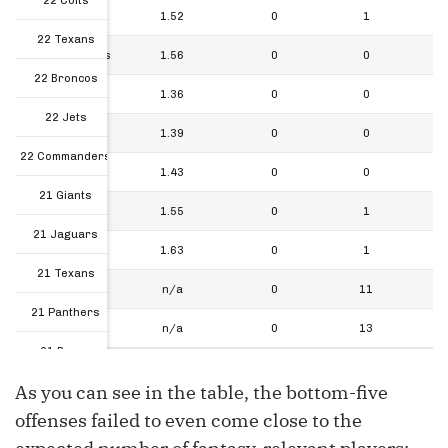
22 Colts
22 Jets
1.52
0
1
22 Texans
22 Commanders
1.56
0
0
22 Broncos
21 Giants
1.36
0
0
22 Jets
21 Jaguars
1.39
0
0
22 Commanders
21 Texans
1.43
0
0
21 Giants
21 Panthers
1.55
0
1
21 Jaguars
21 Bears
1.63
0
1
21 Texans
Total
n/a
0
11
21 Panthers
FLEX Total
n/a
0
13
21 Bears
As you can see in the table, the bottom-five
Total
offenses failed to even come close to the
FLEX Total