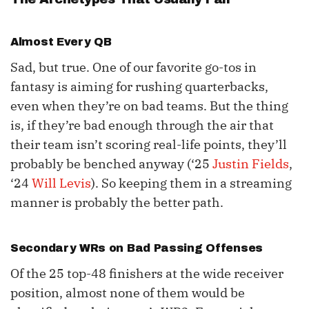
Almost Every QB
Sad, but true. One of our favorite go-tos in
fantasy is aiming for rushing quarterbacks,
even when they’re on bad teams. But the thing
is, if they’re bad enough through the air that
their team isn’t scoring real-life points, they’ll
probably be benched anyway (‘25
Justin Fields
,
‘24
Will Levis
). So keeping them in a streaming
manner is probably the better path.
Secondary WRs on Bad Passing Offenses
Of the 25 top-48 finishers at the wide receiver
position, almost none of them would be