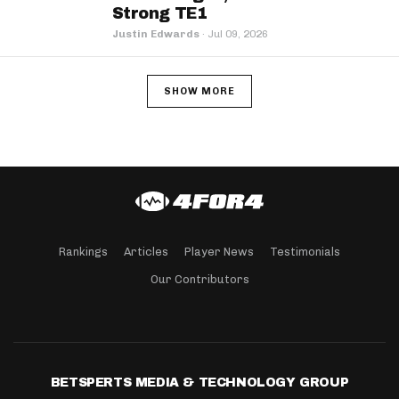
Strong TE1
Justin Edwards
·
Jul 09, 2026
SHOW MORE
Rankings
Articles
Player News
Testimonials
Our Contributors
BETSPERTS MEDIA & TECHNOLOGY GROUP