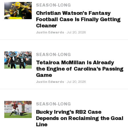
SEASON-LONG
Christian Watson’s Fantasy
Football Case Is Finally Getting
Cleaner
Justin Edwards
·
Jul 20, 2026
SEASON-LONG
Tetairoa McMillan Is Already
the Engine of Carolina’s Passing
Game
Justin Edwards
·
Jul 20, 2026
SEASON-LONG
Bucky Irving’s RB2 Case
Depends on Reclaiming the Goal
Line