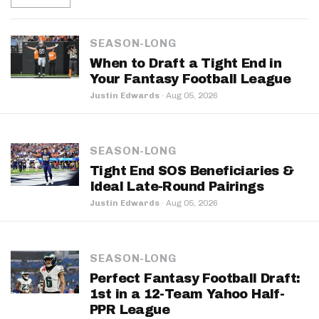
SEASON-LONG
When to Draft a Tight End in
Your Fantasy Football League
Justin Edwards
·
Aug 05, 2026
SEASON-LONG
Tight End SOS Beneficiaries &
Ideal Late-Round Pairings
Justin Edwards
·
Aug 05, 2026
SEASON-LONG
Perfect Fantasy Football Draft:
1st in a 12-Team Yahoo Half-
PPR League