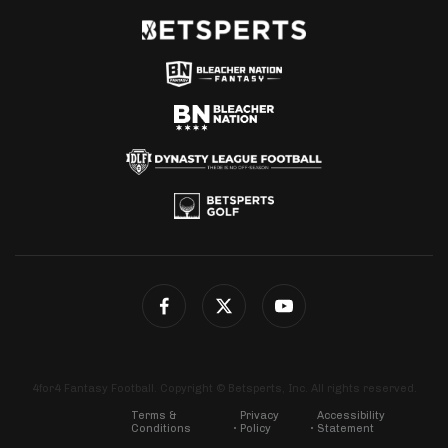
4for4 Fantasy Football. Copyright © Betsperts, Inc. All rights reserved.
Terms &
Privacy
Accessibility
Conditions
Policy
Statement