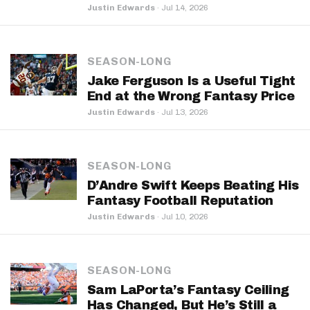
Justin Edwards
·
Jul 14, 2026
SEASON-LONG
Jake Ferguson Is a Useful Tight
End at the Wrong Fantasy Price
Justin Edwards
·
Jul 13, 2026
SEASON-LONG
D’Andre Swift Keeps Beating His
Fantasy Football Reputation
Justin Edwards
·
Jul 10, 2026
SEASON-LONG
Sam LaPorta’s Fantasy Ceiling
Has Changed, But He’s Still a