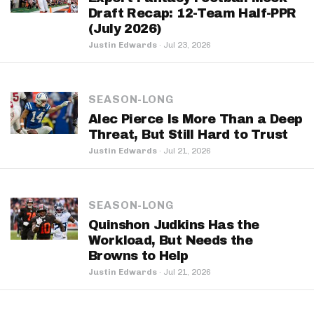
Draft Recap: 12-Team Half-PPR
(July 2026)
Justin Edwards
·
Jul 23, 2026
SEASON-LONG
Alec Pierce Is More Than a Deep
Threat, But Still Hard to Trust
Justin Edwards
·
Jul 21, 2026
SEASON-LONG
Quinshon Judkins Has the
Workload, But Needs the
Browns to Help
Justin Edwards
·
Jul 21, 2026