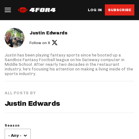
LOG IN
SUBSCRIBE
About author
Justin Edwards
Follow on X
Justin has been playing fantasy sports since he booted up a
Sandbox Fantasy Football league on his Gateway computer in
Middle School. After nearly two decades in the restaurant
industry, he's focusing his attention on making a living inside of the
sports industry.
ALL POSTS BY
Justin Edwards
Season
- Any -