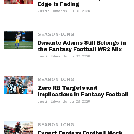
Edge Is Fading
Justin Edwards
·
Jul 31, 2026
SEASON-LONG
Davante Adams Still Belongs in
the Fantasy Football WR2 Mix
Justin Edwards
·
Jul 30, 2026
SEASON-LONG
Zero RB Targets and
Implications in Fantasy Football
Justin Edwards
·
Jul 28, 2026
SEASON-LONG
Expert Fantasy Football Mock