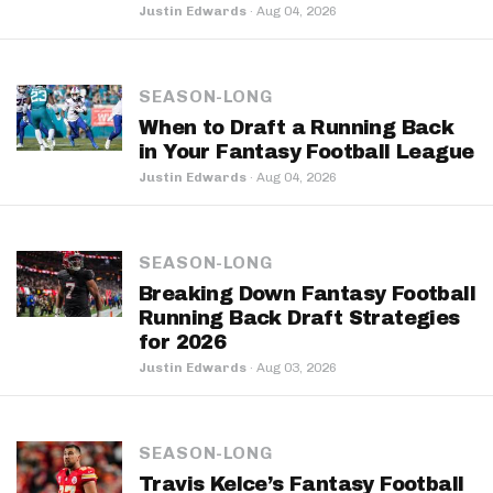
Justin Edwards
·
Aug 04, 2026
SEASON-LONG
When to Draft a Running Back
in Your Fantasy Football League
Justin Edwards
·
Aug 04, 2026
SEASON-LONG
Breaking Down Fantasy Football
Running Back Draft Strategies
for 2026
Justin Edwards
·
Aug 03, 2026
SEASON-LONG
Travis Kelce’s Fantasy Football