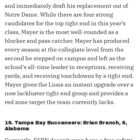
and immediately draft his replacement out of
Notre Dame. While there are four strong
candidates for the top tight end in this year’s
class, Mayer is the most well-rounded as a
blocker and pass catcher. Mayer has produced
every season at the collegiate level from the
second he stepped on campus and left as the
school’s all-time leader in receptions, receiving
yards, and receiving touchdowns by a tight end.
Mayer gives the Lions an instant upgrade over a
now lackluster tight end group and provides a
red zone target the team currently lacks.
19. Tampa Bay Buccaneers: Brian Branch, S,
Alabama