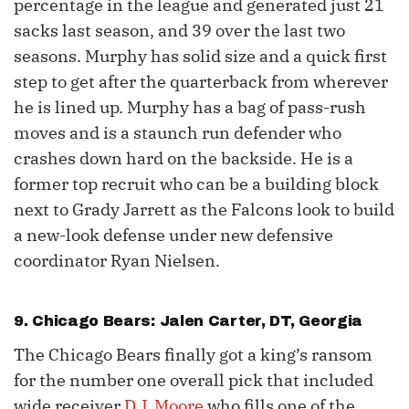
percentage in the league and generated just 21
sacks last season, and 39 over the last two
seasons. Murphy has solid size and a quick first
step to get after the quarterback from wherever
he is lined up. Murphy has a bag of pass-rush
moves and is a staunch run defender who
crashes down hard on the backside. He is a
former top recruit who can be a building block
next to Grady Jarrett as the Falcons look to build
a new-look defense under new defensive
coordinator Ryan Nielsen.
9. Chicago Bears: Jalen Carter, DT, Georgia
The Chicago Bears finally got a king’s ransom
for the number one overall pick that included
wide receiver
D.J. Moore
who fills one of the