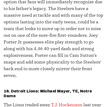
option that fans will immediately recognize due
to his father's legacy. The Steelers have a
massive need at tackle and with many of the top
options lasting into the early teens, could be a
team that looks to move up in order not to miss
out on one of the sure-fire first-rounders. Joey
Porter Jr. possesses elite play strength to go
along with his 4.46 40-yard dash and strong
explosiveness. Porter can fill in Cam Sutton’s
snaps and add some physicality to the Steelers'
back end to more closely mirror their front
seven.
18. Detroit Lions:
Michael Mayer
, TE, Notre
Dame
The Lions traded away
T.J. Hockenson
last year