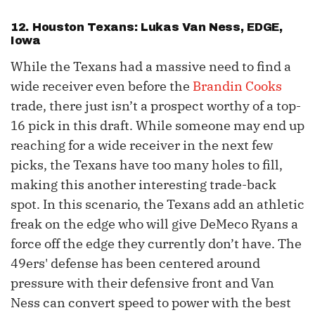
12. Houston Texans: Lukas Van Ness, EDGE,
Iowa
While the Texans had a massive need to find a
wide receiver even before the
Brandin Cooks
trade, there just isn’t a prospect worthy of a top-
16 pick in this draft. While someone may end up
reaching for a wide receiver in the next few
picks, the Texans have too many holes to fill,
making this another interesting trade-back
spot. In this scenario, the Texans add an athletic
freak on the edge who will give DeMeco Ryans a
force off the edge they currently don’t have. The
49ers' defense has been centered around
pressure with their defensive front and Van
Ness can convert speed to power with the best