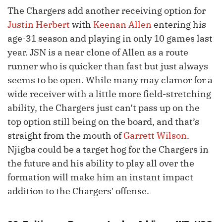
The Chargers add another receiving option for
Justin Herbert
with
Keenan Allen
entering his
age-31 season and playing in only 10 games last
year. JSN is a near clone of Allen as a route
runner who is quicker than fast but just always
seems to be open. While many may clamor for a
wide receiver with a little more field-stretching
ability, the Chargers just can’t pass up on the
top option still being on the board, and that’s
straight from the mouth of
Garrett Wilson
.
Njigba could be a target hog for the Chargers in
the future and his ability to play all over the
formation will make him an instant impact
addition to the Chargers' offense.