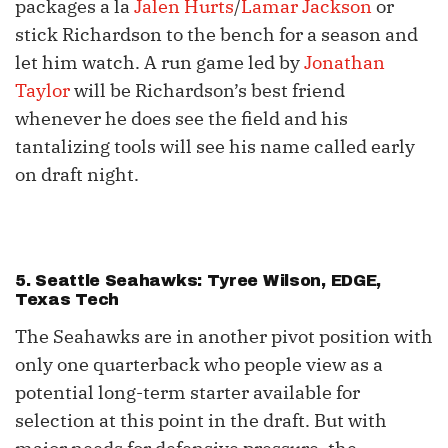
packages a la
Jalen Hurts
/
Lamar Jackson
or
stick Richardson to the bench for a season and
let him watch. A run game led by
Jonathan
Taylor
will be Richardson’s best friend
whenever he does see the field and his
tantalizing tools will see his name called early
on draft night.
5. Seattle Seahawks: Tyree Wilson, EDGE,
Texas Tech
The Seahawks are in another pivot position with
only one quarterback who people view as a
potential long-term starter available for
selection at this point in the draft. But with