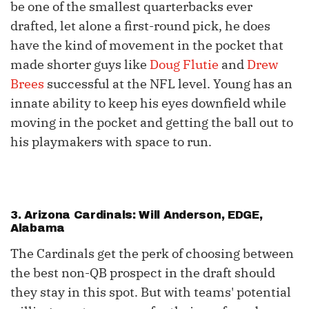
be one of the smallest quarterbacks ever
drafted, let alone a first-round pick, he does
have the kind of movement in the pocket that
made shorter guys like
Doug Flutie
and
Drew
Brees
successful at the NFL level. Young has an
innate ability to keep his eyes downfield while
moving in the pocket and getting the ball out to
his playmakers with space to run.
3. Arizona Cardinals: Will Anderson, EDGE,
Alabama
The Cardinals get the perk of choosing between
the best non-QB prospect in the draft should
they stay in this spot. But with teams' potential