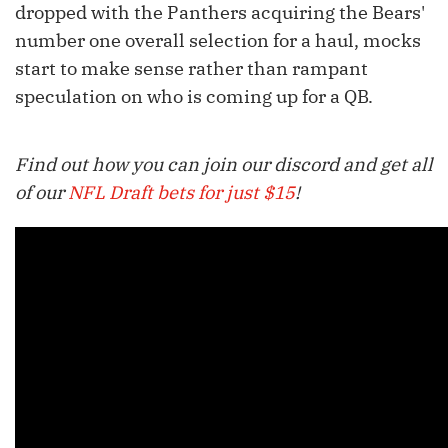
dropped with the Panthers acquiring the Bears'
number one overall selection for a haul, mocks
start to make sense rather than rampant
speculation on who is coming up for a QB.
Find out how you can join our discord and get all
of our
NFL Draft bets for just $15
!