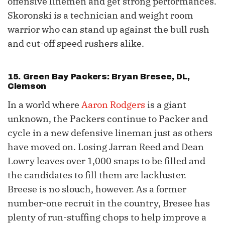
offensive linemen and get strong performances.
Skoronski is a technician and weight room
warrior who can stand up against the bull rush
and cut-off speed rushers alike.
15. Green Bay Packers: Bryan Bresee, DL,
Clemson
In a world where
Aaron Rodgers
is a giant
unknown, the Packers continue to Packer and
cycle in a new defensive lineman just as others
have moved on. Losing Jarran Reed and Dean
Lowry leaves over 1,000 snaps to be filled and
the candidates to fill them are lackluster.
Breese is no slouch, however. As a former
number-one recruit in the country, Bresee has
plenty of run-stuffing chops to help improve a