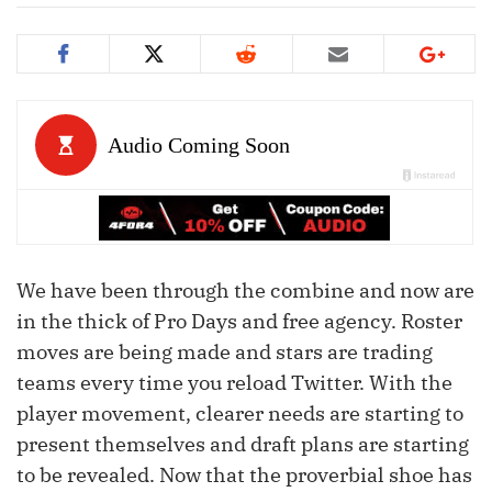
We have been through the combine and now are
in the thick of Pro Days and free agency. Roster
moves are being made and stars are trading
teams every time you reload Twitter. With the
player movement, clearer needs are starting to
present themselves and draft plans are starting
to be revealed. Now that the proverbial shoe has