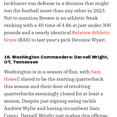
lackluster run defense in a division that might
run the football more than any other in 2023.
Not to mention Bresee is an athletic freak
ranking with a 40 time of 4.86 at just under 300
pounds and a nearly identical
Relative Athletic
Score
(RAS) to last year's pick Devonte Wyatt.
16. Washington Commanders: Darnell Wright,
OT, Tennessee
Washington is in a season of flux, with
Sam
Howell
slated to be the starting quarterback
this season and their door of revolving
quarterbacks seemingly closed for at least a
season. Despite just signing swing tackle
Andrew Wylie and having incumbent Sam
Cosmi, Darnell Wright just makes this offense