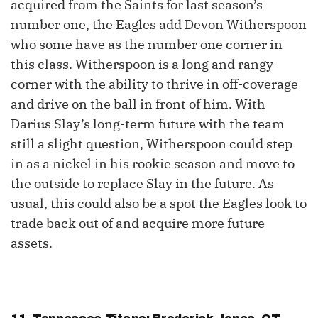
acquired from the Saints for last season’s
number one, the Eagles add Devon Witherspoon
who some have as the number one corner in
this class. Witherspoon is a long and rangy
corner with the ability to thrive in off-coverage
and drive on the ball in front of him. With
Darius Slay’s long-term future with the team
still a slight question, Witherspoon could step
in as a nickel in his rookie season and move to
the outside to replace Slay in the future. As
usual, this could also be a spot the Eagles look to
trade back out of and acquire more future
assets.