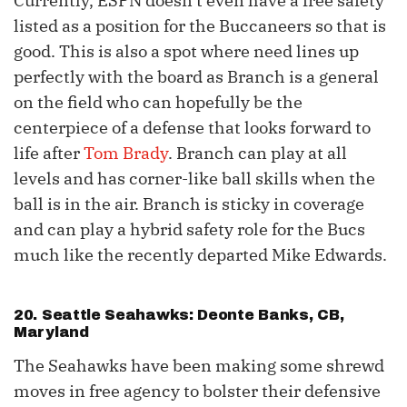
Currently, ESPN doesn’t even have a free safety
listed as a position for the Buccaneers so that is
good. This is also a spot where need lines up
perfectly with the board as Branch is a general
on the field who can hopefully be the
centerpiece of a defense that looks forward to
life after
Tom Brady
. Branch can play at all
levels and has corner-like ball skills when the
ball is in the air. Branch is sticky in coverage
and can play a hybrid safety role for the Bucs
much like the recently departed Mike Edwards.
20. Seattle Seahawks: Deonte Banks, CB,
Maryland
The Seahawks have been making some shrewd
moves in free agency to bolster their defensive