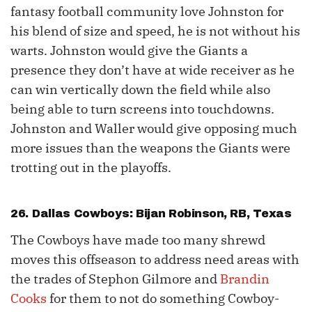
fantasy football community love Johnston for
his blend of size and speed, he is not without his
warts. Johnston would give the Giants a
presence they don’t have at wide receiver as he
can win vertically down the field while also
being able to turn screens into touchdowns.
Johnston and Waller would give opposing much
more issues than the weapons the Giants were
trotting out in the playoffs.
26. Dallas Cowboys:
Bijan Robinson
, RB, Texas
The Cowboys have made too many shrewd
moves this offseason to address need areas with
the trades of Stephon Gilmore and
Brandin
Cooks
for them to not do something Cowboy-