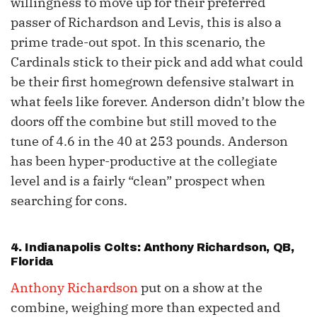
willingness to move up for their preferred
passer of Richardson and Levis, this is also a
prime trade-out spot. In this scenario, the
Cardinals stick to their pick and add what could
be their first homegrown defensive stalwart in
what feels like forever. Anderson didn’t blow the
doors off the combine but still moved to the
tune of 4.6 in the 40 at 253 pounds. Anderson
has been hyper-productive at the collegiate
level and is a fairly “clean” prospect when
searching for cons.
4. Indianapolis Colts:
Anthony Richardson
, QB,
Florida
Anthony Richardson
put on a show at the
combine, weighing more than expected and