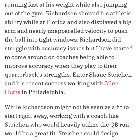
running fast at his weight while also jumping
out of the gym. Richardson showed his athletic
ability while at Florida and also displayed a big
arm and nearly unapparelled velocity to push
the ball into tight windows. Richardson did
struggle with accuracy issues but I have started
to come around on coaches being able to
improve accuracy when they play to their
quarterback's strengths. Enter Shane Steichen
and his recent success working with
Jalen
Hurts
in Philadelphia.
While Richardson might not be seen as a fit to
start right away, working with a coach like
Steichen who would heavily utilize the QB run
would be a great fit. Steichen could design