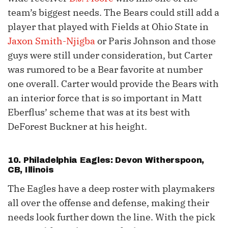
team’s biggest needs. The Bears could still add a
player that played with Fields at Ohio State in
Jaxon Smith-Njigba
or Paris Johnson and those
guys were still under consideration, but Carter
was rumored to be a Bear favorite at number
one overall. Carter would provide the Bears with
an interior force that is so important in Matt
Eberflus’ scheme that was at its best with
DeForest Buckner at his height.
10. Philadelphia Eagles: Devon Witherspoon,
CB, Illinois
The Eagles have a deep roster with playmakers
all over the offense and defense, making their
needs look further down the line. With the pick