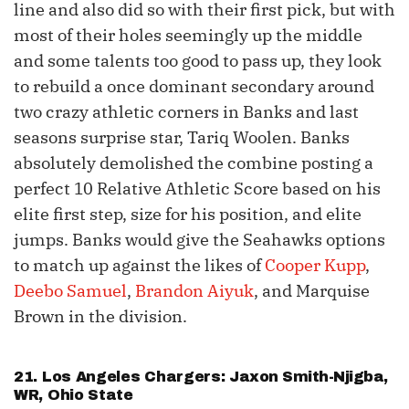
line and also did so with their first pick, but with
most of their holes seemingly up the middle
and some talents too good to pass up, they look
to rebuild a once dominant secondary around
two crazy athletic corners in Banks and last
seasons surprise star, Tariq Woolen. Banks
absolutely demolished the combine posting a
perfect 10 Relative Athletic Score based on his
elite first step, size for his position, and elite
jumps. Banks would give the Seahawks options
to match up against the likes of
Cooper Kupp
,
Deebo Samuel
,
Brandon Aiyuk
, and Marquise
Brown in the division.
21. Los Angeles Chargers:
Jaxon Smith-Njigba
,
WR, Ohio State