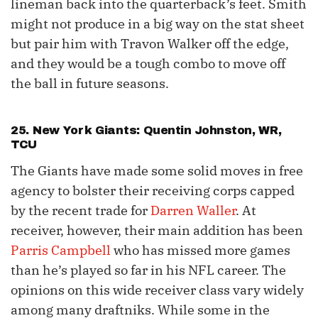
lineman back into the quarterback’s feet. Smith
might not produce in a big way on the stat sheet
but pair him with Travon Walker off the edge,
and they would be a tough combo to move off
the ball in future seasons.
25. New York Giants:
Quentin Johnston
, WR,
TCU
The Giants have made some solid moves in free
agency to bolster their receiving corps capped
by the recent trade for
Darren Waller
. At
receiver, however, their main addition has been
Parris Campbell
who has missed more games
than he’s played so far in his NFL career. The
opinions on this wide receiver class vary widely
among many draftniks. While some in the