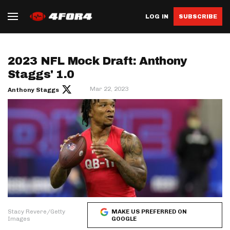
LOG IN
SUBSCRIBE
2023 NFL Mock Draft: Anthony
Staggs' 1.0
Mar 22, 2023
Anthony Staggs
Stacy Revere/Getty
MAKE US PREFERRED ON
Images
GOOGLE