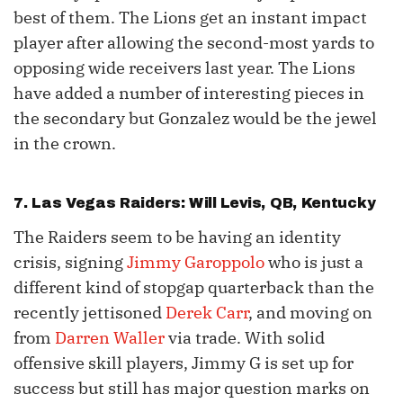
best of them. The Lions get an instant impact
player after allowing the second-most yards to
opposing wide receivers last year. The Lions
have added a number of interesting pieces in
the secondary but Gonzalez would be the jewel
in the crown.
7. Las Vegas Raiders:
Will Levis
, QB, Kentucky
The Raiders seem to be having an identity
crisis, signing
Jimmy Garoppolo
who is just a
different kind of stopgap quarterback than the
recently jettisoned
Derek Carr
, and moving on
from
Darren Waller
via trade. With solid
offensive skill players, Jimmy G is set up for
success but still has major question marks on