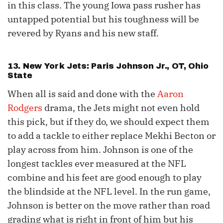
in this class. The young Iowa pass rusher has
untapped potential but his toughness will be
revered by Ryans and his new staff.
13. New York Jets: Paris Johnson Jr., OT, Ohio
State
When all is said and done with the
Aaron
Rodgers
drama, the Jets might not even hold
this pick, but if they do, we should expect them
to add a tackle to either replace Mekhi Becton or
play across from him. Johnson is one of the
longest tackles ever measured at the NFL
combine and his feet are good enough to play
the blindside at the NFL level. In the run game,
Johnson is better on the move rather than road
grading what is right in front of him but his