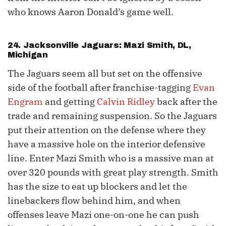
who knows Aaron Donald’s game well.
24. Jacksonville Jaguars: Mazi Smith, DL,
Michigan
The Jaguars seem all but set on the offensive
side of the football after franchise-tagging
Evan
Engram
and getting
Calvin Ridley
back after the
trade and remaining suspension. So the Jaguars
put their attention on the defense where they
have a massive hole on the interior defensive
line. Enter Mazi Smith who is a massive man at
over 320 pounds with great play strength. Smith
has the size to eat up blockers and let the
linebackers flow behind him, and when
offenses leave Mazi one-on-one he can push