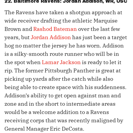
22. Baltimore Ravens:
Jordan Addison
, WR, USC
The Ravens have taken a shotgun approach at
wide receiver drafting the athletic Marquise
Brown and
Rashod Bateman
over the last few
years, but
Jordan Addison
has just been a target
hog no matter the jersey he has worn. Addison
is a silky-smooth route runner who will be in
the spot when
Lamar Jackson
is ready to let it
rip. The former Pittsburgh Panther is great at
picking up yards after the catch while also
being able to create space with his suddenness.
Addison’s ability to get open against man and
zone and in the short to intermediate areas
would be a welcome addition to a Ravens
receiving corps that was recently maligned by
General Manager Eric DeCosta.