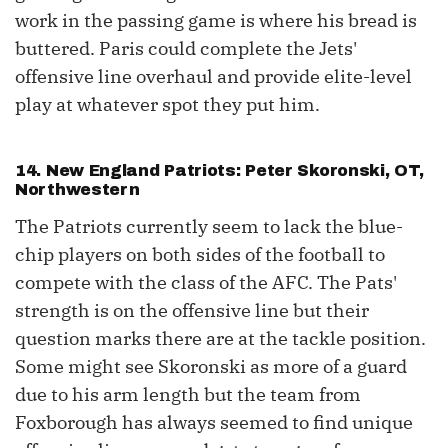
work in the passing game is where his bread is
buttered. Paris could complete the Jets'
offensive line overhaul and provide elite-level
play at whatever spot they put him.
14. New England Patriots: Peter Skoronski, OT,
Northwestern
The Patriots currently seem to lack the blue-
chip players on both sides of the football to
compete with the class of the AFC. The Pats'
strength is on the offensive line but their
question marks there are at the tackle position.
Some might see Skoronski as more of a guard
due to his arm length but the team from
Foxborough has always seemed to find unique