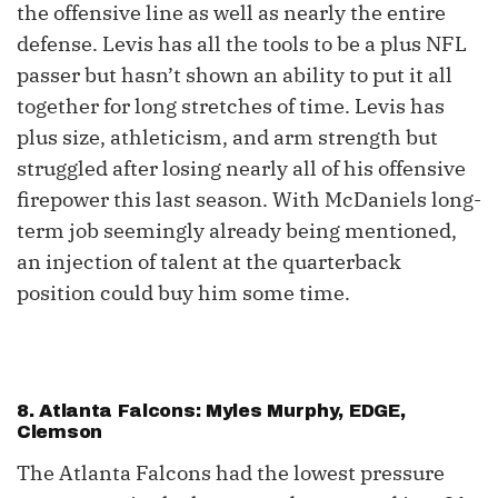
the offensive line as well as nearly the entire
defense. Levis has all the tools to be a plus NFL
passer but hasn’t shown an ability to put it all
together for long stretches of time. Levis has
plus size, athleticism, and arm strength but
struggled after losing nearly all of his offensive
firepower this last season. With McDaniels long-
term job seemingly already being mentioned,
an injection of talent at the quarterback
position could buy him some time.
8. Atlanta Falcons: Myles Murphy, EDGE,
Clemson
The Atlanta Falcons had the lowest pressure