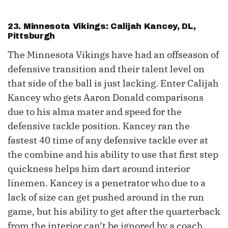
23. Minnesota Vikings: Calijah Kancey, DL,
Pittsburgh
The Minnesota Vikings have had an offseason of
defensive transition and their talent level on
that side of the ball is just lacking. Enter Calijah
Kancey who gets Aaron Donald comparisons
due to his alma mater and speed for the
defensive tackle position. Kancey ran the
fastest 40 time of any defensive tackle ever at
the combine and his ability to use that first step
quickness helps him dart around interior
linemen. Kancey is a penetrator who due to a
lack of size can get pushed around in the run
game, but his ability to get after the quarterback
from the interior can’t be ignored by a coach