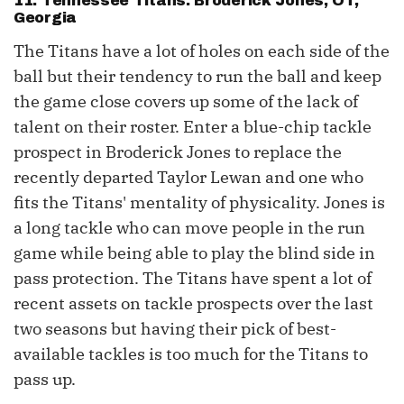
11. Tennessee Titans: Broderick Jones, OT,
Georgia
The Titans have a lot of holes on each side of the
ball but their tendency to run the ball and keep
the game close covers up some of the lack of
talent on their roster. Enter a blue-chip tackle
prospect in Broderick Jones to replace the
recently departed Taylor Lewan and one who
fits the Titans' mentality of physicality. Jones is
a long tackle who can move people in the run
game while being able to play the blind side in
pass protection. The Titans have spent a lot of
recent assets on tackle prospects over the last
two seasons but having their pick of best-
available tackles is too much for the Titans to
pass up.