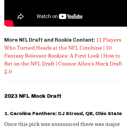
11 Players
More NFL Draft and Rookie Content:
Who Turned Heads at the NFL Combine
|
10
Fantasy Relevant Rookies: A First Look
|
How to
Bet on the NFL Draft
|
Connor Allen's Mock Draft
2.0
2023 NFL Mock Draft
1. Carolina Panthers: CJ Stroud, QB, Ohio State
Once this pick was announced there was major