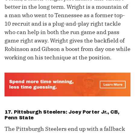
better in the long term. Wright is a mountain of
a man who went to Tennessee as a former top-
10 recruit and is a plug-and-play right tackle
who can help in both the run game and pass
game right away. Wright gives the backfield of
Robinson and Gibson a boost from day one while
working on his technique at the position.
17. Pittsburgh Steelers: Joey Porter Jr., CB,
Penn State
The Pittsburgh Steelers end up with a fallback