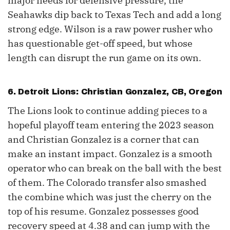
major needs for defensive pressure, the
Seahawks dip back to Texas Tech and add a long
strong edge. Wilson is a raw power rusher who
has questionable get-off speed, but whose
length can disrupt the run game on its own.
6. Detroit Lions: Christian Gonzalez, CB, Oregon
The Lions look to continue adding pieces to a
hopeful playoff team entering the 2023 season
and Christian Gonzalez is a corner that can
make an instant impact. Gonzalez is a smooth
operator who can break on the ball with the best
of them. The Colorado transfer also smashed
the combine which was just the cherry on the
top of his resume. Gonzalez possesses good
recovery speed at 4.38 and can jump with the