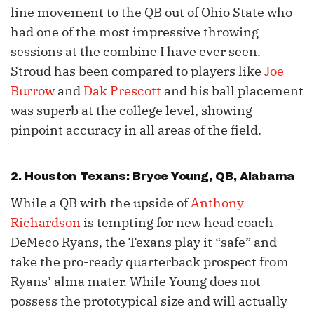
line movement to the QB out of Ohio State who
had one of the most impressive throwing
sessions at the combine I have ever seen.
Stroud has been compared to players like
Joe
Burrow
and
Dak Prescott
and his ball placement
was superb at the college level, showing
pinpoint accuracy in all areas of the field.
2. Houston Texans:
Bryce Young
, QB, Alabama
While a QB with the upside of
Anthony
Richardson
is tempting for new head coach
DeMeco Ryans, the Texans play it “safe” and
take the pro-ready quarterback prospect from
Ryans’ alma mater. While Young does not
possess the prototypical size and will actually