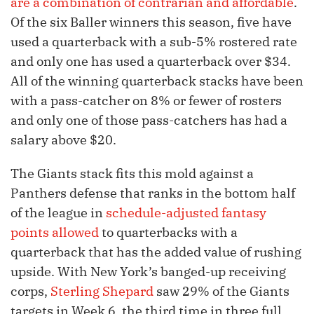
are a combination of contrarian and affordable
.
Of the six Baller winners this season, five have
used a quarterback with a sub-5% rostered rate
and only one has used a quarterback over $34.
All of the winning quarterback stacks have been
with a pass-catcher on 8% or fewer of rosters
and only one of those pass-catchers has had a
salary above $20.
The Giants stack fits this mold against a
Panthers defense that ranks in the bottom half
of the league in
schedule-adjusted fantasy
points allowed
to quarterbacks with a
quarterback that has the added value of rushing
upside. With New York’s banged-up receiving
corps,
Sterling Shepard
saw 29% of the Giants
targets in Week 6, the third time in three full