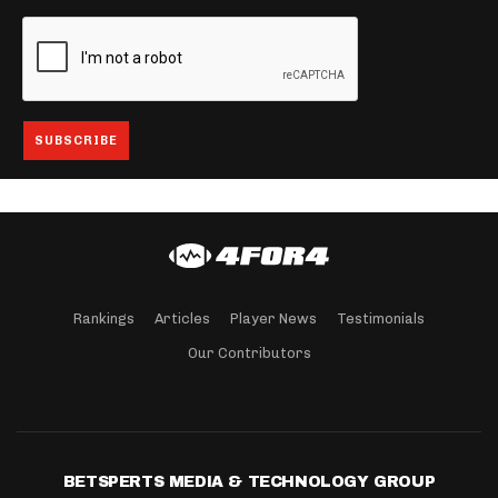
Rankings
Articles
Player News
Testimonials
Our Contributors
BETSPERTS MEDIA & TECHNOLOGY GROUP