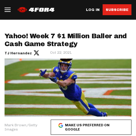
LOG IN
SUBSCRIBE
Yahoo! Week 7 $1 Million Baller and
Cash Game Strategy
Oct 22, 2021
TJ Hernandez
Mark Brown/Getty
MAKE US PREFERRED ON
Images
GOOGLE