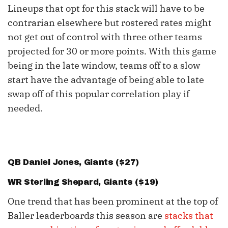
Lineups that opt for this stack will have to be
contrarian elsewhere but rostered rates might
not get out of control with three other teams
projected for 30 or more points. With this game
being in the late window, teams off to a slow
start have the advantage of being able to late
swap off of this popular correlation play if
needed.
QB
Daniel Jones
, Giants ($27)
WR
Sterling Shepard
, Giants ($19)
One trend that has been prominent at the top of
Baller leaderboards this season are
stacks that