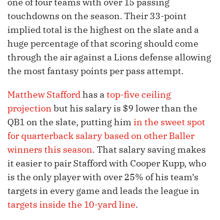
one of four teams with over 15 passing
touchdowns on the season. Their 33-point
implied total is the highest on the slate and a
huge percentage of that scoring should come
through the air against a Lions defense allowing
the most fantasy points per pass attempt.
Matthew Stafford
has a
top-five ceiling
projection
but his salary is $9 lower than the
QB1 on the slate, putting him
in the sweet spot
for quarterback salary based on other Baller
winners this season
. That salary saving makes
it easier to pair Stafford with Cooper Kupp, who
is the only player with over 25% of his team’s
targets in every game and leads the league in
targets inside the 10-yard line
.