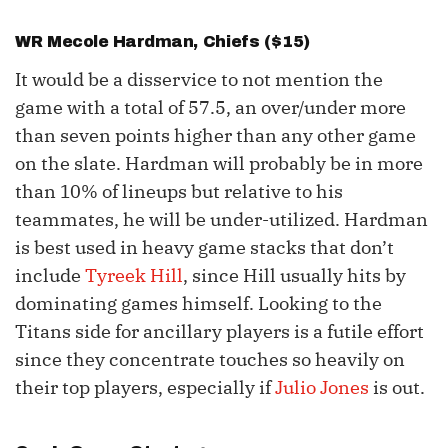
WR
Mecole Hardman
, Chiefs ($15)
It would be a disservice to not mention the
game with a total of 57.5, an over/under more
than seven points higher than any other game
on the slate. Hardman will probably be in more
than 10% of lineups but relative to his
teammates, he will be under-utilized. Hardman
is best used in heavy game stacks that don’t
include
Tyreek Hill
, since Hill usually hits by
dominating games himself. Looking to the
Titans side for ancillary players is a futile effort
since they concentrate touches so heavily on
their top players, especially if
Julio Jones
is out.