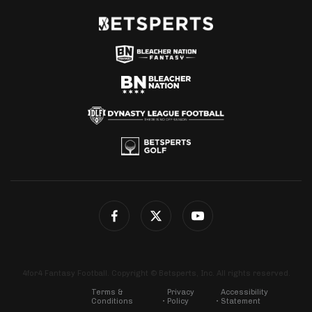
4for4 Fantasy Football. Copyright © Betsperts, Inc. All rights reserved.
Terms &
Privacy
Accessibility
Conditions
Policy
Statement