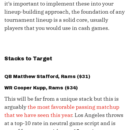
it’s important to implement these into your
lineup-building approach, the foundation of any
tournament lineup is a solid core, usually
players that you would use in cash games.
Stacks to Target
QB
Matthew Stafford
, Rams ($31)
WR
Cooper Kupp
, Rams ($34)
This will be far from a unique stack but this is
arguably
the most favorable passing matchup
that we have seen this year
. Los Angeles throws
at a top-10 rate in neutral game script and is