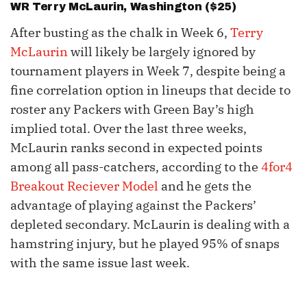
WR
Terry McLaurin
, Washington ($25)
After busting as the chalk in Week 6,
Terry
McLaurin
will likely be largely ignored by
tournament players in Week 7, despite being a
fine correlation option in lineups that decide to
roster any Packers with Green Bay’s high
implied total. Over the last three weeks,
McLaurin ranks second in expected points
among all pass-catchers, according to the
4for4
Breakout Reciever Model
and he gets the
advantage of playing against the Packers’
depleted secondary. McLaurin is dealing with a
hamstring injury, but he played 95% of snaps
with the same issue last week.