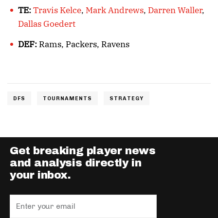
TE:
Travis Kelce
,
Mark Andrews
,
Darren Waller
,
Dallas Goedert
DEF:
Rams, Packers, Ravens
DFS
TOURNAMENTS
STRATEGY
Get breaking player news
and analysis directly in
your inbox.