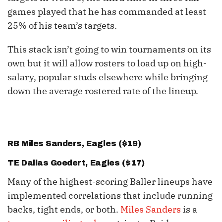
games played that he has commanded at least
25% of his team’s targets.
This stack isn’t going to win tournaments on its
own but it will allow rosters to load up on high-
salary, popular studs elsewhere while bringing
down the average rostered rate of the lineup.
RB
Miles Sanders
, Eagles ($19)
TE
Dallas Goedert
, Eagles ($17)
Many of the highest-scoring Baller lineups have
implemented correlations that include running
backs, tight ends, or both.
Miles Sanders
is a