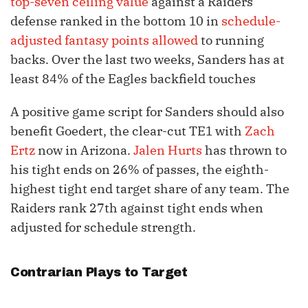
top-seven ceiling value
against a Raiders
defense ranked in the bottom 10 in
schedule-
adjusted fantasy points allowed
to running
backs. Over the last two weeks, Sanders has at
least 84% of the Eagles backfield touches
A positive game script for Sanders should also
benefit Goedert, the clear-cut TE1 with
Zach
Ertz
now in Arizona.
Jalen Hurts
has thrown to
his tight ends on 26% of passes, the eighth-
highest tight end target share of any team. The
Raiders rank 27th against tight ends when
adjusted for schedule strength.
Contrarian Plays to Target