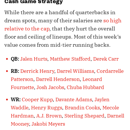
Cash Game Strategy
While there are a handful of quarterbacks in
dream spots, many of their salaries are
so high
relative to the cap
, that they hurt the overall
floor and ceiling of lineups. Most of this week’s
value comes from mid-tier running backs.
QB:
Jalen Hurts
,
Matthew Stafford
,
Derek Carr
RB:
Derrick Henry
,
Darrel Williams
,
Cordarrelle
Patterson
,
Darrell Henderson
,
Leonard
Fournette
,
Josh Jacobs
,
Chuba Hubbard
WR:
Cooper Kupp
,
Davante Adams
,
Jaylen
Waddle
,
Henry Ruggs
,
Brandin Cooks
,
Mecole
Hardman
,
A.J. Brown
,
Sterling Shepard
,
Darnell
Mooney
,
Jakobi Meyers