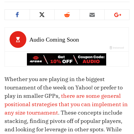
Whether you are playing in the biggest
tournament of the week on Yahoo! or prefer to
play in smaller GPPs,
there are some general
positional strategies that you can implement in
any size tournament
. These concepts include
stacking, finding pivots off of popular players,
and looking for leverage in other spots. While