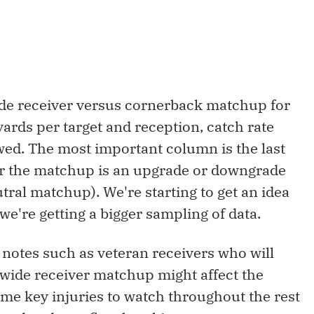
wide receiver versus cornerback matchup for
yards per target and reception, catch rate
wed. The most important column is the last
er the matchup is an upgrade or downgrade
utral matchup). We're starting to get an idea
we're getting a bigger sampling of data.
y notes such as veteran receivers who will
 wide receiver matchup might affect the
some key injuries to watch throughout the rest