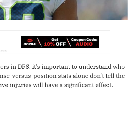
ers in DFS, it’s important to understand who
se-versus-position stats alone don't tell the
e injuries will have a significant effect.