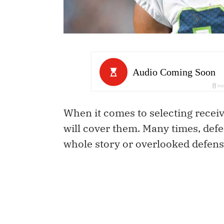
When it comes to selecting receiv
will cover them. Many times, defen
whole story or overlooked defensiv