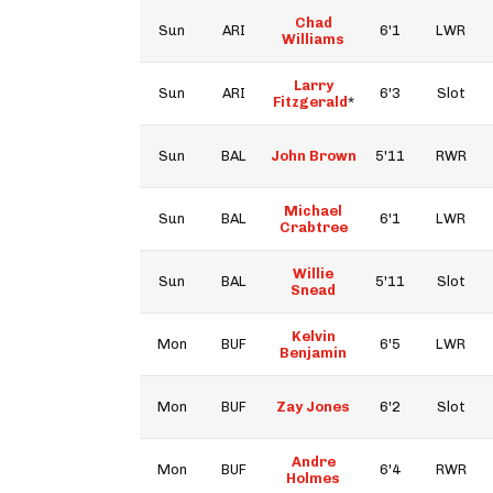
Chad
Sun
ARI
6'1
LWR
Williams
Larry
Sun
ARI
6'3
Slot
Fitzgerald
*
Sun
BAL
John Brown
5'11
RWR
Michael
Sun
BAL
6'1
LWR
Crabtree
Willie
Sun
BAL
5'11
Slot
Snead
Kelvin
Mon
BUF
6'5
LWR
Benjamin
Mon
BUF
Zay Jones
6'2
Slot
Andre
Mon
BUF
6'4
RWR
Holmes