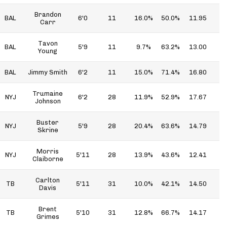
Brandon
BAL
6'0
11
16.0%
50.0%
11.95
5
Carr
Tavon
BAL
5'9
11
9.7%
63.2%
13.00
8
Young
BAL
Jimmy Smith
6'2
11
15.0%
71.4%
16.80
9
Trumaine
NYJ
6'2
28
11.9%
52.9%
17.67
9
Johnson
Buster
NYJ
5'9
28
20.4%
63.6%
14.79
9
Skrine
Morris
NYJ
5'11
28
13.9%
43.6%
12.41
5
Claiborne
Carlton
TB
5'11
31
10.0%
42.1%
14.50
6
Davis
Brent
TB
5'10
31
12.8%
66.7%
14.17
9
Grimes