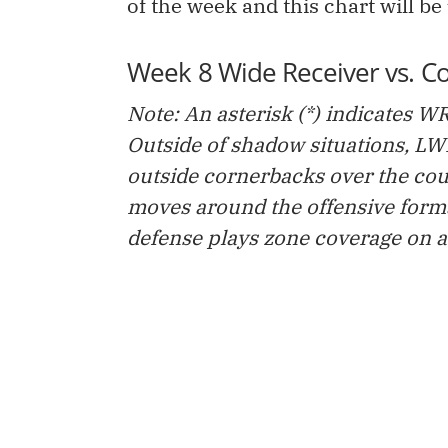
of the week and this chart will be
Week 8 Wide Receiver vs. C
Note: An asterisk (*) indicates WR
Outside of shadow situations, L
outside cornerbacks over the cou
moves around the offensive forma
defense plays zone coverage on at 