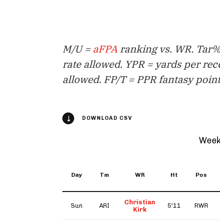
M/U =
aFPA
ranking vs. WR. Tar% 
rate allowed. YPR = yards per rec
allowed. FP/T = PPR fantasy point
DOWNLOAD CSV
Week
Day
Tm
WR
Ht
Pos
Christian
Sun
ARI
5'11
RWR
Kirk