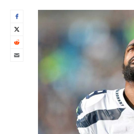
IDP
The Mo