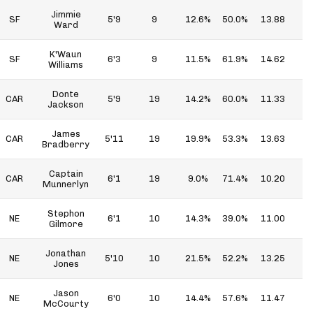
Jimmie
SF
5'9
9
12.6%
50.0%
13.88
6
Ward
K'Waun
SF
6'3
9
11.5%
61.9%
14.62
9
Williams
Donte
CAR
5'9
19
14.2%
60.0%
11.33
6
Jackson
James
CAR
5'11
19
19.9%
53.3%
13.63
7
Bradberry
Captain
CAR
6'1
19
9.0%
71.4%
10.20
7
Munnerlyn
Stephon
NE
6'1
10
14.3%
39.0%
11.00
4
Gilmore
Jonathan
NE
5'10
10
21.5%
52.2%
13.25
6
Jones
Jason
NE
6'0
10
14.4%
57.6%
11.47
6
McCourty