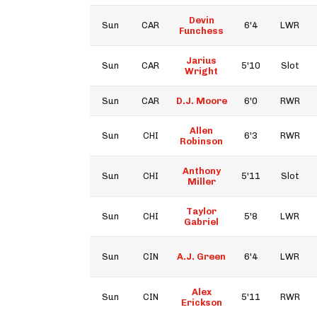
Devin
Sun
CAR
6'4
LWR
Funchess
Jarius
Sun
CAR
5'10
Slot
Wright
Sun
CAR
D.J. Moore
6'0
RWR
Allen
Sun
CHI
6'3
RWR
Robinson
Anthony
Sun
CHI
5'11
Slot
Miller
Taylor
Sun
CHI
5'8
LWR
Gabriel
Sun
CIN
A.J. Green
6'4
LWR
Alex
Sun
CIN
5'11
RWR
Erickson