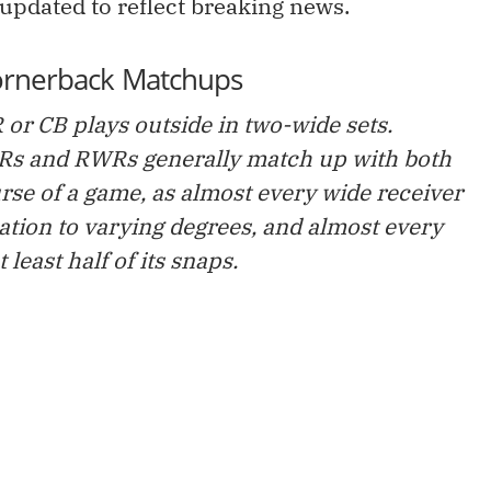
 updated to reflect breaking news.
ornerback Matchups
 or CB plays outside in two-wide sets.
WRs and RWRs generally match up with both
rse of a game, as almost every wide receiver
tion to varying degrees, and almost every
least half of its snaps.