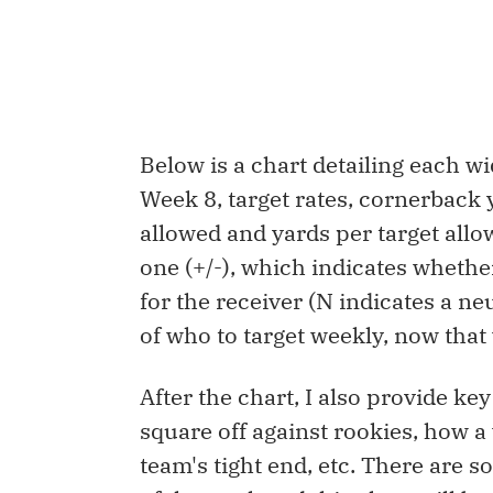
Below is a chart detailing each 
Week 8, target rates, cornerback 
allowed and yards per target allo
one (+/-), which indicates wheth
for the receiver (N indicates a ne
of who to target weekly, now that 
After the chart, I also provide ke
square off against rookies, how a
team's tight end, etc. There are 