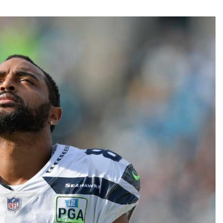
Fantasy Pts Allowed (aFPA)
Air Yards 
Positional Rankings
Market Sh
Playoff Matchup Planner
st Accurate Podcast
DFSMVP Podcast
Move t