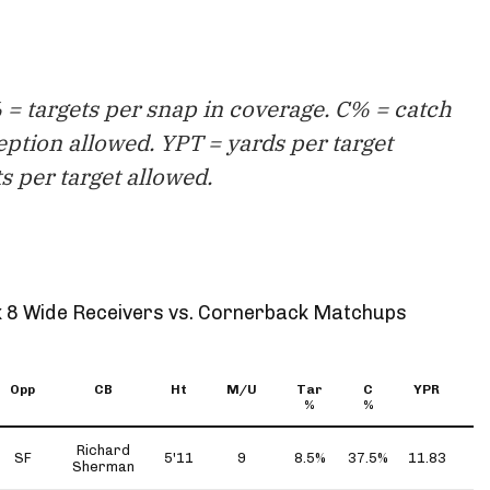
= targets per snap in coverage. C% = catch
eption allowed. YPT = yards per target
s per target allowed.
 8 Wide Receivers vs. Cornerback Matchups
Opp
CB
Ht
M/U
Tar
C
YPR
Y
%
%
Richard
SF
5'11
9
8.5%
37.5%
11.83
4
Sherman