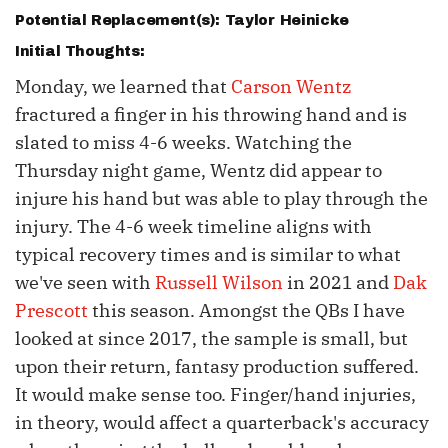
Potential Replacement(s):
Taylor Heinicke
Initial Thoughts:
Monday, we learned that
Carson Wentz
fractured a finger in his throwing hand and is
slated to miss 4-6 weeks. Watching the
Thursday night game, Wentz did appear to
injure his hand but was able to play through the
injury. The 4-6 week timeline aligns with
typical recovery times and is similar to what
we've seen with
Russell Wilson
in 2021 and
Dak
Prescott
this season. Amongst the QBs I have
looked at since 2017, the sample is small, but
upon their return, fantasy production suffered.
It would make sense too. Finger/hand injuries,
in theory, would affect a quarterback's accuracy