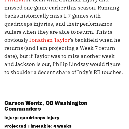
missed one game earlier this season. Running
backs historically miss 1.7 games with
quadriceps injuries, and their performance
suffers when they are able to return. This is
obviously
Jonathan Taylor
’s backfield when he
returns (and I am projecting a Week 7 return
date), but if Taylor was to miss another week
and Jackson is out, Philip Lindsay would figure
to shoulder a decent share of Indy’s RB touches.
Carson Wentz
, QB Washington
Commanders
Injury: quadriceps injury
Projected Timetable: 4 weeks