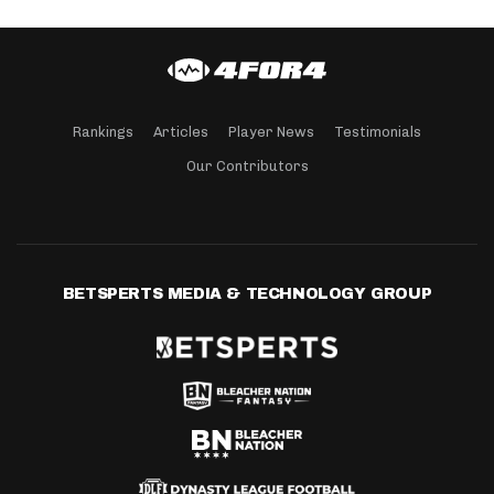
Rankings
Articles
Player News
Testimonials
Our Contributors
BETSPERTS MEDIA & TECHNOLOGY GROUP