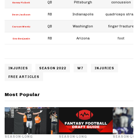
QB
Pittsburgh
concussion
Kenny Pickett
RB
Indianapolis
quadriceps strain
Deon Jackson
QB
Washington
finger fracture
Carson Wentz
RB
Arizona
foot
Eno Benjamin
INJURIES
SEASON 2022
W7
INJURIES
FREE ARTICLES
Most Popular
SEASON-LONG
SEASON-LONG
SEASON-LO