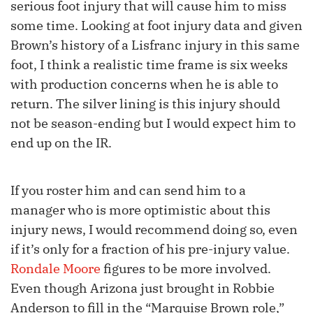
serious foot injury that will cause him to miss
some time. Looking at foot injury data and given
Brown’s history of a Lisfranc injury in this same
foot, I think a realistic time frame is six weeks
with production concerns when he is able to
return. The silver lining is this injury should
not be season-ending but I would expect him to
end up on the IR.
If you roster him and can send him to a
manager who is more optimistic about this
injury news, I would recommend doing so, even
if it’s only for a fraction of his pre-injury value.
Rondale Moore
figures to be more involved.
Even though Arizona just brought in Robbie
Anderson to fill in the “Marquise Brown role,”