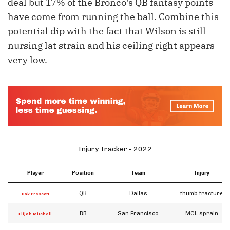
deal but 17% of the Bronco's QB fantasy points
have come from running the ball. Combine this
potential dip with the fact that Wilson is still
nursing lat strain and his ceiling right appears
very low.
Injury Tracker - 2022
Player
Position
Team
Injury
QB
Dallas
thumb fracture
Dak Prescott
RB
San Francisco
MCL sprain
Elijah Mitchell