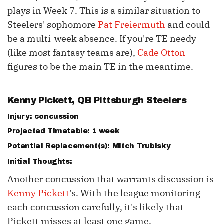
plays in Week 7. This is a similar situation to
Steelers' sophomore
Pat Freiermuth
and could
be a multi-week absence. If you're TE needy
(like most fantasy teams are),
Cade Otton
figures to be the main TE in the meantime.
Kenny Pickett
, QB Pittsburgh Steelers
Injury: concussion
Projected Timetable: 1 week
Potential Replacement(s):
Mitch Trubisky
Initial Thoughts:
Another concussion that warrants discussion is
Kenny Pickett
's. With the league monitoring
each concussion carefully, it's likely that
Pickett misses at least one game.