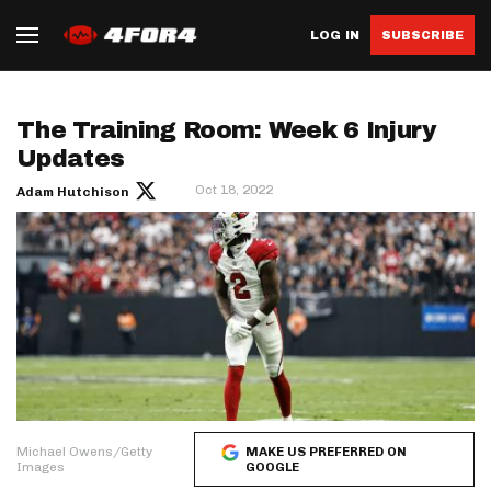
LOG IN
SUBSCRIBE
The Training Room: Week 6 Injury
Updates
Oct 18, 2022
Adam Hutchison
Michael Owens/Getty
MAKE US PREFERRED ON
Images
GOOGLE