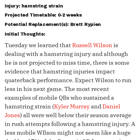
Injury: hamstring strain
Projected Timetable: 0-2 weeks
Potential Replacement(s):
Brett Rypien
Initial Thoughts:
Tuesday we learned that
Russell Wilson
is
dealing with a hamstring injury and although
he is not projected to miss time, there is some
evidence that hamstring injuries impact
quaterback performance. Expect Wilson to run
less in his next game. The most recent
examples of mobile QBs who sustained a
hamstring strain (
Kyler Murray
and
Daniel
Jones
) all were well below their season average
in rush attempts following a hamstring injury. A
less mobile WIlson might not seem like a huge