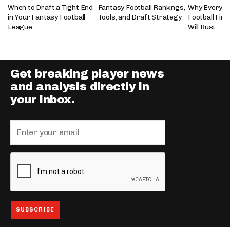
When to Draft a Tight End
Fantasy Football Rankings,
Why Every 2
in Your Fantasy Football
Tools, and Draft Strategy
Football Fir
League
Will Bust
Get breaking player news
and analysis directly in
your inbox.