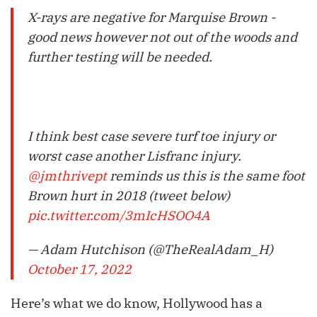
X-rays are negative for Marquise Brown -
good news however not out of the woods and
further testing will be needed.
I think best case severe turf toe injury or
worst case another Lisfranc injury.
@jmthrivept
reminds us this is the same foot
Brown hurt in 2018 (tweet below)
pic.twitter.com/3mIcHSOO4A
— Adam Hutchison (@TheRealAdam_H)
October 17, 2022
Here’s what we do know, Hollywood has a