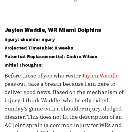
Jaylen Waddle
, WR Miami Dolphins
Injury: shoulder injury
Projected Timetable: 0 weeks
Potential Replacement(s): Cedric Wilson
Initial Thoughts:
Before those of you who roster
Jaylen Waddle
pass out, take a breath because I am here to
deliver good news. Based on the mechanism of
injury, I think Waddle, who briefly exited
Sunday’s game with a shoulder injury, dodged
disaster. This does not fit the description of an
AC joint sprain (a common injury for WRs and