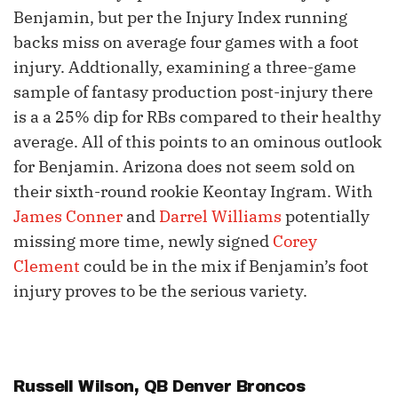
Benjamin, but per the Injury Index running
backs miss on average four games with a foot
injury. Addtionally, examining a three-game
sample of fantasy production post-injury there
is a a 25% dip for RBs compared to their healthy
average. All of this points to an ominous outlook
for Benjamin. Arizona does not seem sold on
their sixth-round rookie Keontay Ingram. With
James Conner
and
Darrel Williams
potentially
missing more time, newly signed
Corey
Clement
could be in the mix if Benjamin’s foot
injury proves to be the serious variety.
Russell Wilson
, QB Denver Broncos