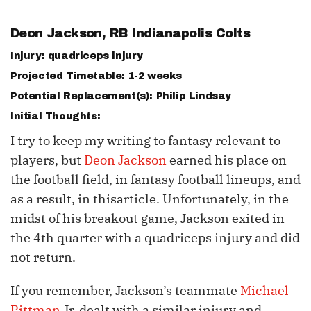
Deon Jackson
, RB Indianapolis Colts
Injury: quadriceps injury
Projected Timetable: 1-2 weeks
Potential Replacement(s): Philip Lindsay
Initial Thoughts:
I try to keep my writing to fantasy relevant to
players, but
Deon Jackson
earned his place on
the football field, in fantasy football lineups, and
as a result, in thisarticle. Unfortunately, in the
midst of his breakout game, Jackson exited in
the 4th quarter with a quadriceps injury and did
not return.
If you remember, Jackson’s teammate
Michael
Pittman
Jr. dealt with a similar injury and