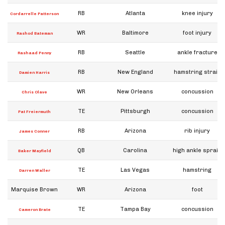
RB
Atlanta
knee injury
Cordarrelle Patterson
WR
Baltimore
foot injury
Rashod Bateman
RB
Seattle
ankle fracture
Rashaad Penny
RB
New England
hamstring strain
Damien Harris
WR
New Orleans
concussion
Chris Olave
TE
Pittsburgh
concussion
Pat Freiermuth
RB
Arizona
rib injury
James Conner
QB
Carolina
high ankle sprain
Baker Mayfield
TE
Las Vegas
hamstring
Darren Waller
Marquise Brown
WR
Arizona
foot
TE
Tampa Bay
concussion
Cameron Brate