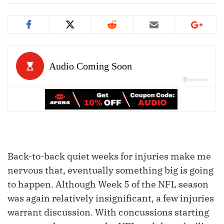
Back-to-back quiet weeks for injuries make me
nervous that, eventually something big is going
to happen. Although Week 5 of the NFL season
was again relatively insignificant, a few injuries
warrant discussion. With concussions starting