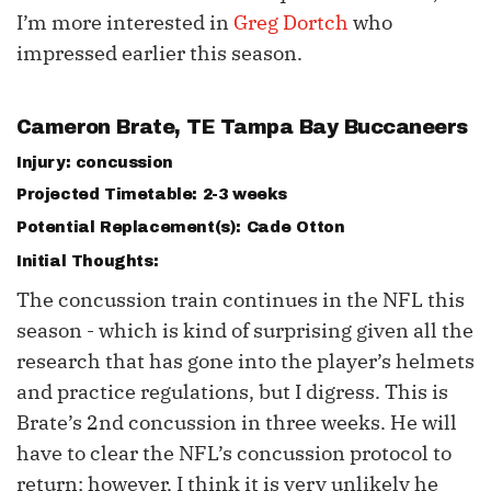
I’m more interested in
Greg Dortch
who
impressed earlier this season.
Cameron Brate
, TE Tampa Bay Buccaneers
Injury: concussion
Projected Timetable: 2-3 weeks
Potential Replacement(s):
Cade Otton
Initial Thoughts:
The concussion train continues in the NFL this
season - which is kind of surprising given all the
research that has gone into the player’s helmets
and practice regulations, but I digress. This is
Brate’s 2nd concussion in three weeks. He will
have to clear the NFL’s concussion protocol to
return; however, I think it is very unlikely he