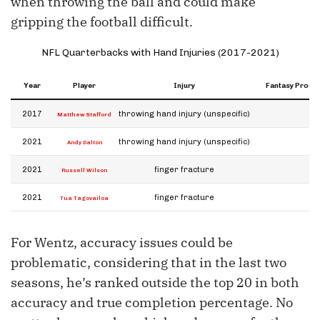
when throwing the ball and could make
gripping the football difficult.
NFL Quarterbacks with Hand Injuries (2017-2021)
Year
Player
Injury
Fantasy Product
2017
throwing hand injury (unspecific)
Matthew Stafford
2021
throwing hand injury (unspecific)
Andy Dalton
2021
finger fracture
Russell Wilson
2021
finger fracture
Tua Tagovailoa
For Wentz, accuracy issues could be
problematic, considering that in the last two
seasons, he’s ranked outside the top 20 in both
accuracy and true completion percentage. No