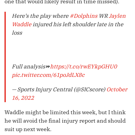
one that would likely result in time missed).
Here’s the play where
#Dolphins
WR
Jaylen
Waddle
injured his left shoulder late in the
loss
Full analysis⏩
https://t.co/rwEYkpGHU0
pic.twitter.com/61poJdLX8c
— Sports Injury Central (@SICscore)
October
16, 2022
Waddle might be limited this week, but I think
he will avoid the final injury report and should
suit up next week.