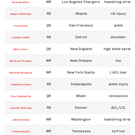
WR
Los Angeles Chargers
hamstring strain
Keenan Allen
RB
Atlanta
rib injury
Damien Williams
QB
San Francisco
ankle
Trey Lance
RB
Detroit
shoulder
D'Andre Swift
QB
New England
high ankle sprain
Mac Jones
WR
New Orleans
toe
Michael Thomas
WR
New York Giants
L ACL tear
Sterling Shepard
RB
Indianapolis
ankle injury
Jonathan Taylor
QB
Miami
concussion
Tua Tagovailoa
RB
Denver
ACL/LCL
Javonte Williams
WR
Washington
hamstring strain
Jahan Dotson
WR
Tennessee
turf toe
Treylon Burks