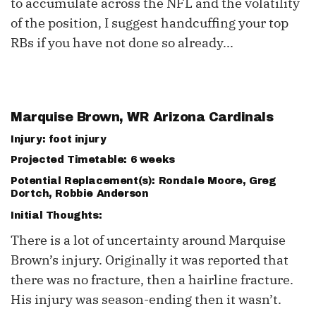
to accumulate across the NFL and the volatility
of the position, I suggest handcuffing your top
RBs if you have not done so already...
Marquise Brown, WR Arizona Cardinals
Injury: foot injury
Projected Timetable: 6 weeks
Potential Replacement(s):
Rondale Moore
,
Greg
Dortch
, Robbie Anderson
Initial Thoughts:
There is a lot of uncertainty around Marquise
Brown’s injury. Originally it was reported that
there was no fracture, then a hairline fracture.
His injury was season-ending then it wasn’t.