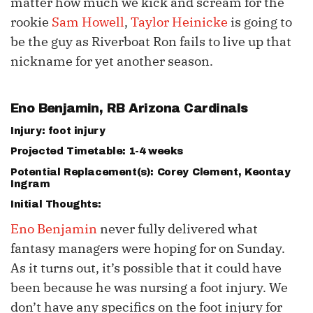
matter how much we kick and scream for the
rookie
Sam Howell
,
Taylor Heinicke
is going to
be the guy as Riverboat Ron fails to live up that
nickname for yet another season.
Eno Benjamin
, RB Arizona Cardinals
Injury: foot injury
Projected Timetable: 1-4 weeks
Potential Replacement(s):
Corey Clement
, Keontay
Ingram
Initial Thoughts:
Eno Benjamin
never fully delivered what
fantasy managers were hoping for on Sunday.
As it turns out, it’s possible that it could have
been because he was nursing a foot injury. We
don’t have any specifics on the foot injury for