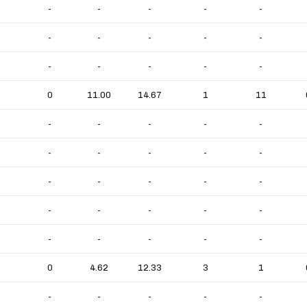
-
-
-
-
-
-
-
-
-
-
-
-
-
-
-
0
11.00
14.67
1
11
-
-
-
-
-
-
-
-
-
-
-
-
-
-
-
-
-
-
-
-
-
-
-
-
-
0
4.62
12.33
3
1
-
-
-
-
-