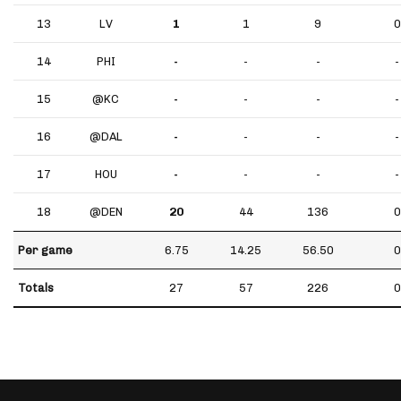
13
LV
1
1
9
0
14
PHI
-
-
-
-
15
@KC
-
-
-
-
16
@DAL
-
-
-
-
17
HOU
-
-
-
-
18
@DEN
20
44
136
0
Per game
6.75
14.25
56.50
0
Totals
27
57
226
0