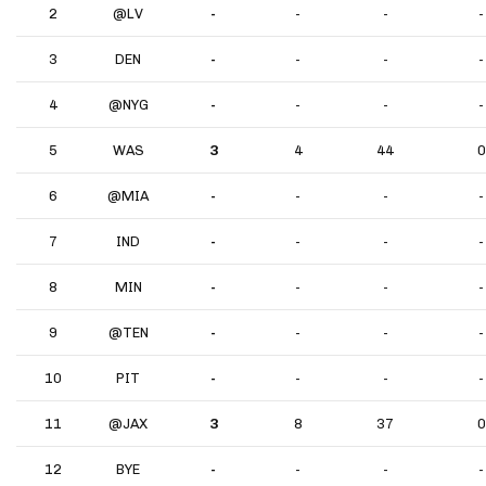
2
@LV
-
-
-
-
3
DEN
-
-
-
-
4
@NYG
-
-
-
-
5
WAS
3
4
44
0
6
@MIA
-
-
-
-
7
IND
-
-
-
-
8
MIN
-
-
-
-
9
@TEN
-
-
-
-
10
PIT
-
-
-
-
11
@JAX
3
8
37
0
12
BYE
-
-
-
-