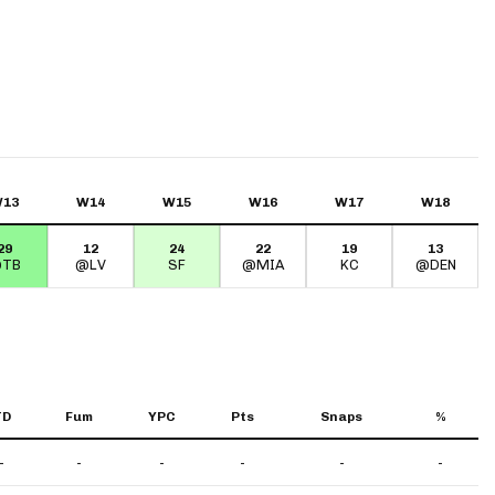
13
W14
W15
W16
W17
W18
29
12
24
22
19
13
TB
@LV
SF
@MIA
KC
@DEN
TD
Fum
YPC
Pts
Snaps
%
-
-
-
-
-
-