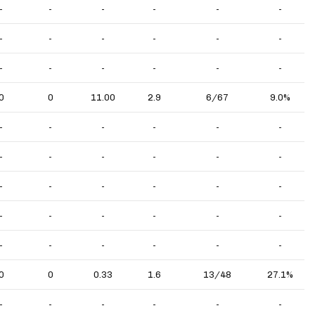
-
-
-
-
-
-
-
-
-
-
-
-
-
-
-
-
-
-
0
0
11.00
2.9
6/67
9.0%
-
-
-
-
-
-
-
-
-
-
-
-
-
-
-
-
-
-
-
-
-
-
-
-
-
-
-
-
-
-
0
0
0.33
1.6
13/48
27.1%
-
-
-
-
-
-