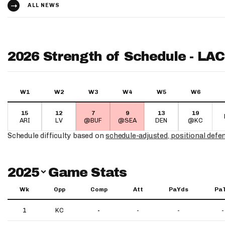
ALL NEWS
2026 Strength of Schedule - LAC
W1
W2
W3
W4
W5
W6
15
12
7
9
13
19
ARI
LV
@BUF
@SEA
DEN
@KC
Schedule difficulty based on
schedule-adjusted, positional defe
Switch Year
2025
Game Stats
Wk
Opp
Comp
Att
PaYds
Pa
1
KC
-
-
-
-