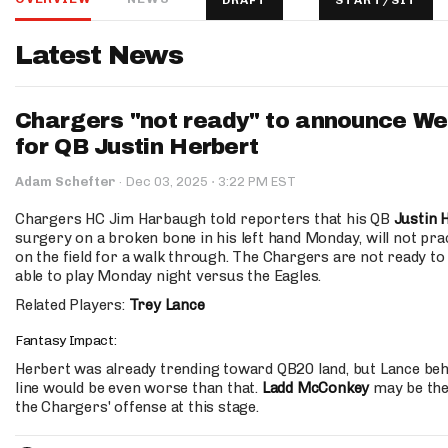
DRAFT
START/SIT
IDP
Latest News
Chargers "not ready" to announce Wee
for QB Justin Herbert
·
Adam Schefter
·
Dec 03, 2025
3:22 PM EST
The Mo
Chargers HC Jim Harbaugh told reporters that his QB
Justin 
surgery on a broken bone in his left hand Monday, will not pract
on the field for a walk through. The Chargers are not ready to
able to play Monday night versus the Eagles.
Related Players:
Trey Lance
Fantasy Impact:
Herbert was already trending toward QB20 land, but Lance behi
line would be even worse than that.
Ladd McConkey
may be the
the Chargers' offense at this stage.