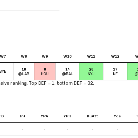
W7
W8
W9
W10
W11
W12
W
18
6
14
28
17
BYE
@LAR
HOU
@BAL
NYJ
NE
@
nsive ranking
. Top DEF = 1, bottom DEF = 32.
TD
Int
YPA
YPR
RuAtt
Yds
-
-
-
-
-