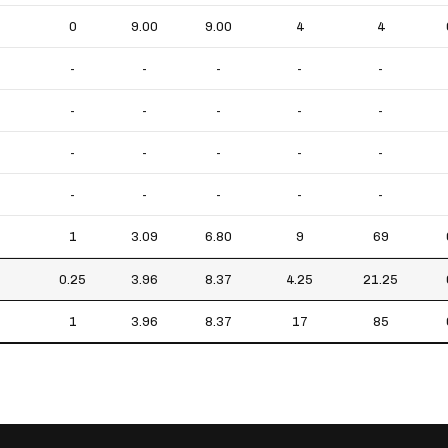
0
9.00
9.00
4
4
-
-
-
-
-
-
-
-
-
-
-
-
-
-
-
-
-
-
-
-
1
3.09
6.80
9
69
0.25
3.96
8.37
4.25
21.25
1
3.96
8.37
17
85