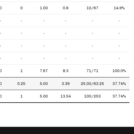
0
0
1.00
0.8
10/67
14.9%
-
-
-
-
-
-
-
-
-
-
-
-
-
-
-
-
-
-
-
-
-
-
-
-
0
1
7.67
8.3
71/71
100.0%
0
0.25
5.00
3.39
25.00/63.25
37.74%
0
1
5.00
13.54
100/253
37.74%