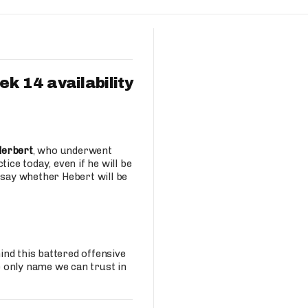
Fantasy Pts Allowed (aFPA)
Air Yards 
Positional Rankings
Market Sh
Playoff Matchup Planner
k 14 availability
st Accurate Podcast
DFSMVP Podcast
Move t
Herbert
, who underwent
ice today, even if he will be
 say whether Hebert will be
nd this battered offensive
 only name we can trust in