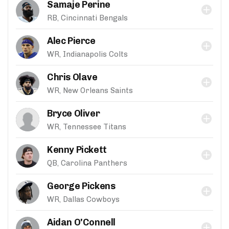
Samaje Perine
RB, Cincinnati Bengals
Alec Pierce
WR, Indianapolis Colts
Chris Olave
WR, New Orleans Saints
Bryce Oliver
WR, Tennessee Titans
Kenny Pickett
QB, Carolina Panthers
George Pickens
WR, Dallas Cowboys
Aidan O'Connell