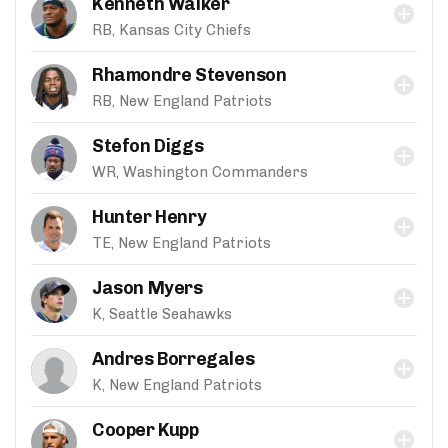
Kenneth Walker
RB, Kansas City Chiefs
Rhamondre Stevenson
RB, New England Patriots
Stefon Diggs
WR, Washington Commanders
Hunter Henry
TE, New England Patriots
Jason Myers
K, Seattle Seahawks
Andres Borregales
K, New England Patriots
Cooper Kupp