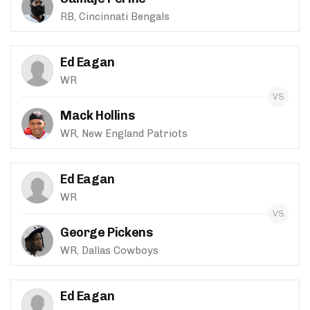
RB, Cincinnati Bengals
Ed Eagan
WR
Mack Hollins
WR, New England Patriots
Ed Eagan
WR
George Pickens
WR, Dallas Cowboys
Ed Eagan