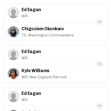
Ed Eagan
WR
Chigoziem Okonkwo
TE, Washington Commanders
Ed Eagan
WR
Kyle Williams
WR, New England Patriots
Ed Eagan
WR