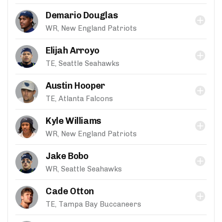
Demario Douglas
WR, New England Patriots
Elijah Arroyo
TE, Seattle Seahawks
Austin Hooper
TE, Atlanta Falcons
Kyle Williams
WR, New England Patriots
Jake Bobo
WR, Seattle Seahawks
Cade Otton
TE, Tampa Bay Buccaneers