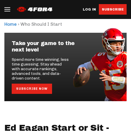
LOG IN
SUBSCRIBE
›
Home
Who Should I Start
Take your game to the
next level
Spend more time winning, less
time guessing. Stay ahead
with accurate rankings,
advanced tools, and data-
driven content.
SUBSCRIBE NOW
Ed Eagan Start or Sit -