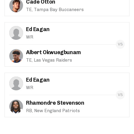
Cade Otton
TE, Tampa Bay Buccaneers
Ed Eagan
WR
Albert Okwuegbunam
TE, Las Vegas Raiders
Ed Eagan
WR
Rhamondre Stevenson
RB, New England Patriots