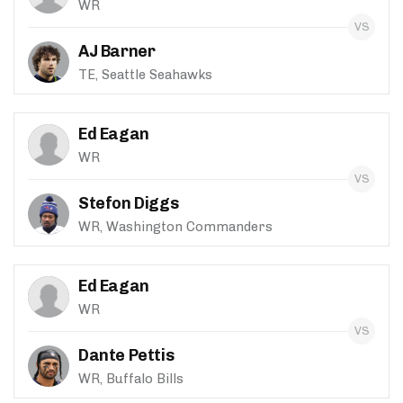
WR
AJ Barner
TE, Seattle Seahawks
Ed Eagan
WR
Stefon Diggs
WR, Washington Commanders
Ed Eagan
WR
Dante Pettis
WR, Buffalo Bills