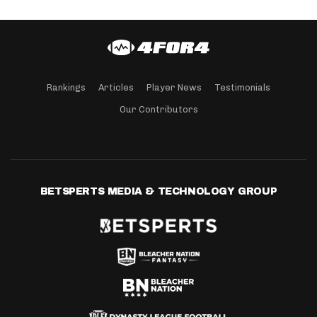
Rankings
Articles
Player News
Testimonials
Our Contributors
BETSPERTS MEDIA & TECHNOLOGY GROUP