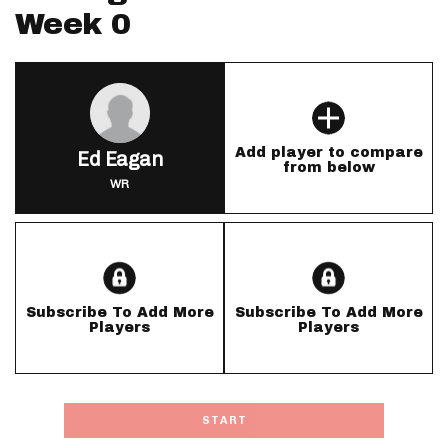
Week 0
Add player to compare
Ed Eagan
from below
WR
Subscribe To Add More
Subscribe To Add More
Players
Players
START