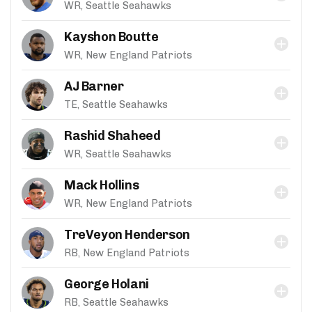
WR, Seattle Seahawks
Kayshon Boutte
WR, New England Patriots
AJ Barner
TE, Seattle Seahawks
Rashid Shaheed
WR, Seattle Seahawks
Mack Hollins
WR, New England Patriots
TreVeyon Henderson
RB, New England Patriots
George Holani
RB, Seattle Seahawks