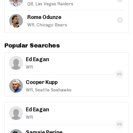
QB, Las Vegas Raiders
Rome Odunze
WR, Chicago Bears
Popular Searches
Ed Eagan
WR
Cooper Kupp
WR, Seattle Seahawks
Ed Eagan
WR
Samaje Perine