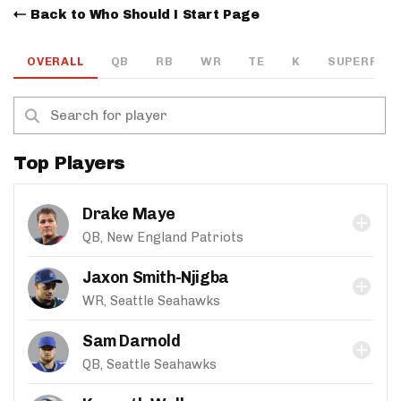
Back to Who Should I Start Page
OVERALL
QB
RB
WR
TE
K
SUPERFLEX
Top Players
Drake Maye
QB, New England Patriots
Jaxon Smith-Njigba
WR, Seattle Seahawks
Sam Darnold
QB, Seattle Seahawks