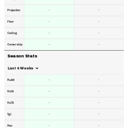
-
-
Projection
-
-
Floor
-
-
Ceiling
-
-
Ownership
Season Stats
Last 4 Weeks
-
-
RuAtt
-
-
RuYd
-
-
RuTD
-
-
Tgt
-
-
Rec