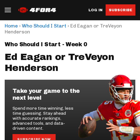
LOG IN
SUBSCRIBE
›
›
Home
Who Should I Start
Ed Eagan or TreVeyon
Henderson
Who Should I Start - Week 0
Ed Eagan or TreVeyon
Henderson
Take your game to the
next level
Spend more time winning, less
time guessing. Stay ahead
with accurate rankings,
advanced tools, and data-
driven content.
SUBSCRIBE NOW