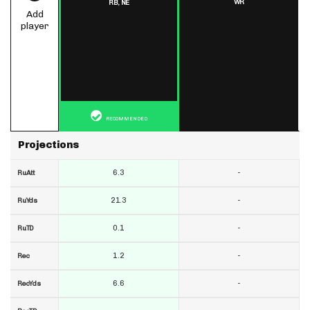
WR
RB,
NE
Add
player
RECOMMENDED
Projections
6.3
-
RuAtt
21.3
-
RuYds
0.1
-
RuTD
1.2
-
Rec
6.6
-
RecYds