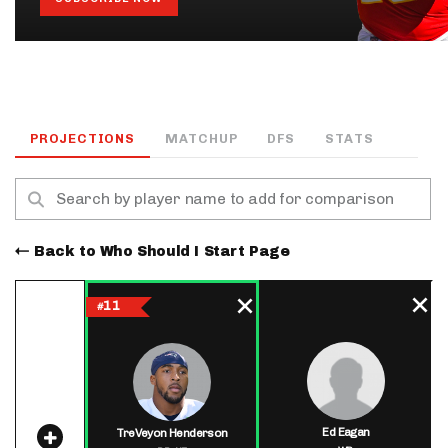
PROJECTIONS
MATCHUP
DFS
STATS
Back to Who Should I Start Page
11
#
Ed Eagan
TreVeyon Henderson