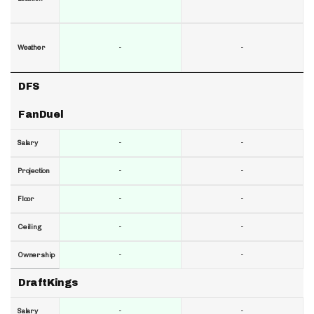
-
-
Weather
DFS
FanDuel
-
-
Salary
-
-
Projection
-
-
Floor
-
-
Ceiling
-
-
Ownership
DraftKings
-
-
Salary