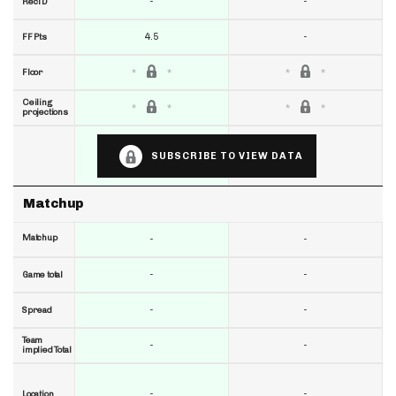
-
-
RecTD
4.5
-
FF Pts
Floor
Ceiling
projections
SUBSCRIBE TO VIEW DATA
Matchup
Matchup
-
-
-
-
Game total
-
-
Spread
Team
-
-
implied Total
-
-
Location