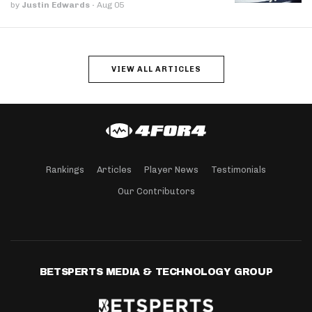
by
Justin Edwards
·
Aug 05
VIEW ALL ARTICLES
Rankings
Articles
Player News
Testimonials
Our Contributors
BETSPERTS MEDIA & TECHNOLOGY GROUP