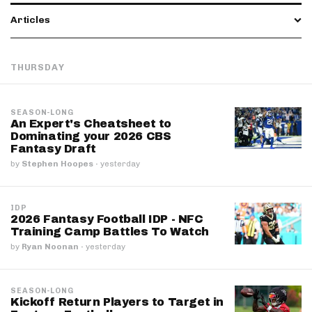
Articles
THURSDAY
SEASON-LONG
An Expert's Cheatsheet to
Dominating your 2026 CBS
Fantasy Draft
by
Stephen Hoopes
·
yesterday
IDP
2026 Fantasy Football IDP - NFC
Training Camp Battles To Watch
by
Ryan Noonan
·
yesterday
SEASON-LONG
Kickoff Return Players to Target in