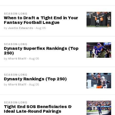
SEASON-LONG
When to Draft a Tight End in Your
Fantasy Football League
by
Justin Edwards
·
Aug 05
SEASON-LONG
Dynasty Superflex Rankings (Top
250)
by
4for4 Staff
·
Aug 05
SEASON-LONG
Dynasty Rankings (Top 250)
by
4for4 Staff
·
Aug 05
SEASON-LONG
Tight End SOS Beneficiaries &
Ideal Late-Round Pairings