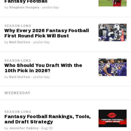
Fantasy Football
by
Stephen Hoopes
·
yesterday
SEASON-LONG
Why Every 2026 Fantasy Football
First Round Pick Will Bust
by
Neil Dutton
·
yesterday
SEASON-LONG
Who Should You Draft With the
10th Pick in 2026?
by
Neil Dutton
·
yesterday
WEDNESDAY
SEASON-LONG
Fantasy Football Rankings, Tools,
and Draft Strategy
by
Jennifer Eakins
·
Aug 05