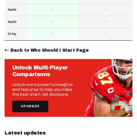
-
-
RecYd
-
-
RecTD
-
-
FF Pts
Back to Who Should I Start Page
Unlock Multi-Player
Comparisons
Unlock more powerful insights
and features to help you make
the best start/sit decisions.
UPGRADE
Latest updates