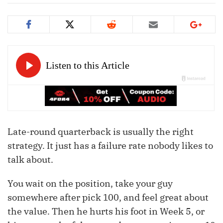
Late-round quarterback is usually the right
strategy. It just has a failure rate nobody likes to
talk about.
You wait on the position, take your guy
somewhere after pick 100, and feel great about
the value. Then he hurts his foot in Week 5, or