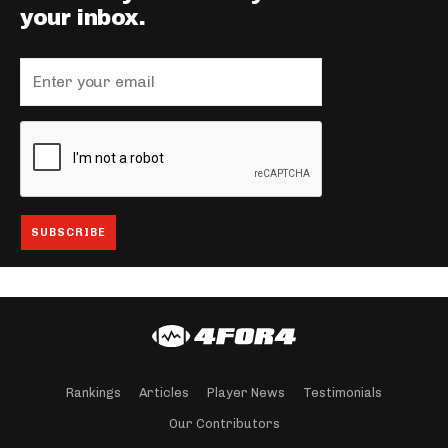
your inbox.
Rankings
Articles
Player News
Testimonials
Our Contributors