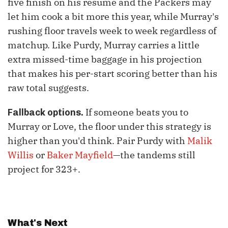
five finish on his resume and the Packers may
let him cook a bit more this year, while Murray's
rushing floor travels week to week regardless of
matchup. Like Purdy, Murray carries a little
extra missed-time baggage in his projection
that makes his per-start scoring better than his
raw total suggests.
If someone beats you to
Fallback options.
Murray or Love, the floor under this strategy is
higher than you'd think. Pair Purdy with
Malik
Willis
or
Baker Mayfield
—the tandems still
project for 323+.
What's Next