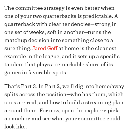
The committee strategy is even better when
one of your two quarterbacks is predictable. A
quarterback with clear tendencies—strong in
one set of weeks, soft in another—turns the
matchup decision into something close to a
sure thing.
Jared Goff
at home is the cleanest
example in the league, and it sets up a specific
tandem that plays a remarkable share of its
games in favorable spots.
That's Part 3. In Part 2, we'll dig into home/away
splits across the position—who has them, which
ones are real, and how to build a streaming plan
around them. For now, open the explorer, pick
an anchor, and see what your committee could
look like.