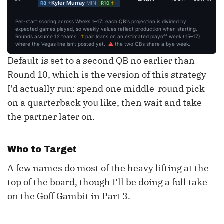
+
Kyler Murray
MIN
†
R8
R10
Per-start scoring across Weeks 1–17: each QB's projection is divided by
expected games played, so weekly values reflect production when starting.
Rounds assume 12 teams.
†
pair leans on an estimated playoff week (15–17)
where the Vegas line isn't posted yet.
⚠
the two QBs share a bye week.
Default is set to a second QB no earlier than
Round 10, which is the version of this strategy
I'd actually run: spend one middle-round pick
on a quarterback you like, then wait and take
the partner later on.
Who to Target
A few names do most of the heavy lifting at the
top of the board, though I’ll be doing a full take
on the Goff Gambit in Part 3.