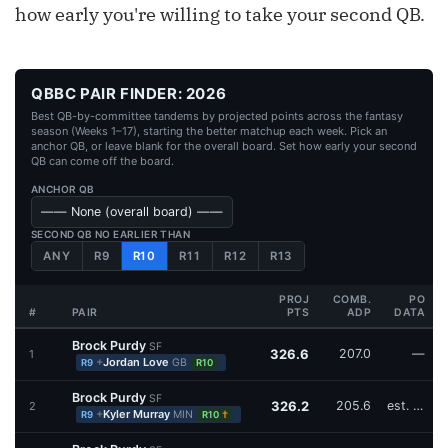
how early you're willing to take your second QB.
QBBC PAIR FINDER: 2026
Best QB-by-committee tandems by projected points across the fantasy
season (Weeks 1–17), starting the better matchup each week. Pick an
anchor QB, or leave blank for the overall board. Set how early your second
QB can come off the board.
ANCHOR QB
SECOND QB NO EARLIER THAN
ANY
R9
R10
R11
R12
R13
PROJ
COMB.
PO
#
PAIR
PTS
ADP
DATA
Brock Purdy
SF
326.6
207.0
—
1
+
Jordan Love
GB
R9
R10
Brock Purdy
SF
326.2
205.6
est. W16
2
+
Kyler Murray
MIN
†
R9
R10