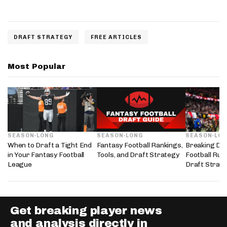
DRAFT STRATEGY
FREE ARTICLES
Most Popular
SEASON-LONG
SEASON-LONG
SEASON-LO
When to Draft a Tight End
Fantasy Football Rankings,
Breaking Do
in Your Fantasy Football
Tools, and Draft Strategy
Football Run
League
Draft Strate
Get breaking player news
and analysis directly in