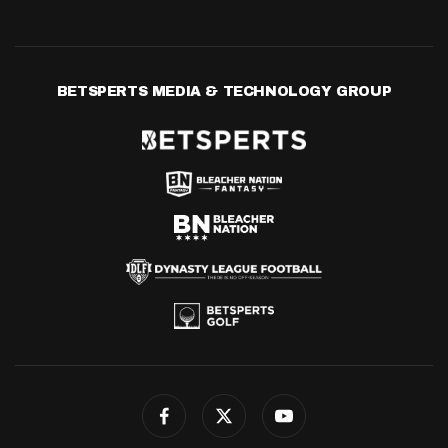
BETSPERTS MEDIA & TECHNOLOGY GROUP