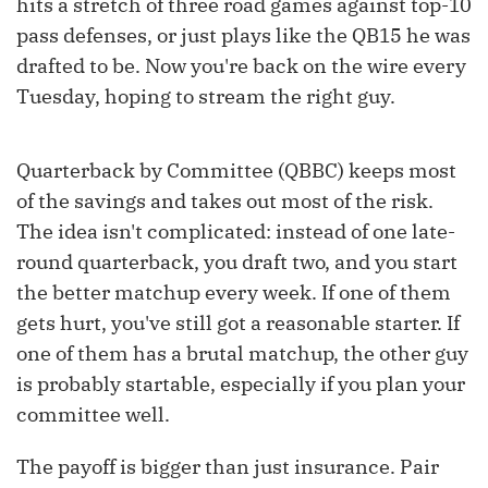
hits a stretch of three road games against top-10
pass defenses, or just plays like the QB15 he was
drafted to be. Now you're back on the wire every
Tuesday, hoping to stream the right guy.
Quarterback by Committee (QBBC) keeps most
of the savings and takes out most of the risk.
The idea isn't complicated: instead of one late-
round quarterback, you draft two, and you start
the better matchup every week. If one of them
gets hurt, you've still got a reasonable starter. If
one of them has a brutal matchup, the other guy
is probably startable, especially if you plan your
committee well.
The payoff is bigger than just insurance. Pair