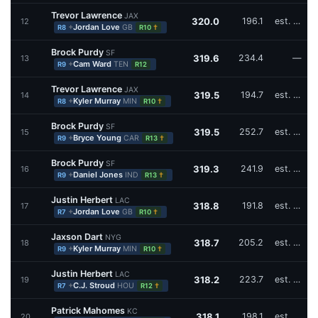
Trevor Lawrence
JAX
320.0
196.1
est. W17
12
+
Jordan Love
GB
†
R8
R10
Brock Purdy
SF
319.6
234.4
—
13
+
Cam Ward
TEN
R9
R12
Trevor Lawrence
JAX
319.5
194.7
est. W16,W17
14
+
Kyler Murray
MIN
†
R8
R10
Brock Purdy
SF
319.5
252.7
est. W15,W17
15
+
Bryce Young
CAR
†
R9
R13
Brock Purdy
SF
319.3
241.9
est. W16
16
+
Daniel Jones
IND
†
R9
R13
Justin Herbert
LAC
318.8
191.8
est. W17
17
+
Jordan Love
GB
†
R7
R10
Jaxson Dart
NYG
318.7
205.2
est. W16
18
+
Kyler Murray
MIN
†
R9
R10
Justin Herbert
LAC
318.2
223.7
est. W17
19
+
C.J. Stroud
HOU
†
R7
R12
Patrick Mahomes
KC
318.1
198.1
est. W16,W17
20