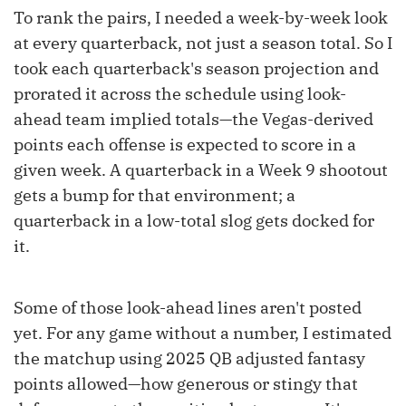
To rank the pairs, I needed a week-by-week look
at every quarterback, not just a season total. So I
took each quarterback's season projection and
prorated it across the schedule using look-
ahead team implied totals—the Vegas-derived
points each offense is expected to score in a
given week. A quarterback in a Week 9 shootout
gets a bump for that environment; a
quarterback in a low-total slog gets docked for
it.
Some of those look-ahead lines aren't posted
yet. For any game without a number, I estimated
the matchup using 2025 QB adjusted fantasy
points allowed—how generous or stingy that