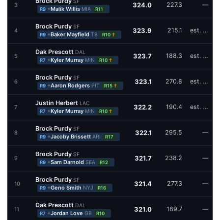
Brock Purdy
SF
324.0
227.3
—
3
+
Malik Willis
MIA
R9
R11
Brock Purdy
SF
323.9
215.1
est. W16,W17
4
+
Baker Mayfield
TB
†
R9
R10
Dak Prescott
DAL
323.7
188.3
est. W16
5
+
Kyler Murray
MIN
†
R7
R10
Brock Purdy
SF
323.1
270.8
est. W16
6
+
Aaron Rodgers
PIT
†
R9
R15
Justin Herbert
LAC
322.2
190.4
est. W16,W17
7
+
Kyler Murray
MIN
†
R7
R10
Brock Purdy
SF
322.1
295.5
—
8
+
Jacoby Brissett
ARI
R9
R17
Brock Purdy
SF
321.7
238.2
—
9
+
Sam Darnold
SEA
R9
R12
Brock Purdy
SF
321.4
277.3
—
10
+
Geno Smith
NYJ
R9
R16
Dak Prescott
DAL
321.0
189.7
—
11
+
Jordan Love
GB
R7
R10