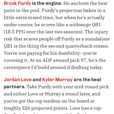
He anchors the best
Brock Purdy
is the engine.
pairs in the pool. Purdy's projection bakes in a
little extra mised time, but when he's actually
under center, he scores like a midrange QB1
(18.5 PPG over the last two seasons). The injury
risk that scares people off Purdy as a standalone
QB1 is the thing the second quarterback erases.
You're not paying for his durability—you're
covering it. At an ADP around pick 97, he's the
centerpiece I'd build around if drafting today.
Jordan Love
and
Kyler Murray
are the best
Take Purdy with your mid-round pick
partners.
and either Love or Murray a round later, and
you've got the top tandem on the board at
roughly 326 projected points. Love has a top-