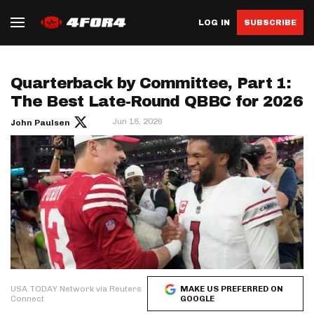
LOG IN
SUBSCRIBE
Quarterback by Committee, Part 1:
The Best Late-Round QBBC for 2026
Jun 18, 2026
John Paulsen
USA TODAY Network via Reuters
MAKE US PREFERRED ON
Connect
GOOGLE