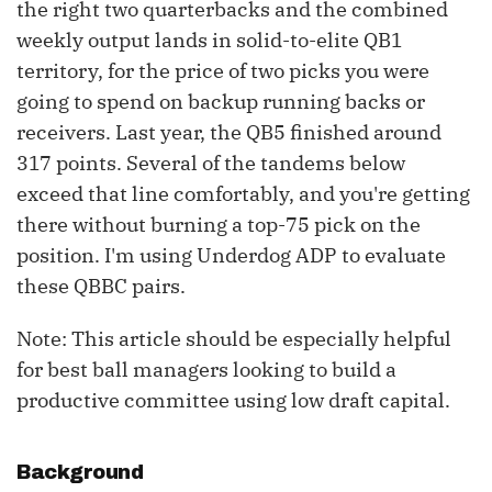
the right two quarterbacks and the combined
weekly output lands in solid-to-elite QB1
territory, for the price of two picks you were
going to spend on backup running backs or
receivers. Last year, the QB5 finished around
317 points. Several of the tandems below
exceed that line comfortably, and you're getting
there without burning a top-75 pick on the
position. I'm using Underdog ADP to evaluate
these QBBC pairs.
Note: This article should be especially helpful
for best ball managers looking to build a
productive committee using low draft capital.
Background