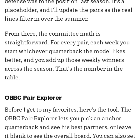
defense was to the position last season. It's a
placeholder, and I'll update the pairs as the real
lines filter in over the summer.
From there, the committee math is
straightforward. For every pair, each week you
start whichever quarterback the model likes
better, and you add up those weekly winners
across the season. That's the number in the
table.
QBBC Pair Explorer
Before I get to my favorites, here's the tool. The
QBBC Pair Explorer lets you pick an anchor
quarterback and see his best partners, or leave
it blank to see the overall board. You can also set