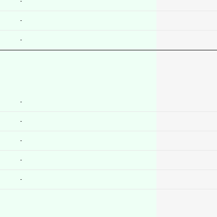
-
-
-
-
-
-
-
-