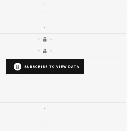
-
-
-
SUBSCRIBE TO VIEW DATA
-
-
-