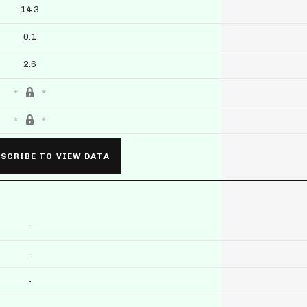
14.3
0.1
2.6
SCRIBE TO VIEW DATA
-
-
-