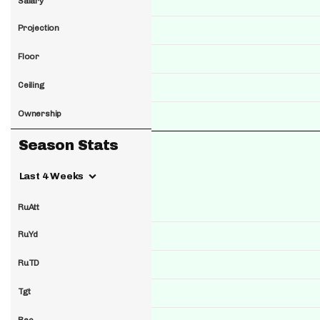
Salary
Projection
Floor
Ceiling
Ownership
Season Stats
Last 4 Weeks
RuAtt
RuYd
RuTD
Tgt
Rec