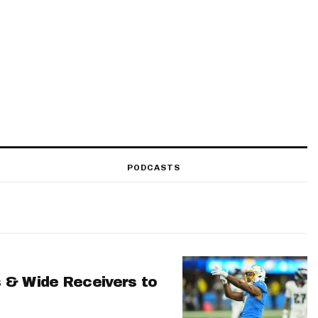
PODCASTS
 & Wide Receivers to