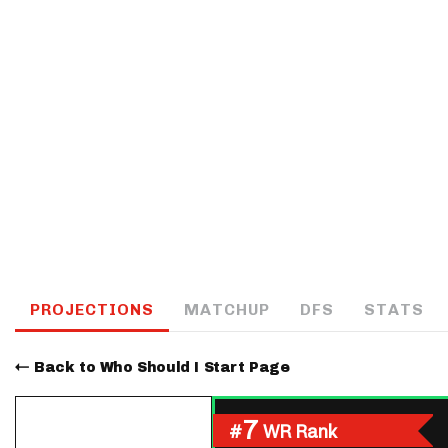
IDP
The Mo
PROJECTIONS
MATCHUP
DFS
STATS
Back to Who Should I Start Page
7
#
WR Rank