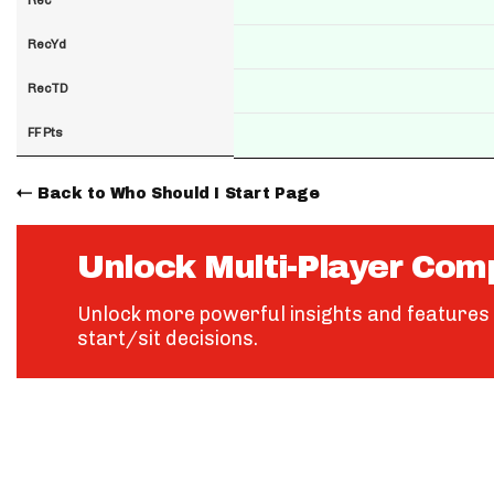
RecYd
RecTD
FF Pts
Back to Who Should I Start Page
Unlock Multi-Player Com
Unlock more powerful insights and features 
start/sit decisions.