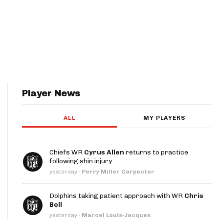
Player News
ALL
MY PLAYERS
Chiefs WR
Cyrus Allen
returns to practice
following shin injury
yesterday
·
Perry Miller Carpenter
Dolphins taking patient approach with WR
Chris
Bell
yesterday
·
Marcel Louis-Jacques