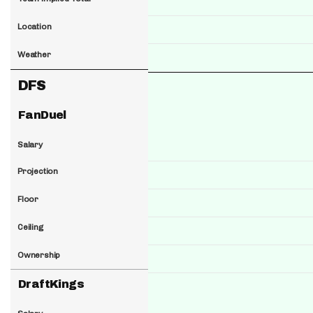
Location
Weather
DFS
FanDuel
Salary
Projection
Floor
Ceiling
Ownership
DraftKings