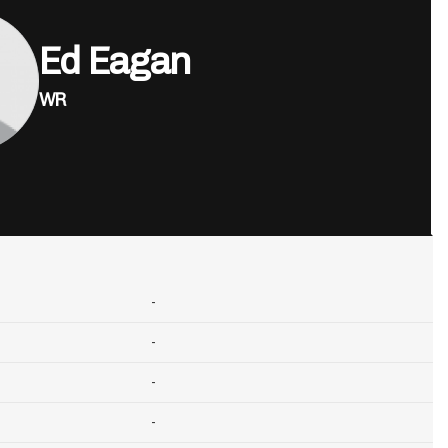
Ed Eagan
WR
-
-
-
-