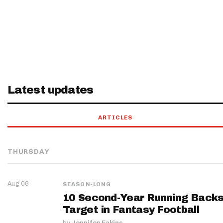
Latest updates
ARTICLES
THURSDAY
Aug 06
SEASON-LONG
10 Second-Year Running Backs
Target in Fantasy Football
by
Jennifer Eakins