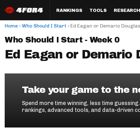
RANKINGS
TOOLS
RESEARC
›
›
Home
Who Should I Start
Ed Eagan or Demario Dougla
Format
Draft
Analysis
Posi
Who Should I Start - Week 0
Half PPR Rankings
DraftHero (Live Draft 
All Articles
QB R
Assistant)
Ed Eagan or Demario 
Full PPR Rankings
The Most Ac
RB R
Draft Simulator
Podcast
Standard Rankings
WR R
Who Should I Draft?
Survivor Poo
Paulsen's Draft Notes
TE R
ADP Bargains
Draft Strat
Take your game to the ne
Custom Rankings 
Kick
(LeagueSync)
Custom Top 200 Rankin
Player Profi
Spend more time winning, less time guessing
Defe
rankings, advanced tools, and data-driven c
Custom Cheat Sheets
Perfect Dra
IDP 
Multi-Site ADP
Studies
Best Ball