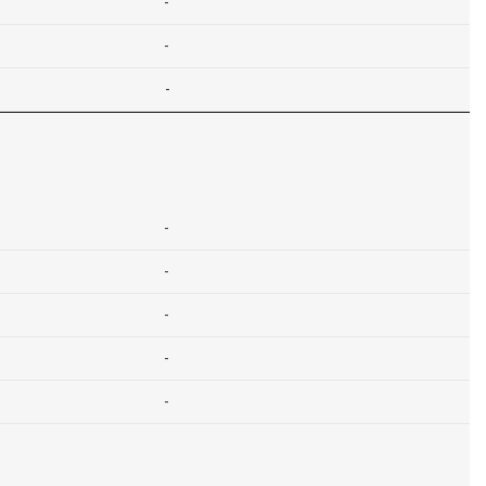
-
-
-
-
-
-
-
-