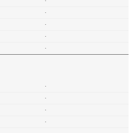
-
-
-
-
-
-
-
-
-