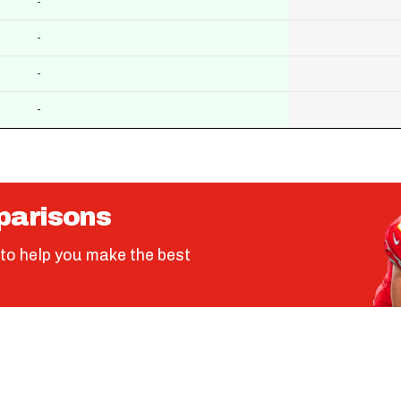
-
-
-
-
parisons
to help you make the best