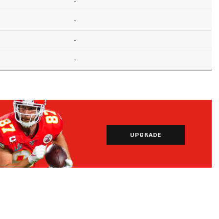
-
-
-
-
UPGRADE