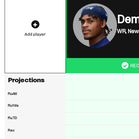
Dem
WR,
New 
Add player
RE
Projections
RuAtt
RuYds
RuTD
Rec