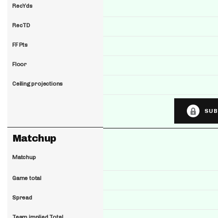
RecYds
RecTD
FF Pts
Floor
Ceiling projections
SUB
Matchup
Matchup
Game total
Spread
Team implied Total