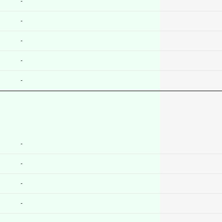
-
-
-
-
-
-
-
-
-