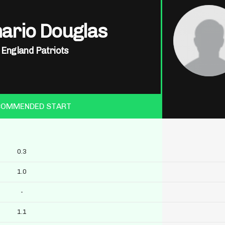
ario Douglas
England Patriots
COMMENDED START
0.3
1.0
-
1.1