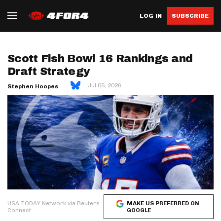
LOG IN
SUBSCRIBE
Scott Fish Bowl 16 Rankings and
Draft Strategy
Jul 05, 2026
Stephen Hoopes
USA TODAY Network via Reuters
MAKE US PREFERRED ON
Connect
GOOGLE