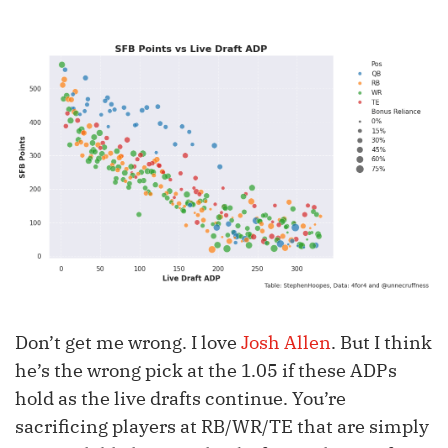
Don’t get me wrong. I love
Josh Allen
. But I think
he’s the wrong pick at the 1.05 if these ADPs
hold as the live drafts continue. You’re
sacrificing players at RB/WR/TE that are simply