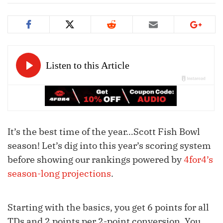
It’s the best time of the year…Scott Fish Bowl
season! Let’s dig into this year’s scoring system
before showing our rankings powered by
4for4’s
season-long projections
.
Starting with the basics, you get 6 points for all
TDs and 2 points per 2-point conversion. You