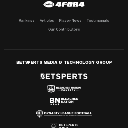
Rankings
Articles
Player News
Testimonials
Our Contributors
BETSPERTS MEDIA & TECHNOLOGY GROUP