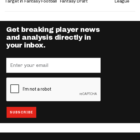
Target in Fantasy Football
Fantasy Draft
League
Get breaking player news
and analysis directly in
your inbox.