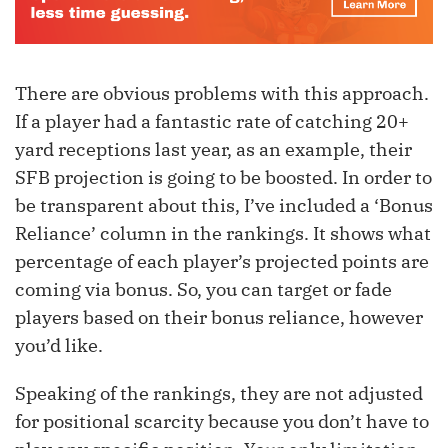
There are obvious problems with this approach.
If a player had a fantastic rate of catching 20+
yard receptions last year, as an example, their
SFB projection is going to be boosted. In order to
be transparent about this, I’ve included a ‘Bonus
Reliance’ column in the rankings. It shows what
percentage of each player’s projected points are
coming via bonus. So, you can target or fade
players based on their bonus reliance, however
you’d like.
Speaking of the rankings, they are not adjusted
for positional scarcity because you don’t have to