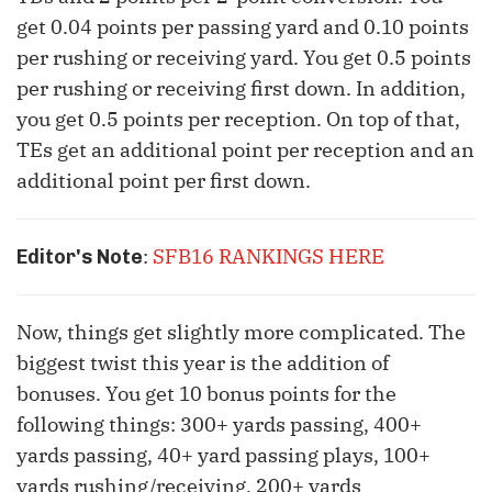
get 0.04 points per passing yard and 0.10 points
per rushing or receiving yard. You get 0.5 points
per rushing or receiving first down. In addition,
you get 0.5 points per reception. On top of that,
TEs get an additional point per reception and an
additional point per first down.
:
SFB16 RANKINGS HERE
Editor's Note
Now, things get slightly more complicated. The
biggest twist this year is the addition of
bonuses. You get 10 bonus points for the
following things: 300+ yards passing, 400+
yards passing, 40+ yard passing plays, 100+
yards rushing/receiving, 200+ yards