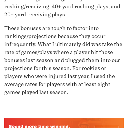
rushing/receiving, 40+ yard rushing plays, and
20+ yard receiving plays.
These bonuses are tough to factor into
rankings/projections because they occur
infrequently. What I ultimately did was take the
rate of games/plays where a player hit those
bonuses last season and plugged them into our
projections for this season. For rookies or
players who were injured last year, I used the
average rates for players with at least eight
games played last season.