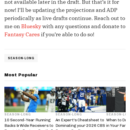
not available later in the draft. But that’s it for
now! I’ll be updating the projections and ADP
periodically as live drafts continue. Reach out to
me on
Bluesky
with any questions and donate to
Fantasy Cares
if you’re able to do so!
SEASON-LONG
Most Popular
SEASON-LONG
SEASON-LONG
SEASON-LO
10 Second-Year Running
An Expert's Cheatsheet to
When to Draf
Backs & Wide Receivers to
Dominating your 2026 CBS
in Your Fanta