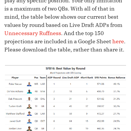
play any specific position. Your only limitation
is a maximum of two QBs. With all of that in
mind, the table below shows our current best
values by round based on Live Draft ADPs from
Unnecessary Ruffness
. And the top 150
projections are included in a Google Sheet
here
.
Please download the table, rather than share it.