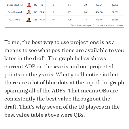
To me, the best way to use projections is as a
means to see what positions are available to you
later in the draft. The graph below shows
current ADP on the x-axis and our projected
points on the y-axis. What you’ll notice is that
there are a lot of blue dots at the top of the graph
spanning all of the ADPs. That means QBs are
consistently the best value throughout the
draft. That’s why seven of the 10 players in the
best value table above were QBs.