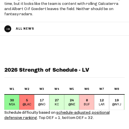
time, but it looks like the team is content with rolling Calcaterra
and Albert O if Goedert leaves the field. Neither should be on
fantasy radars.
ALL NEWS
2026 Strength of Schedule - LV
W1
W2
W3
W4
W5
W6
W7
W8
30
5
17
27
24
8
12
19
MIA
@LAC
@NO
KC
@NE
BUF
LAR
@NYJ
Schedule difficulty based on
schedule-adjusted, positional
defensive ranking
. Top DEF = 1, bottom DEF = 32.