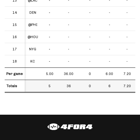
13
13
@LAC
-
-
-
-
-
14
14
DEN
-
-
-
-
-
15
15
@PHI
-
-
-
-
-
16
16
@HOU
-
-
-
-
-
17
17
NYG
-
-
-
-
-
18
18
KC
-
-
-
-
-
Per game
Per game
5.00
36.00
0
6.00
7.20
Totals
Totals
5
36
0
6
7.20