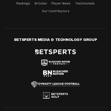
Rankings
Articles
Player News
Testimonials
Our Contributors
BETSPERTS MEDIA & TECHNOLOGY GROUP