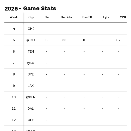
Switch Year
Game Stats
2025
Week
Week
Opp
Rec
RecYds
RecTD
Tgts
YPR
Week
Opp
Rec
RecYds
RecTD
Tgts
YPR
4
4
CHI
-
-
-
-
-
5
5
@IND
5
36
0
6
7.20
6
6
TEN
-
-
-
-
-
7
7
@KC
-
-
-
-
-
8
8
BYE
-
-
-
-
-
9
9
JAX
-
-
-
-
-
10
10
@DEN
-
-
-
-
-
11
11
DAL
-
-
-
-
-
12
12
CLE
-
-
-
-
-