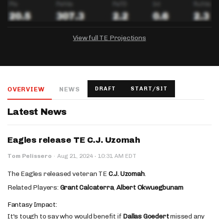
View full TE Projections
DRAFTKINGS
FANDUEL
YAHOO!
Salary:
Week 1 Projection:
Ownership:
-
-
-
OVERVIEW
NEWS
DRAFT
START/SIT
Salary:
Salary:
Week 1 Projection:
Week 1 Projection:
Ownership:
Ownership:
-
-
-
-
-
-
Latest News
Eagles release TE C.J. Uzomah
·
Tom Pelissero
·
Aug 21, 2024
10:31 AM EDT
The Eagles released veteran TE
C.J. Uzomah
.
Related Players:
Grant Calcaterra
,
Albert Okwuegbunam
Fantasy Impact:
It's tough to say who would benefit if
Dallas Goedert
missed any