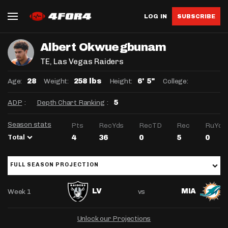
LOG IN
SUBSCRIBE
Albert Okwuegbunam
TE
, Las Vegas Raiders
Age:
Weight:
Height:
College:
28
258 lbs
6' 5"
ADP
:
Depth Chart Ranking
:
5
Season stats
Pts
RecYds
RecTD
Rec
RuYds
Total
4
36
0
5
0
FULL SEASON PROJECTION
Week 1
vs
LV
MIA
Unlock our Projections