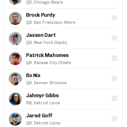
QB, Chicago Bears
Brock Purdy
QB, San Francisco 49ers
Jaxson Dart
QB, New York Giants
Patrick Mahomes
QB, Kansas City Chiefs
Bo Nix
QB, Denver Broncos
Jahmyr Gibbs
RB, Detroit Lions
Jared Goff
QB, Detroit Lions