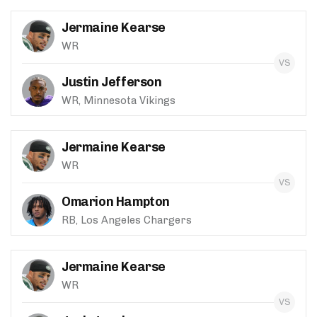
Jermaine Kearse
WR
Justin Jefferson
WR, Minnesota Vikings
Jermaine Kearse
WR
Omarion Hampton
RB, Los Angeles Chargers
Jermaine Kearse
WR