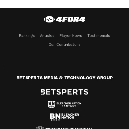
Rankings
Articles
Player News
Testimonials
Our Contributors
BETSPERTS MEDIA & TECHNOLOGY GROUP