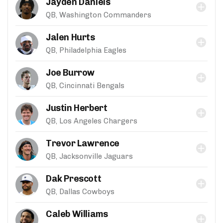
Jayden Daniels
QB, Washington Commanders
Jalen Hurts
QB, Philadelphia Eagles
Joe Burrow
QB, Cincinnati Bengals
Justin Herbert
QB, Los Angeles Chargers
Trevor Lawrence
QB, Jacksonville Jaguars
Dak Prescott
QB, Dallas Cowboys
Caleb Williams