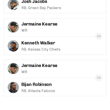
Josh Jacobs
RB, Green Bay Packers
Jermaine Kearse
WR
Kenneth Walker
RB, Kansas City Chiefs
Jermaine Kearse
WR
Bijan Robinson
RB, Atlanta Falcons