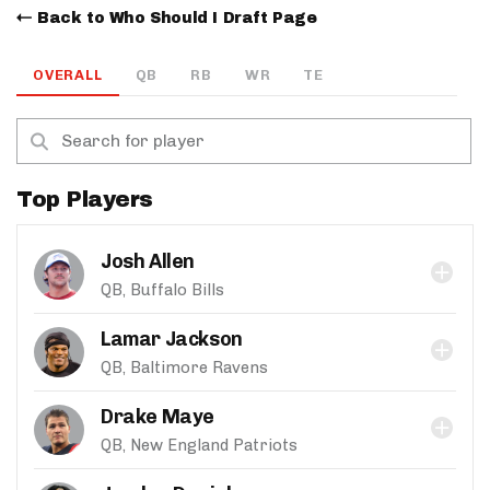
Back to Who Should I Draft Page
OVERALL
QB
RB
WR
TE
Top Players
Josh Allen
QB, Buffalo Bills
Lamar Jackson
QB, Baltimore Ravens
Drake Maye
QB, New England Patriots