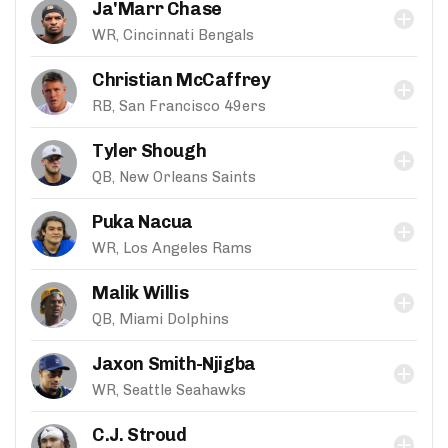
Ja'Marr Chase
WR, Cincinnati Bengals
Christian McCaffrey
RB, San Francisco 49ers
Tyler Shough
QB, New Orleans Saints
Puka Nacua
WR, Los Angeles Rams
Malik Willis
QB, Miami Dolphins
Jaxon Smith-Njigba
WR, Seattle Seahawks
C.J. Stroud