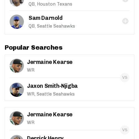
QB, Houston Texans
Sam Darnold
QB, Seattle Seahawks
Popular Searches
Jermaine Kearse
WR
Jaxon Smith-Njigba
WR, Seattle Seahawks
Jermaine Kearse
WR
Derrick Henry