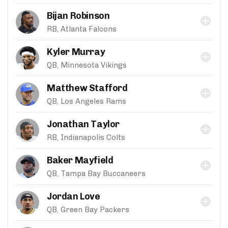
Bijan Robinson
RB, Atlanta Falcons
Kyler Murray
QB, Minnesota Vikings
Matthew Stafford
QB, Los Angeles Rams
Jonathan Taylor
RB, Indianapolis Colts
Baker Mayfield
QB, Tampa Bay Buccaneers
Jordan Love
QB, Green Bay Packers