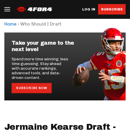
LOG IN
SUBSCRIBE
›
Home
Who Should I Draft
Take your game to the
next level
Spend more time winning, less
time guessing. Stay ahead
with accurate rankings,
advanced tools, and data-
driven content.
SUBSCRIBE NOW
Jermaine Kearse Draft -