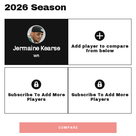
2026 Season
Add player to compare
Jermaine Kearse
from below
WR
Subscribe To Add More
Subscribe To Add More
Players
Players
COMPARE