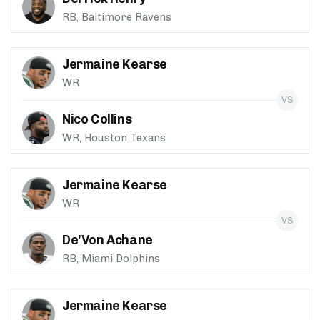
RB, Baltimore Ravens
Jermaine Kearse
WR
Nico Collins
WR, Houston Texans
Jermaine Kearse
WR
De'Von Achane
RB, Miami Dolphins
Jermaine Kearse