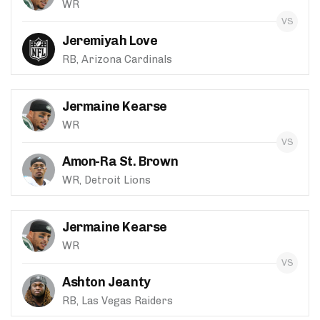
WR
Jeremiyah Love
RB, Arizona Cardinals
Jermaine Kearse
WR
Amon-Ra St. Brown
WR, Detroit Lions
Jermaine Kearse
WR
Ashton Jeanty
RB, Las Vegas Raiders