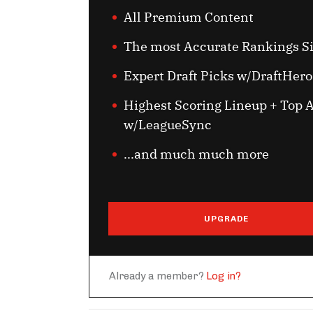
All Premium Content
The most Accurate Rankings S
Expert Draft Picks w/DraftHero
Highest Scoring Lineup + Top A
w/LeagueSync
...and much much more
UPGRADE
Already a member?
Log in?