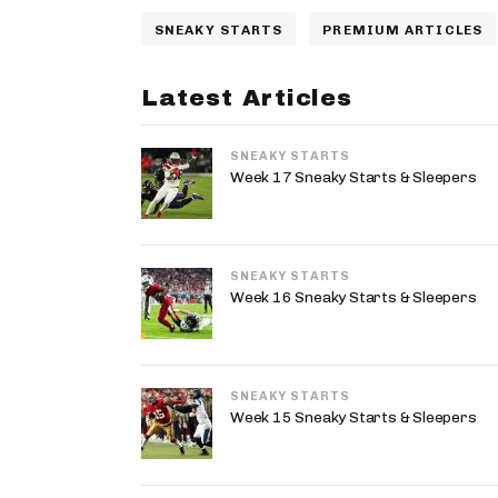
SNEAKY STARTS
PREMIUM ARTICLES
Latest Articles
SNEAKY STARTS
Week 17 Sneaky Starts & Sleepers
SNEAKY STARTS
Week 16 Sneaky Starts & Sleepers
SNEAKY STARTS
Week 15 Sneaky Starts & Sleepers