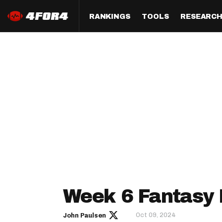
RANKINGS
TOOLS
RESEARC
Format
Draft
Analysis
Posi
Half PPR Rankings
DraftHero (Live Draft 
All Articles
QB R
Assistant)
Full PPR Rankings
The Most Ac
RB R
Draft Simulator
Podcast
Standard Rankings
WR R
Who Should I Draft?
Survivor Poo
Paulsen's Draft Notes
TE R
ADP Bargains
Draft Strat
Custom Rankings 
Kick
(LeagueSync)
Custom Top 200 Rankin
Player Profi
Defe
Custom Cheat Sheets
Perfect Dra
IDP 
Week 6 Fantasy 
Multi-Site ADP
Studies
Oct 09, 2024
John Paulsen
Best Ball