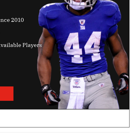
ince 2010
vailable Players