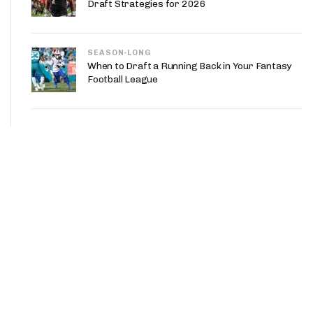
Draft Strategies for 2026
SEASON-LONG
When to Draft a Running Back in Your Fantasy
Football League