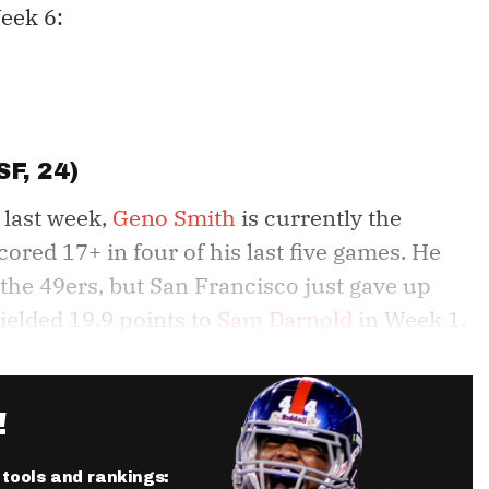
eek 6:
SF, 24)
 last week,
Geno Smith
is currently the
ored 17+ in four of his last five games. He
 the 49ers, but San Francisco just gave up
ielded 19.9 points to
Sam Darnold
in Week 1.
!
r tools and rankings: