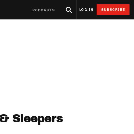
LOG IN
SUBSCRIBE
PODCASTS
eat Sheets & ADP
Research
4for4 Promos
Odds
Resources
Props
oints Browser
Odds
ntable Cheat Sheet
Stack Value Reports
Free 4for4 Subscription
Player Prop Finder
Betting Discord
ats App
Screen
ti-Site ADP
Ownership Projections
4for4 Coupon Code
NFL Game Odds
Free Betting Sub
de
 Stat Explorer
erflex ADP
Floor & Ceiling Projections
Team Totals
Best Sportsbook 
ibutors
r
Stat Explorer
derdog ADP
Leverage Scores
Lookahead Lines
Sportsbook Promo
culator
Stats
PC ADP
Pricing CSV
Glossary
ort
ary Cap Cheat Sheet
DFS Points Browser
ledgeseeker
NFL Team Stat Explorer
 & Sleepers
edgeseeker
NFL Player Stat Explorer