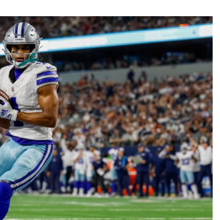
Fantasy Pts Allowed (aFPA)
Air Yards 
Positional Rankings
Market Sh
Playoff Matchup Planner
st Accurate Podcast
DFSMVP Podcast
Move t