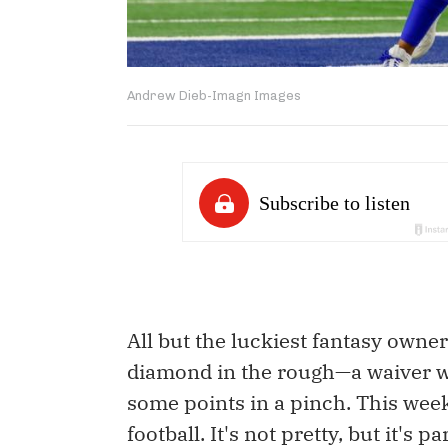
Andrew Dieb-Imagn Images
All but the luckiest fantasy owne
diamond in the rough—a waiver wi
some points in a pinch. This weekl
football. It's not pretty, but it's p