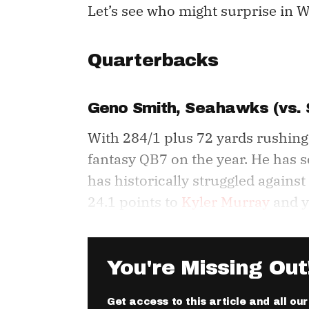
Let’s see who might surprise in W
Quarterbacks
Geno Smith
, Seahawks (vs. 
With 284/1 plus 72 yards rushing
fantasy QB7 on the year. He has sc
has historically struggled against
24.1 points to
Kyler Murray
and y
You're Missing Out
Get access to this article and all ou