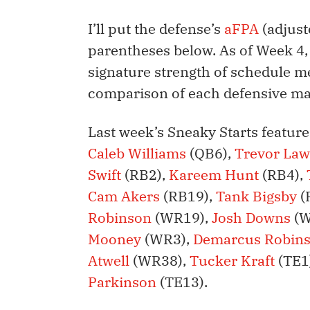
I’ll put the defense’s
aFPA
(adjust
parentheses below. As of Week 4,
signature strength of schedule me
comparison of each defensive m
Last week’s Sneaky Starts featur
Caleb Williams
(QB6),
Trevor La
Swift
(RB2),
Kareem Hunt
(RB4),
Cam Akers
(RB19),
Tank Bigsby
(
Robinson
(WR19),
Josh Downs
(W
Mooney
(WR3),
Demarcus Robin
Atwell
(WR38),
Tucker Kraft
(TE1
Parkinson
(TE13).