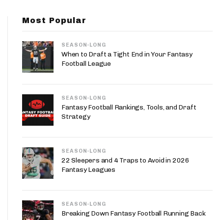
App
Most Popular
are Splits App
SEASON-LONG
When to Draft a Tight End in Your Fantasy
Football League
SEASON-LONG
he Line Podcast
Fantasy Football Rankings, Tools, and Draft
Strategy
SEASON-LONG
22 Sleepers and 4 Traps to Avoid in 2026
Fantasy Leagues
SEASON-LONG
Breaking Down Fantasy Football Running Back