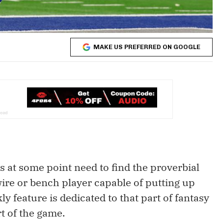
MAKE US PREFERRED ON GOOGLE
rs at some point need to find the proverbial
re or bench player capable of putting up
y feature is dedicated to that part of fantasy
art of the game.