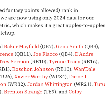
ed fantasy points allowed) rank in
 we are now using only 2024 data for our
tric, which makes it a great apples-to-apples
atchup.
ed
Baker Mayfield
(QB7),
Geno Smith
(QB9),
wrence
(QB11),
Joe Flacco
(QB4),
D'Andre
Trey Sermon
(RB10),
Tyrone Tracy
(RB16),
RB1),
Roschon Johnson
(RB13),
Wan'Dale
R26),
Xavier Worthy
(WR34),
Darnell
son
(WR32),
Jordan Whittington
(WR21),
Tutu
),
Brenton Strange
(TE9), and
Colby